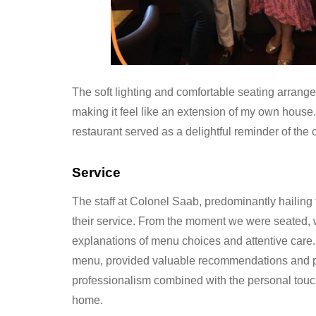
The soft lighting and comfortable seating arrang
making it feel like an extension of my own house
restaurant served as a delightful reminder of the 
Service
The staff at Colonel Saab, predominantly hailing
their service. From the moment we were seated, 
explanations of menu choices and attentive care. 
menu, provided valuable recommendations and pa
professionalism combined with the personal touc
home.