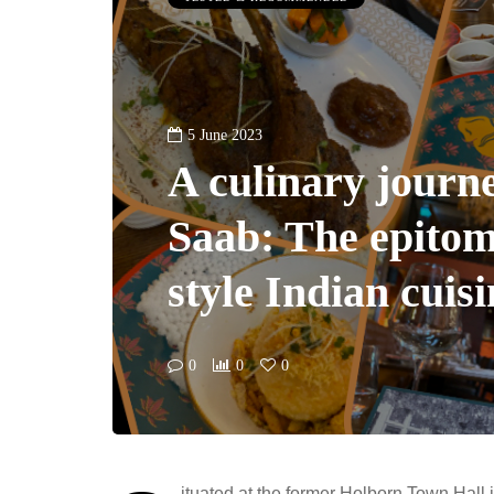
5 June 2023
A culinary journ
Saab: The epitom
style Indian cuis
0
0
0
ituated at the former Holborn Town Hall 