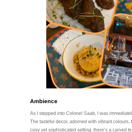
Ambience
As I stepped into Colonel Saab, I was immediate
The tasteful decor, adorned with vibrant colours, 
cosy yet sophisticated setting: there’s a carved t