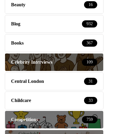
Beauty
16
Blog
932
Books
367
Celebrity Interviews
109
Central London
31
Childcare
33
Competitions
759