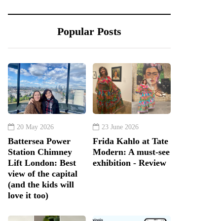
Popular Posts
20 May 2026
23 June 2026
Battersea Power
Frida Kahlo at Tate
Station Chimney
Modern: A must-see
Lift London: Best
exhibition - Review
view of the capital
(and the kids will
love it too)