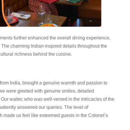
ements further enhanced the overall dining experience,
. The charming Indian-inspired details throughout the
cultural richness behind the cuisine.
 from India, brought a genuine warmth and passion to
we were greeted with genuine smiles, detailed
Our waiter, who was well-versed in the intricacies of the
tiently answered our queries. The level of
h made us feel like esteemed guests in the Colonel’s