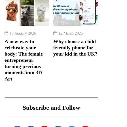
13 January 2026
12 March 2026
A new way to
Why choose a child-
celebrate your
friendly phone for
body: The female
your kid in the UK?
entrepreneur
turning precious
moments into 3D
Art
Subscribe and Follow