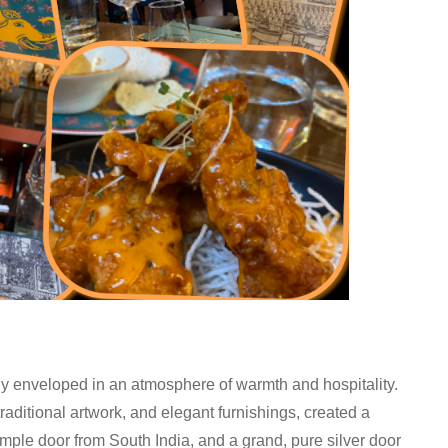
ly enveloped in an atmosphere of warmth and hospitality.
traditional artwork, and elegant furnishings, created a
emple door from South India, and a grand, pure silver door