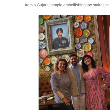
from a Gujarat temple embellishing the staircase.