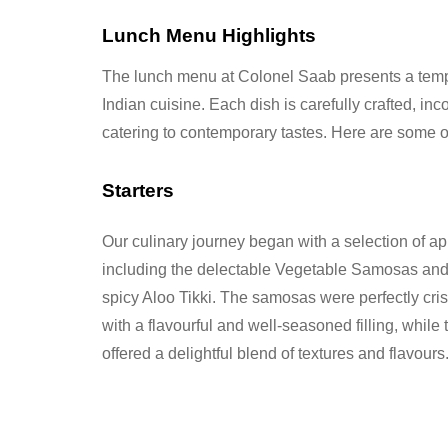
Lunch Menu Highlights
The lunch menu at Colonel Saab presents a tempti
Indian cuisine. Each dish is carefully crafted, inc
catering to contemporary tastes. Here are some of
Starters
Our culinary journey began with a selection of ap
including the delectable Vegetable Samosas and
spicy Aloo Tikki. The samosas were perfectly cris
with a flavourful and well-seasoned filling, while t
offered a delightful blend of textures and flavours