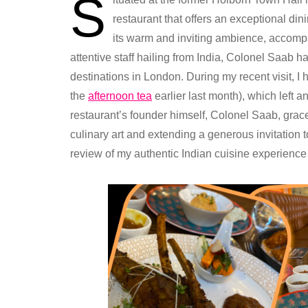
S
restaurant that offers an exceptional din
its warm and inviting ambience, accompa
attentive staff hailing from India, Colonel Saab ha
destinations in London. During my recent visit, I 
the
afternoon tea
earlier last month), which left a
restaurant’s founder himself, Colonel Saab, grace
culinary art and extending a generous invitation to
review of my authentic Indian cuisine experience