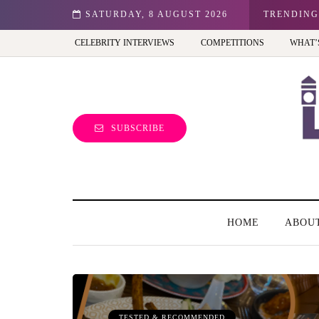
n: Best view of the capital (and the kids will love it too)
SATURDAY, 8 AUGUST 2026
TRENDING
CELEBRITY INTERVIEWS
COMPETITIONS
WHAT’
SUBSCRIBE
HOME
ABOU
TESTED & RECOMMENDED