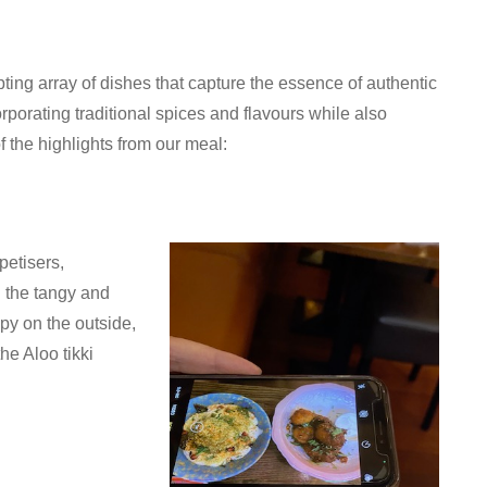
ng array of dishes that capture the essence of authentic
orporating traditional spices and flavours while also
 the highlights from our meal:
petisers,
 the tangy and
py on the outside,
he Aloo tikki
.