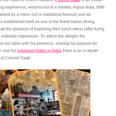
ing experience, reminiscent of a homely, Indian feast. With
nied by a menu rich in traditional flavours and an
s established itself as one of the finest Indian dining
had the pleasure of exploring their lunch menu (after trying
n indelible impression. To add to the delight, the
d our table with his presence, sharing his passion for
 visit his
luxurious hotels in India
. Here is an in-depth
 at Colonel Saab.