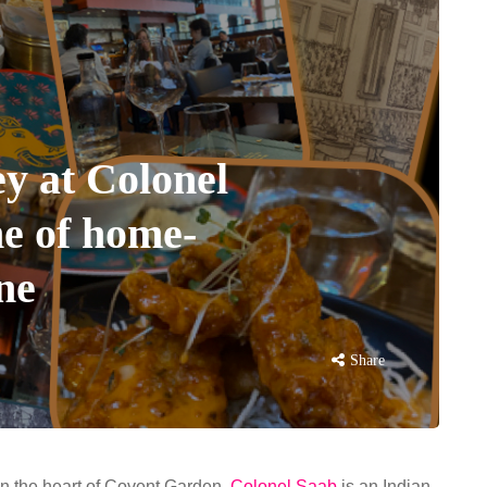
ey at Colonel
e of home-
ine
Share
in the heart of Covent Garden,
Colonel Saab
is an Indian