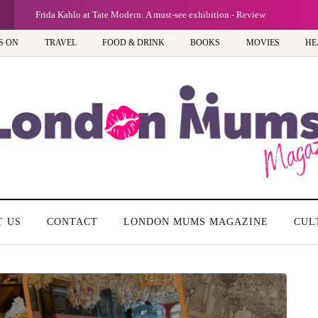
Frida Kahlo at Tate Modern: A must-see exhibition - Review
S ON
TRAVEL
FOOD & DRINK
BOOKS
MOVIES
HE
T US
CONTACT
LONDON MUMS MAGAZINE
CUL