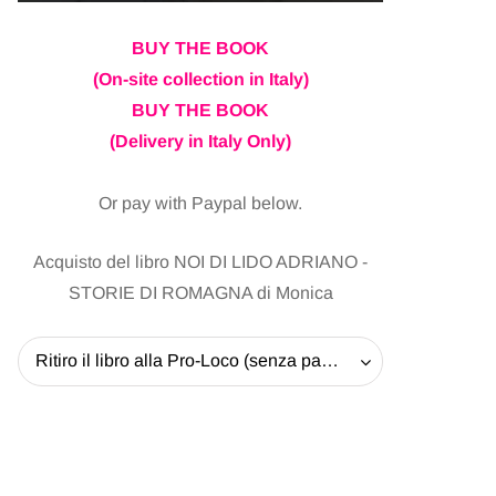
BUY THE BOOK
(On-site collection in Italy)
BUY THE BOOK
(Delivery in Italy Only)
Or pay with Paypal below.
Acquisto del libro NOI DI LIDO ADRIANO -
STORIE DI ROMAGNA di Monica
Ritiro il libro alla Pro-Loco (senza pagare la spedizione) - 20 EUR