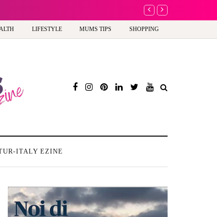
A new way to celebra
ALTH
LIFESTYLE
MUMS TIPS
SHOPPING
TUR-ITALY EZINE