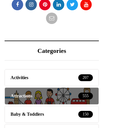
Categories
Activities
207
Attractions
555
Baby & Toddlers
150