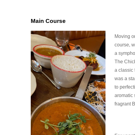
Main Course
Moving on
course, w
a symphon
The Chic
a classic 
was a sta
to perfec
aromatic 
fragrant 