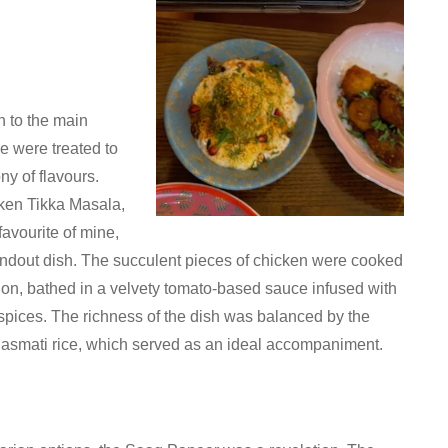
 to the main
e were treated to
y of flavours.
ken Tikka Masala,
favourite of mine,
ndout dish. The succulent pieces of chicken were cooked
tion, bathed in a velvety tomato-based sauce infused with
spices. The richness of the dish was balanced by the
Basmati rice, which served as an ideal accompaniment.