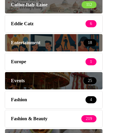
Cultur-Italy Ezine
112
Eddie Catz
6
Entertainment
18
Europe
1
Events
25
Fashion
4
Fashion & Beauty
219