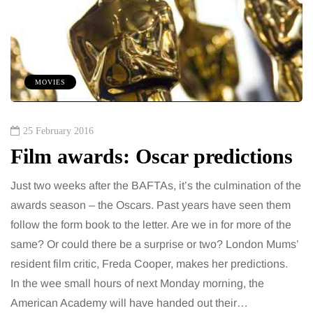
MOVIES
25 February 2016
Film awards: Oscar predictions
Just two weeks after the BAFTAs, it’s the culmination of the
awards season – the Oscars. Past years have seen them
follow the form book to the letter. Are we in for more of the
same? Or could there be a surprise or two? London Mums’
resident film critic, Freda Cooper, makes her predictions.
In the wee small hours of next Monday morning, the
American Academy will have handed out their…