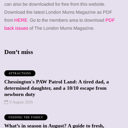
can also be downloaded for free from this website.
Download the latest London Mums Magazine as PDF
from
HERE
. Go to the members area to download
PDF
back issues
of The London Mums Magazine.
Don’t miss
ATTRACTIONS
Chessington's PAW Patrol Land: A tired dad, a
determined daughter, and a 10/10 escape from
newborn duty
9 August 2026
FEEDING THE FAMILY
What’s in season in August? A guide to fresh,