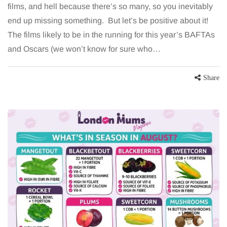
films, and hell because there’s so many, so you inevitably
end up missing something. But let’s be positive about it!
The films likely to be in the running for this year’s BAFTAs
and Oscars (we won’t know for sure who…
Share