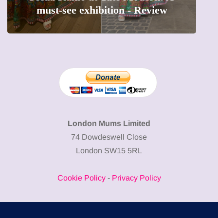
ibition - Review
precious moments i
London Mums Limited
74 Dowdeswell Close
London SW15 5RL
Cookie Policy
-
Privacy Policy