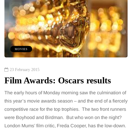
MOVIES
23 February 2015
Film Awards: Oscars results
The early hours of Monday morning saw the culmination of
this year’s movie awards season – and the end of a fiercely
competitive race for the top trophies. The two front runners
were Boyhood and Birdman. But who won on the night?
London Mums’ film critic, Freda Cooper, has the low-down.