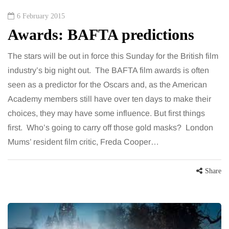
6 February 2015
Awards: BAFTA predictions
The stars will be out in force this Sunday for the British film
industry’s big night out. The BAFTA film awards is often
seen as a predictor for the Oscars and, as the American
Academy members still have over ten days to make their
choices, they may have some influence. But first things
first. Who’s going to carry off those gold masks? London
Mums’ resident film critic, Freda Cooper…
Share