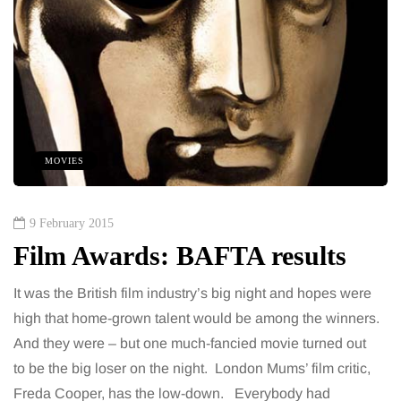
MOVIES
9 February 2015
Film Awards: BAFTA results
It was the British film industry’s big night and hopes were
high that home-grown talent would be among the winners.
And they were – but one much-fancied movie turned out
to be the big loser on the night. London Mums’ film critic,
Freda Cooper, has the low-down. Everybody had