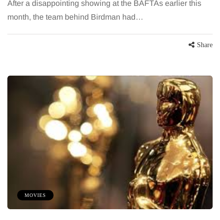
After a disappointing showing at the BAFTAs earlier this
month, the team behind Birdman had…
Share
MOVIES