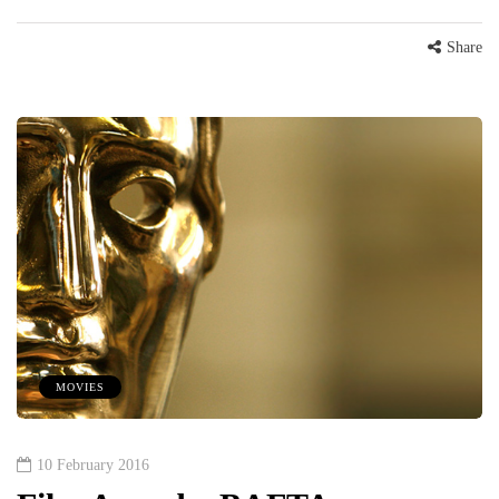
Share
MOVIES
10 February 2016