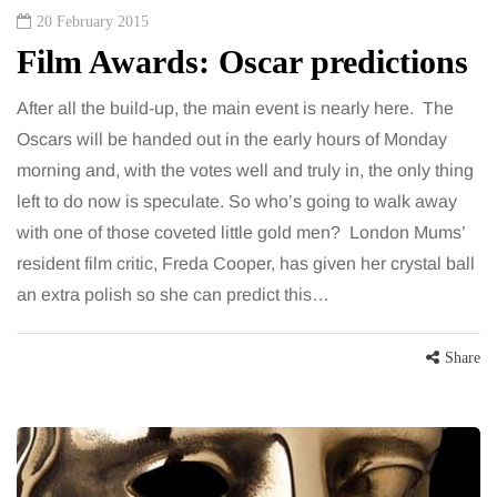
20 February 2015
Film Awards: Oscar predictions
After all the build-up, the main event is nearly here. The
Oscars will be handed out in the early hours of Monday
morning and, with the votes well and truly in, the only thing
left to do now is speculate. So who’s going to walk away
with one of those coveted little gold men? London Mums’
resident film critic, Freda Cooper, has given her crystal ball
an extra polish so she can predict this…
Share