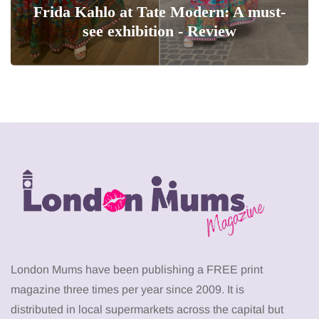
Frida Kahlo at Tate Modern: A must-
see exhibition - Review
London Mums have been publishing a FREE print
magazine three times per year since 2009. It is
distributed in local supermarkets across the capital but