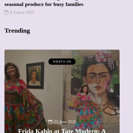
seasonal produce for busy families
8 August 2026
Trending
T'S ON
MUMPRENEURS & MUMS 
13 January 202
A new way to celebrat
 June 2026
t Tate Modern: A
The female entrepren