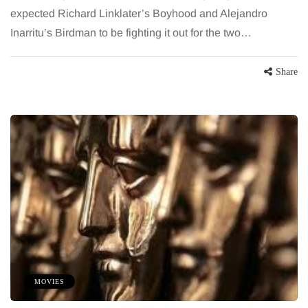
expected Richard Linklater’s Boyhood and Alejandro
Inarritu’s Birdman to be fighting it out for the two…
Share
MOVIES