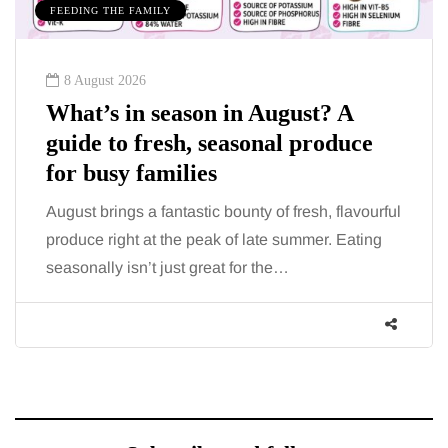
MUMS TIPS
7 August 2026
ust? A
How to choose bathroom fl
 produce
for a busy family home in 
When several people use the bathroom
morning and evening, the floor has to c
resh, flavourful
more than the occasional splash. Wate
ummer. Eating