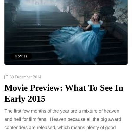
MOVIES
30 December 2014
Movie Preview: What To See In
Early 2015
The first few months of the year are a mixture of heaven
and hell for film fans. Heaven because all the big award
contenders are released, which means plenty of good