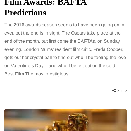
Film Awards: BAFTA
Predictions
The 2016 awards season seems to have been going on for
ever, but the end is in sight. The Oscars take place at the
end of the month, but first come the BAFTAs, on Sunday
evening. London Mums’ resident film critic, Freda Cooper,
gets out her crystal ball to find out who’ll be feeling the love
on Valentine’s Day – and who’ll be left out on the cold.
Best Film The most prestigious…
Share