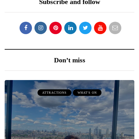
Subscribe and follow
Don’t miss
ATTRACTIONS
WHAT'S ON