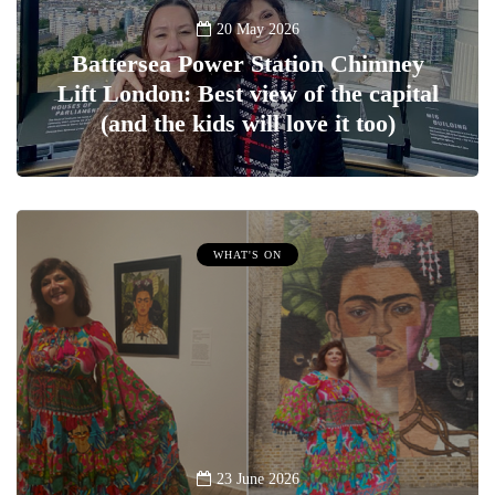
20 May 2026
Battersea Power Station Chimney
Lift London: Best view of the capital
(and the kids will love it too)
WHAT'S ON
23 June 2026