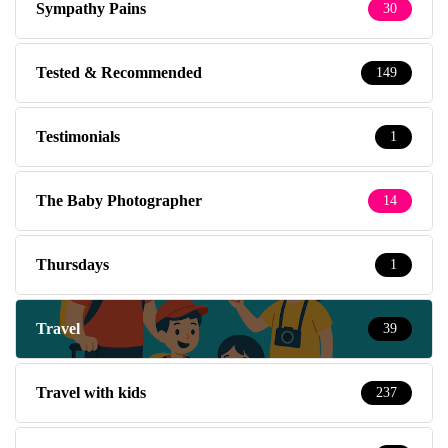
Sympathy Pains
30
Tested & Recommended
149
Testimonials
1
The Baby Photographer
14
Thursdays
1
Travel
39
Travel with kids
237