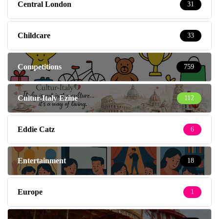
Central London
31
Childcare
33
Competitions
759
Cultur-Italy Ezine
112
Eddie Catz
6
Entertainment
18
Europe
1