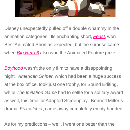
Disney unexpectedly pulled off a double whammy in the
animation categories. Its enchanting short,
Feast
, won
Best Animated Short as expected, but the surprise came
when
Big Hero 6
also won the Animated Feature prize.
Boyhood
wasn’t the only film to have a disappointing
night.
American Sniper
, which had been a huge success
at the box office, took just one trophy, for Sound Editing,
while
The Imitation Game
had to settle for a solitary award
as well, this time for Adapted Screenplay. Bennett Miller’s
drama,
Foxcatcher
, came away completely empty handed.
As for my predictions – well, I went one better than the