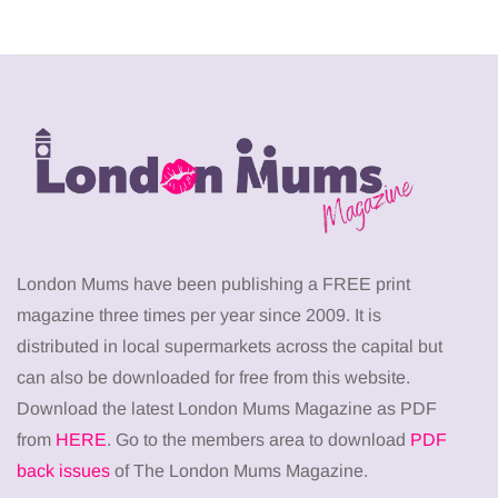
London Mums have been publishing a FREE print
magazine three times per year since 2009. It is
distributed in local supermarkets across the capital but
can also be downloaded for free from this website.
Download the latest London Mums Magazine as PDF
from
HERE
. Go to the members area to download
PDF
back issues
of The London Mums Magazine.