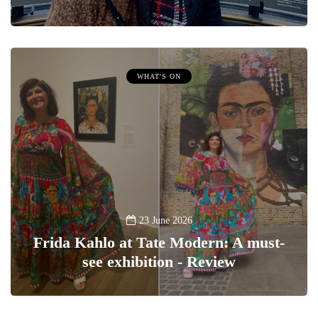
WHAT'S ON
23 June 2026
Frida Kahlo at Tate Modern: A must-
see exhibition - Review