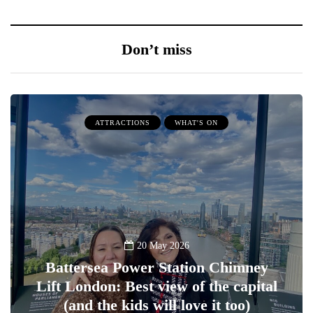
Don’t miss
ATTRACTIONS
WHAT'S ON
20 May 2026
Battersea Power Station Chimney
Lift London: Best view of the capital
(and the kids will love it too)