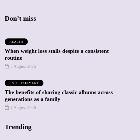
Don’t miss
HEALTH
When weight loss stalls despite a consistent
routine
5 August 2026
ENTERTAINMENT
The benefits of sharing classic albums across
generations as a family
4 August 2026
Trending