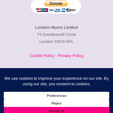
London Mums Limited
74 Dowdeswell Close
London SW15 5RL
Cookie Policy
-
Privacy Policy
Powered by
COMPLITALY
Business