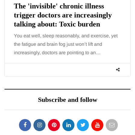
The 'invisible' chronic illness
trigger doctors are increasingly
talking about: Toxic burden
You eat well, sleep reasonably, and exercise, yet
the fatigue and brain fog just won’t lift and
increasingly, doctors are pointing to an…
Subscribe and follow