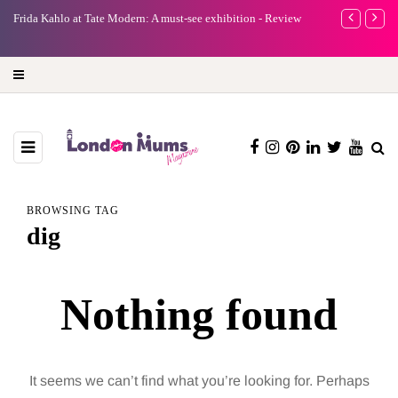
e
Frida Kahlo at Tate Modern: A must-see exhibition - Review
A new way to 
turning preci
BROWSING TAG
dig
Nothing found
It seems we can’t find what you’re looking for. Perhaps