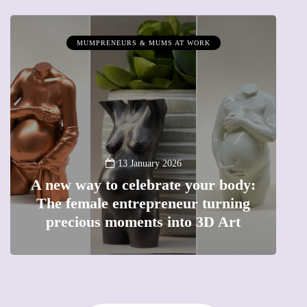
MUMPRENEURS & MUMS AT WORK
13 January 2026
A new way to celebrate your body:
The female entrepreneur turning
W
precious moments into 3D Art