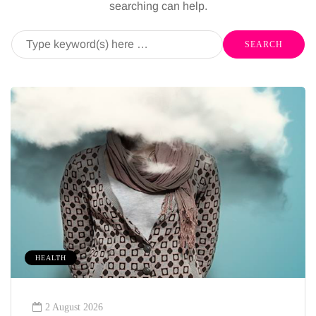
searching can help.
HEALTH
2 August 2026