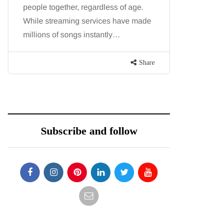
people together, regardless of age.
You eat w
While streaming services have made
exercise, 
millions of songs instantly…
just won’t
are point
Share
Subscribe and follow