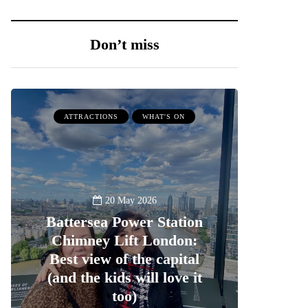
Don’t miss
ATTRACTIONS
WHAT'S ON
20 May 2026
Battersea Power Station
Chimney Lift London:
Best view of the capital
(and the kids will love it
too)