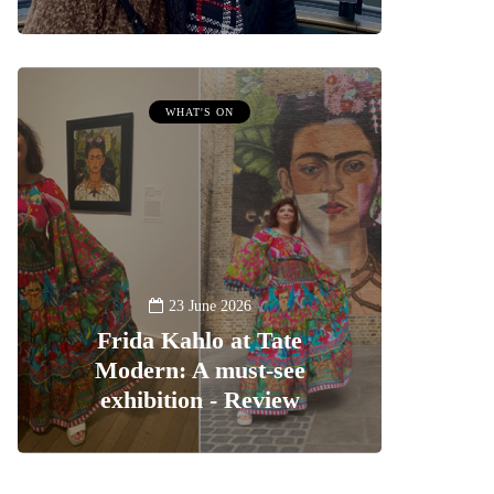
WHAT'S ON
23 June 2026
Frida Kahlo at Tate
Modern: A must-see
exhibition - Review