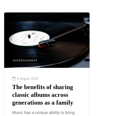
ENTERTAINMENT
HEALTH
4 August 2026
2 August
The benefits of sharing
The 'in
classic albums across
illness
generations as a family
increa
about:
Music has a unique ability to bring