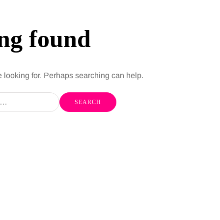
ng found
e looking for. Perhaps searching can help.
HEALTH
5 August 2026
chronic
When weight loss stalls
doctors are
despite a consistent
king
routine
rden
A weight loss routine can work well