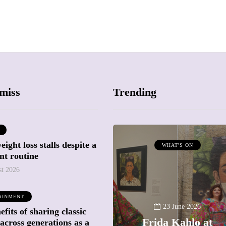
miss
Trending
ight loss stalls despite a
ATTRACTIONS
WHAT'S ON
nt routine
WHAT'S ON
st 2026
20 May 2026
AINMENT
Battersea Power
23 June 2026
fits of sharing classic
Station Chimney
Frida Kahlo at
across generations as a