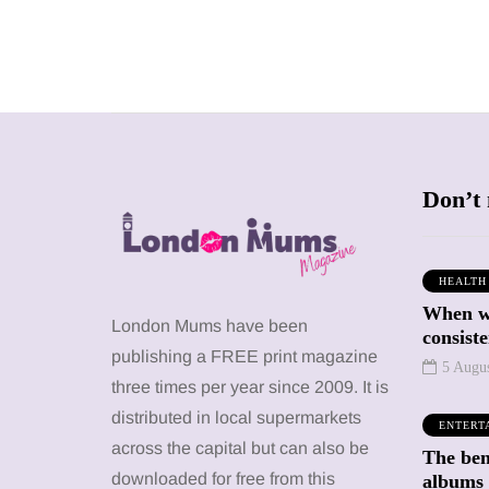
Don’t 
HEALTH
When we
SHOPPING
SHOPPING
London Mums have been
consiste
publishing a FREE print magazine
5 Augu
three times per year since 2009. It is
distributed in local supermarkets
ENTERT
across the capital but can also be
The bene
12 March 2026
12 January 2026
downloaded for free from this
albums 