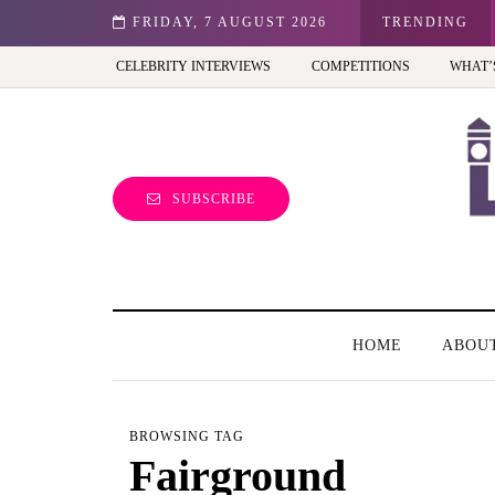
st view of the capital (and the kids will love it too)
FRIDAY, 7 AUGUST 2026
TRENDING
CELEBRITY INTERVIEWS
COMPETITIONS
WHAT’
SUBSCRIBE
HOME
ABOU
BROWSING TAG
Fairground