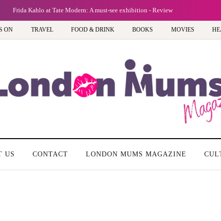
Frida Kahlo at Tate Modern: A must-see exhibition - Review
S ON
TRAVEL
FOOD & DRINK
BOOKS
MOVIES
HE
T US
CONTACT
LONDON MUMS MAGAZINE
CUL