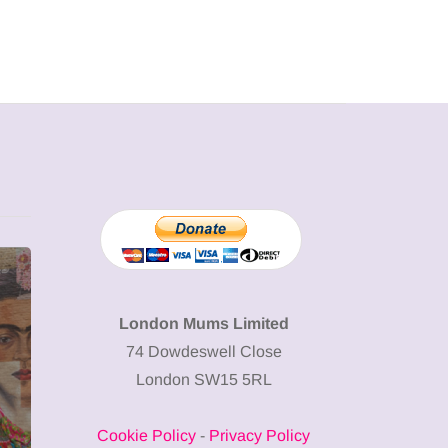
MUMPRENEURS & MUMS AT
SHOPPING
WORK
London Mums Limited
74 Dowdeswell Close
13 January 2026
London SW15 5RL
A new way to
celebrate your
Cookie Policy
-
Privacy Policy
body: The female
12 March 2