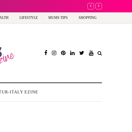
A new way to celebrate y
ALTH
LIFESTYLE
MUMS TIPS
SHOPPING
TUR-ITALY EZINE