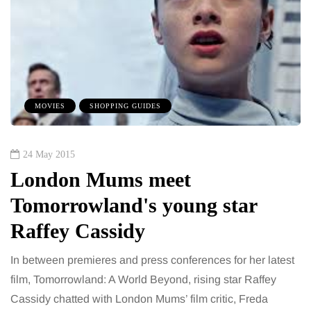
MOVIES
SHOPPING GUIDES
24 May 2015
London Mums meet
Tomorrowland's young star
Raffey Cassidy
In between premieres and press conferences for her latest
film, Tomorrowland: A World Beyond, rising star Raffey
Cassidy chatted with London Mums’ film critic, Freda