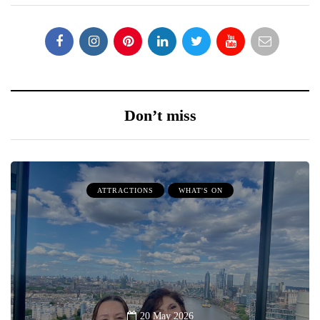
Don’t miss
ATTRACTIONS
WHAT'S ON
20 May 2026