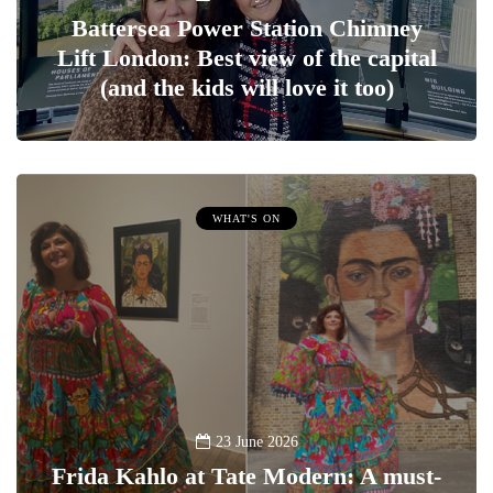
Battersea Power Station Chimney
Lift London: Best view of the capital
(and the kids will love it too)
WHAT'S ON
23 June 2026
Frida Kahlo at Tate Modern: A must-