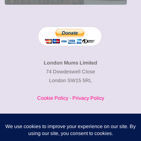
London Mums Limited
74 Dowdeswell Close
London SW15 5RL
Cookie Policy
-
Privacy Policy
Powered by
COMPLITALY
Business