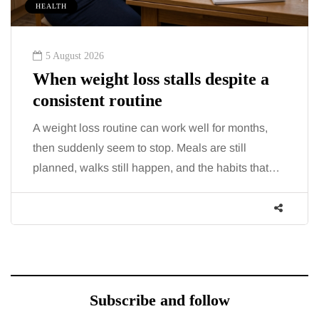
HEALTH
5 August 2026
When weight loss stalls despite a
consistent routine
A weight loss routine can work well for months,
then suddenly seem to stop. Meals are still
planned, walks still happen, and the habits that…
Subscribe and follow