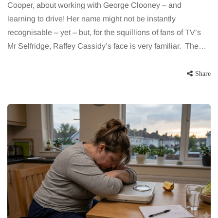
Cooper, about working with George Clooney – and
learning to drive! Her name might not be instantly
recognisable – yet – but, for the squillions of fans of TV’s
Mr Selfridge, Raffey Cassidy’s face is very familiar. The…
Share