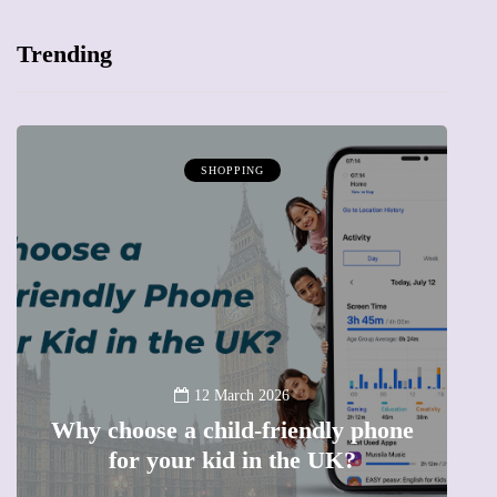
Trending
SHOPPING
12 March 2026
Why choose a child-friendly phone
B
for your kid in the UK?
l