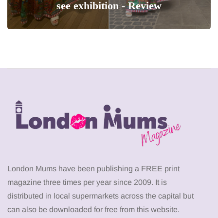
see exhibition - Review
London Mums have been publishing a FREE print
magazine three times per year since 2009. It is
distributed in local supermarkets across the capital but
can also be downloaded for free from this website.