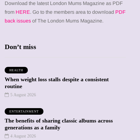
Download the latest London Mums Magazine as PDF
from
HERE
. Go to the members area to download
PDF
back issues
of The London Mums Magazine.
Don’t miss
HEALTH
When weight loss stalls despite a consistent
routine
5 August 2026
ENTERTAINMENT
The benefits of sharing classic albums across
generations as a family
4 August 2026