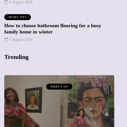
8 August 2026
MUMS TIPS
How to choose bathroom flooring for a busy
family home in winter
7 August 2026
Trending
MUMPRENEURS & MUMS AT WORK