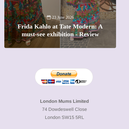
13 January 2026
A new way to celebrate your body:
The female entrepreneur turning
W
precious moments into 3D Art
London Mums Limited
74 Dowdeswell Close
London SW15 5RL