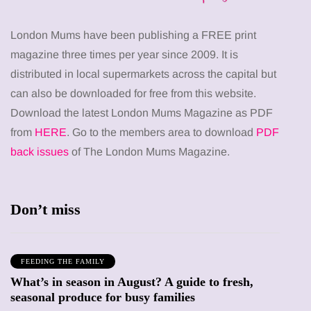
London Mums have been publishing a FREE print
magazine three times per year since 2009. It is
distributed in local supermarkets across the capital but
can also be downloaded for free from this website.
Download the latest London Mums Magazine as PDF
from
HERE
. Go to the members area to download
PDF
back issues
of The London Mums Magazine.
Don’t miss
FEEDING THE FAMILY
What’s in season in August? A guide to fresh,
seasonal produce for busy families