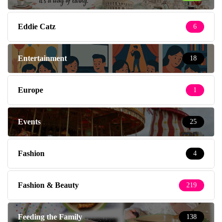
Eddie Catz
6
Entertainment
18
Europe
1
Events
25
Fashion
4
Fashion & Beauty
219
Feeding the Family
138