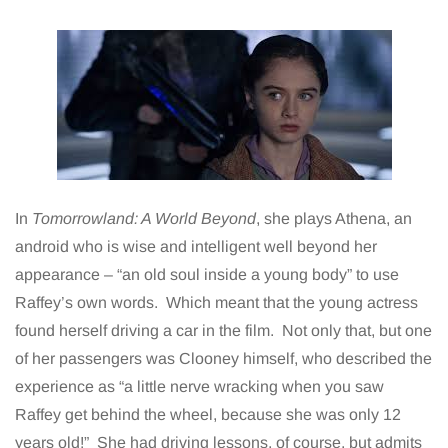
In
Tomorrowland: A World Beyond
, she plays Athena, an
android who is wise and intelligent well beyond her
appearance – “an old soul inside a young body” to use
Raffey’s own words. Which meant that the young actress
found herself driving a car in the film. Not only that, but one
of her passengers was Clooney himself, who described the
experience as “a little nerve wracking when you saw
Raffey get behind the wheel, because she was only 12
years old!” She had driving lessons, of course, but admits