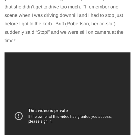
that she didn’t get to drive too much. “I remember one
scene when I was driving downhill and I had to stop just
before I got to the kerb. Britt (Robertson, her co-star)
suddenly said “Stop!” and we were still on camera at the
time!”