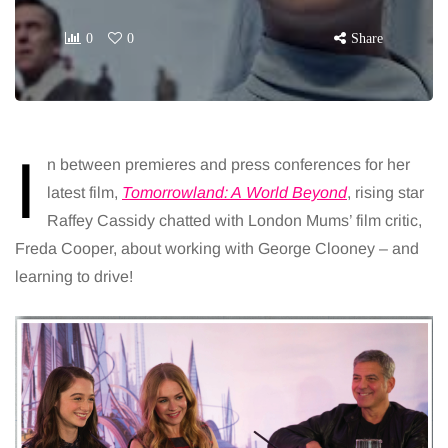
0
0
Share
I
n between premieres and press conferences for her
latest film,
Tomorrowland: A
World Beyond
, rising star
Raffey Cassidy chatted with London Mums’ film critic,
Freda Cooper, about working with George Clooney – and
learning to drive!