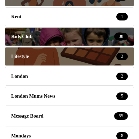
Kent
1
Kids Club
38
Lifestyle
3
London
2
London Mums News
5
Message Board
55
Mondays
8