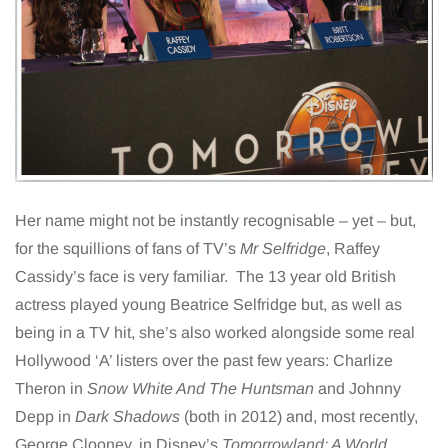
Her name might not be instantly recognisable – yet – but,
for the squillions of fans of TV’s
Mr Selfridge
, Raffey
Cassidy’s face is very familiar. The 13 year old British
actress played young Beatrice Selfridge but, as well as
being in a TV hit, she’s also worked alongside some real
Hollywood ‘A’ listers over the past few years: Charlize
Theron in
Snow White And The Huntsman
and Johnny
Depp in
Dark Shadows
(both in 2012) and, most recently,
George Clooney, in Disney’s
Tomorrowland: A World