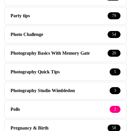
Party tips
79
Photo Challenge
54
Photography Basics With Memory Gate
20
Photography Quick Tips
5
Photography Studio Wimbledon
3
Polls
2
Pregnancy & Birth
58