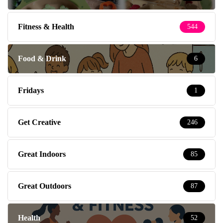
Fitness & Health
544
Food & Drink
6
Fridays
1
Get Creative
246
Great Indoors
85
Great Outdoors
87
Health
52