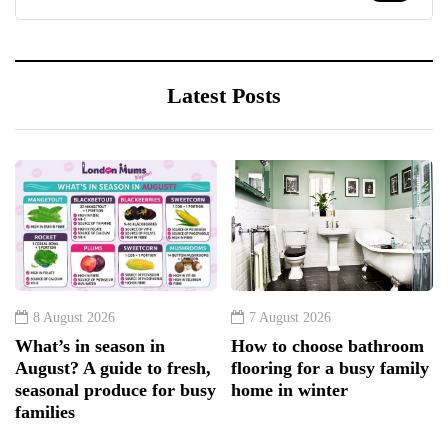
Latest Posts
8 August 2026
7 August 2026
What’s in season in
How to choose bathroom
August? A guide to fresh,
flooring for a busy family
seasonal produce for busy
home in winter
families