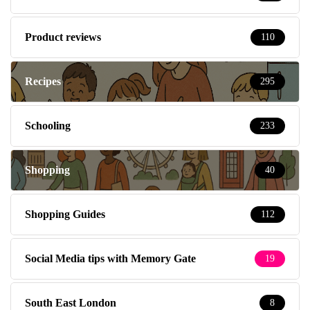
Product reviews
110
Recipes
295
Schooling
233
Shopping
40
Shopping Guides
112
Social Media tips with Memory Gate
19
South East London
8