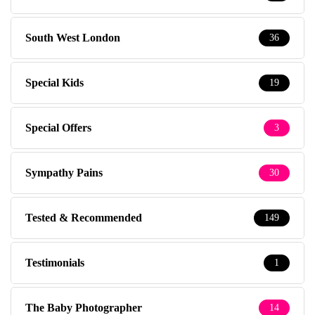
South West London
36
Special Kids
19
Special Offers
3
Sympathy Pains
30
Tested & Recommended
149
Testimonials
1
The Baby Photographer
14