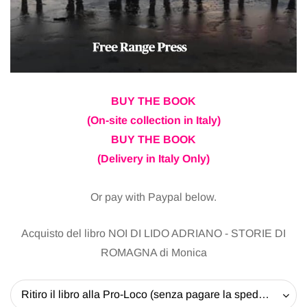
BUY THE BOOK
(On-site collection in Italy)
BUY THE BOOK
(Delivery in Italy Only)
Or pay with Paypal below.
Acquisto del libro NOI DI LIDO ADRIANO - STORIE DI
ROMAGNA di Monica
Ritiro il libro alla Pro-Loco (senza pagare la spedizione) - 20 EUR