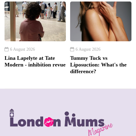
6 August 2026
6 August 2026
Lina Lapelyte at Tate
Tummy Tuck vs
Modern - inhibition revue
Liposuction: What's the
difference?