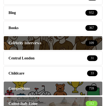
Blog
932
Books
367
Celebrity Interviews
109
Central London
31
Childcare
33
Competitions
759
Cultur-Italy Ezine
112