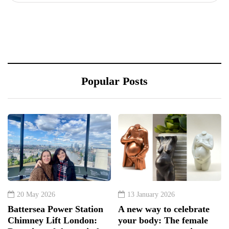
Popular Posts
20 May 2026
13 January 2026
Battersea Power Station
A new way to celebrate
Chimney Lift London:
your body: The female