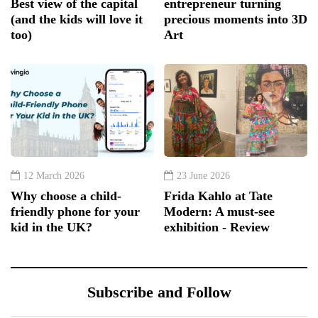
Best view of the capital
entrepreneur turning
(and the kids will love it
precious moments into 3D
too)
Art
12 March 2026
23 June 2026
Why choose a child-
Frida Kahlo at Tate
friendly phone for your
Modern: A must-see
kid in the UK?
exhibition - Review
Subscribe and Follow