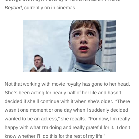
Beyond
, currently on in cinemas.
Not that working with movie royalty has gone to her head.
She’s been acting for nearly half of her life and hasn’t
decided if she’ll continue with it when she’s older. “There
wasn’t one moment or one day when I suddenly decided I
wanted to be an actress,” she recalls. “For now, I’m really
happy with what I’m doing and really grateful for it. I don’t
know whether I’ll do this for the rest of my life.”