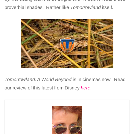
proverbial shades. Rather like
Tomorrowland
itself.
Tomorrowland: A World Beyond
is in cinemas now. Read
our review of this latest from Disney
here
.