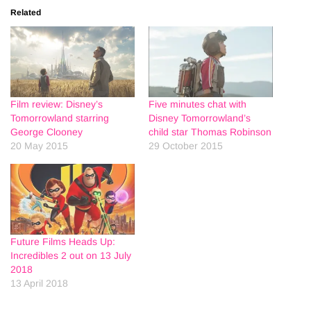
Related
Film review: Disney’s
Five minutes chat with
Tomorrowland starring
Disney Tomorrowland’s
George Clooney
child star Thomas Robinson
20 May 2015
29 October 2015
Future Films Heads Up:
Incredibles 2 out on 13 July
2018
13 April 2018