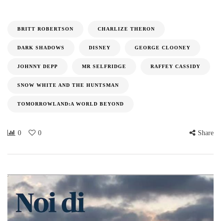
BRITT ROBERTSON
CHARLIZE THERON
DARK SHADOWS
DISNEY
GEORGE CLOONEY
JOHNNY DEPP
MR SELFRIDGE
RAFFEY CASSIDY
SNOW WHITE AND THE HUNTSMAN
TOMORROWLAND:A WORLD BEYOND
0
0
Share