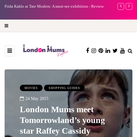
e
Frida Kahlo at Tate Modern: A must-see exhibition - Review
A new way to 
turning preci
MOVIES
SHOPPING GUIDES
24 May 2015
London Mums meet
Tomorrowland’s young
star Raffey Cassidy