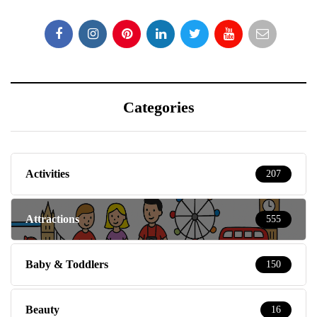
Categories
Activities
207
Attractions
555
Baby & Toddlers
150
Beauty
16