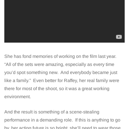
She has fond memories of working on the film last year.
“All of the sets were amazing, especially as every time
you’d spot something new. And everybody became just
like a family.” Even better for Raffey, her real family were
there for most of the shoot, so it was a great working
environment.
And the result is something of a scene-stealing
performance in a demanding role. If this is anything to go
by, her acting future is so bright, she’ll need to wear those