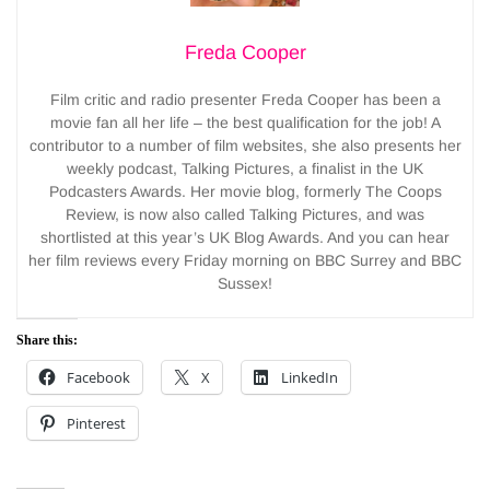
Freda Cooper
Film critic and radio presenter Freda Cooper has been a
movie fan all her life – the best qualification for the job! A
contributor to a number of film websites, she also presents her
weekly podcast, Talking Pictures, a finalist in the UK
Podcasters Awards. Her movie blog, formerly The Coops
Review, is now also called Talking Pictures, and was
shortlisted at this year’s UK Blog Awards. And you can hear
her film reviews every Friday morning on BBC Surrey and BBC
Sussex!
Share this:
Facebook
X
LinkedIn
Pinterest