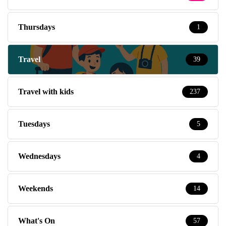
Thursdays
1
Travel
39
Travel with kids
237
Tuesdays
5
Wednesdays
4
Weekends
14
What's On
57