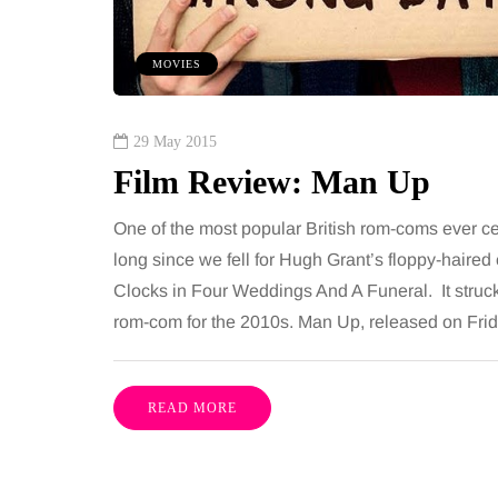
ures is common, largely
want, including superb
e both address the midsection
opportunities, rich cultu
MOVIES
th promise a flatter, more
parks, interesting mus
ured…
29 May 2015
Film Review: Man Up
Share
One of the most popular British rom-coms ever celeb
long since we fell for Hugh Grant’s floppy-hair
Clocks in Four Weddings And A Funeral. It struck 
rom-com for the 2010s. Man Up, released on Frida
READ MORE