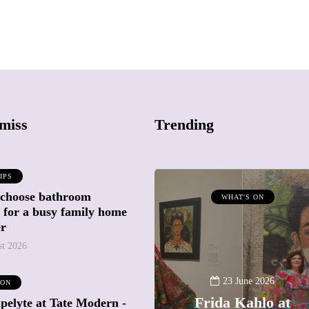
miss
Trending
IPS
 choose bathroom
ATTRACTIONS
WHAT'S ON
g for a busy family home
WHAT'S ON
er
st 2026
20 May 2026
Battersea Power
23 June 2026
 ON
Station Chimney
Frida Kahlo at
pelyte at Tate Modern -