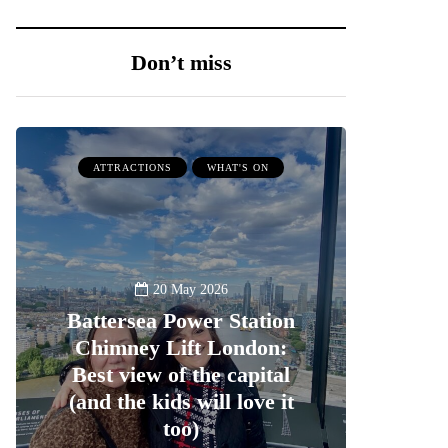
Don’t miss
ATTRACTIONS
WHAT'S ON
20 May 2026
Battersea Power Station
Chimney Lift London:
Best view of the capital
(and the kids will love it
too)