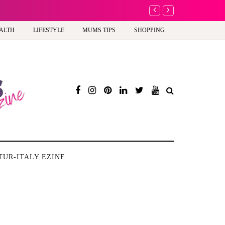
A new way to celebra
ALTH
LIFESTYLE
MUMS TIPS
SHOPPING
TUR-ITALY EZINE