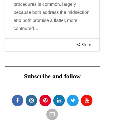
procedures is common, largely
want, inc
because both address the midsection
opportunit
and both promise a flatter, more
parks, in
contoured…
Share
Subscribe and follow