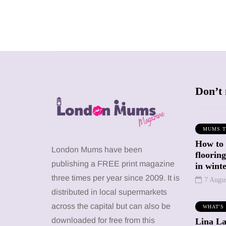
Don’t 
MUMS T
How to
SHOPPING
SHOPPING
London Mums have been
floorin
publishing a FREE print magazine
in wint
three times per year since 2009. It is
7 Augu
distributed in local supermarkets
across the capital but can also be
WHAT'S
12 March 2026
12 January 2026
downloaded for free from this
Lina La