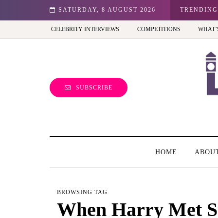
n: Best view of the capital (and the kids will love it too)
SATURDAY, 8 AUGUST 2026
TRENDING
CELEBRITY INTERVIEWS
COMPETITIONS
WHAT’
SUBSCRIBE
HOME
ABOU
BROWSING TAG
When Harry Met S