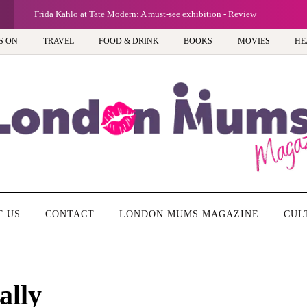
Frida Kahlo at Tate Modern: A must-see exhibition - Review
S ON
TRAVEL
FOOD & DRINK
BOOKS
MOVIES
HE
T US
CONTACT
LONDON MUMS MAGAZINE
CUL
ally