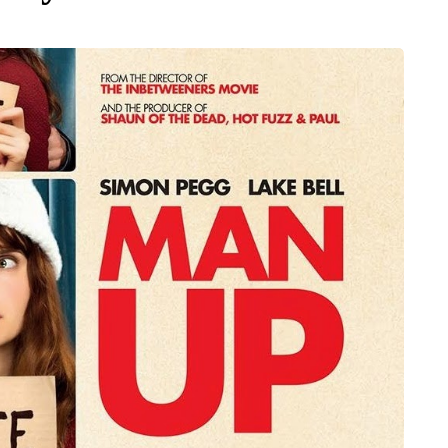
MUMS TIPS
7 August 2026
 moving
How to choose bathroom
the home
flooring for a busy family
home in winter
a family could
When several people use the