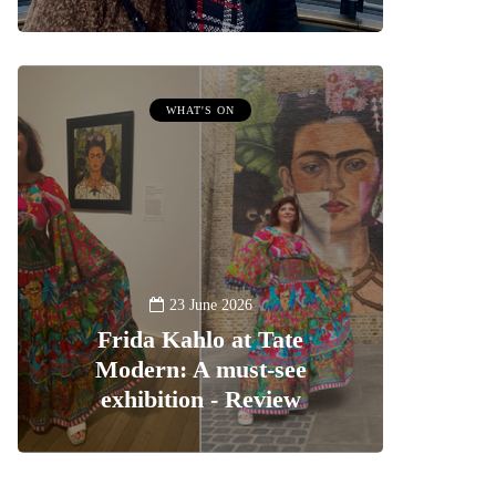
WHAT'S ON
23 June 2026
Frida Kahlo at Tate
Modern: A must-see
exhibition - Review