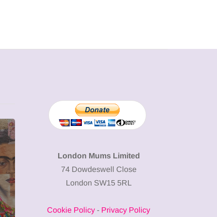
MUMPRENEURS & MUMS AT
SHOPPING
WORK
London Mums Limited
74 Dowdeswell Close
13 January 2026
London SW15 5RL
A new way to
celebrate your
Cookie Policy
-
Privacy Policy
body: The female
12 March 2