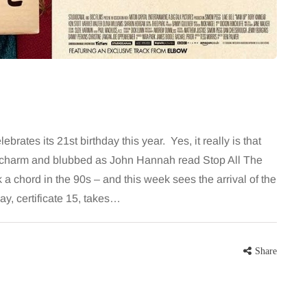
 career
bathroom every morning and evening,
re, beautiful
the floor has to cope with more than
eums, fun…
the occasional splash. Water lands…
Share
Share
rates its 21st birthday this year. Yes, it really is that
ed charm and blubbed as John Hannah read Stop All The
a chord in the 90s – and this week sees the arrival of the
y, certificate 15, takes…
Share