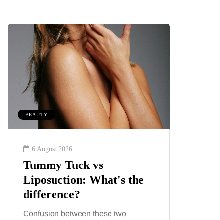
BEAUTY
MUMS TIPS
6 August 2026
6 August
Tummy Tuck vs
A mini
Liposuction: What's the
your f
difference?
counti
Confusion between these two
London ha