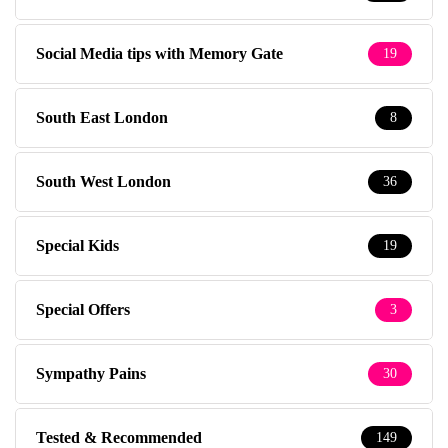
Social Media tips with Memory Gate
19
South East London
8
South West London
36
Special Kids
19
Special Offers
3
Sympathy Pains
30
Tested & Recommended
149