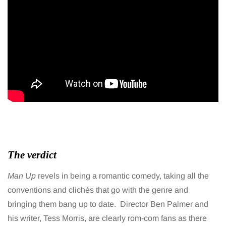
The verdict
Man Up
revels in being a romantic comedy, taking all the
conventions and clichés that go with the genre and
bringing them bang up to date. Director Ben Palmer and
his writer, Tess Morris, are clearly rom-com fans as there