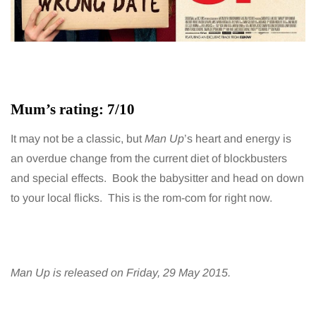
Mum’s rating: 7/10
It may not be a classic, but
Man Up
’s heart and energy is
an overdue change from the current diet of blockbusters
and special effects. Book the babysitter and head on down
to your local flicks. This is the rom-com for right now.
Man Up is released on Friday, 29 May 2015.