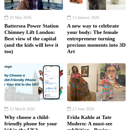
20 May 2026
13 January 2026
Battersea Power Station
A new way to celebrate
Chimney Lift London:
your body: The female
Best view of the capital
entrepreneur turning
(and the kids will love it
precious moments into 3D
too)
Art
12 March 2026
23 June 2026
Why choose a child-
Frida Kahlo at Tate
friendly phone for your
Modern: A must-see
kid in the UK?
exhibition - Review