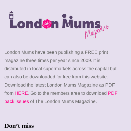
London Mums have been publishing a FREE print
magazine three times per year since 2009. It is
distributed in local supermarkets across the capital but
can also be downloaded for free from this website.
Download the latest London Mums Magazine as PDF
from
HERE
. Go to the members area to download
PDF
back issues
of The London Mums Magazine.
Don’t miss