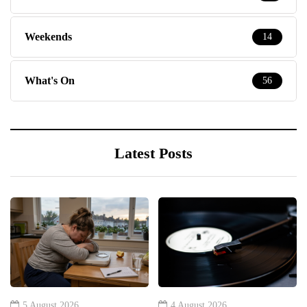
Weekends
14
What's On
56
Latest Posts
5 August 2026
4 August 2026