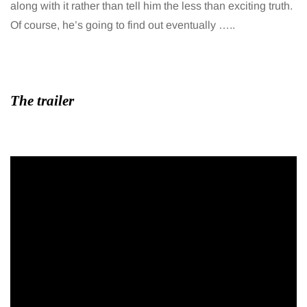
along with it rather than tell him the less than exciting truth.
Of course, he’s going to find out eventually …..
The trailer