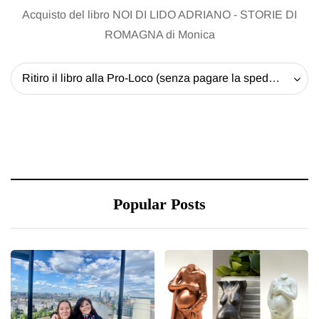
Acquisto del libro NOI DI LIDO ADRIANO - STORIE DI
ROMAGNA di Monica
Ritiro il libro alla Pro-Loco (senza pagare la spedizione) - 20 EUR
Popular Posts