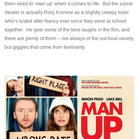
them need to ‘man up’ when it comes to life. But the scene
stealer is actually Rory Kinnear as a slightly creepy loser
who’s lusted after Nancy ever since they were at school
together. He gets some of the best laughs in the film, and
there are plenty of them – not always of the out-loud variety,
but giggles that come from familiarity.