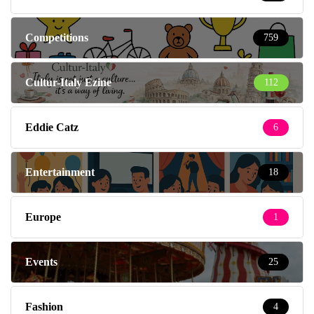
Competitions
759
Cultur-Italy Ezine
112
Eddie Catz
6
Entertainment
18
Europe
1
Events
25
Fashion
4