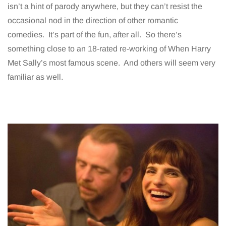
isn’t a hint of parody anywhere, but they can’t resist the
occasional nod in the direction of other romantic
comedies. It’s part of the fun, after all. So there’s
something close to an 18-rated re-working of When Harry
Met Sally’s most famous scene. And others will seem very
familiar as well.