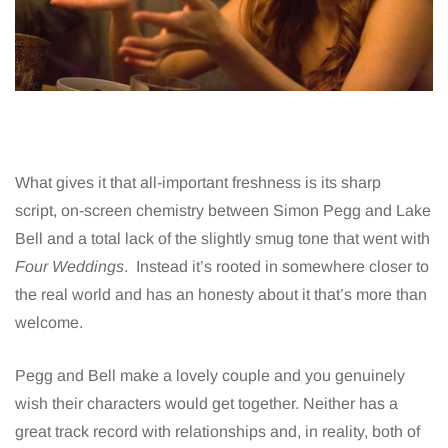
What gives it that all-important freshness is its sharp
script, on-screen chemistry between Simon Pegg and Lake
Bell and a total lack of the slightly smug tone that went with
Four Weddings
. Instead it’s rooted in somewhere closer to
the real world and has an honesty about it that’s more than
welcome.
Pegg and Bell make a lovely couple and you genuinely
wish their characters would get together. Neither has a
great track record with relationships and, in reality, both of