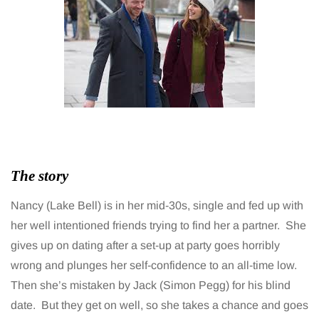
The story
Nancy (Lake Bell) is in her mid-30s, single and fed up with
her well intentioned friends trying to find her a partner. She
gives up on dating after a set-up at party goes horribly
wrong and plunges her self-confidence to an all-time low.
Then she’s mistaken by Jack (Simon Pegg) for his blind
date. But they get on well, so she takes a chance and goes