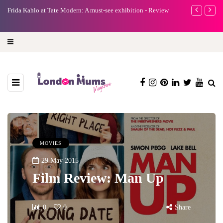
A new way to celebrate your body: The female entrepreneur
Why choose a 
turning precious moments into 3D Art
MOVIES
29 May 2015
Film Review: Man Up
0
0
Share