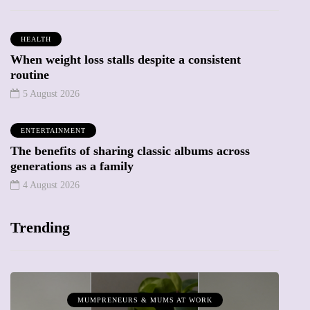
HEALTH
When weight loss stalls despite a consistent
routine
5 August 2026
ENTERTAINMENT
The benefits of sharing classic albums across
generations as a family
4 August 2026
Trending
MUMPRENEURS & MUMS AT WORK