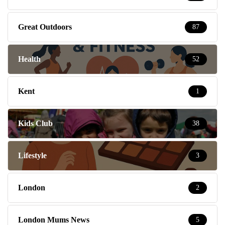
Great Outdoors
87
Health
52
Kent
1
Kids Club
38
Lifestyle
3
London
2
London Mums News
5