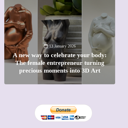
13 January 2026
A new way to celebrate your body:
The female entrepreneur turning
W
precious moments into 3D Art