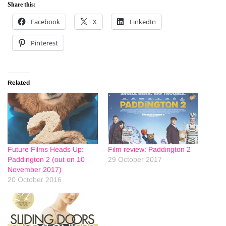
Share this:
Facebook
X
LinkedIn
Pinterest
Related
Future Films Heads Up:
Film review: Paddington 2
Paddington 2 (out on 10
29 October 2017
November 2017)
20 October 2016