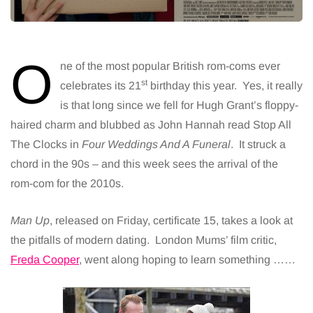
O
ne of the most popular British rom-coms ever
st
celebrates its 21
birthday this year. Yes, it really
is that long since we fell for Hugh Grant’s floppy-
haired charm and blubbed as John Hannah read Stop All
The Clocks in
Four Weddings And A Funeral
. It struck a
chord in the 90s – and this week sees the arrival of the
rom-com for the 2010s.
Man Up
, released on Friday, certificate 15, takes a look at
the pitfalls of modern dating. London Mums’ film critic,
Freda Cooper
, went along hoping to learn something ……