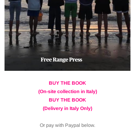
BUY THE BOOK
(On-site collection in Italy)
BUY THE BOOK
(Delivery in Italy Only)
Or pay with Paypal below.