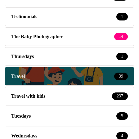
Testimonials
1
The Baby Photographer
14
Thursdays
1
Travel
39
Travel with kids
237
Tuesdays
5
Wednesdays
4