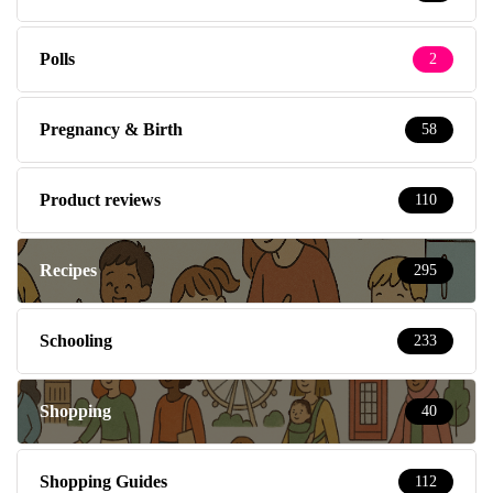
Polls
2
Pregnancy & Birth
58
Product reviews
110
Recipes
295
Schooling
233
Shopping
40
Shopping Guides
112