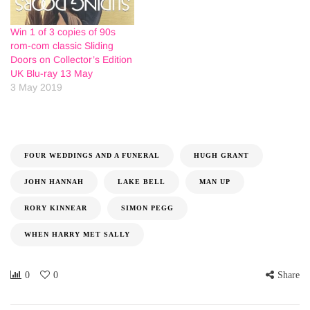
Win 1 of 3 copies of 90s
rom-com classic Sliding
Doors on Collector’s Edition
UK Blu-ray 13 May
3 May 2019
FOUR WEDDINGS AND A FUNERAL
HUGH GRANT
JOHN HANNAH
LAKE BELL
MAN UP
RORY KINNEAR
SIMON PEGG
WHEN HARRY MET SALLY
0
0
Share