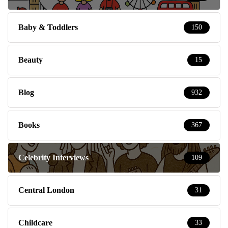
Baby & Toddlers
150
Beauty
15
Blog
932
Books
367
Celebrity Interviews
109
Central London
31
Childcare
33