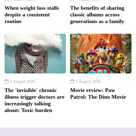
When weight loss stalls
The benefits of sharing
despite a consistent
classic albums across
routine
generations as a family
2 August 2026
1 August 2026
The 'invisible' chronic
Movie review: Paw
illness trigger doctors are
Patrol: The Dino Movie
increasingly talking
about: Toxic burden