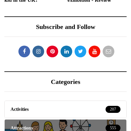
Subscribe and Follow
Categories
Activities
207
Attractions
555