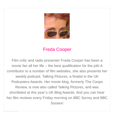
Freda Cooper
Film critic and radio presenter Freda Cooper has been a
movie fan all her life – the best qualification for the job! A
contributor to a number of film websites, she also presents her
weekly podcast, Talking Pictures, a finalist in the UK
Podcasters Awards. Her movie blog, formerly The Coops
Review, is now also called Talking Pictures, and was
shortlisted at this year’s UK Blog Awards. And you can hear
her film reviews every Friday morning on BBC Surrey and BBC
Sussex!