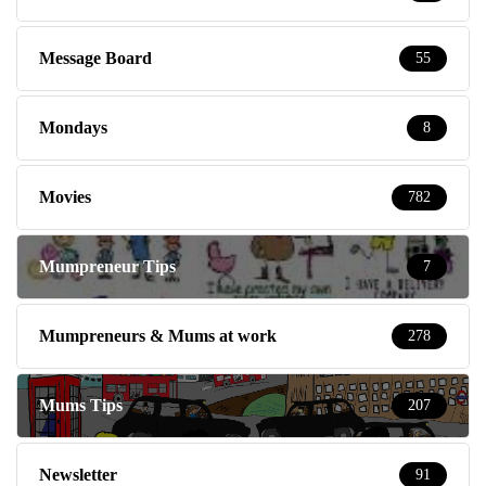
Message Board
55
Mondays
8
Movies
782
Mumpreneur Tips
7
Mumpreneurs & Mums at work
278
Mums Tips
207
Newsletter
91