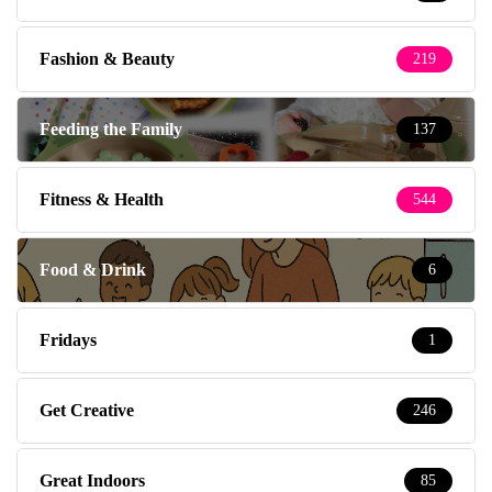
Fashion & Beauty
219
Feeding the Family
137
Fitness & Health
544
Food & Drink
6
Fridays
1
Get Creative
246
Great Indoors
85