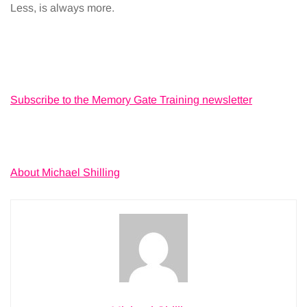
Less, is always more.
Subscribe to the Memory Gate Training newsletter
About Michael Shilling