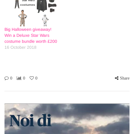
Big Halloween giveaway!
Win a Deluxe Star Wars
costume bundle worth £200
16 October 2018
0
0
0
Share