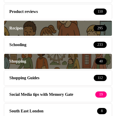
Product reviews
110
Recipes
295
Schooling
233
Shopping
40
Shopping Guides
112
Social Media tips with Memory Gate
19
South East London
8