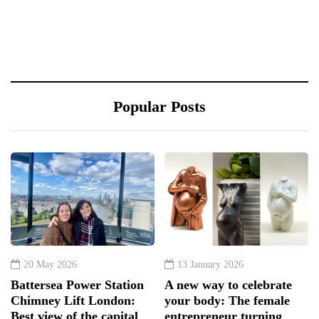
Popular Posts
20 May 2026
13 January 2026
Battersea Power Station
A new way to celebrate
Chimney Lift London:
your body: The female
Best view of the capital
entrepreneur turning