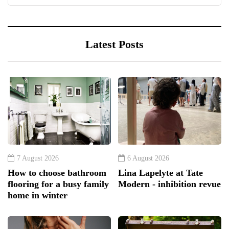
Latest Posts
7 August 2026
6 August 2026
How to choose bathroom
Lina Lapelyte at Tate
flooring for a busy family
Modern - inhibition revue
home in winter