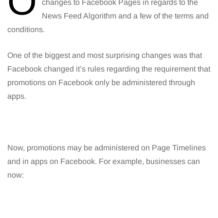
O
changes to Facebook Pages in regards to the
News Feed Algorithm and a few of the terms and
conditions.
One of the biggest and most surprising changes was that
Facebook changed it’s rules regarding the requirement that
promotions on Facebook only be administered through
apps.
Now, promotions may be administered on Page Timelines
and in apps on Facebook. For example, businesses can
now: