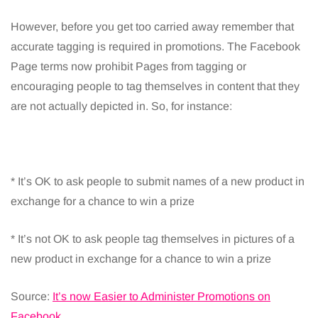
However, before you get too carried away remember that
accurate tagging is required in promotions. The Facebook
Page terms now prohibit Pages from tagging or
encouraging people to tag themselves in content that they
are not actually depicted in. So, for instance:
* It’s OK to ask people to submit names of a new product in
exchange for a chance to win a prize
* It’s not OK to ask people tag themselves in pictures of a
new product in exchange for a chance to win a prize
Source:
It’s now Easier to Administer Promotions on
Facebook