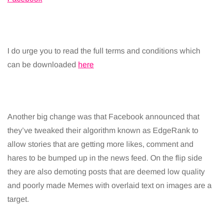
I do urge you to read the full terms and conditions which
can be downloaded
here
Another big change was that Facebook announced that
they’ve tweaked their algorithm known as EdgeRank to
allow stories that are getting more likes, comment and
hares to be bumped up in the news feed. On the flip side
they are also demoting posts that are deemed low quality
and poorly made Memes with overlaid text on images are a
target.