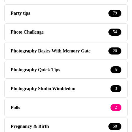
Party tips
79
Photo Challenge
54
Photography Basics With Memory Gate
20
Photography Quick Tips
5
Photography Studio Wimbledon
3
Polls
2
Pregnancy & Birth
58