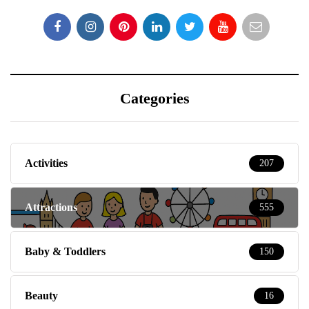
Categories
Activities
207
Attractions
555
Baby & Toddlers
150
Beauty
16