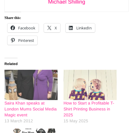
Michael Shilling
Share this:
Facebook
X
LinkedIn
Pinterest
Related
Saira Khan speaks at
How to Start a Profitable T-
London Mums Social Media
Shirt Printing Business in
Magic event
2025
13 March 2012
15 May 2025