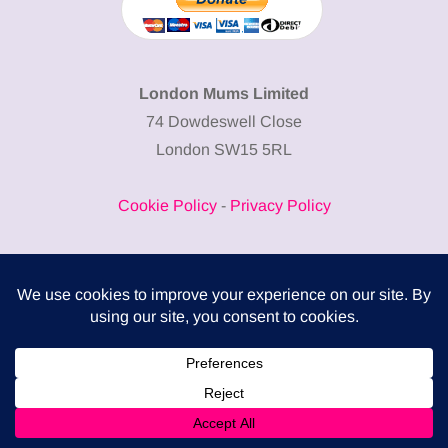
London Mums Limited
74 Dowdeswell Close
London SW15 5RL
Cookie Policy
-
Privacy Policy
Powered by
COMPLITALY
Business