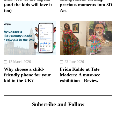
(and the kids will love it
precious moments into 3D
too)
Art
12 March 2026
23 June 2026
Why choose a child-
Frida Kahlo at Tate
friendly phone for your
Modern: A must-see
kid in the UK?
exhibition - Review
Subscribe and Follow