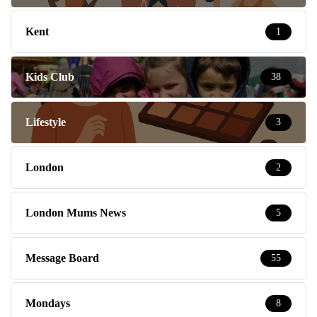
Kent
1
Kids Club
38
Lifestyle
3
London
2
London Mums News
5
Message Board
55
Mondays
8