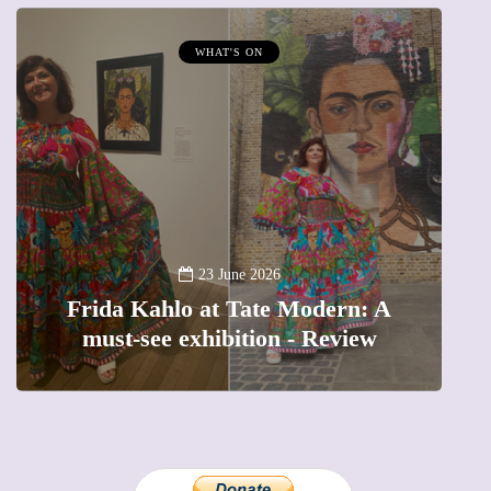
WHAT'S ON
MUMPRENEURS & 
13 Janu
A new way to cele
23 June 2026
lo at Tate Modern: A
The female entre
 exhibition - Review
precious momen