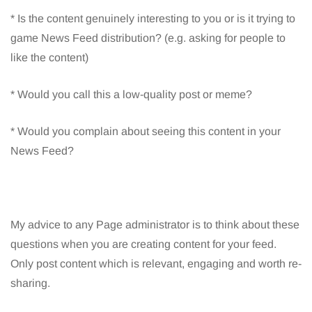
* Is the content genuinely interesting to you or is it trying to
game News Feed distribution? (e.g. asking for people to
like the content)
* Would you call this a low-quality post or meme?
* Would you complain about seeing this content in your
News Feed?
My advice to any Page administrator is to think about these
questions when you are creating content for your feed.
Only post content which is relevant, engaging and worth re-
sharing.