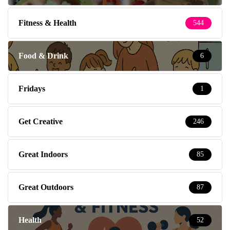
Fitness & Health
544
Food & Drink
6
Fridays
1
Get Creative
246
Great Indoors
85
Great Outdoors
87
Health
52