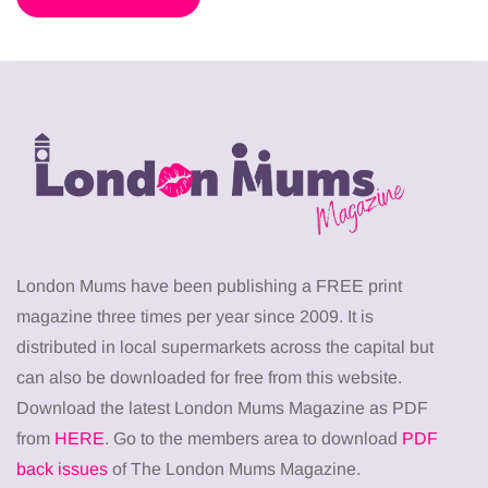
London Mums have been publishing a FREE print
magazine three times per year since 2009. It is
distributed in local supermarkets across the capital but
can also be downloaded for free from this website.
Download the latest London Mums Magazine as PDF
from
HERE
. Go to the members area to download
PDF
back issues
of The London Mums Magazine.