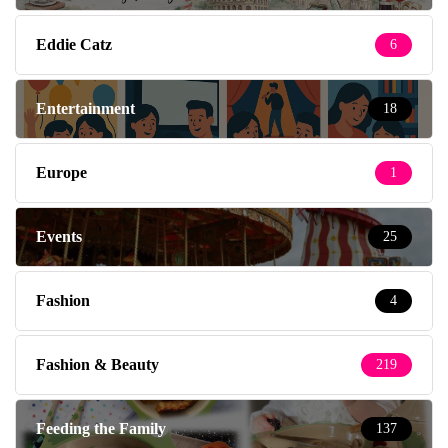
Eddie Catz
6
Entertainment
18
Europe
1
Events
25
Fashion
4
Fashion & Beauty
219
Feeding the Family
137