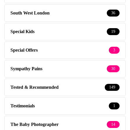
South West London
36
Special Kids
19
Special Offers
3
Sympathy Pains
30
Tested & Recommended
149
Testimonials
1
The Baby Photographer
14