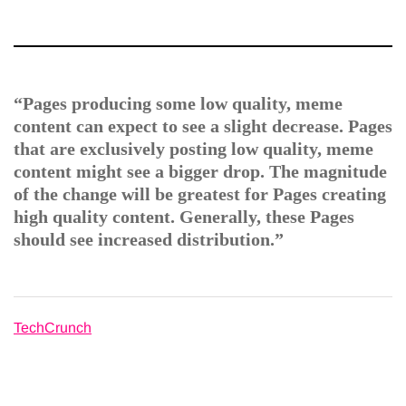
“Pages producing some low quality, meme
content can expect to see a slight decrease. Pages
that are exclusively posting low quality, meme
content might see a bigger drop. The magnitude
of the change will be greatest for Pages creating
high quality content. Generally, these Pages
should see increased distribution.”
TechCrunch