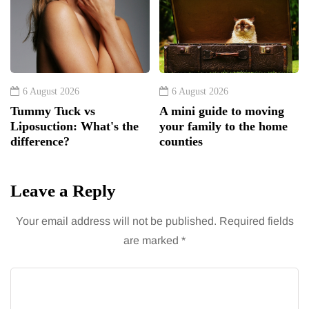
6 August 2026
6 August 2026
Tummy Tuck vs
A mini guide to moving
Liposuction: What's the
your family to the home
difference?
counties
Leave a Reply
Your email address will not be published.
Required fields
are marked
*