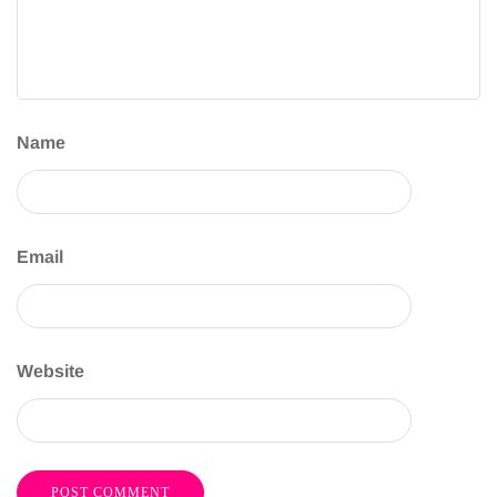
Name
Email
Website