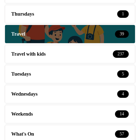
Thursdays
1
Travel
39
Travel with kids
237
Tuesdays
5
Wednesdays
4
Weekends
14
What's On
57