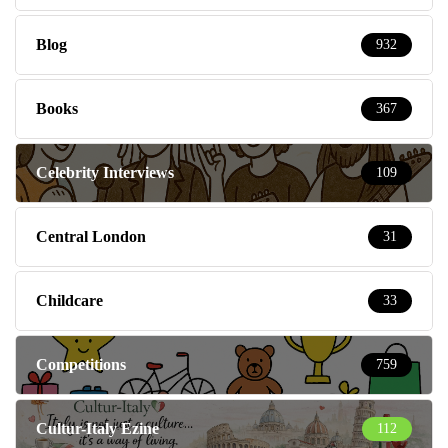
Blog
932
Books
367
Celebrity Interviews
109
Central London
31
Childcare
33
Competitions
759
Cultur-Italy Ezine
112