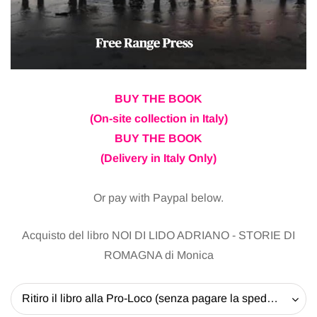
BUY THE BOOK
(On-site collection in Italy)
BUY THE BOOK
(Delivery in Italy Only)
Or pay with Paypal below.
Acquisto del libro NOI DI LIDO ADRIANO - STORIE DI
ROMAGNA di Monica
Ritiro il libro alla Pro-Loco (senza pagare la spedizione) - 20 EUR