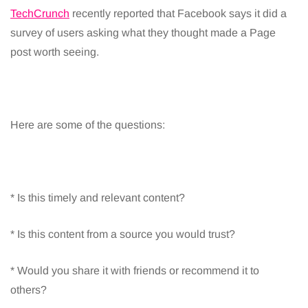
TechCrunch
recently reported that Facebook says it did a
survey of users asking what they thought made a Page
post worth seeing.
Here are some of the questions:
* Is this timely and relevant content?
* Is this content from a source you would trust?
* Would you share it with friends or recommend it to
others?