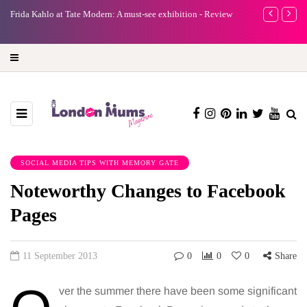
e
Frida Kahlo at Tate Modern: A must-see exhibition - Review
A new way to 
turning preci
SOCIAL MEDIA TIPS WITH MEMORY GATE
Noteworthy Changes to Facebook
Pages
11 September 2013
0
0
0
Share
ver the summer there have been some significant