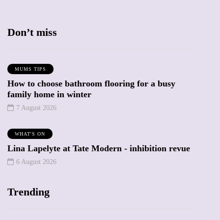
Don’t miss
MUMS TIPS
How to choose bathroom flooring for a busy
family home in winter
7 August 2026
WHAT'S ON
Lina Lapelyte at Tate Modern - inhibition revue
6 August 2026
Trending