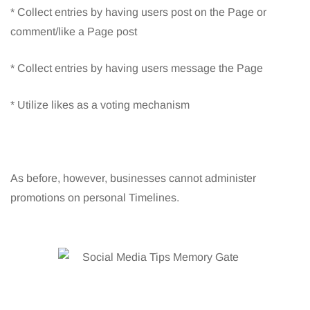
* Collect entries by having users post on the Page or
comment/like a Page post
* Collect entries by having users message the Page
* Utilize likes as a voting mechanism
As before, however, businesses cannot administer
promotions on personal Timelines.