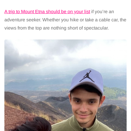
A trip to Mount Etna should be on your list
if you’re an
adventure seeker. Whether you hike or take a cable car, the
views from the top are nothing short of spectacular.