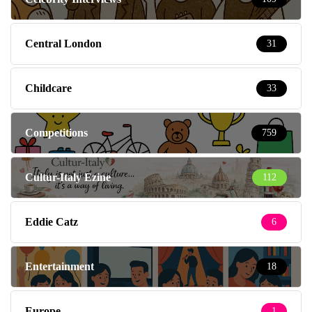
Central London
31
Childcare
33
Competitions
759
Cultur-Italy Ezine
112
Eddie Catz
6
Entertainment
18
Europe
1