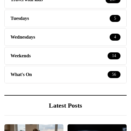
Tuesdays
5
Wednesdays
4
Weekends
14
What's On
56
Latest Posts