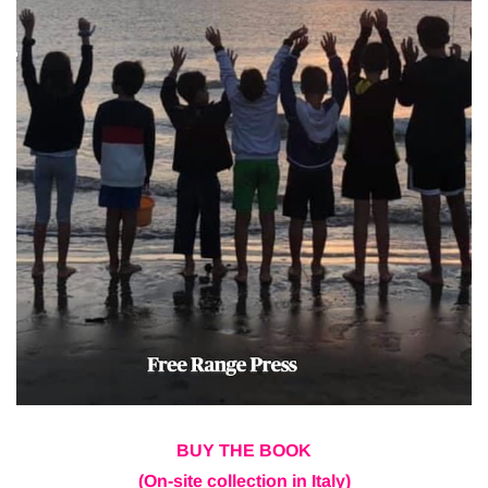
BUY THE BOOK
(On-site collection in Italy)