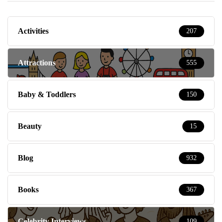
Activities
207
Attractions
555
Baby & Toddlers
150
Beauty
15
Blog
932
Books
367
Celebrity Interviews
109