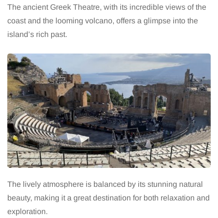
The ancient Greek Theatre, with its incredible views of the
coast and the looming volcano, offers a glimpse into the
island’s rich past.
The lively atmosphere is balanced by its stunning natural
beauty, making it a great destination for both relaxation and
exploration.