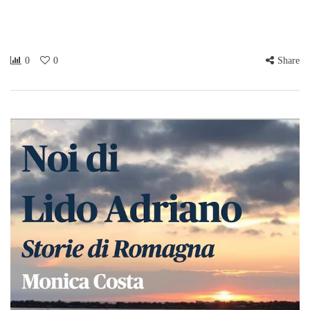
0
0
Share