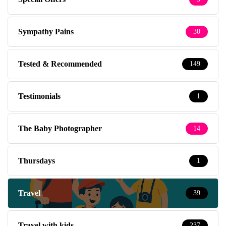
Sympathy Pains
30
Tested & Recommended
149
Testimonials
1
The Baby Photographer
14
Thursdays
1
Travel
39
Travel with kids
237