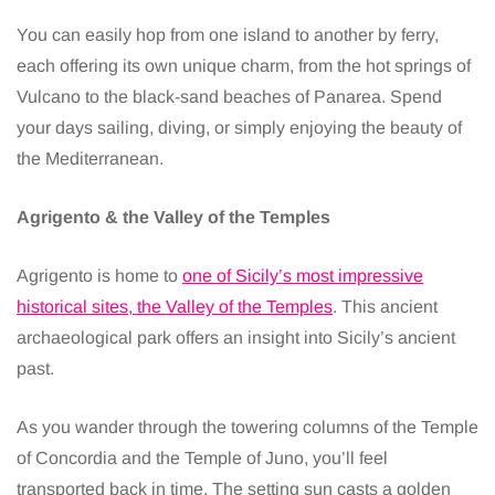
You can easily hop from one island to another by ferry,
each offering its own unique charm, from the hot springs of
Vulcano to the black-sand beaches of Panarea. Spend
your days sailing, diving, or simply enjoying the beauty of
the Mediterranean.
Agrigento & the Valley of the Temples
Agrigento is home to
one of Sicily’s most impressive
historical sites, the Valley of the Temples
. This ancient
archaeological park offers an insight into Sicily’s ancient
past.
As you wander through the towering columns of the Temple
of Concordia and the Temple of Juno, you’ll feel
transported back in time. The setting sun casts a golden