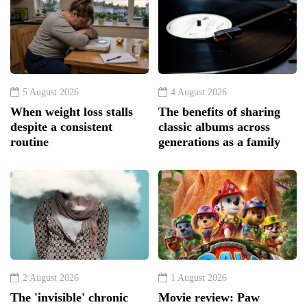
5 August 2026
4 August 2026
When weight loss stalls
The benefits of sharing
despite a consistent
classic albums across
routine
generations as a family
2 August 2026
1 August 2026
The 'invisible' chronic
Movie review: Paw