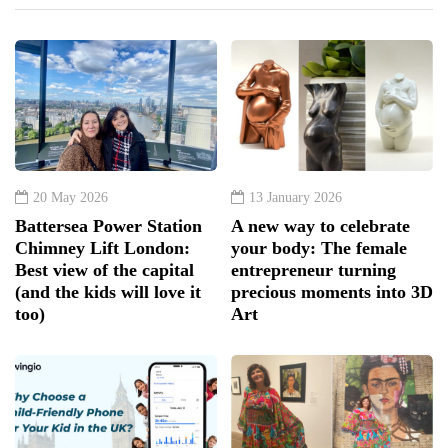
20 May 2026
13 January 2026
Battersea Power Station
A new way to celebrate
Chimney Lift London:
your body: The female
Best view of the capital
entrepreneur turning
(and the kids will love it
precious moments into 3D
too)
Art