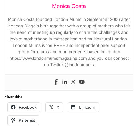
Monica Costa
Monica Costa founded London Mums in September 2006 after
her son Diego’s birth together with a group of mothers who felt
the need of meeting up regularly to share the challenges and
joys of motherhood in metropolitan and multicultural London.
London Mums is the FREE and independent peer support
group for mums and mumpreneurs based in London
https://www.londonmumsmagazine.com and you can connect
on Twitter @londonmums
Share this:
Facebook
X
LinkedIn
Pinterest