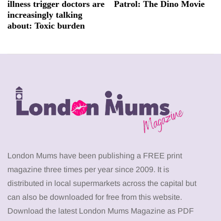
illness trigger doctors are
Patrol: The Dino Movie
increasingly talking
about: Toxic burden
London Mums have been publishing a FREE print
magazine three times per year since 2009. It is
distributed in local supermarkets across the capital but
can also be downloaded for free from this website.
Download the latest London Mums Magazine as PDF