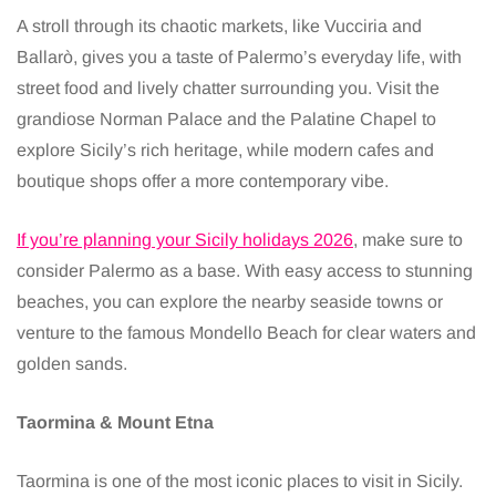
A stroll through its chaotic markets, like Vucciria and
Ballarò, gives you a taste of Palermo’s everyday life, with
street food and lively chatter surrounding you. Visit the
grandiose Norman Palace and the Palatine Chapel to
explore Sicily’s rich heritage, while modern cafes and
boutique shops offer a more contemporary vibe.
If you’re planning your Sicily holidays 2026
, make sure to
consider Palermo as a base. With easy access to stunning
beaches, you can explore the nearby seaside towns or
venture to the famous Mondello Beach for clear waters and
golden sands.
Taormina & Mount Etna
Taormina is one of the most iconic places to visit in Sicily.