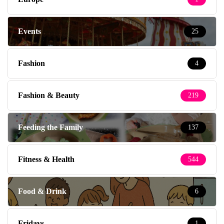
Events
25
Fashion
4
Fashion & Beauty
219
Feeding the Family
137
Fitness & Health
544
Food & Drink
6
Fridays
1