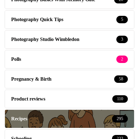
Photography Quick Tips
5
Photography Studio Wimbledon
3
Polls
2
Pregnancy & Birth
58
Product reviews
110
Recipes
295
Schooling
233