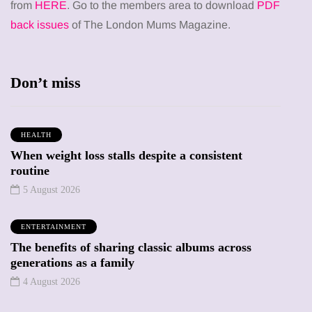
from
HERE
. Go to the members area to download
PDF
back issues
of The London Mums Magazine.
Don’t miss
HEALTH
When weight loss stalls despite a consistent
routine
5 August 2026
ENTERTAINMENT
The benefits of sharing classic albums across
generations as a family
4 August 2026