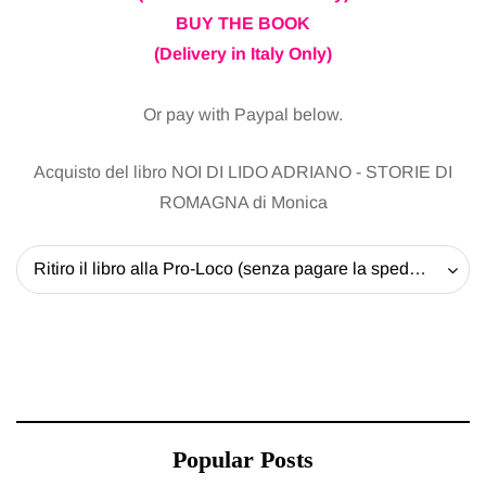
BUY THE BOOK
(Delivery in Italy Only)
Or pay with Paypal below.
Acquisto del libro NOI DI LIDO ADRIANO - STORIE DI
ROMAGNA di Monica
Ritiro il libro alla Pro-Loco (senza pagare la spedizione) - 20 EUR
Popular Posts