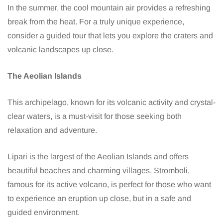
In the summer, the cool mountain air provides a refreshing
break from the heat. For a truly unique experience,
consider a guided tour that lets you explore the craters and
volcanic landscapes up close.
The Aeolian Islands
This archipelago, known for its volcanic activity and crystal-
clear waters, is a must-visit for those seeking both
relaxation and adventure.
Lipari is the largest of the Aeolian Islands and offers
beautiful beaches and charming villages. Stromboli,
famous for its active volcano, is perfect for those who want
to experience an eruption up close, but in a safe and
guided environment.