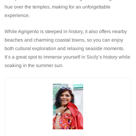
hue over the temples, making for an unforgettable
experience.
While Agrigento is steeped in history, it also offers nearby
beaches and charming coastal towns, so you can enjoy
both cultural exploration and relaxing seaside moments.
It’s a great spot to immerse yourself in Sicily’s history while
soaking in the summer sun.