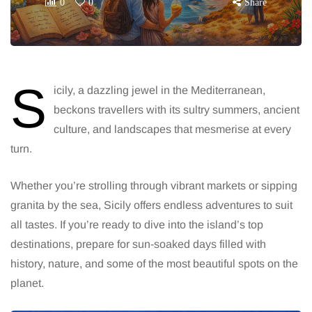
0
0
Share
S
icily, a dazzling jewel in the Mediterranean,
beckons travellers with its sultry summers, ancient
culture, and landscapes that mesmerise at every
turn.
Whether you’re strolling through vibrant markets or sipping
granita by the sea, Sicily offers endless adventures to suit
all tastes. If you’re ready to dive into the island’s top
destinations, prepare for sun-soaked days filled with
history, nature, and some of the most beautiful spots on the
planet.