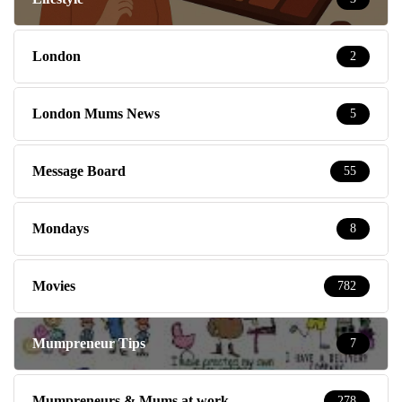
London
2
London Mums News
5
Message Board
55
Mondays
8
Movies
782
Mumpreneur Tips
7
Mumpreneurs & Mums at work
278