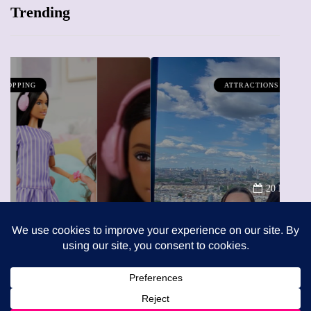
Trending
ATTRACTIONS
WHAT'S ON
20 May 2026
Battersea Power Station Chimney
Lift London: Best view of the
capital (and the kids will love it
too)