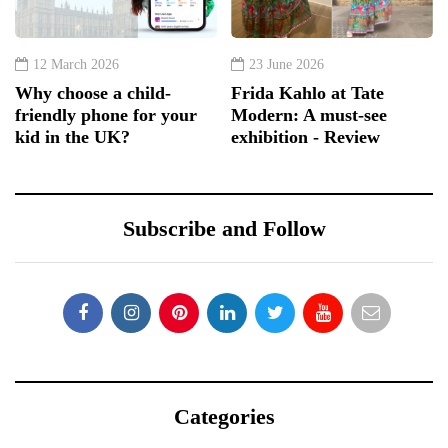
12 March 2026
23 June 2026
Why choose a child-
Frida Kahlo at Tate
friendly phone for your
Modern: A must-see
kid in the UK?
exhibition - Review
Subscribe and Follow
Categories