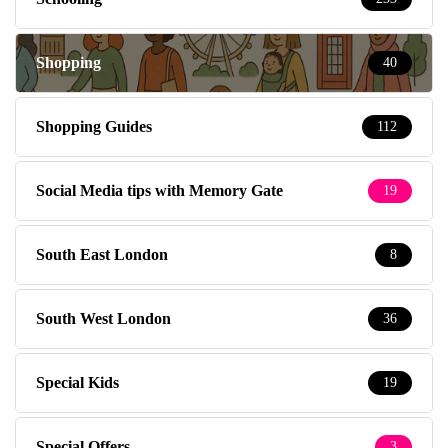
Shopping
40
Shopping Guides
112
Social Media tips with Memory Gate
19
South East London
8
South West London
36
Special Kids
19
Special Offers
3