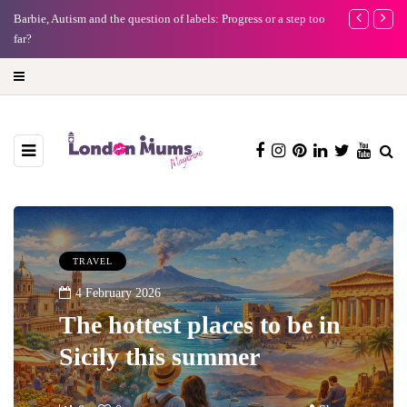
Barbie, Autism and the question of labels: Progress or a step too
Battersea Pow
far?
capital (and t
TRAVEL
4 February 2026
The hottest places to be in
Sicily this summer