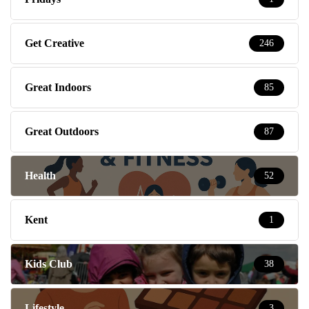
Get Creative
246
Great Indoors
85
Great Outdoors
87
Health
52
Kent
1
Kids Club
38
Lifestyle
3