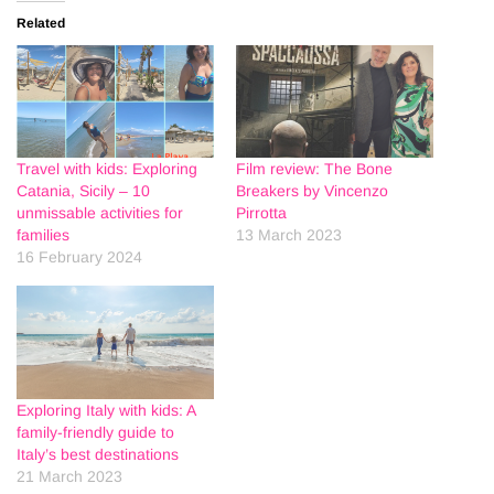
Related
Travel with kids: Exploring
Film review: The Bone
Catania, Sicily – 10
Breakers by Vincenzo
unmissable activities for
Pirrotta
families
13 March 2023
16 February 2024
Exploring Italy with kids: A
family-friendly guide to
Italy’s best destinations
21 March 2023