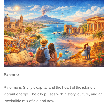
Palermo
Palermo is Sicily’s capital and the heart of the island’s
vibrant energy. The city pulses with history, culture, and an
irresistible mix of old and new.