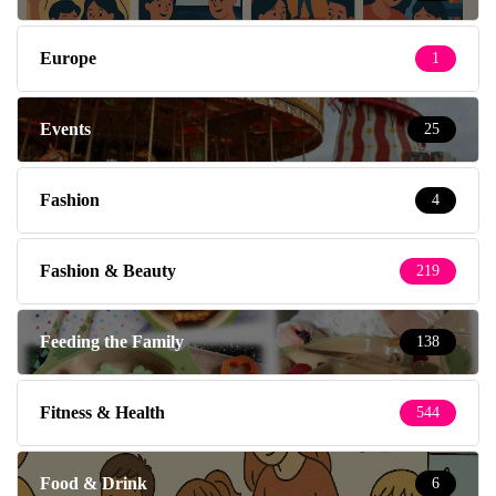
Europe
1
Events
25
Fashion
4
Fashion & Beauty
219
Feeding the Family
138
Fitness & Health
544
Food & Drink
6