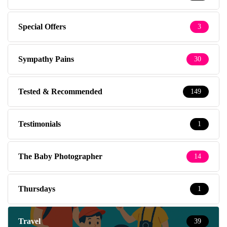
Special Offers
3
Sympathy Pains
30
Tested & Recommended
149
Testimonials
1
The Baby Photographer
14
Thursdays
1
Travel
39