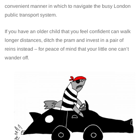
convenient manner in which to navigate the busy London
public transport system.
If you have an older child that you feel confident can walk
longer distances, ditch the pram and invest in a pair of
reins instead – for peace of mind that your little one can’t
wander off.