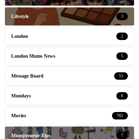
Lifestyle
3
London
2
London Mums News
5
Message Board
55
Mondays
8
Movies
782
Mumpreneur Tips
7