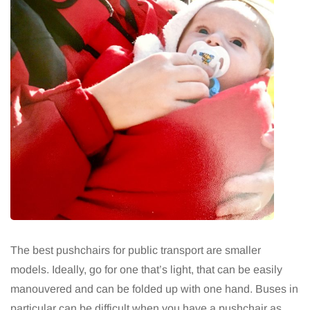
The best pushchairs for public transport are smaller
models. Ideally, go for one that’s light, that can be easily
manouvered and can be folded up with one hand. Buses in
particular can be difficult when you have a pushchair as