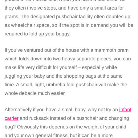
they often involve steps, and have only a small area for
prams. The designated pushchair facility often doubles up
as wheelchair space, so if the spot is in demand you will be
required to fold up your buggy.
If you’ve ventured out of the house with a mammoth pram
which folds down into two heavy separate pieces, you can
make life very difficult for yourself – especially while
juggling your baby and the shopping bags at the same
time. A small, light, umbrella fold pushchair will make the
whole debacle much easier.
Alternatively if you have a small baby, why not try an
infant
carrier
and rucksack instead of a pushchair and changing
bag? Obviously this depends on the weight of your child
and your own general fitness, but it can be a more