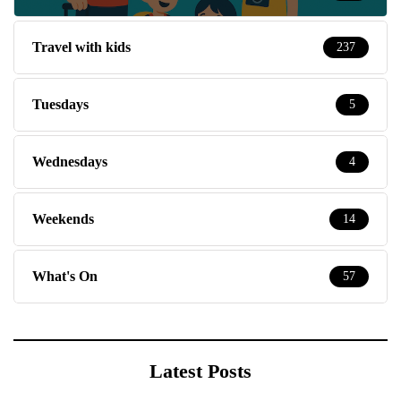
Travel with kids
237
Tuesdays
5
Wednesdays
4
Weekends
14
What's On
57
Latest Posts