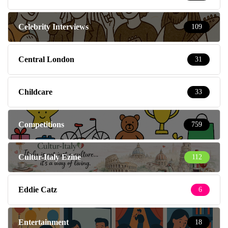
Celebrity Interviews
109
Central London
31
Childcare
33
Competitions
759
Cultur-Italy Ezine
112
Eddie Catz
6
Entertainment
18