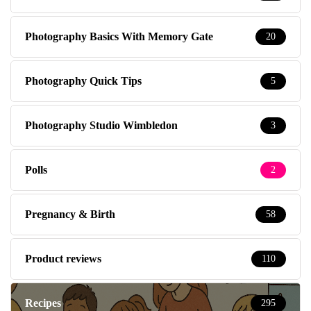
Photography Basics With Memory Gate
20
Photography Quick Tips
5
Photography Studio Wimbledon
3
Polls
2
Pregnancy & Birth
58
Product reviews
110
Recipes
295