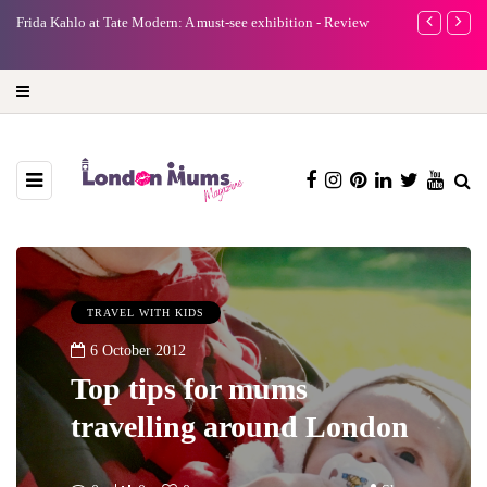
e
Frida Kahlo at Tate Modern: A must-see exhibition - Review
A new way to 
turning preci
TRAVEL WITH KIDS
6 October 2012
Top tips for mums
travelling around London