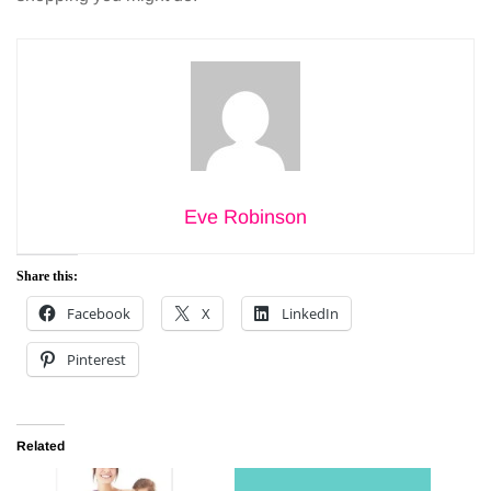
Eve Robinson
Share this:
Facebook
X
LinkedIn
Pinterest
Related