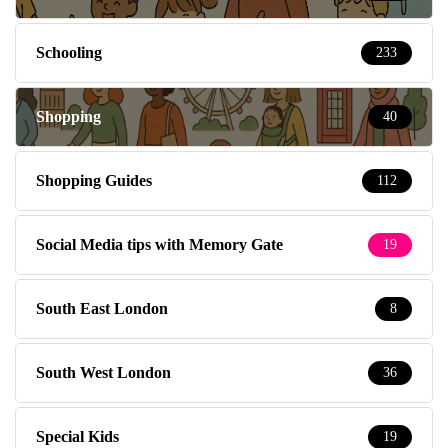
Schooling
233
Shopping
40
Shopping Guides
112
Social Media tips with Memory Gate
19
South East London
8
South West London
36
Special Kids
19