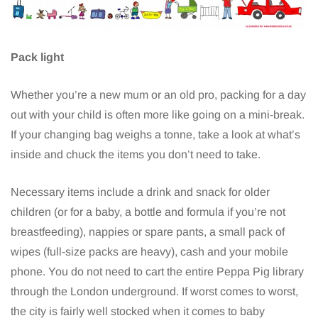
Pack light
Whether you’re a new mum or an old pro, packing for a day
out with your child is often more like going on a mini-break.
If your changing bag weighs a tonne, take a look at what’s
inside and chuck the items you don’t need to take.
Necessary items include a drink and snack for older
children (or for a baby, a bottle and formula if you’re not
breastfeeding), nappies or spare pants, a small pack of
wipes (full-size packs are heavy), cash and your mobile
phone. You do not need to cart the entire Peppa Pig library
through the London underground. If worst comes to worst,
the city is fairly well stocked when it comes to baby