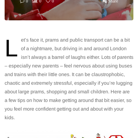
0
0
0
Share
L
et’s face it, prams and public transport can be a bit
of a nightmare, but driving in and around London
isn’t always a barrel of laughs either. Lots of parents
– especially new parents – feel nervous about using buses
and trains with their little ones. It can be claustrophobic,
chaotic and extremely stressful, especially if you’re lugging
about large prams, shopping and small children. Here are
a few tips on how to make getting around that bit easier, so
you feel more confident getting out and about with your
kids.