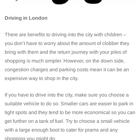
Driving in London
There are benefits to driving into the city with children –
you don’t have to worry about the amount of clobber they
bring with them and the return journey with your piles of
shopping is much simpler. However, on the down side,
congestion charges and parking costs mean it can be an
expensive way to shop in the city.
If you have to drive into the city, make sure you choose a
suitable vehicle to do so. Smaller cars are easier to park in
tight spots and they tend to be more economical so you can
get further on a tank of fuel. Try to choose a small vehicle
with a large enough boot to cater for prams and any
shopping you might do.