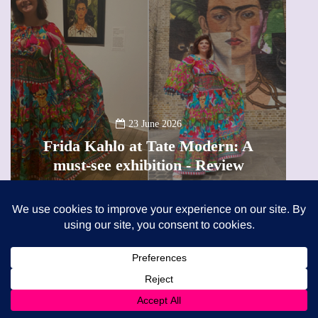
13 January 2026
A new way to celebrate your bo
dern: A
The female entrepreneur turni
Review
precious moments into 3D Ar