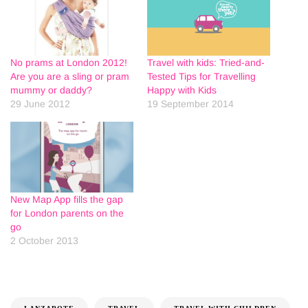
No prams at London 2012!
Travel with kids: Tried-and-
Are you are a sling or pram
Tested Tips for Travelling
mummy or daddy?
Happy with Kids
29 June 2012
19 September 2014
New Map App fills the gap
for London parents on the
go
2 October 2013