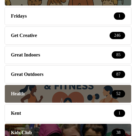
Fridays
1
Get Creative
246
Great Indoors
85
Great Outdoors
87
Health
52
Kent
1
Kids Club
38