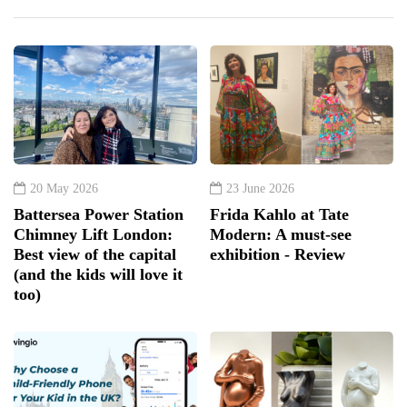
20 May 2026
23 June 2026
Battersea Power Station
Frida Kahlo at Tate
Chimney Lift London:
Modern: A must-see
Best view of the capital
exhibition - Review
(and the kids will love it
too)