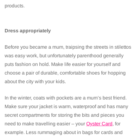
products.
Dress appropriately
Before you became a mum, traipsing the streets in stilettos
was easy work, but unfortunately parenthood generally
puts fashion on hold. Make life easier for yourself and
choose a pair of durable, comfortable shoes for hopping
about the city with your kids.
In the winter, coats with pockets are a mum’s best friend.
Make sure your jacket is warm, waterproof and has many
secret compartments for storing the bits and pieces you
need to make travelling easier – your
Oyster Card
, for
example. Less rummaging about in bags for cards and