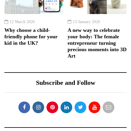
12 March 2026
13 January 2026
Why choose a child-
A new way to celebrate
friendly phone for your
your body: The female
kid in the UK?
entrepreneur turning
precious moments into 3D
Art
Subscribe and Follow