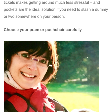
tickets makes getting around much less stressful – and
pockets are the ideal solution if you need to stash a dummy
or two somewhere on your person.
Choose your pram or pushchair carefully