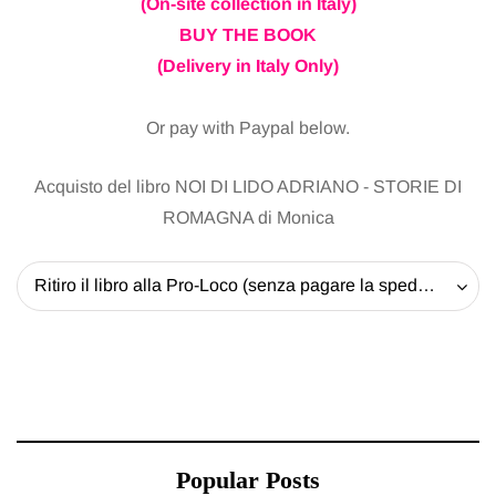
(On-site collection in Italy)
BUY THE BOOK
(Delivery in Italy Only)
Or pay with Paypal below.
Acquisto del libro NOI DI LIDO ADRIANO - STORIE DI
ROMAGNA di Monica
Ritiro il libro alla Pro-Loco (senza pagare la spedizione) - 20 EUR
Popular Posts