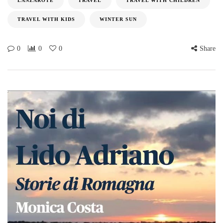
LANZAROTE
TRAVEL
TRAVEL WITH CHILDREN
TRAVEL WITH KIDS
WINTER SUN
0
0
0
Share