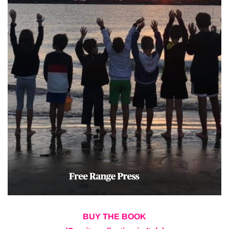
BUY THE BOOK