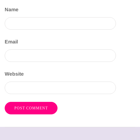
Name
Email
Website