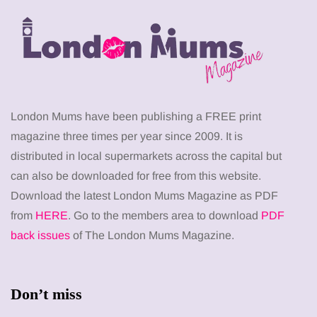
London Mums have been publishing a FREE print
magazine three times per year since 2009. It is
distributed in local supermarkets across the capital but
can also be downloaded for free from this website.
Download the latest London Mums Magazine as PDF
from
HERE
. Go to the members area to download
PDF
back issues
of The London Mums Magazine.
Don’t miss