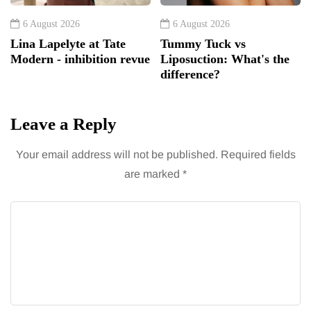
6 August 2026
6 August 2026
Lina Lapelyte at Tate
Tummy Tuck vs
Modern - inhibition revue
Liposuction: What's the
difference?
Leave a Reply
Your email address will not be published.
Required fields
are marked
*