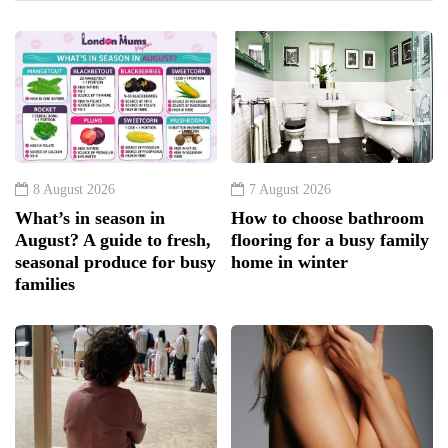
8 August 2026
7 August 2026
What’s in season in
How to choose bathroom
August? A guide to fresh,
flooring for a busy family
seasonal produce for busy
home in winter
families