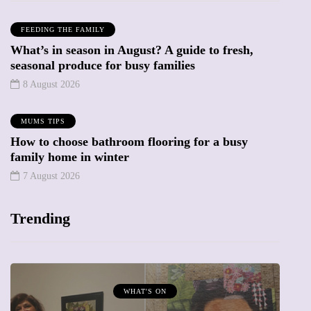
FEEDING THE FAMILY
What’s in season in August? A guide to fresh,
seasonal produce for busy families
8 August 2026
MUMS TIPS
How to choose bathroom flooring for a busy
family home in winter
7 August 2026
Trending
MUMPRENEURS & MUMS AT WORK