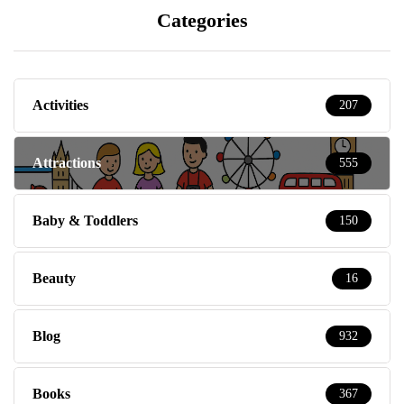
Categories
Activities
207
Attractions
555
Baby & Toddlers
150
Beauty
16
Blog
932
Books
367