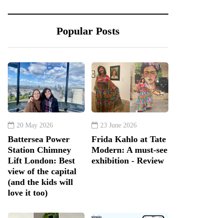
Popular Posts
20 May 2026
23 June 2026
Battersea Power
Frida Kahlo at Tate
Station Chimney
Modern: A must-see
Lift London: Best
exhibition - Review
view of the capital
(and the kids will
love it too)