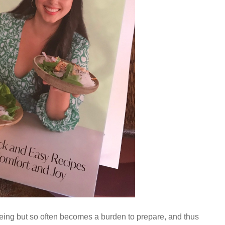
-being but so often becomes a burden to prepare, and thus