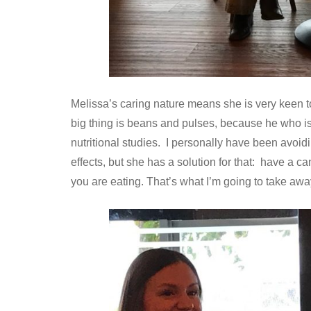
Melissa’s caring nature means she is very keen to
big thing is beans and pulses, because he who is 
nutritional studies. I personally have been avoid
effects, but she has a solution for that: have a ca
you are eating. That’s what I’m going to take away