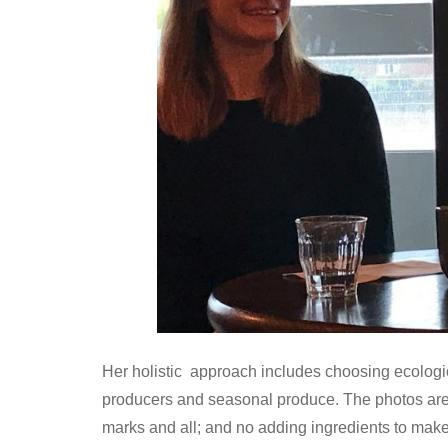
Her holistic approach includes choosing ecologica
producers and seasonal produce. The photos are 
marks and all; and no adding ingredients to make 