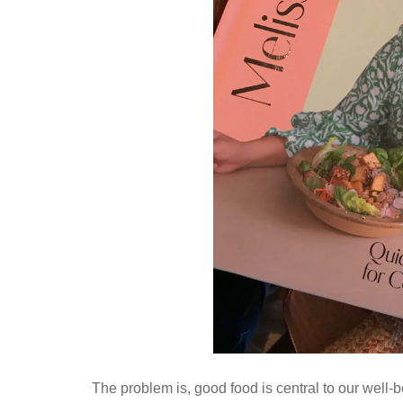
The problem is, good food is central to our well