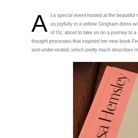
A
t a special event hosted at the beautiful
us joyfully in a yellow Gingham dress wi
of Oz, about to take us on a journey to 
thought processes that inspired her new book
Fe
and under-rested, which pretty much describes 