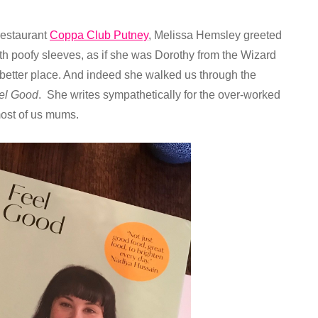
 restaurant
Coppa Club Putney
, Melissa Hemsley greeted
th poofy sleeves, as if she was Dorothy from the Wizard
a better place. And indeed she walked us through the
el Good
. She writes sympathetically for the over-worked
most of us mums.