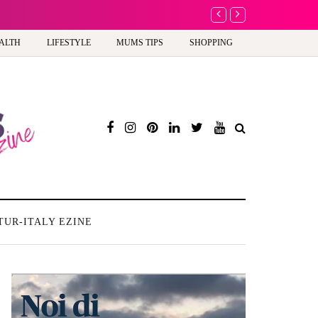
A new way to celebra
ALTH
LIFESTYLE
MUMS TIPS
SHOPPING
TUR-ITALY EZINE