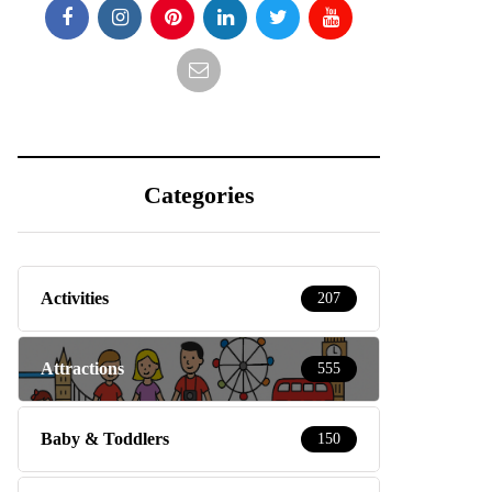
Categories
Activities
207
Attractions
555
Baby & Toddlers
150