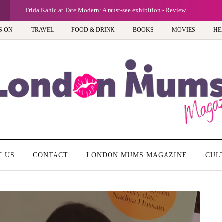
G
Frida Kahlo at Tate Modern: A must-see exhibition - Review
S ON
TRAVEL
FOOD & DRINK
BOOKS
MOVIES
HE
T US
CONTACT
LONDON MUMS MAGAZINE
CUL