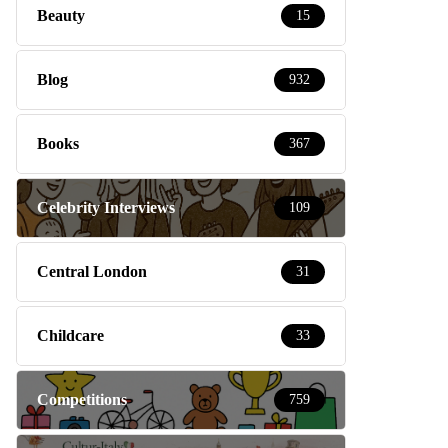
Beauty
15
Blog
932
Books
367
Celebrity Interviews
109
Central London
31
Childcare
33
Competitions
759