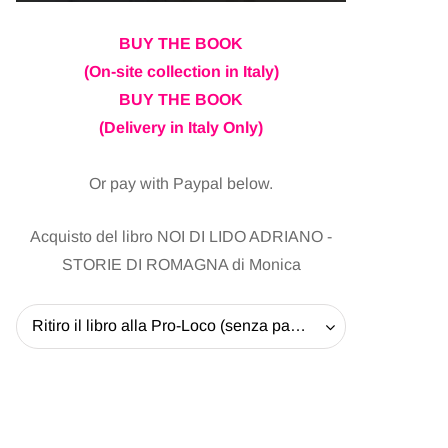
BUY THE BOOK
(On-site collection in Italy)
BUY THE BOOK
(Delivery in Italy Only)
Or pay with Paypal below.
Acquisto del libro NOI DI LIDO ADRIANO -
STORIE DI ROMAGNA di Monica
Ritiro il libro alla Pro-Loco (senza pagare la spedizione) - 20 EUR