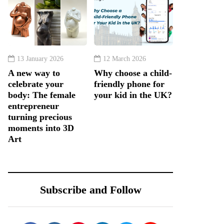
13 January 2026
12 March 2026
A new way to
Why choose a child-
celebrate your
friendly phone for
body: The female
your kid in the UK?
entrepreneur
turning precious
moments into 3D
Art
Subscribe and Follow