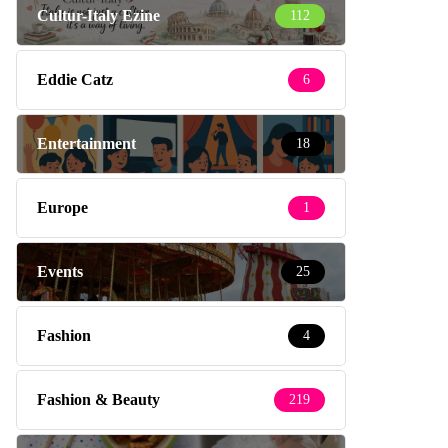
Cultur-Italy Ezine
112
Eddie Catz
6
Entertainment
18
Europe
1
Events
25
Fashion
4
Fashion & Beauty
219