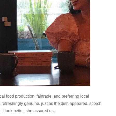
l food production, fairtrade, and preferring local
refreshingly genuine, just as the dish appeared, scorch
it look better, she assured us.