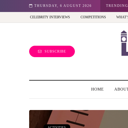
n: Best view of the capital (and the kids will love it too)
THURSDAY, 6 AUGUST 2026
TRENDIN
CELEBRITY INTERVIEWS
COMPETITIONS
WHAT’
SUBSCRIBE
HOME
ABOU
ACTIVITIES