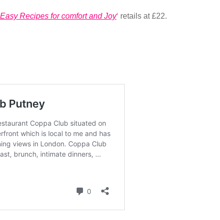
Easy Recipes for comfort and Joy
‘ retails at £22.