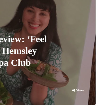
iew: ‘Feel
a Hemsley
ppa Club
Share