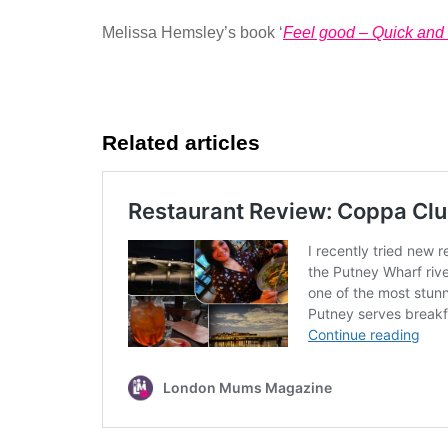
Melissa Hemsley’s book ‘
Feel good – Quick and 
Related articles