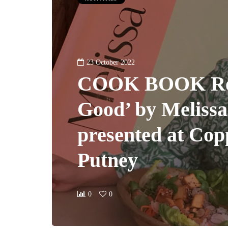
23 October 2022
COOK BOOK Rev
Good’ by Meliss
presented at Co
Putney
0
0