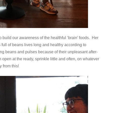
 build our awareness of the healthful ‘brain’ foods. Her
full of beans lives long and healthy according to
ing beans and pulses because of their unpleasant after-
n open at the ready, sprinkle little and often, on whatever
 from this!