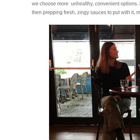
we choose more unhealthy, convenient options. He
then prepping fresh, zingy sauces to put with it,