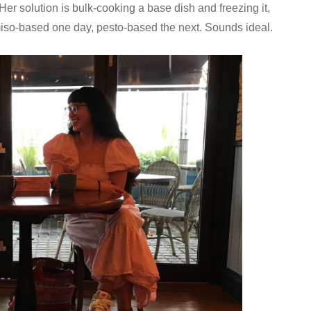
r solution is bulk-cooking a base dish and freezing it,
 miso-based one day, pesto-based the next. Sounds ideal.