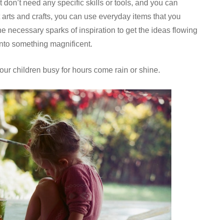
 don’t need any specific skills or tools, and you can
 arts and crafts, you can use everyday items that you
e necessary sparks of inspiration to get the ideas flowing
 into something magnificent.
your children busy for hours come rain or shine.