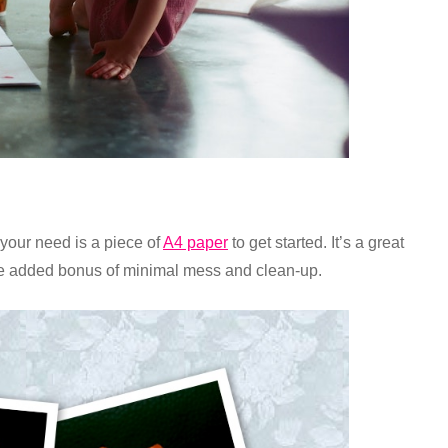
l your need is a piece of
A4 paper
to get started. It’s a great
the added bonus of minimal mess and clean-up.