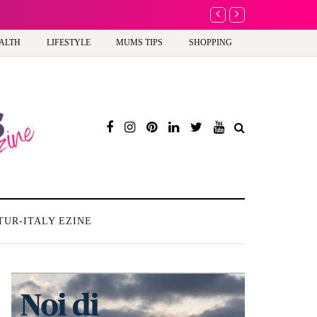
A new way to celebrate 
ALTH
LIFESTYLE
MUMS TIPS
SHOPPING
TUR-ITALY EZINE