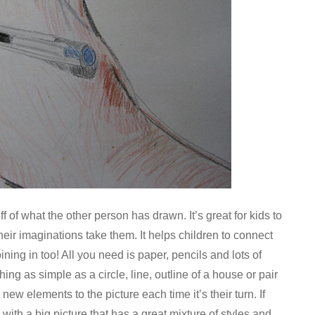
of what the other person has drawn. It’s great for kids to
heir imaginations take them. It helps children to connect
ing in too! All you need is paper, pencils and lots of
ng as simple as a circle, line, outline of a house or pair
new elements to the picture each time it’s their turn. If
 with a big picture that has a great mixture of styles and