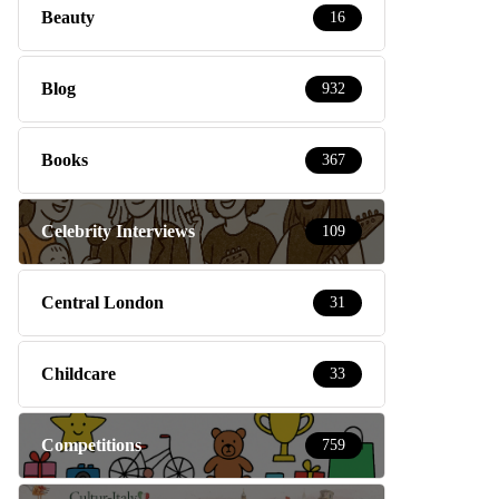
Beauty
16
Blog
932
Books
367
Celebrity Interviews
109
Central London
31
Childcare
33
Competitions
759