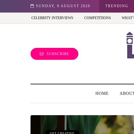
est view of the capital (and the kids will love it too)
SUNDAY, 9 AUGUST 2026
TRENDING
CELEBRITY INTERVIEWS
COMPETITIONS
WHAT’
SUBSCRIBE
HOME
ABOU
GET CREATIVE