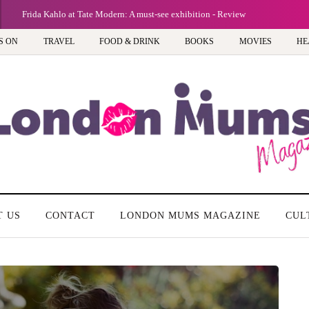
Frida Kahlo at Tate Modern: A must-see exhibition - Review
S ON
TRAVEL
FOOD & DRINK
BOOKS
MOVIES
HE
T US
CONTACT
LONDON MUMS MAGAZINE
CUL