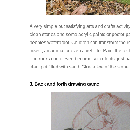
A very simple but satisfying arts and crafts activit
clean stones and some acrylic paints or poster pai
pebbles waterproof. Children can transform the r
insect, an animal or even a vehicle. Paint the ro
The rocks could even become succulents, just pa
plant pot filled with sand. Glue a few of the stones
3. Back and forth drawing game