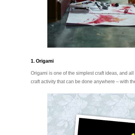
1. Origami
Origami is one of the simplest craft ideas, and al
craft activity that can be done anywhere – with 