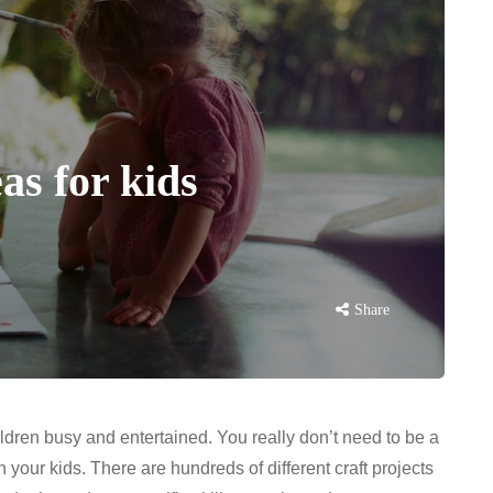
as for kids
Share
ildren busy and entertained. You really don’t need to be a
th your kids. There are hundreds of different craft projects