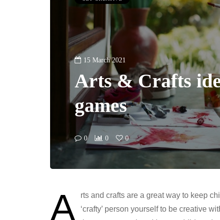
15 March 2021
Arts & Crafts ide
games
0
0
0
A
rts and crafts are a great way to keep ch
‘crafty’ person yourself to be creative wi