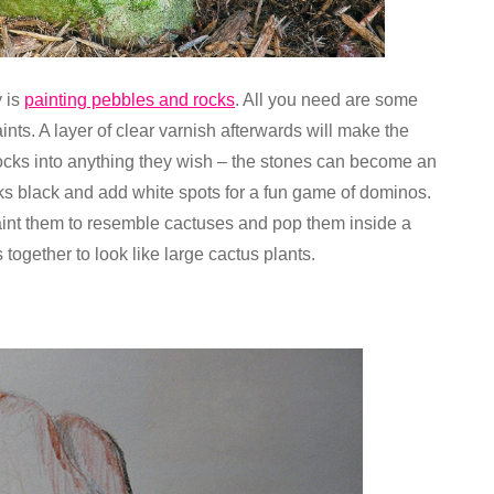
y is
painting pebbles and rocks
. All you need are some
nts. A layer of clear varnish afterwards will make the
ocks into anything they wish – the stones can become an
cks black and add white spots for a fun game of dominos.
int them to resemble cactuses and pop them inside a
 together to look like large cactus plants.