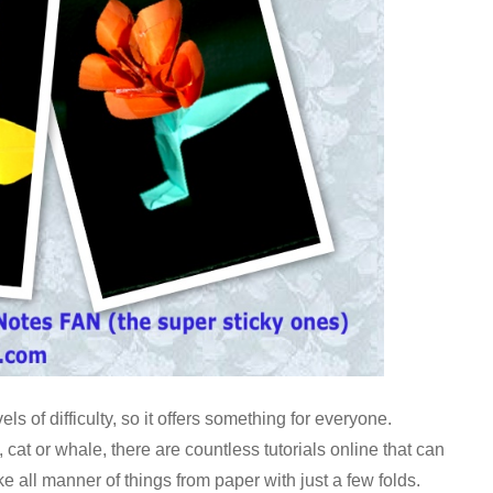
s of difficulty, so it offers something for everyone.
, cat or whale, there are countless tutorials online that can
e all manner of things from paper with just a few folds.