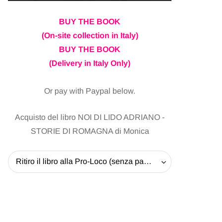
BUY THE BOOK
(On-site collection in Italy)
BUY THE BOOK
(Delivery in Italy Only)
Or pay with Paypal below.
Acquisto del libro NOI DI LIDO ADRIANO -
STORIE DI ROMAGNA di Monica
Ritiro il libro alla Pro-Loco (senza pagare la spedizione) - 20 EUR