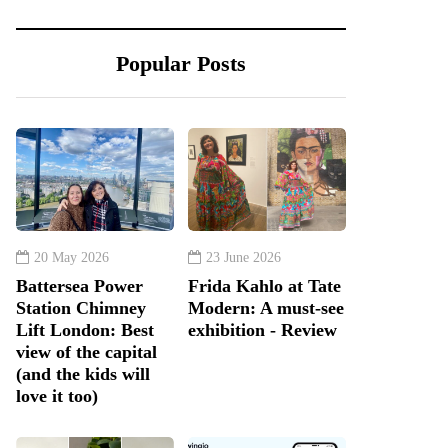
Popular Posts
20 May 2026
23 June 2026
Battersea Power
Frida Kahlo at Tate
Station Chimney
Modern: A must-see
Lift London: Best
exhibition - Review
view of the capital
(and the kids will
love it too)