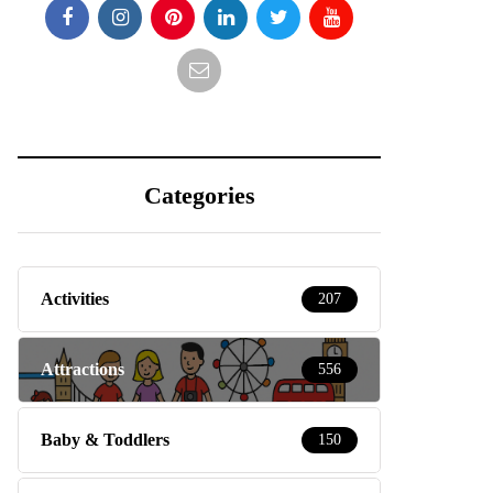
Categories
Activities
207
Attractions
556
Baby & Toddlers
150