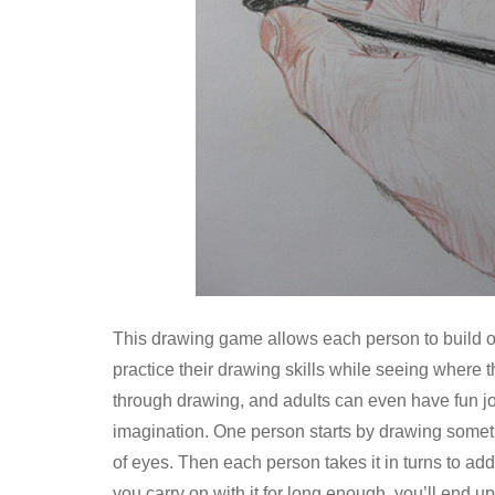
This drawing game allows each person to build off 
practice their drawing skills while seeing where t
through drawing, and adults can even have fun join
imagination. One person starts by drawing somethi
of eyes. Then each person takes it in turns to add 
you carry on with it for long enough, you’ll end up