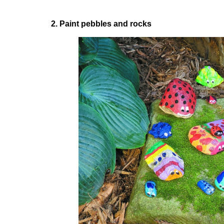
2. Paint pebbles and rocks