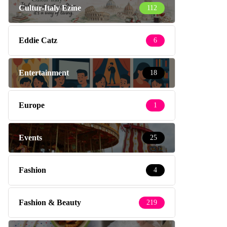
Cultur-Italy Ezine
112
Eddie Catz
6
Entertainment
18
Europe
1
Events
25
Fashion
4
Fashion & Beauty
219