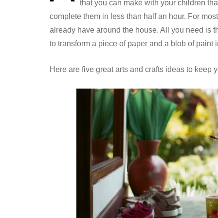
that you can make with your children that
complete them in less than half an hour. For most
already have around the house. All you need is th
to transform a piece of paper and a blob of paint
Here are five great arts and crafts ideas to keep 