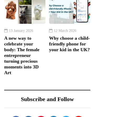
13 January 2026
12 March 2026
A new way to
Why choose a child-
celebrate your
friendly phone for
body: The female
your kid in the UK?
entrepreneur
turning precious
moments into 3D
Art
Subscribe and Follow