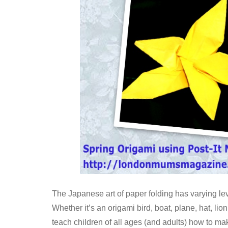
The Japanese art of paper folding has varying level
Whether it’s an origami bird, boat, plane, hat, lion
teach children of all ages (and adults) how to mak