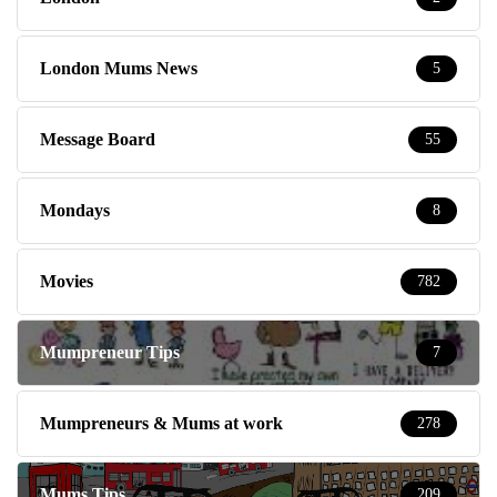
London Mums News
5
Message Board
55
Mondays
8
Movies
782
Mumpreneur Tips
7
Mumpreneurs & Mums at work
278
Mums Tips
209