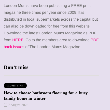
London Mums have been publishing a FREE print
magazine three times per year since 2009. It is
distributed in local supermarkets across the capital but
can also be downloaded for free from this website.
Download the latest London Mums Magazine as PDF
from
HERE
. Go to the members area to download
PDF
back issues
of The London Mums Magazine.
Don’t miss
MUMS TIPS
How to choose bathroom flooring for a busy
family home in winter
7 August 2026