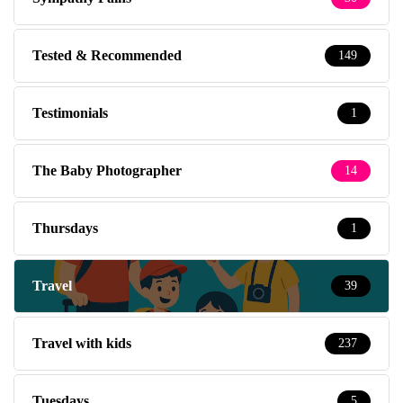
Tested & Recommended
149
Testimonials
1
The Baby Photographer
14
Thursdays
1
Travel
39
Travel with kids
237
Tuesdays
5