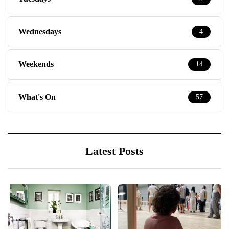
Wednesdays
4
Weekends
14
What's On
57
Latest Posts