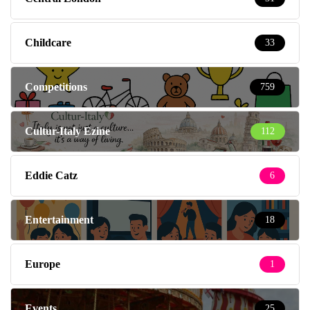
Childcare
33
Competitions
759
Cultur-Italy Ezine
112
Eddie Catz
6
Entertainment
18
Europe
1
Events
25