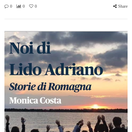
0
0
0
Share