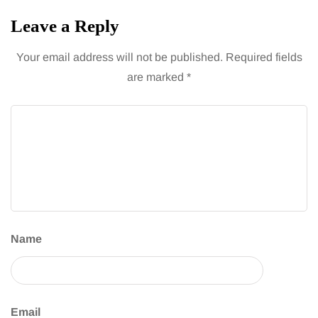
Leave a Reply
Your email address will not be published.
Required fields
are marked
*
Name
Email