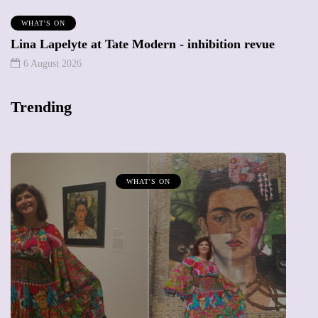
WHAT'S ON
Lina Lapelyte at Tate Modern - inhibition revue
6 August 2026
Trending
MUMPRENEURS & MUMS AT WORK
13 January 2026