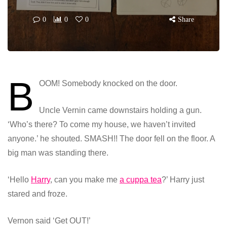
0
0
0
Share
B
OOM! Somebody knocked on the door.
Uncle Vernin came downstairs holding a gun.
‘Who’s there? To come my house, we haven’t invited
anyone.’ he shouted. SMASH!! The door fell on the floor. A
big man was standing there.
‘Hello
Harry
, can you make me
a cuppa tea
?’ Harry just
stared and froze.
Vernon said ‘Get OUT!’