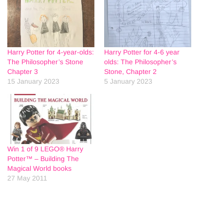
Harry Potter for 4-year-olds:
Harry Potter for 4-6 year
The Philosopher’s Stone
olds: The Philosopher’s
Chapter 3
Stone, Chapter 2
15 January 2023
5 January 2023
Win 1 of 9 LEGO® Harry
Potter™ – Building The
Magical World books
27 May 2011