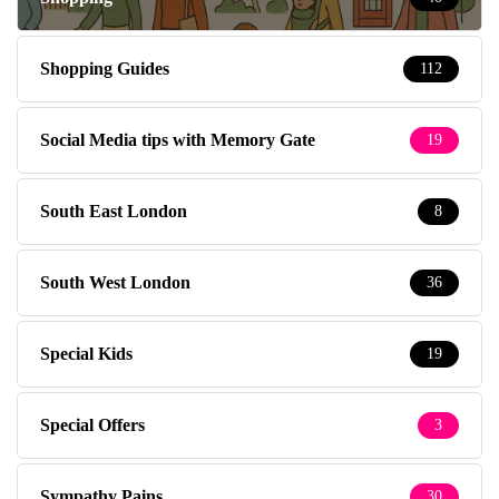
Shopping Guides
112
Social Media tips with Memory Gate
19
South East London
8
South West London
36
Special Kids
19
Special Offers
3
Sympathy Pains
30