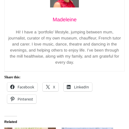
Madeleine
Hi! I have a ‘portfolio’ lifestyle, jumping between mum,
journalist, curator of my own museum, chauffeur, French tutor
and carer. I love music, dance, theatre and dancing in the
evenings, and helping others to enjoy life. I’ve been through
the mill healthwise, along with my family, and am grateful for
every day.
Share this:
Facebook
X
LinkedIn
Pinterest
Related