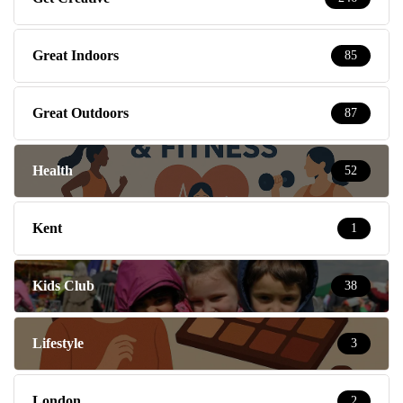
Great Indoors
85
Great Outdoors
87
Health
52
Kent
1
Kids Club
38
Lifestyle
3
London
2