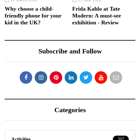
Why choose a child-
Frida Kahlo at Tate
friendly phone for your
Modern: A must-see
kid in the UK?
exhibition - Review
Subscribe and Follow
Categories
Activities
207