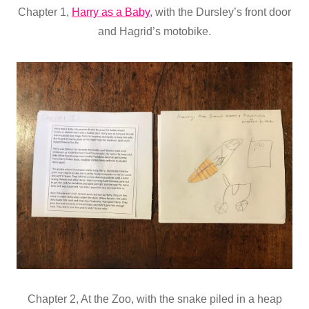
Chapter 1,
Harry as a Baby
, with the Dursley’s front door
and Hagrid’s motobike.
Chapter 2, At the Zoo, with the snake piled in a heap