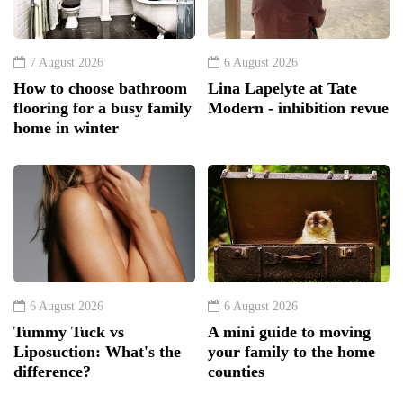
7 August 2026
6 August 2026
How to choose bathroom
Lina Lapelyte at Tate
flooring for a busy family
Modern - inhibition revue
home in winter
6 August 2026
6 August 2026
Tummy Tuck vs
A mini guide to moving
Liposuction: What's the
your family to the home
difference?
counties