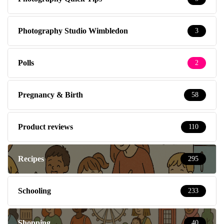
Photography Studio Wimbledon
3
Polls
2
Pregnancy & Birth
58
Product reviews
110
Recipes
295
Schooling
233
Shopping
40