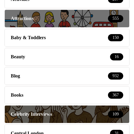
Attractions
555
Baby & Toddlers
150
Beauty
16
Blog
932
Books
367
Celebrity Interviews
109
Central London
31