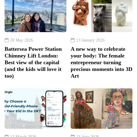
20 May 2026
13 January 2026
Battersea Power Station
A new way to celebrate
Chimney Lift London:
your body: The female
Best view of the capital
entrepreneur turning
(and the kids will love it
precious moments into 3D
too)
Art
12 March 2026
23 June 2026