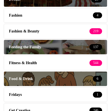
Fashion
4
Fashion & Beauty
219
Feeding the Family
137
Fitness & Health
544
Food & Drink
6
Fridays
1
Get Creative
246