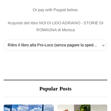
Or pay with Paypal below.
Acquisto del libro NOI DI LIDO ADRIANO - STORIE DI
ROMAGNA di Monica
Ritiro il libro alla Pro-Loco (senza pagare la spedizione) - 20 EUR
Popular Posts