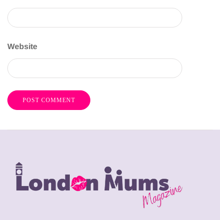
Website