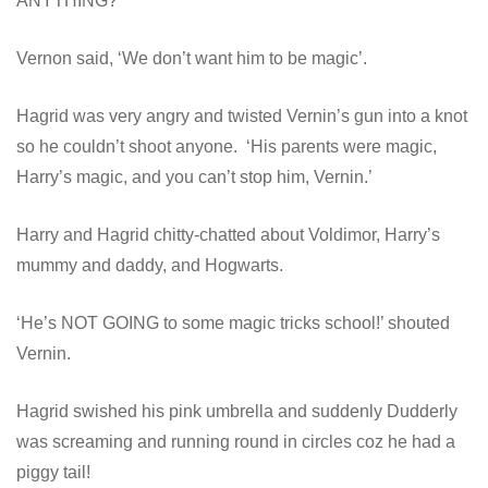
ANYTHING?’
Vernon said, ‘We don’t want him to be magic’.
Hagrid was very angry and twisted Vernin’s gun into a knot
so he couldn’t shoot anyone. ‘His parents were magic,
Harry’s magic, and you can’t stop him, Vernin.’
Harry and Hagrid chitty-chatted about Voldimor, Harry’s
mummy and daddy, and Hogwarts.
‘He’s NOT GOING to some magic tricks school!’ shouted
Vernin.
Hagrid swished his pink umbrella and suddenly Dudderly
was screaming and running round in circles coz he had a
piggy tail!