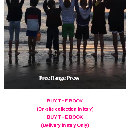
BUY THE BOOK
(On-site collection in Italy)
BUY THE BOOK
(Delivery in Italy Only)