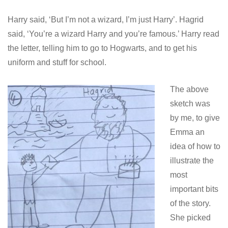
Harry said, ‘But I’m not a wizard, I’m just Harry’. Hagrid
said, ‘You’re a wizard Harry and you’re famous.’ Harry read
the letter, telling him to go to Hogwarts, and to get his
uniform and stuff for school.
The above
sketch was
by me, to give
Emma an
idea of how to
illustrate the
most
important bits
of the story.
She picked