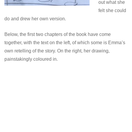
out what she
felt she could
do and drew her own version.
Below, the first two chapters of the book have come
together, with the text on the left, of which some is Emma’s
own retelling of the story. On the right, her drawing,
painstakingly coloured in.