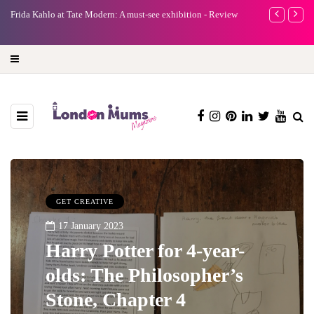
e
Frida Kahlo at Tate Modern: A must-see exhibition - Review
A new way to 
turning preci
GET CREATIVE
17 January 2023
Harry Potter for 4-year-
olds: The Philosopher’s
Stone, Chapter 4