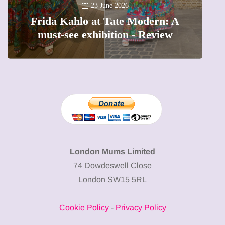
A new way to celebrate your b
odern: A
The female entrepreneur turn
 Review
precious moments into 3D Ar
London Mums Limited
74 Dowdeswell Close
London SW15 5RL
Cookie Policy
-
Privacy Policy