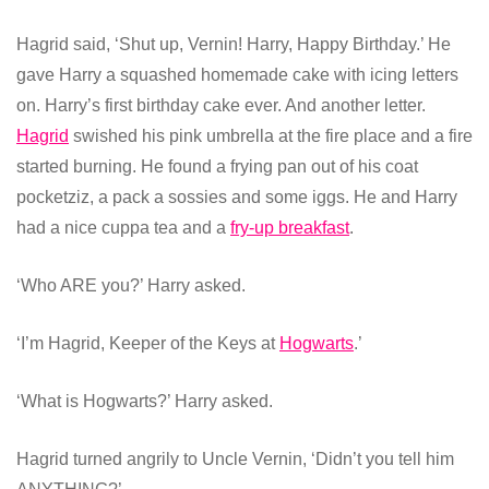
Hagrid said, ‘Shut up, Vernin! Harry, Happy Birthday.’ He
gave Harry a squashed homemade cake with icing letters
on. Harry’s first birthday cake ever. And another letter.
Hagrid
swished his pink umbrella at the fire place and a fire
started burning. He found a frying pan out of his coat
pocketziz, a pack a sossies and some iggs. He and Harry
had a nice cuppa tea and a
fry-up breakfast
.
‘Who ARE you?’ Harry asked.
‘I’m Hagrid, Keeper of the Keys at
Hogwarts
.’
‘What is Hogwarts?’ Harry asked.
Hagrid turned angrily to Uncle Vernin, ‘Didn’t you tell him