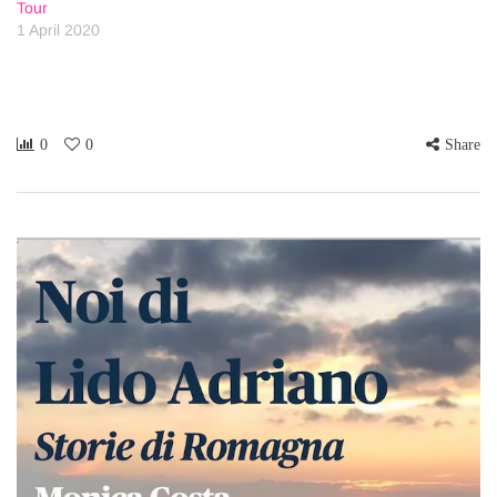
Tour
1 April 2020
0
0
Share