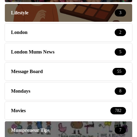
Lifestyle
3
London
2
London Mums News
5
Message Board
55
Mondays
8
Movies
782
Mumpreneur Tips
7