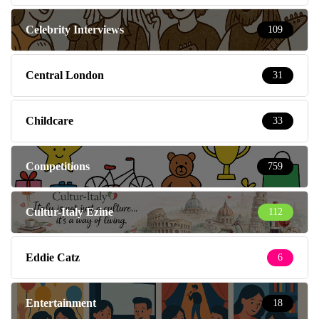
Celebrity Interviews
109
Central London
31
Childcare
33
Competitions
759
Cultur-Italy Ezine
112
Eddie Catz
6
Entertainment
18