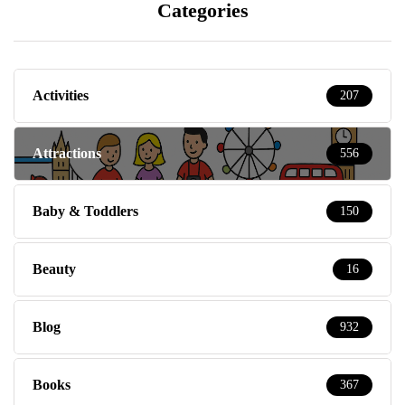
Categories
Activities
207
Attractions
556
Baby & Toddlers
150
Beauty
16
Blog
932
Books
367