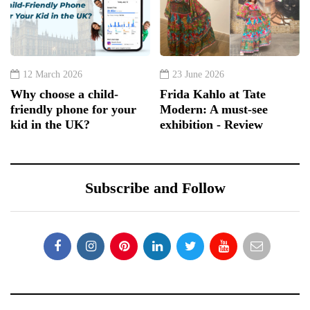
12 March 2026
23 June 2026
Why choose a child-
Frida Kahlo at Tate
friendly phone for your
Modern: A must-see
kid in the UK?
exhibition - Review
Subscribe and Follow