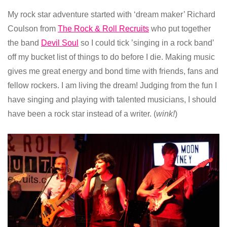
My rock star adventure started with ‘dream maker’ Richard
Coulson from
The Rock & Roll Recruits
who put together
the band
Devil Soul
so I could tick ’singing in a rock band’
off my bucket list of things to do before I die. Making music
gives me great energy and bond time with friends, fans and
fellow rockers. I am living the dream! Judging from the fun I
have singing and playing with talented musicians, I should
have been a rock star instead of a writer. (
wink!
)