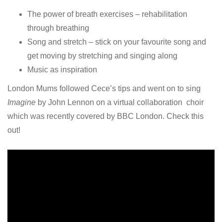
The power of breath exercises – rehabilitation
through breathing
Song and stretch – stick on your favourite song and
get moving by stretching and singing along
Music as inspiration
London Mums followed Cece’s tips and went on to sing
Imagine
by John Lennon on a virtual collaboration choir
which was recently covered by BBC London. Check this
out!