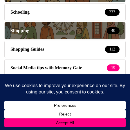
Schooling
233
Shopping
40
Shopping Guides
112
Social Media tips with Memory Gate
19
South East London
8
South West London
36
Special Kids
19