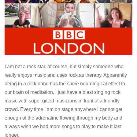
I am not a rock star, of course, but simply someone who
really enjoys music and uses rock as therapy. Apparently
being in a rock band has the same neurological effect to
our brain of meditation. I just have a blast singing rock
music with super gifted musicians in front of a friendly
crowd. Every time I am on stage anywhere I cannot get
enough of the adrenaline flowing through my body and
always wish we had more songs to play to make it last
longer.