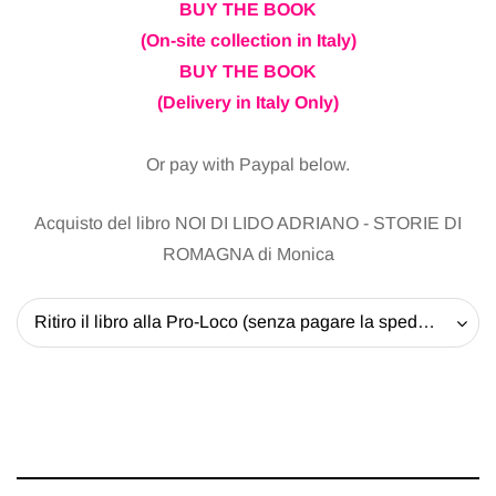
BUY THE BOOK
(On-site collection in Italy)
BUY THE BOOK
(Delivery in Italy Only)
Or pay with Paypal below.
Acquisto del libro NOI DI LIDO ADRIANO - STORIE DI
ROMAGNA di Monica
Ritiro il libro alla Pro-Loco (senza pagare la spedizione) - 20 EUR