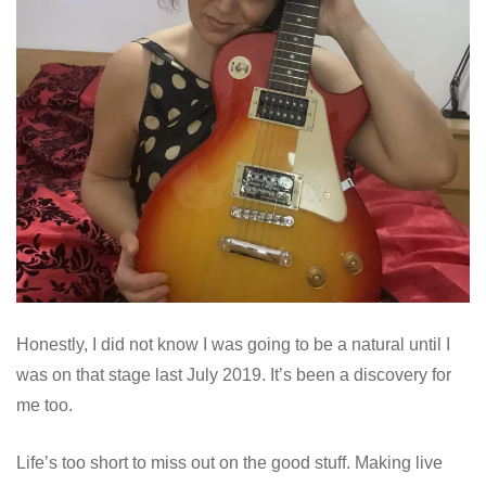
Honestly, I did not know I was going to be a natural until I
was on that stage last July 2019. It’s been a discovery for
me too.
Life’s too short to miss out on the good stuff. Making live