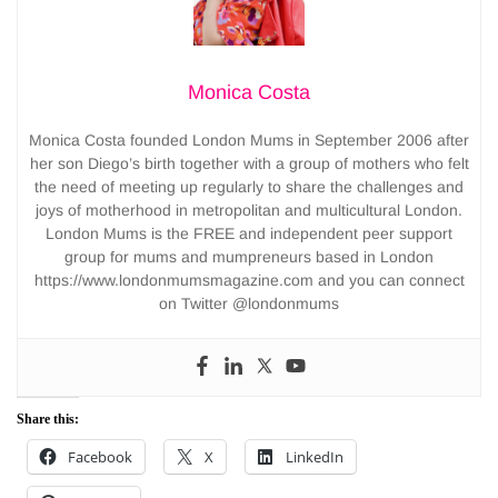
Monica Costa
Monica Costa founded London Mums in September 2006 after
her son Diego’s birth together with a group of mothers who felt
the need of meeting up regularly to share the challenges and
joys of motherhood in metropolitan and multicultural London.
London Mums is the FREE and independent peer support
group for mums and mumpreneurs based in London
https://www.londonmumsmagazine.com and you can connect
on Twitter @londonmums
Share this:
Facebook
X
LinkedIn