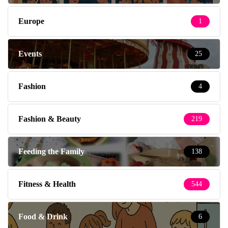
Europe
1
Events
25
Fashion
4
Fashion & Beauty
219
Feeding the Family
138
Fitness & Health
544
Food & Drink
6