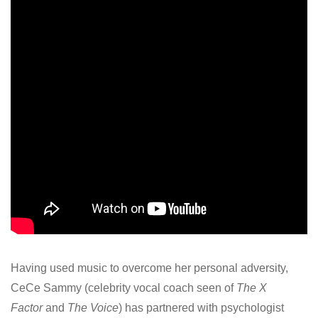
Having used music to overcome her personal adversity,
CeCe Sammy (celebrity vocal coach seen of
The X
Factor
and
The Voice
) has partnered with psychologist