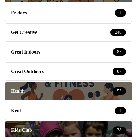
Fridays
1
Get Creative
246
Great Indoors
85
Great Outdoors
87
Health
52
Kent
1
Kids Club
38