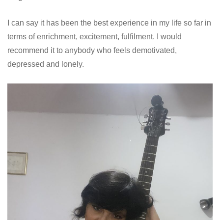
I can say it has been the best experience in my life so far in
terms of enrichment, excitement, fulfilment. I would
recommend it to anybody who feels demotivated,
depressed and lonely.