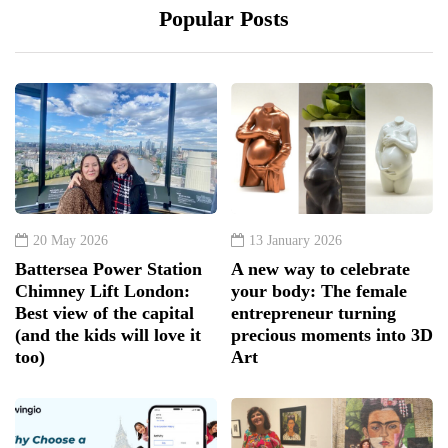
Popular Posts
20 May 2026
13 January 2026
Battersea Power Station
A new way to celebrate
Chimney Lift London:
your body: The female
Best view of the capital
entrepreneur turning
(and the kids will love it
precious moments into 3D
too)
Art