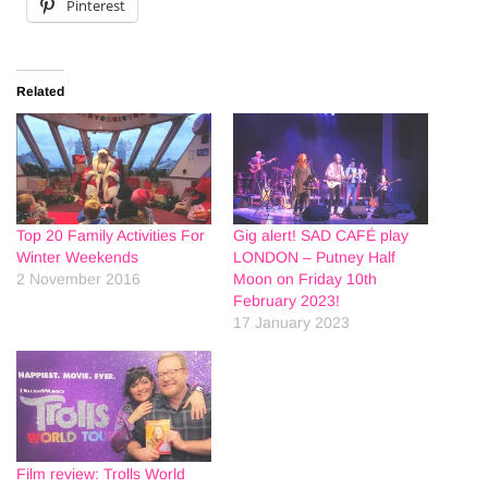
Pinterest
Related
Top 20 Family Activities For
Gig alert! SAD CAFÉ play
Winter Weekends
LONDON – Putney Half
2 November 2016
Moon on Friday 10th
February 2023!
17 January 2023
Film review: Trolls World