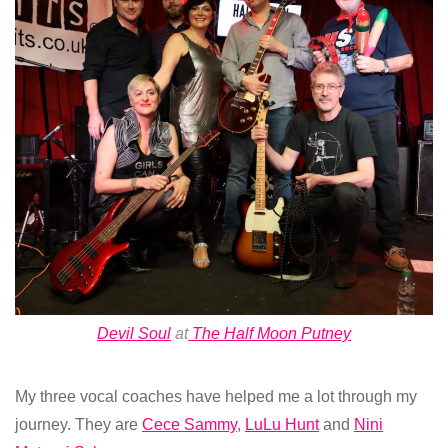
Devil Soul
at
The Half Moon Putney
My three vocal coaches have helped me a lot through my
journey. They are
Cece Sammy
,
LuLu Hunt
and
Nini