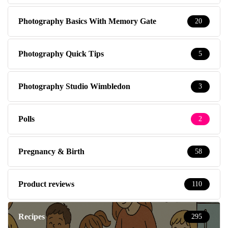
Photography Basics With Memory Gate
20
Photography Quick Tips
5
Photography Studio Wimbledon
3
Polls
2
Pregnancy & Birth
58
Product reviews
110
Recipes
295