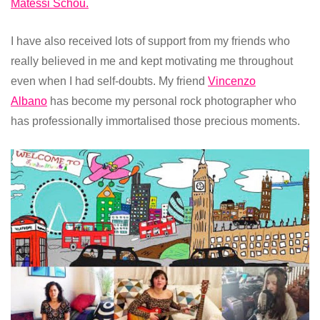
Matessi Schou.
I have also received lots of support from my friends who
really believed in me and kept motivating me throughout
even when I had self-doubts. My friend
Vincenzo
Albano
has become my personal rock photographer who
has professionally immortalised those precious moments.