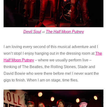
Devil Soul
The Half Moon Putney
at
I am loving every second of this musical adventure and I
won’t stop! I enjoy hanging out in the dressing room at
The
Half Moon Putney
– where we usually perform live –
thinking of The Beatles, the Rolling Stones, Slade and
David Bowie who were there before me! I never want the
gigs to finish. When I am on stage, time flies.