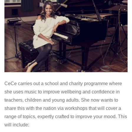
CeCe carries out a school and charity programme where
she uses music to improve wellbeing and confidence in
teachers, children and young adults. She now wants to
share this with the nation via workshops that will cover a
range of topics, expertly crafted to improve your mood. This
will include: