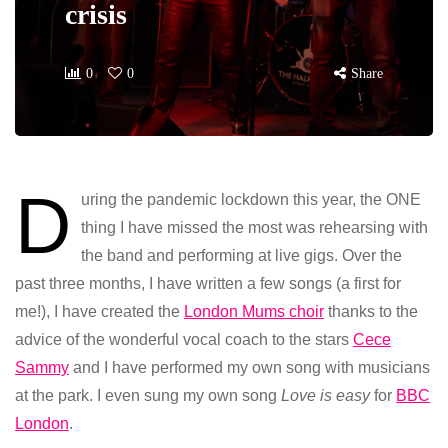
crisis
0
0
Share
D
uring the pandemic lockdown this year, the ONE
thing I have missed the most was rehearsing with
the band and performing at live gigs. Over the
past three months, I have written a few songs (a first for
me!), I have created the
London Mums choir
thanks to the
advice of the wonderful vocal coach to the stars
Cece
Sammy
and I have performed my own song with musicians
at the park. I even sung my own song
Love is easy
for
BBC
London
.