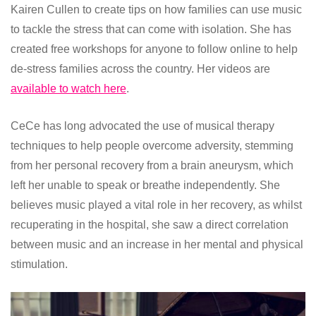
Kairen Cullen to create tips on how families can use music
to tackle the stress that can come with isolation. She has
created free workshops for anyone to follow online to help
de-stress families across the country. Her videos are
available to watch here
.
CeCe has long advocated the use of musical therapy
techniques to help people overcome adversity, stemming
from her personal recovery from a brain aneurysm, which
left her unable to speak or breathe independently. She
believes music played a vital role in her recovery, as whilst
recuperating in the hospital, she saw a direct correlation
between music and an increase in her mental and physical
stimulation.