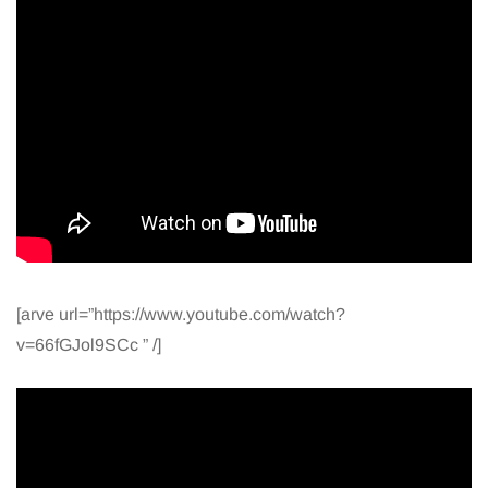
[arve url=”https://www.youtube.com/watch?
v=66fGJol9SCc ” /]