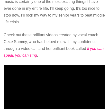
music is certainly one of the most exciting things I have
ever done in my entire life. I’ll keep going. It’s too nice to
stop now. I’ll rock my way to my senior years to beat middle
life crisis.
Check out these brilliant videos created by vocal coach
Cece Sammy, who has helped me with my confidence
through a video call and her brilliant book called
If you can
speak you can sing
.