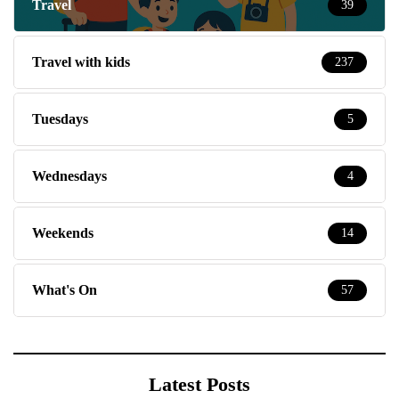
Travel
39
Travel with kids
237
Tuesdays
5
Wednesdays
4
Weekends
14
What's On
57
Latest Posts