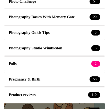
Photo Challenge
54
Photography Basics With Memory Gate
20
Photography Quick Tips
5
Photography Studio Wimbledon
3
Polls
2
Pregnancy & Birth
58
Product reviews
110