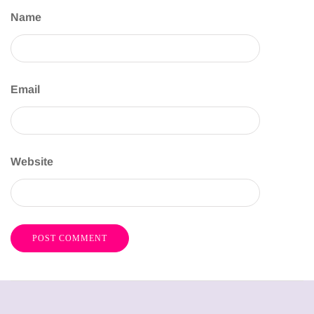
Name
Email
Website