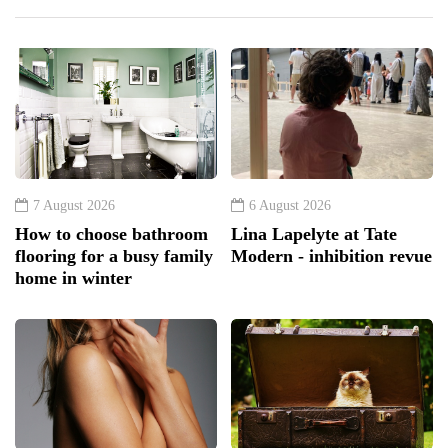
7 August 2026
6 August 2026
How to choose bathroom
Lina Lapelyte at Tate
flooring for a busy family
Modern - inhibition revue
home in winter