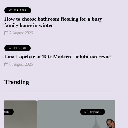
MUMS TIPS
How to choose bathroom flooring for a busy
family home in winter
7 August 2026
WHAT'S ON
Lina Lapelyte at Tate Modern - inhibition revue
6 August 2026
Trending
SHOPPING