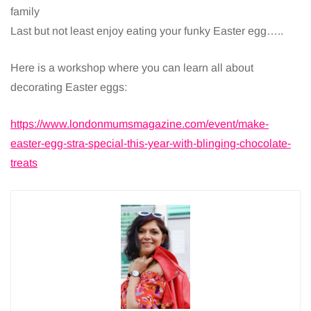
family
Last but not least enjoy eating your funky Easter egg…..
Here is a workshop where you can learn all about
decorating Easter eggs:
https://www.londonmumsmagazine.com/event/make-
easter-egg-stra-special-this-year-with-blinging-chocolate-
treats