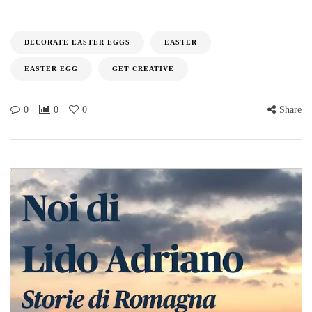
DECORATE EASTER EGGS
EASTER
EASTER EGG
GET CREATIVE
0
0
0
Share