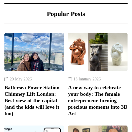
Popular Posts
20 May 2026
13 January 2026
Battersea Power Station
A new way to celebrate
Chimney Lift London:
your body: The female
Best view of the capital
entrepreneur turning
(and the kids will love it
precious moments into 3D
too)
Art