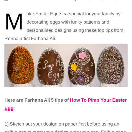
M
ake Easter Egg-stra special for your family by
decorating eggs with funky patterns and
personalised designs using these top tips from
Henna artist Farhana Ali.
Here are Farhana Ali 5 tips of
How To Pimp Your Easter
Egg
:
1) Sketch out your design on paper first before using an