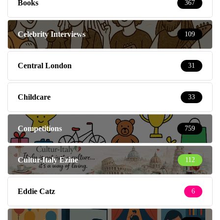
Books
367
Celebrity Interviews
109
Central London
31
Childcare
33
Competitions
759
Cultur-Italy Ezine
112
Eddie Catz
6