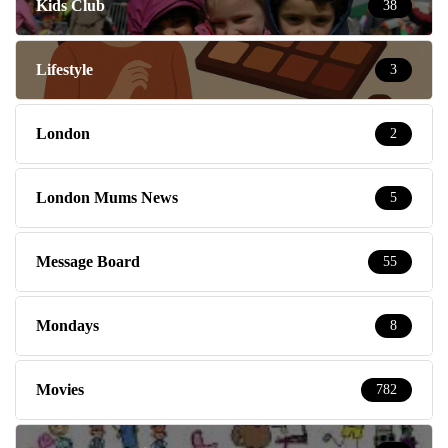
Kids Club
38
Lifestyle
3
London
2
London Mums News
5
Message Board
55
Mondays
8
Movies
782