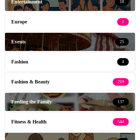
Entertainment
18
Europe
1
Events
25
Fashion
4
Fashion & Beauty
219
Feeding the Family
137
Fitness & Health
544