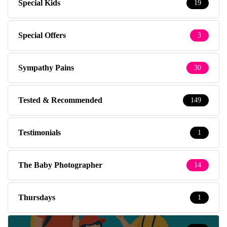
Special Kids
19
Special Offers
3
Sympathy Pains
30
Tested & Recommended
149
Testimonials
1
The Baby Photographer
14
Thursdays
1