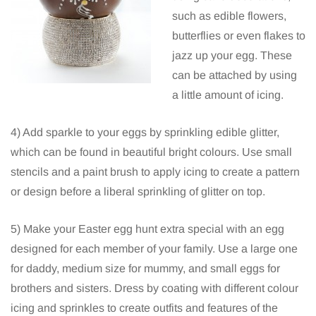
such as edible flowers,
butterflies or even flakes to
jazz up your egg. These
can be attached by using
a little amount of icing.
4) Add sparkle to your eggs by sprinkling edible glitter,
which can be found in beautiful bright colours. Use small
stencils and a paint brush to apply icing to create a pattern
or design before a liberal sprinkling of glitter on top.
5) Make your Easter egg hunt extra special with an egg
designed for each member of your family. Use a large one
for daddy, medium size for mummy, and small eggs for
brothers and sisters. Dress by coating with different colour
icing and sprinkles to create outfits and features of the