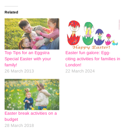
Related
Top Tips for an Eggstra
Easter fun galore: Egg-
Special Easter with your
citing activities for families in
family!
London!
26 March 2013
22 March 2024
Easter break activities on a
budget
28 March 2018