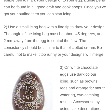
edible pen to mark your design onto your egg. Edible pens
can be found in all good craft and cook shops. Once you’ve
got your outline then you can start icing.
2) Use a small icing bag with a fine tip to draw your design.
The angle of the icing bag must be about 45 degrees, and
2 mm away from the egg to control the flow. The
consistency should be similar to that of clotted cream. Be
careful not to make it too runny or your designs will merge.
3) On white chocolate
eggs use dark colour
icing, such as browns,
reds and orange for mouth
watering, eye-catching
results. Accessorise by
using cake decorations,