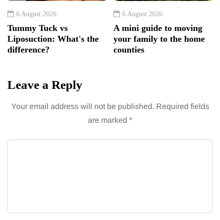
6 August 2026
6 August 2026
Tummy Tuck vs
A mini guide to moving
Liposuction: What's the
your family to the home
difference?
counties
Leave a Reply
Your email address will not be published.
Required fields
are marked
*