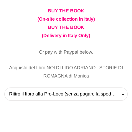
BUY THE BOOK
(On-site collection in Italy)
BUY THE BOOK
(Delivery in Italy Only)
Or pay with Paypal below.
Acquisto del libro NOI DI LIDO ADRIANO - STORIE DI
ROMAGNA di Monica
Ritiro il libro alla Pro-Loco (senza pagare la spedizione) - 20 EUR