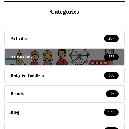
Categories
Activities
207
Attractions
555
Baby & Toddlers
150
Beauty
16
Blog
932