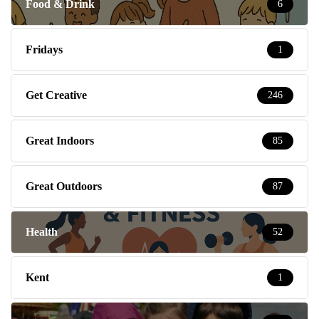
Food & Drink
6
Fridays
1
Get Creative
246
Great Indoors
85
Great Outdoors
87
Health
52
Kent
1