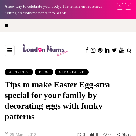
A new way to celebrate your body: The female entrepreneur
Why choose a 
turning precious moments into 3D Art
ACTIVITIES
BLOG
GET CREATIVE
Tips to make Easter Egg-stra
special for your family by
decorating eggs with funky
patterns
29 March 2012
0
0
0
Share