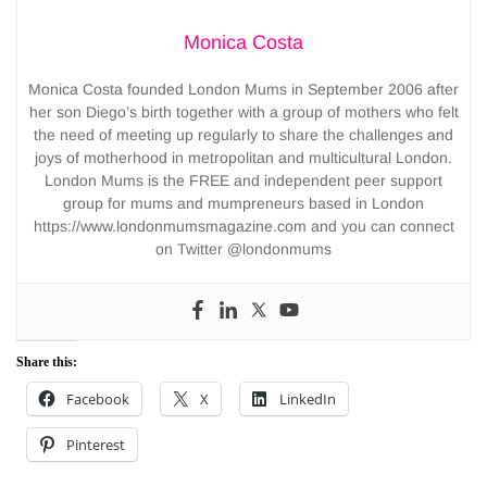
Monica Costa
Monica Costa founded London Mums in September 2006 after
her son Diego’s birth together with a group of mothers who felt
the need of meeting up regularly to share the challenges and
joys of motherhood in metropolitan and multicultural London.
London Mums is the FREE and independent peer support
group for mums and mumpreneurs based in London
https://www.londonmumsmagazine.com and you can connect
on Twitter @londonmums
Share this:
Facebook
X
LinkedIn
Pinterest