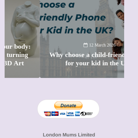
12 March 2026
Why choose a child-friendly phone
B
for your kid in the UK?
l
London Mums Limited