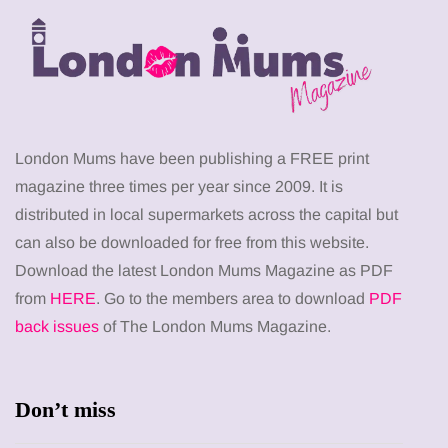
London Mums have been publishing a FREE print
magazine three times per year since 2009. It is
distributed in local supermarkets across the capital but
can also be downloaded for free from this website.
Download the latest London Mums Magazine as PDF
from
HERE
. Go to the members area to download
PDF
back issues
of The London Mums Magazine.
Don’t miss