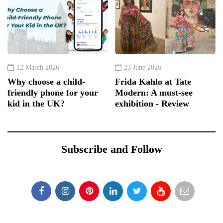
12 March 2026
23 June 2026
Why choose a child-
Frida Kahlo at Tate
friendly phone for your
Modern: A must-see
kid in the UK?
exhibition - Review
Subscribe and Follow