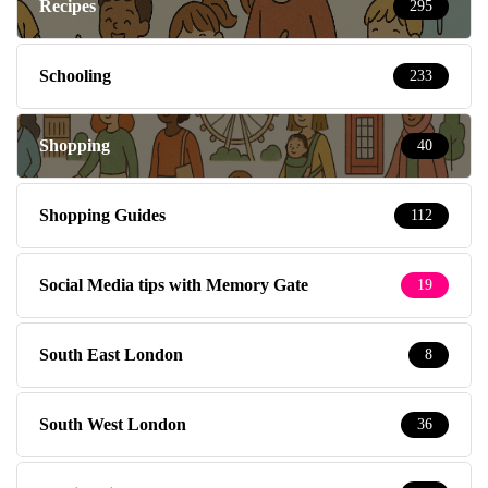
Recipes
295
Schooling
233
Shopping
40
Shopping Guides
112
Social Media tips with Memory Gate
19
South East London
8
South West London
36