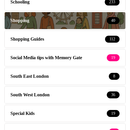
Schooling
233
Shopping
40
Shopping Guides
112
Social Media tips with Memory Gate
19
South East London
8
South West London
36
Special Kids
19