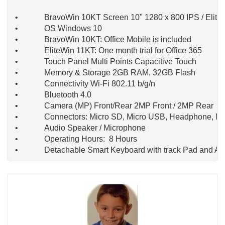
 •             BravoWin 10KT Screen 10" 1280 x 800 IPS / Eli
 •             OS Windows 10

 •             BravoWin 10KT: Office Mobile is included

 •             EliteWin 11KT: One month trial for Office 365

 •             Touch Panel Multi Points Capacitive Touch

 •             Memory & Storage 2GB RAM, 32GB Flash

 •             Connectivity Wi-Fi 802.11 b/g/n

 •             Bluetooth 4.0

 •             Camera (MP) Front/Rear 2MP Front / 2MP Rear

 •             Connectors: Micro SD, Micro USB, Headphone, M
 •             Audio Speaker / Microphone

 •             Operating Hours:  8 Hours

 •             Detachable Smart Keyboard with track Pad and A