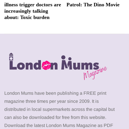
illness trigger doctors are
Patrol: The Dino Movie
increasingly talking
about: Toxic burden
London Mums have been publishing a FREE print
magazine three times per year since 2009. It is
distributed in local supermarkets across the capital but
can also be downloaded for free from this website.
Download the latest London Mums Magazine as PDF