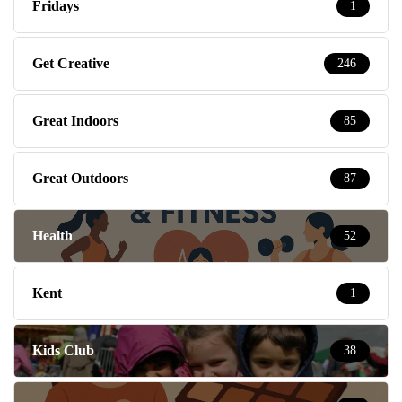
Fridays
1
Get Creative
246
Great Indoors
85
Great Outdoors
87
Health
52
Kent
1
Kids Club
38