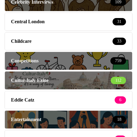
Celebrity Interviews
109
Central London
31
Childcare
33
Competitions
759
Cultur-Italy Ezine
112
Eddie Catz
6
Entertainment
18