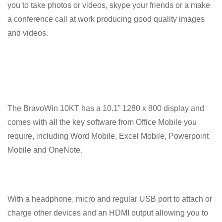
you to take photos or videos, skype your friends or a make
a conference call at work producing good quality images
and videos.
The BravoWin 10KT has a 10.1” 1280 x 800 display and
comes with all the key software from Office Mobile you
require, including Word Mobile, Excel Mobile, Powerpoint
Mobile and OneNote.
With a headphone, micro and regular USB port to attach or
charge other devices and an HDMI output allowing you to