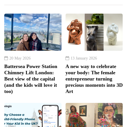
20 May 2026
13 January 2026
Battersea Power Station
A new way to celebrate
Chimney Lift London:
your body: The female
Best view of the capital
entrepreneur turning
(and the kids will love it
precious moments into 3D
too)
Art