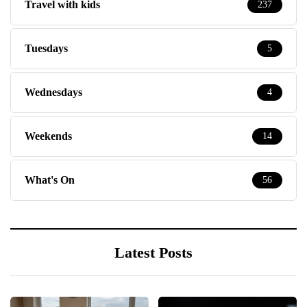
Travel with kids
237
Tuesdays
5
Wednesdays
4
Weekends
14
What's On
56
Latest Posts