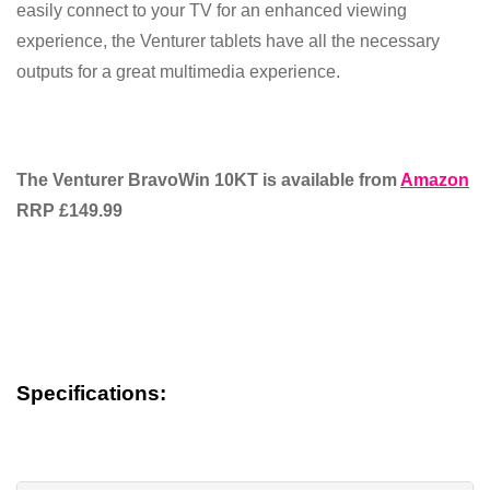
easily connect to your TV for an enhanced viewing
experience, the Venturer tablets have all the necessary
outputs for a great multimedia experience.
The Venturer BravoWin 10KT is available from
Amazon
RRP £149.99
Specifications: