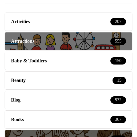
Activities
207
Attractions
555
Baby & Toddlers
150
Beauty
15
Blog
932
Books
367