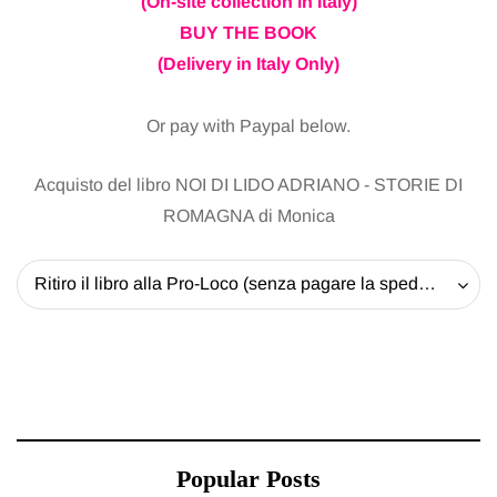
(On-site collection in Italy)
BUY THE BOOK
(Delivery in Italy Only)
Or pay with Paypal below.
Acquisto del libro NOI DI LIDO ADRIANO - STORIE DI
ROMAGNA di Monica
Ritiro il libro alla Pro-Loco (senza pagare la spedizione) - 20 EUR
Popular Posts