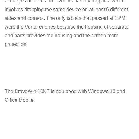
at heights of 0.7m and 1.2m in a factory drop test which
involves dropping the same device on at least 6 different
sides and corners. The only tablets that passed at 1.2M
were the Venturer ones because the housing of separate
end parts provides the housing and the screen more
protection.
The BravoWin 10KT is equipped with Windows 10 and
Office Mobile.