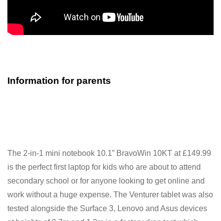
Information for parents
The 2-in-1 mini notebook 10.1” BravoWin 10KT at £149.99
is the perfect first laptop for kids who are about to attend
secondary school or for anyone looking to get online and
work without a huge expense. The Venturer tablet was also
tested alongside the Surface 3, Lenovo and Asus devices