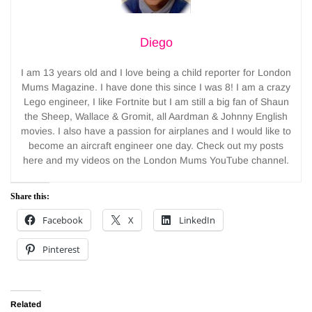
Diego
I am 13 years old and I love being a child reporter for London
Mums Magazine. I have done this since I was 8! I am a crazy
Lego engineer, I like Fortnite but I am still a big fan of Shaun
the Sheep, Wallace & Gromit, all Aardman & Johnny English
movies. I also have a passion for airplanes and I would like to
become an aircraft engineer one day. Check out my posts
here and my videos on the London Mums YouTube channel.
Share this:
Facebook
X
LinkedIn
Pinterest
Related