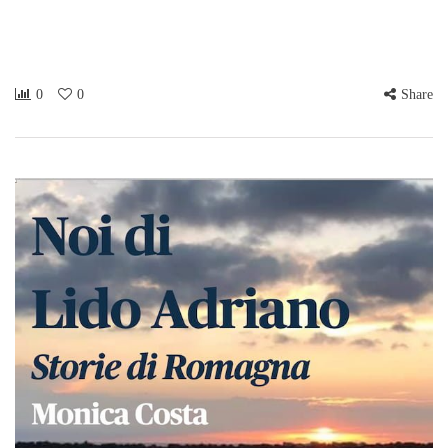
0
0
Share