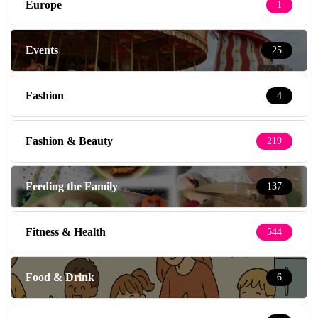
Europe
1
Events
25
Fashion
4
Fashion & Beauty
219
Feeding the Family
137
Fitness & Health
544
Food & Drink
6