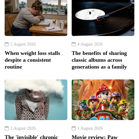
5 August 2026
4 August 2026
When weight loss stalls
The benefits of sharing
despite a consistent
classic albums across
routine
generations as a family
2 August 2026
1 August 2026
The 'invisible' chronic
Movie review: Paw