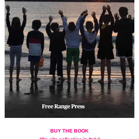
BUY THE BOOK