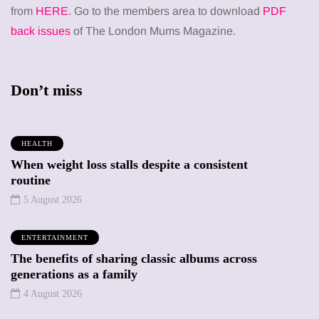
from
HERE
. Go to the members area to download
PDF
back issues
of The London Mums Magazine.
Don’t miss
HEALTH
When weight loss stalls despite a consistent
routine
5 August 2026
ENTERTAINMENT
The benefits of sharing classic albums across
generations as a family
4 August 2026