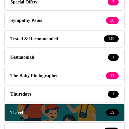
Special Offers
3
Sympathy Pains
30
Tested & Recommended
149
Testimonials
1
The Baby Photographer
14
Thursdays
1
Travel
39