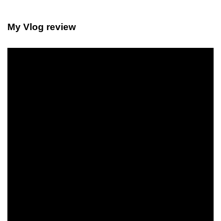
My Vlog review