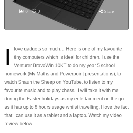
0
0
Share
I
love gadgets so much… Here is one of my favourite
tiny computers which is ideal for children. I use the
Venturer BravoWin 10KT to do my year 5 school
homework (My Maths and Powerpoint presentations), to
watch Shaun the Sheep on YouTube, to listen to my
favourite music and to play chess. I will take it with me
during the Easter holidays as my entertainment on the go
as it has up to 8 hours usage whilst travelling. I love the fact
that I can use it as a tablet and a laptop. Watch my video
review below.