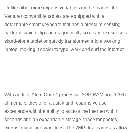
Unlike other more expensive tablets on the market, the
Venturer convertible tablets are equipped with a
detachable smart keyboard that has a pressure sensing
trackpad which clips on magnetically so it can be used as a
stand-alone tablet or quickly transformed into a working
laptop, making it easier to type, work and surf the internet.
With an Intel Atom Core 4 processor, 2GB RAM and 32GB
of memory, they offer a quick and responsive user
experience with the ability to access the internet within
seconds and an expandable storage space for photos,
videos, music and work files. The 2MP dual cameras allow