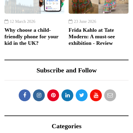
12 March 2026
23 June 2026
Why choose a child-
Frida Kahlo at Tate
friendly phone for your
Modern: A must-see
kid in the UK?
exhibition - Review
Subscribe and Follow
Categories