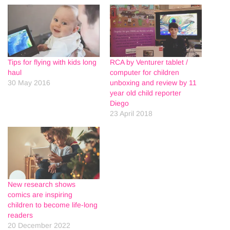
Tips for flying with kids long
RCA by Venturer tablet /
haul
computer for children
30 May 2016
unboxing and review by 11
year old child reporter
Diego
23 April 2018
New research shows
comics are inspiring
children to become life-long
readers
20 December 2022