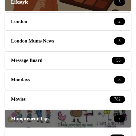
Lifestyle
3
London
2
London Mums News
5
Message Board
55
Mondays
8
Movies
782
Mumpreneur Tips
7