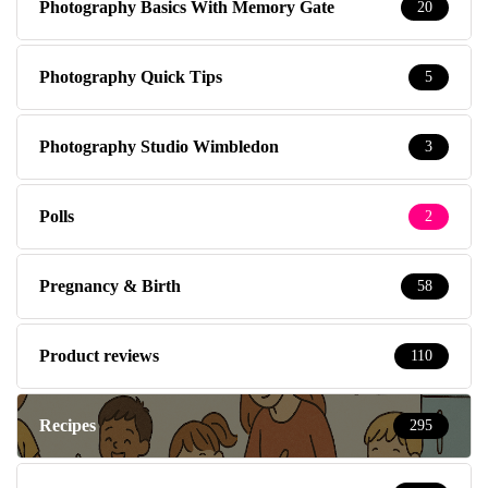
Photography Basics With Memory Gate
20
Photography Quick Tips
5
Photography Studio Wimbledon
3
Polls
2
Pregnancy & Birth
58
Product reviews
110
Recipes
295