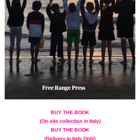
BUY THE BOOK
(On-site collection in Italy)
BUY THE BOOK
(Delivery in Italy Only)