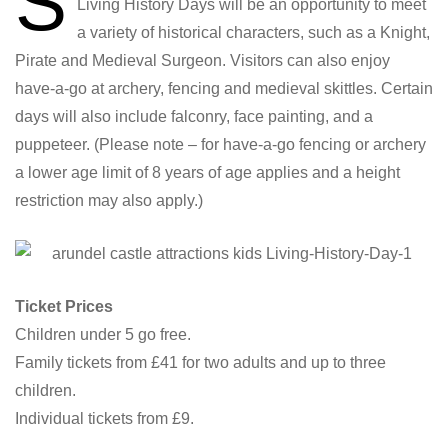
S
Living History Days will be an opportunity to meet
a variety of historical characters, such as a Knight,
Pirate and Medieval Surgeon. Visitors can also enjoy
have-a-go at archery, fencing and medieval skittles. Certain
days will also include falconry, face painting, and a
puppeteer. (Please note – for have-a-go fencing or archery
a lower age limit of 8 years of age applies and a height
restriction may also apply.)
Ticket Prices
Children under 5 go free.
Family tickets from £41 for two adults and up to three
children.
Individual tickets from £9.