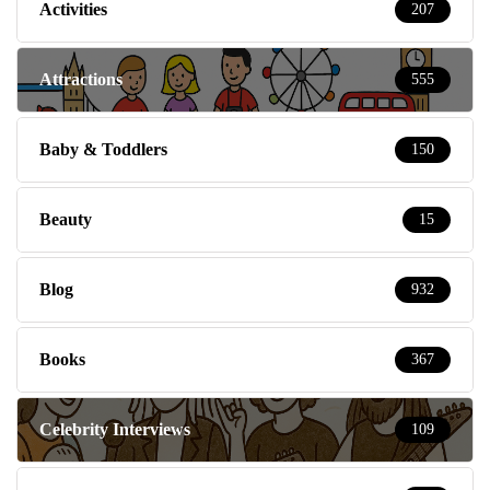
Activities
207
Attractions
555
Baby & Toddlers
150
Beauty
15
Blog
932
Books
367
Celebrity Interviews
109