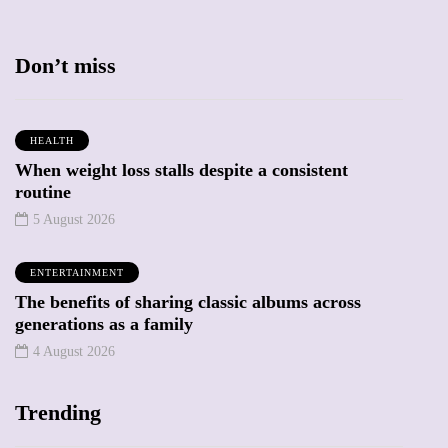
Don’t miss
HEALTH
When weight loss stalls despite a consistent
routine
5 August 2026
ENTERTAINMENT
The benefits of sharing classic albums across
generations as a family
4 August 2026
Trending