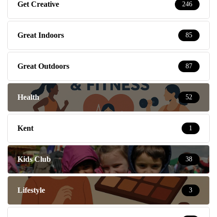
Get Creative
246
Great Indoors
85
Great Outdoors
87
Health
52
Kent
1
Kids Club
38
Lifestyle
3