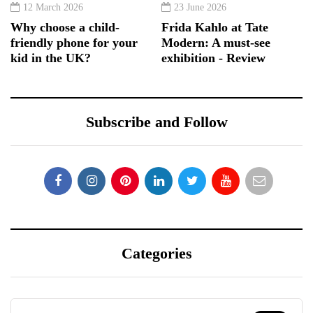
12 March 2026
23 June 2026
Why choose a child-
Frida Kahlo at Tate
friendly phone for your
Modern: A must-see
kid in the UK?
exhibition - Review
Subscribe and Follow
Categories