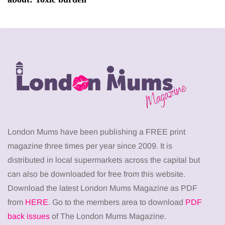
London Mums have been publishing a FREE print
magazine three times per year since 2009. It is
distributed in local supermarkets across the capital but
can also be downloaded for free from this website.
Download the latest London Mums Magazine as PDF
from
HERE
. Go to the members area to download
PDF
back issues
of The London Mums Magazine.