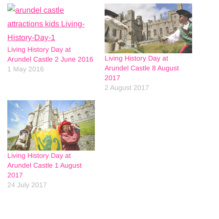
Living History Day at
Living History Day at
Arundel Castle 2 June 2016
Arundel Castle 8 August
1 May 2016
2017
2 August 2017
Living History Day at
Arundel Castle 1 August
2017
24 July 2017