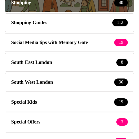
Shopping
40
Shopping Guides
112
Social Media tips with Memory Gate
19
South East London
8
South West London
36
Special Kids
19
Special Offers
3