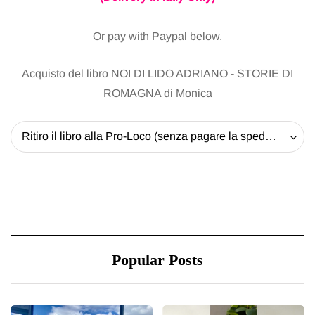
Or pay with Paypal below.
Acquisto del libro NOI DI LIDO ADRIANO - STORIE DI
ROMAGNA di Monica
Ritiro il libro alla Pro-Loco (senza pagare la spedizione) - 20 EUR
Popular Posts