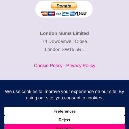
London Mums Limited
74 Dowdeswell Close
London SW15 5RL
Cookie Policy
-
Privacy Policy
Powered by
COMPLITALY
Business