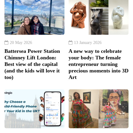
20 May 2026
13 January 2026
Battersea Power Station
A new way to celebrate
Chimney Lift London:
your body: The female
Best view of the capital
entrepreneur turning
(and the kids will love it
precious moments into 3D
too)
Art