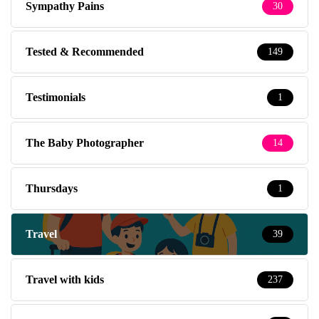
Sympathy Pains
30
Tested & Recommended
149
Testimonials
1
The Baby Photographer
14
Thursdays
1
Travel
39
Travel with kids
237