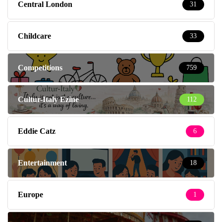
Central London
31
Childcare
33
Competitions
759
Cultur-Italy Ezine
112
Eddie Catz
6
Entertainment
18
Europe
1