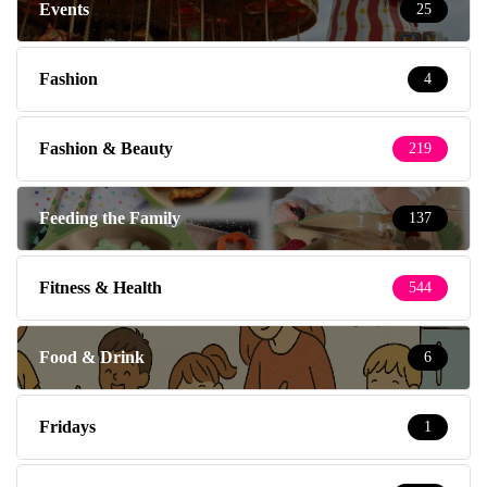
Events
25
Fashion
4
Fashion & Beauty
219
Feeding the Family
137
Fitness & Health
544
Food & Drink
6
Fridays
1