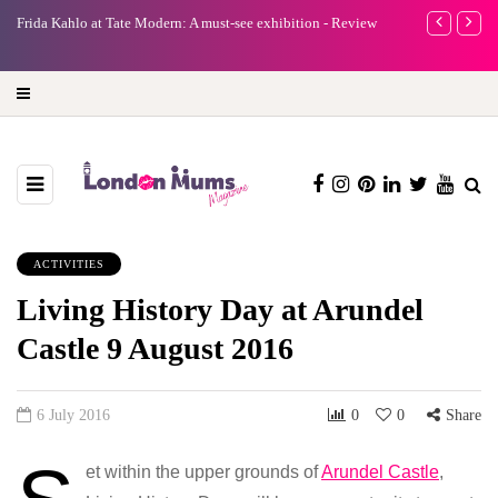
e
Frida Kahlo at Tate Modern: A must-see exhibition - Review
A new way to 
turning preci
ACTIVITIES
Living History Day at Arundel
Castle 9 August 2016
6 July 2016
0
0
Share
et within the upper grounds of
Arundel Castle
,