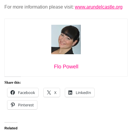
For more information please visit:
www.arundelcastle.org
Flo Powell
Share this:
Facebook
X
LinkedIn
Pinterest
Related