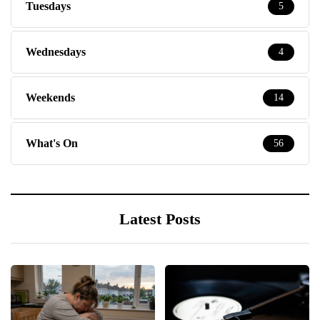
Tuesdays
5
Wednesdays
4
Weekends
14
What's On
56
Latest Posts