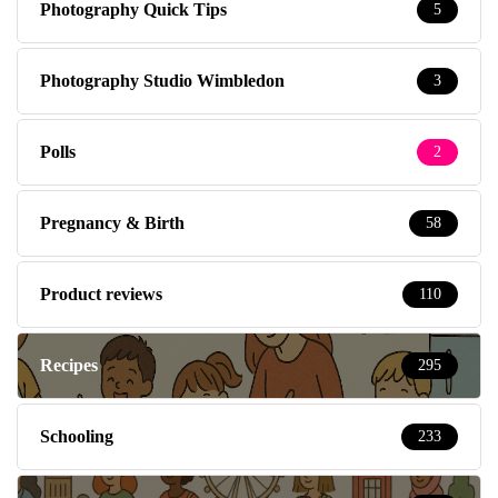
Photography Quick Tips
5
Photography Studio Wimbledon
3
Polls
2
Pregnancy & Birth
58
Product reviews
110
Recipes
295
Schooling
233