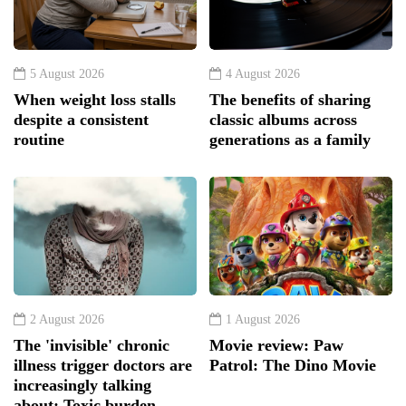
5 August 2026
4 August 2026
When weight loss stalls
The benefits of sharing
despite a consistent
classic albums across
routine
generations as a family
2 August 2026
1 August 2026
The 'invisible' chronic
Movie review: Paw
illness trigger doctors are
Patrol: The Dino Movie
increasingly talking
about: Toxic burden