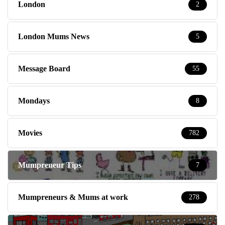
London
2
London Mums News
5
Message Board
55
Mondays
8
Movies
782
Mumpreneur Tips
7
Mumpreneurs & Mums at work
278