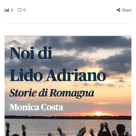
0
0
Share