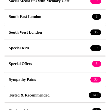
Social Media tips with Memory Gate
19
South East London
8
South West London
36
Special Kids
19
Special Offers
3
Sympathy Pains
30
Tested & Recommended
149