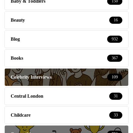
Baby & Toddlers
150
Beauty
16
Blog
932
Books
367
Celebrity Interviews
109
Central London
31
Childcare
33