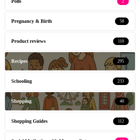
Polls
2
Pregnancy & Birth
58
Product reviews
110
Recipes
295
Schooling
233
Shopping
40
Shopping Guides
112