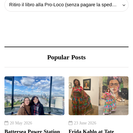
Ritiro il libro alla Pro-Loco (senza pagare la spedizione) - 20 EUR
Popular Posts
20 May 2026
23 June 2026
Battersea Power Station
Frida Kahlo at Tate