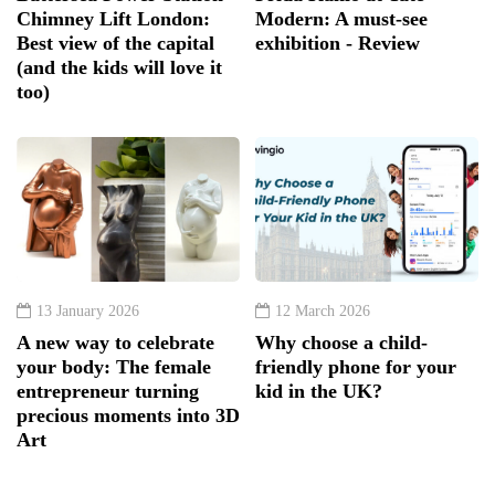
Chimney Lift London:
Modern: A must-see
Best view of the capital
exhibition - Review
(and the kids will love it
too)
13 January 2026
12 March 2026
A new way to celebrate
Why choose a child-
your body: The female
friendly phone for your
entrepreneur turning
kid in the UK?
precious moments into 3D
Art