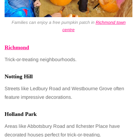
Families can enjoy a free pumpkin patch in
Richmond town
centre
Richmond
Trick-or-treating neighbourhoods.
Notting Hill
Streets like Ledbury Road and Westbourne Grove often
feature impressive decorations.
Holland Park
Areas like Abbotsbury Road and Ilchester Place have
decorated houses perfect for trick-or-treating.