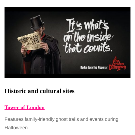
Historic and cultural sites
Tower of London
Features family-friendly ghost trails and events during
Halloween.