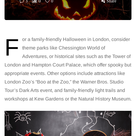
3
0
0
Share
F
or a family-friendly Halloween in London, consider
theme parks like Chessington World of
Adventures, or historical sites such as the Tower of
London and Hampton Court Palace, which offer spooky but
appropriate events. Other options include attractions like
London Zoo’s “Boo at the Zoo,” the Warner Bros. Studio
Tour’s Dark Arts event, and family-friendly light trails and
workshops at Kew Gardens or the Natural History Museum.