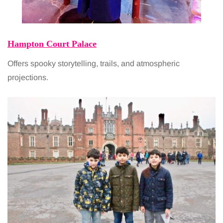
Hampton Court Palace
Offers spooky storytelling, trails, and atmospheric
projections.