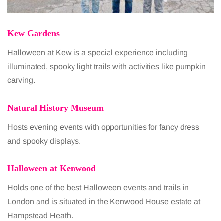
Kew Gardens
Halloween at Kew is a special experience including
illuminated, spooky light trails with activities like pumpkin
carving.
Natural History Museum
Hosts evening events with opportunities for fancy dress
and spooky displays.
Halloween at Kenwood
Holds one of the best Halloween events and trails in
London and is situated in the Kenwood House estate at
Hampstead Heath.