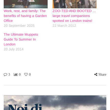
Work, rest, and family: The
ZOO-TED AND BOOTED …
benefits of having a Garden
large travel companions
Office
spotted on London trains!
20 September 2025
22 March 2012
The Ultimate Muppets
Guide To Summer In
London
20 July 2014
3
0
0
Share