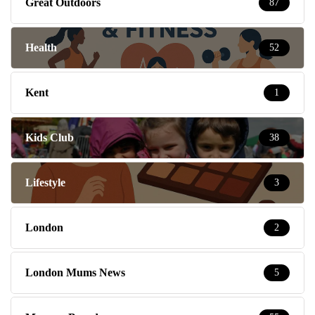
Great Outdoors
87
Health
52
Kent
1
Kids Club
38
Lifestyle
3
London
2
London Mums News
5