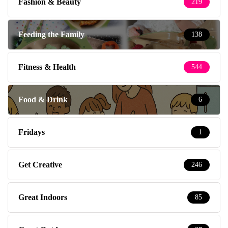
Fashion & Beauty
219
Feeding the Family
138
Fitness & Health
544
Food & Drink
6
Fridays
1
Get Creative
246
Great Indoors
85