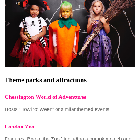
Theme parks and attractions
Chessington World of Adventures
Hosts “Howl ‘o’ Ween” or similar themed events.
London Zoo
Features “Boo at the Zoo,” including a pumpkin patch and