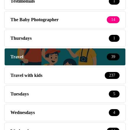
Testimonials
1
The Baby Photographer
14
Thursdays
1
Travel
39
Travel with kids
237
Tuesdays
5
Wednesdays
4