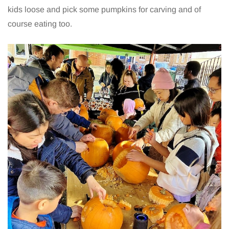
kids loose and pick some pumpkins for carving and of
course eating too.