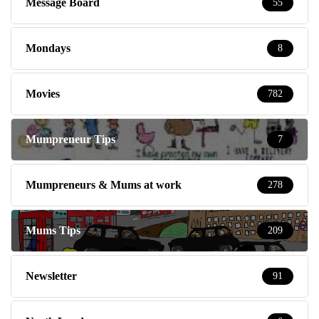
Message Board
55
Mondays
8
Movies
782
Mumpreneur Tips
7
Mumpreneurs & Mums at work
278
Mums Tips
209
Newsletter
91