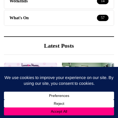
Weekends
14
What's On
57
Latest Posts
8 August 2026
7 August 2026
What’s in season in
How to choose bathroom
August? A guide to fresh,
flooring for a busy family