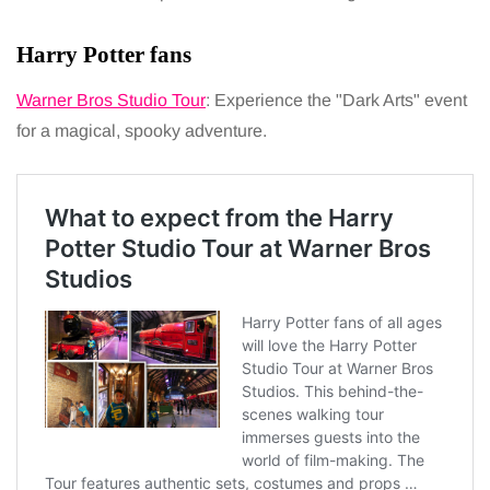
Harry Potter fans
Warner Bros Studio Tour
: Experience the "Dark Arts" event
for a magical, spooky adventure.