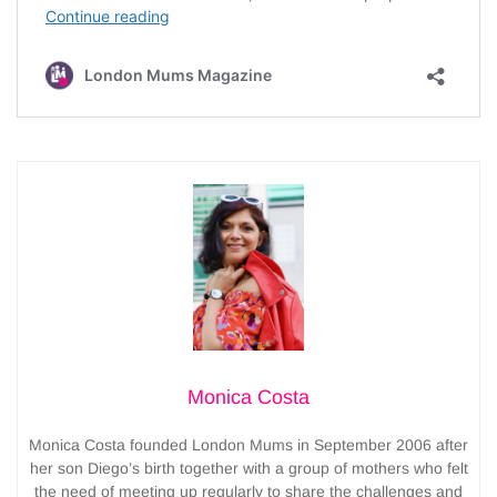
Monica Costa
Monica Costa founded London Mums in September 2006 after
her son Diego’s birth together with a group of mothers who felt
the need of meeting up regularly to share the challenges and