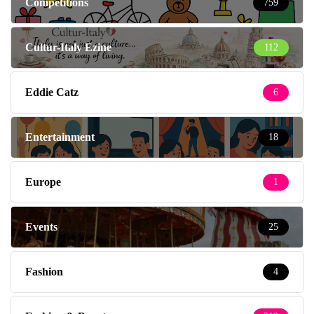
Competitions
759
Cultur-Italy Ezine
112
Eddie Catz
6
Entertainment
18
Europe
1
Events
25
Fashion
4