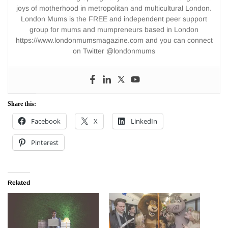
joys of motherhood in metropolitan and multicultural London.
London Mums is the FREE and independent peer support
group for mums and mumpreneurs based in London
https://www.londonmumsmagazine.com and you can connect
on Twitter @londonmums
Share this:
Facebook
X
LinkedIn
Pinterest
Related