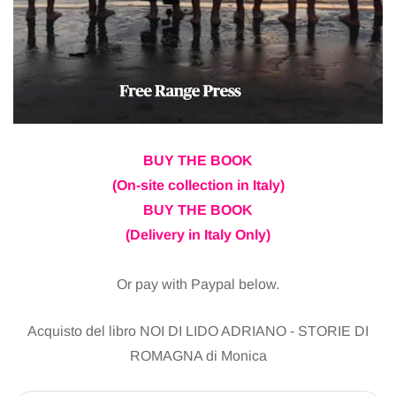
BUY THE BOOK
(On-site collection in Italy)
BUY THE BOOK
(Delivery in Italy Only)
Or pay with Paypal below.
Acquisto del libro NOI DI LIDO ADRIANO - STORIE DI
ROMAGNA di Monica