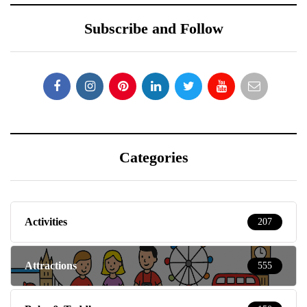
Subscribe and Follow
Categories
Activities
207
Attractions
555