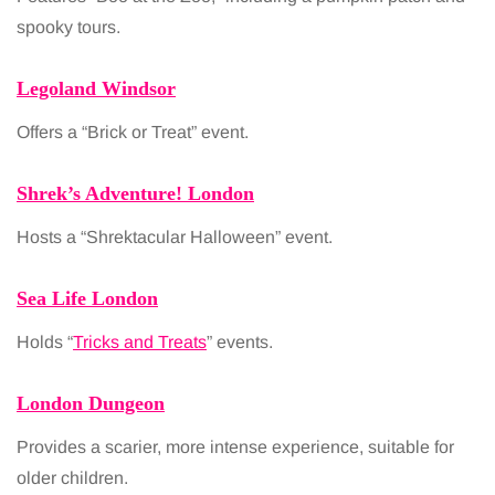
spooky tours.
Legoland Windsor
Offers a “Brick or Treat” event.
Shrek’s Adventure! London
Hosts a “Shrektacular Halloween” event.
Sea Life London
Holds “
Tricks and Treats
” events.
London Dungeon
Provides a scarier, more intense experience, suitable for
older children.