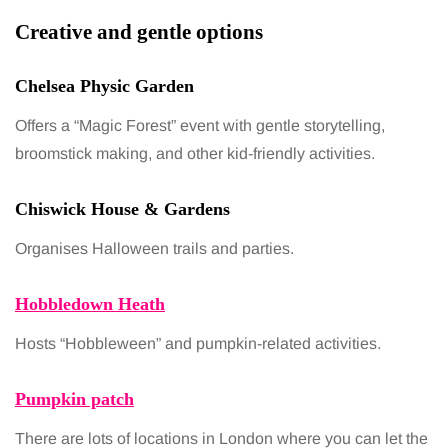
Creative and gentle options
Chelsea Physic Garden
Offers a “Magic Forest” event with gentle storytelling,
broomstick making, and other kid-friendly activities.
Chiswick House & Gardens
Organises Halloween trails and parties.
Hobbledown Heath
Hosts “Hobbleween” and pumpkin-related activities.
Pumpkin patch
There are lots of locations in London where you can let the