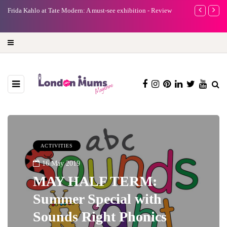
e
Frida Kahlo at Tate Modern: A must-see exhibition - Review
A new way to 
turning preci
ACTIVITIES
16 May 2019
MAY HALF TERM:
Summer Special with
Sounds Right Phonics