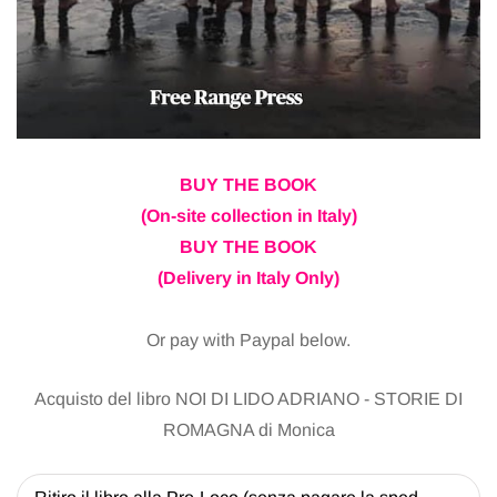
BUY THE BOOK
(On-site collection in Italy)
BUY THE BOOK
(Delivery in Italy Only)
Or pay with Paypal below.
Acquisto del libro NOI DI LIDO ADRIANO - STORIE DI
ROMAGNA di Monica