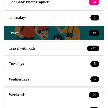
The Baby Photographer
14
Thursdays
1
Travel
39
Travel with kids
237
Tuesdays
5
Wednesdays
4
Weekends
14