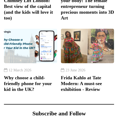
Chimney Lift London:
your body: The female
Best view of the capital
entrepreneur turning
(and the kids will love it
precious moments into 3D
too)
Art
12 March 2026
23 June 2026
Why choose a child-
Frida Kahlo at Tate
friendly phone for your
Modern: A must-see
kid in the UK?
exhibition - Review
Subscribe and Follow