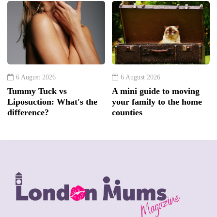
6 August 2026
6 August 2026
Tummy Tuck vs
A mini guide to moving
Liposuction: What's the
your family to the home
difference?
counties