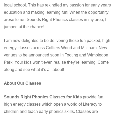
local school. This has rekindled my passion for early years
education and making learning fun! When the opportunity
arose to run Sounds Right Phonics classes in my area, I
jumped at the chance!
I am now delighted to be delivering these fun packed, high
energy classes across Colliers Wood and Mitcham. New
venues to be announced soon in Tooting and Wimbledon
Park. Your kids won’t even realise they’re learning! Come
along and see what it’s all about!
About Our Classes
Sounds Right Phonics Classes for Kids
provide fun,
high energy classes which open a world of Literacy to
children and teach early phonics skills. Classes are