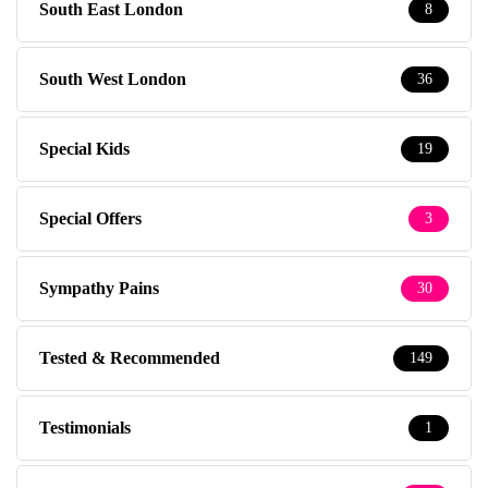
South East London
8
South West London
36
Special Kids
19
Special Offers
3
Sympathy Pains
30
Tested & Recommended
149
Testimonials
1