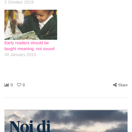
2 October 2019
Early readers should be
taught meaning, not sound
30 January 2013
0
0
Share