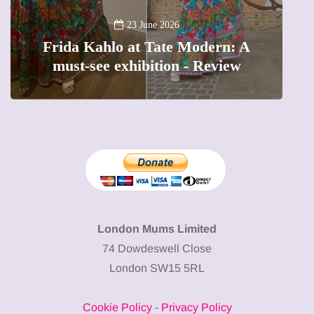
13 January 2026
A new way to celebrate your body:
 A
The female entrepreneur turning
w
precious moments into 3D Art
London Mums Limited
74 Dowdeswell Close
London SW15 5RL
Cookie Policy
-
Privacy Policy