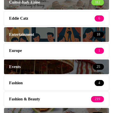
Cultur-Italy Ezine
112
Eddie Catz
6
Entertainment
18
Europe
1
Events
25
Fashion
4
Fashion & Beauty
219