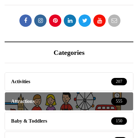
Categories
Activities
207
Attractions
555
Baby & Toddlers
150