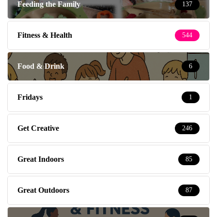
Feeding the Family
137
Fitness & Health
544
Food & Drink
6
Fridays
1
Get Creative
246
Great Indoors
85
Great Outdoors
87