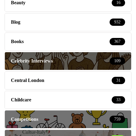
Beauty
16
Blog
932
Books
367
Celebrity Interviews
109
Central London
31
Childcare
33
Competitions
759