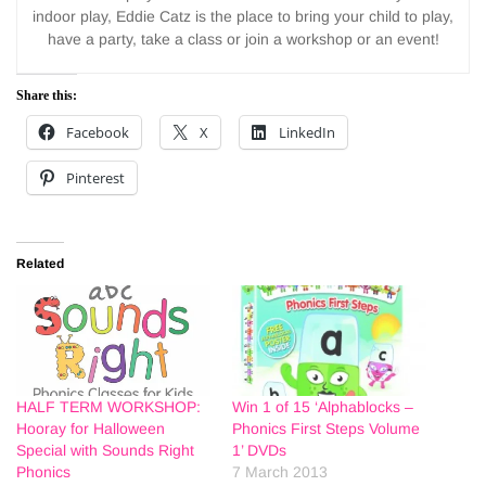
indoor play, Eddie Catz is the place to bring your child to play,
have a party, take a class or join a workshop or an event!
Share this:
Facebook
X
LinkedIn
Pinterest
Related
HALF TERM WORKSHOP:
Win 1 of 15 ‘Alphablocks –
Hooray for Halloween
Phonics First Steps Volume
Special with Sounds Right
1’ DVDs
Phonics
7 March 2013