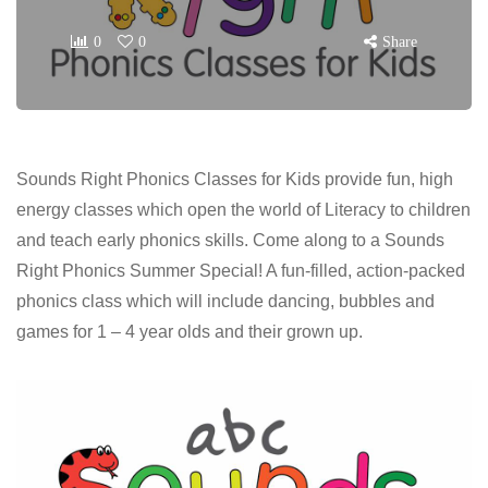
0
0
Share
Sounds Right Phonics Classes for Kids provide fun, high
energy classes which open the world of Literacy to children
and teach early phonics skills. Come along to a Sounds
Right Phonics Summer Special! A fun-filled, action-packed
phonics class which will include dancing, bubbles and
games for 1 – 4 year olds and their grown up.