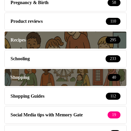
Pregnancy & Birth
58
Product reviews
110
Recipes
295
Schooling
233
Shopping
40
Shopping Guides
112
Social Media tips with Memory Gate
19