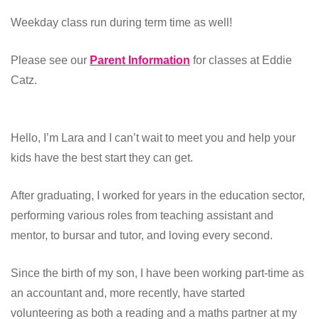
Weekday class run during term time as well!
Please see our
Parent Information
for classes at Eddie
Catz.
Hello, I’m Lara and I can’t wait to meet you and help your
kids have the best start they can get.
After graduating, I worked for years in the education sector,
performing various roles from teaching assistant and
mentor, to bursar and tutor, and loving every second.
Since the birth of my son, I have been working part-time as
an accountant and, more recently, have started
volunteering as both a reading and a maths partner at my