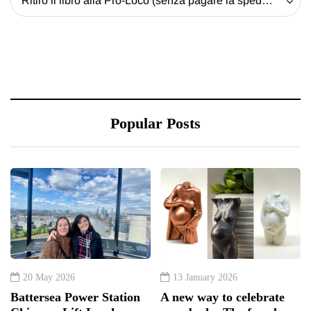
Ritiro il libro alla Pro-Loco (senza pagare la spedizione) - 20 EUR
Popular Posts
20 May 2026
13 January 2026
Battersea Power Station
A new way to celebrate