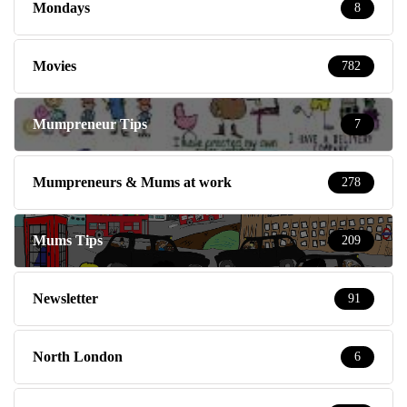
Mondays
8
Movies
782
Mumpreneur Tips
7
Mumpreneurs & Mums at work
278
Mums Tips
209
Newsletter
91
North London
6