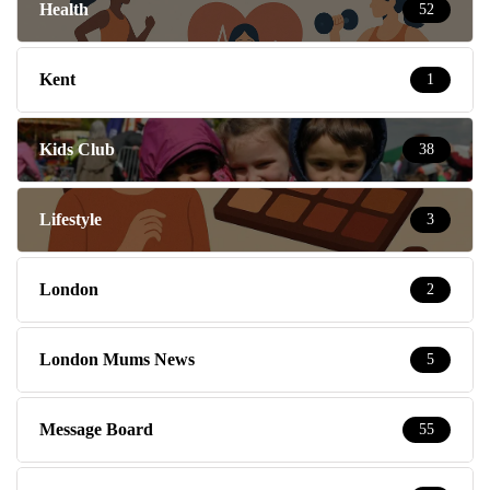
Health
52
Kent
1
Kids Club
38
Lifestyle
3
London
2
London Mums News
5
Message Board
55