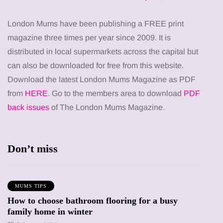
London Mums have been publishing a FREE print
magazine three times per year since 2009. It is
distributed in local supermarkets across the capital but
can also be downloaded for free from this website.
Download the latest London Mums Magazine as PDF
from
HERE
. Go to the members area to download
PDF
back issues
of The London Mums Magazine.
Don’t miss
MUMS TIPS
How to choose bathroom flooring for a busy
family home in winter