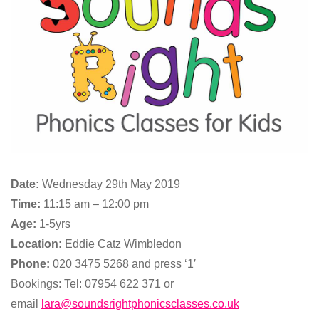
Date:
Wednesday 29th May 2019
Time:
11:15 am – 12:00 pm
Age:
1-5yrs
Location:
Eddie Catz Wimbledon
Phone:
020 3475 5268 and press ‘1′
Bookings: Tel: 07954 622 371 or
email
lara@soundsrightphonicsclasses.co.uk