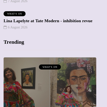
7 August 2026
WHAT'S ON
Lina Lapelyte at Tate Modern - inhibition revue
6 August 2026
Trending
MUMPRENEURS & MUMS AT WORK