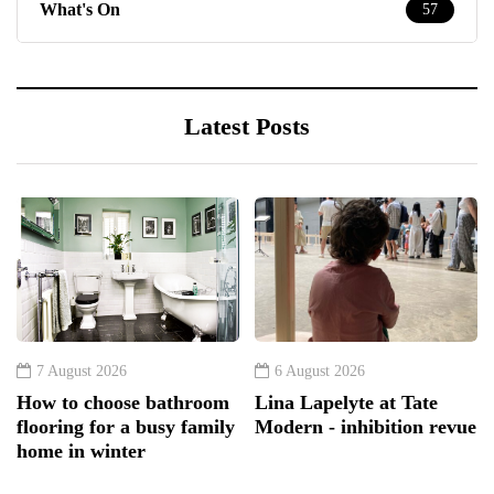
What's On
57
Latest Posts
7 August 2026
6 August 2026
How to choose bathroom
Lina Lapelyte at Tate
flooring for a busy family
Modern - inhibition revue
home in winter