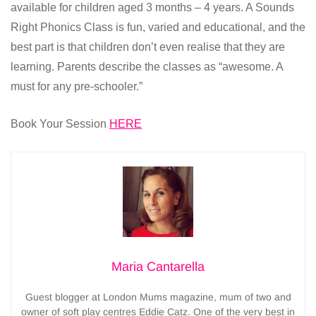
available for children aged 3 months – 4 years. A Sounds
Right Phonics Class is fun, varied and educational, and the
best part is that children don’t even realise that they are
learning. Parents describe the classes as “awesome. A
must for any pre-schooler.”
Book Your Session
HERE
Maria Cantarella
Guest blogger at London Mums magazine, mum of two and
owner of soft play centres Eddie Catz. One of the very best in