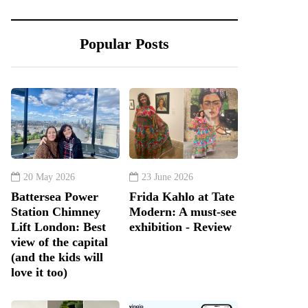
Popular Posts
20 May 2026
23 June 2026
Battersea Power
Frida Kahlo at Tate
Station Chimney
Modern: A must-see
Lift London: Best
exhibition - Review
view of the capital
(and the kids will
love it too)