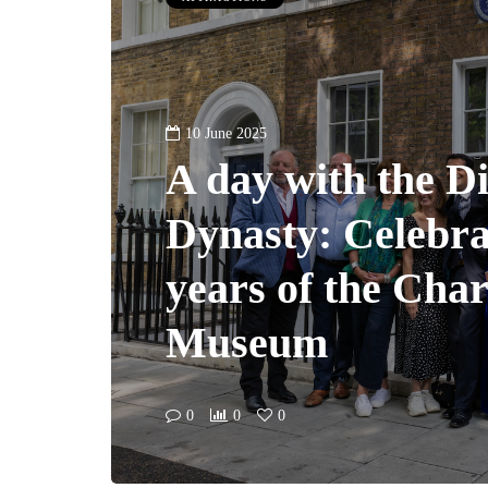
10 June 2025
A day with the D
Dynasty: Celebra
years of the Cha
Museum
0
0
0