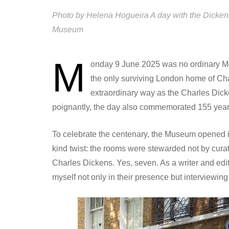
Photo by Helena Hogueira A day with the Dicken
Museum
M
onday 9 June 2025 was no ordinary Mo
the only surviving London home of Cha
extraordinary way as the Charles Dic
poignantly, the day also commemorated 155 years 
To celebrate the centenary, the Museum opened its 
kind twist: the rooms were stewarded not by curat
Charles Dickens. Yes, seven. As a writer and edi
myself not only in their presence but interviewing