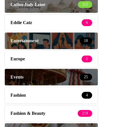
Cultur-Italy Ezine
112
Eddie Catz
6
Entertainment
18
Europe
1
Events
25
Fashion
4
Fashion & Beauty
219