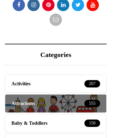
Categories
Activities
207
Attractions
555
Baby & Toddlers
150