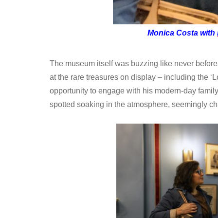
Monica Costa with
The museum itself was buzzing like never before.
at the rare treasures on display – including the ‘Lo
opportunity to engage with his modern-day famil
spotted soaking in the atmosphere, seemingly c