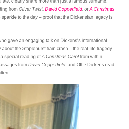
late, clearly share more than just a famous surname.
ading from
Oliver Twist
,
David Copperfield
, or
A Christmas
parkle to the day – proof that the Dickensian legacy is
who gave an engaging talk on Dickens’s international
bout the Staplehurst train crash – the real-life tragedy
a special reading of
A Christmas Carol
from within
 passages from
David Copperfield
, and Ollie Dickens read
tten.