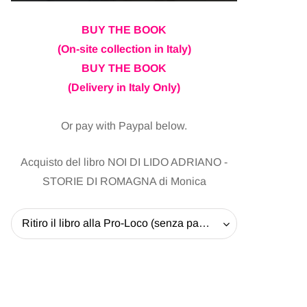
BUY THE BOOK
(On-site collection in Italy)
BUY THE BOOK
(Delivery in Italy Only)
Or pay with Paypal below.
Acquisto del libro NOI DI LIDO ADRIANO -
STORIE DI ROMAGNA di Monica
Ritiro il libro alla Pro-Loco (senza pagare la spedizione) - 20 EUR