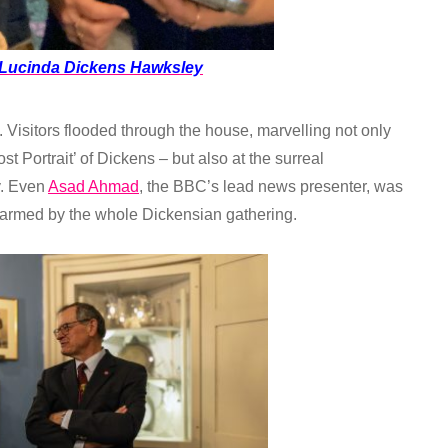
Lucinda Dickens Hawksley
 Visitors flooded through the house, marvelling not only
st Portrait’ of Dickens – but also at the surreal
y. Even
Asad Ahmad
, the BBC’s lead news presenter, was
harmed by the whole Dickensian gathering.