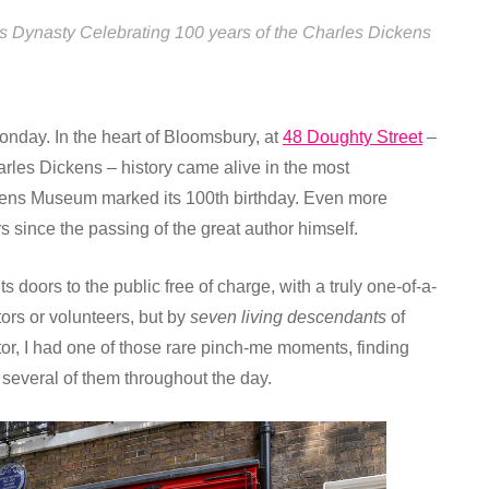
s Dynasty Celebrating 100 years of the Charles Dickens
nday. In the heart of Bloomsbury, at
48 Doughty Street
–
rles Dickens – history came alive in the most
kens Museum marked its 100th birthday. Even more
since the passing of the great author himself.
doors to the public free of charge, with a truly one-of-a-
ors or volunteers, but by
seven living descendants
of
tor, I had one of those rare pinch-me moments, finding
 several of them throughout the day.