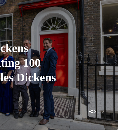
ickens
ting 100
rles Dickens
Share