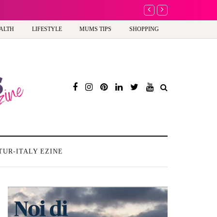
A new way to celebra
ALTH
LIFESTYLE
MUMS TIPS
SHOPPING
TUR-ITALY EZINE