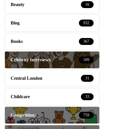
Beauty
16
Blog
932
Books
367
Celebrity Interviews
109
Central London
31
Childcare
33
Competitions
759