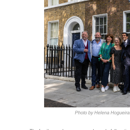
Photo by Helena Hogueira