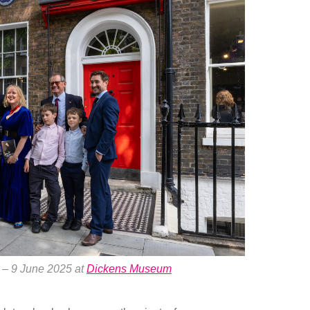
 – 9 June 2025 at
Dickens Museum