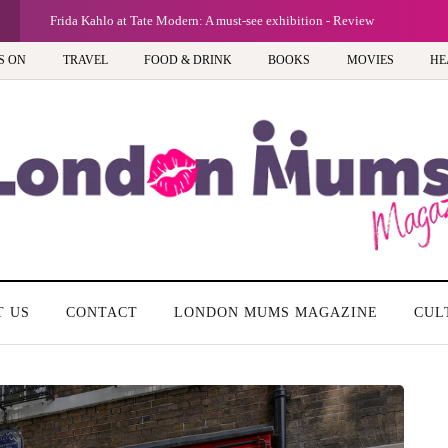
Frida Kahlo at Tate Modern: A must-see exhibition - Review
S ON
TRAVEL
FOOD & DRINK
BOOKS
MOVIES
HE
T US
CONTACT
LONDON MUMS MAGAZINE
CUL