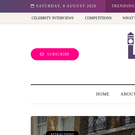
n: Best view of the capital (and the kids will love it too)
SATURDAY, 8 AUGUST 2026
TRENDING
CELEBRITY INTERVIEWS
COMPETITIONS
WHAT’
SUBSCRIBE
HOME
ABOU
ATTRACTIONS