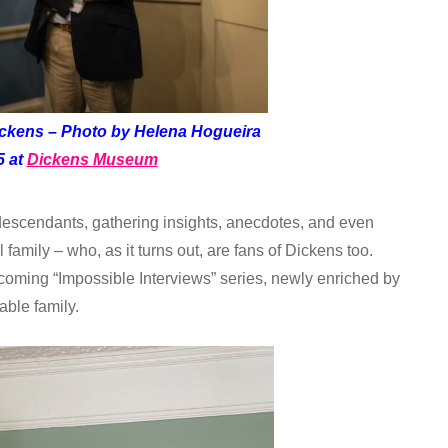
ickens – Photo by Helena Hogueira
5 at
Dickens Museum
 descendants, gathering insights, anecdotes, and even
l family – who, as it turns out, are fans of Dickens too.
pcoming “Impossible Interviews” series, newly enriched by
able family.