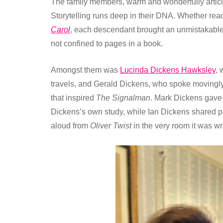
The family members, warm and wonderfully articu
Storytelling runs deep in their DNA. Whether re
Carol
, each descendant brought an unmistakable s
not confined to pages in a book.
Amongst them was
Lucinda Dickens Hawksley
, 
travels, and Gerald Dickens, who spoke movingly a
that inspired
The Signalman
. Mark Dickens gave 
Dickens’s own study, while Ian Dickens shared
aloud from
Oliver Twist
in the very room it was wri