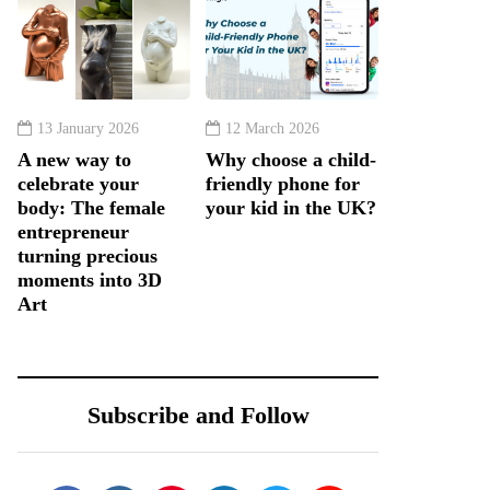
13 January 2026
12 March 2026
A new way to
Why choose a child-
celebrate your
friendly phone for
body: The female
your kid in the UK?
entrepreneur
turning precious
moments into 3D
Art
Subscribe and Follow