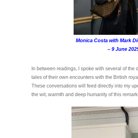
Monica Costa with Mark D
– 9 June 202
In between readings, I spoke with several of the
tales of their own encounters with the British roya
These conversations will feed directly into my u
the wit, warmth and deep humanity of this remark