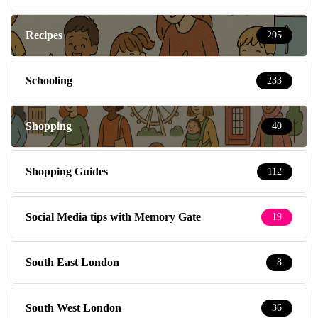
Recipes
295
Schooling
233
Shopping
40
Shopping Guides
112
Social Media tips with Memory Gate
19
South East London
8
South West London
36