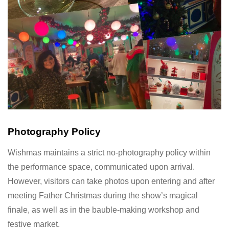
Photography Policy
Wishmas maintains a strict no-photography policy within
the performance space, communicated upon arrival.
However, visitors can take photos upon entering and after
meeting Father Christmas during the show’s magical
finale, as well as in the bauble-making workshop and
festive market.