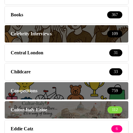
Books
367
Celebrity Interviews
109
Central London
31
Childcare
33
Competitions
759
Cultur-Italy Ezine
112
Eddie Catz
6