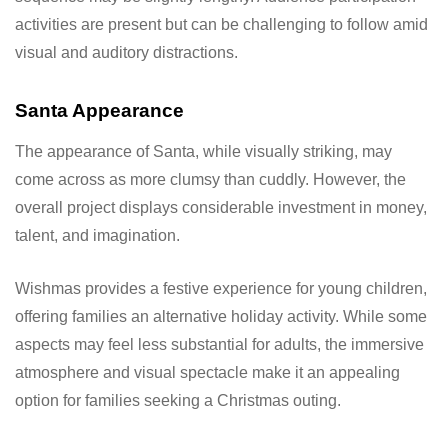
activities are present but can be challenging to follow amid
visual and auditory distractions.
Santa Appearance
The appearance of Santa, while visually striking, may
come across as more clumsy than cuddly. However, the
overall project displays considerable investment in money,
talent, and imagination.
Wishmas provides a festive experience for young children,
offering families an alternative holiday activity. While some
aspects may feel less substantial for adults, the immersive
atmosphere and visual spectacle make it an appealing
option for families seeking a Christmas outing.