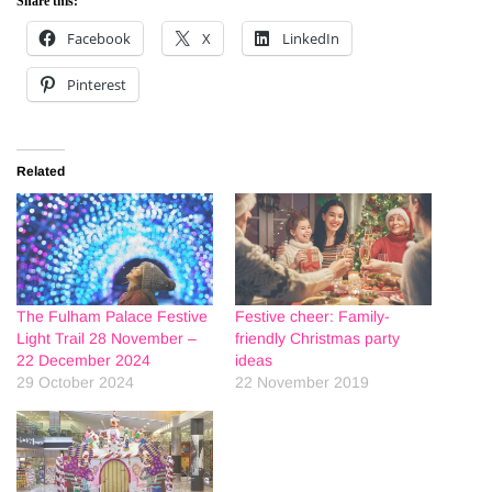
Share this:
Facebook
X
LinkedIn
Pinterest
Related
The Fulham Palace Festive
Festive cheer: Family-
Light Trail 28 November –
friendly Christmas party
22 December 2024
ideas
29 October 2024
22 November 2019