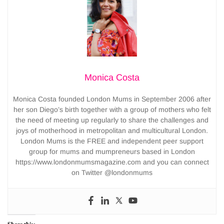
Monica Costa
Monica Costa founded London Mums in September 2006 after
her son Diego’s birth together with a group of mothers who felt
the need of meeting up regularly to share the challenges and
joys of motherhood in metropolitan and multicultural London.
London Mums is the FREE and independent peer support
group for mums and mumpreneurs based in London
https://www.londonmumsmagazine.com and you can connect
on Twitter @londonmums