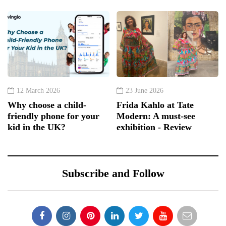
12 March 2026
23 June 2026
Why choose a child-
Frida Kahlo at Tate
friendly phone for your
Modern: A must-see
kid in the UK?
exhibition - Review
Subscribe and Follow