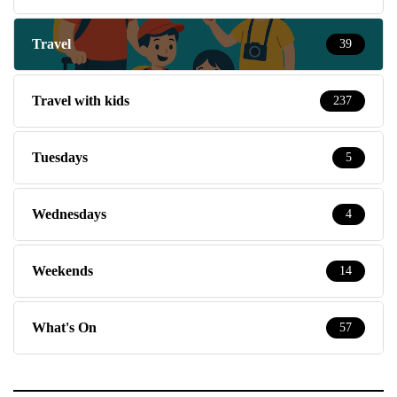
Travel
39
Travel with kids
237
Tuesdays
5
Wednesdays
4
Weekends
14
What's On
57