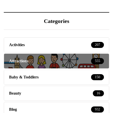
Categories
Activities
207
Attractions
555
Baby & Toddlers
150
Beauty
16
Blog
932