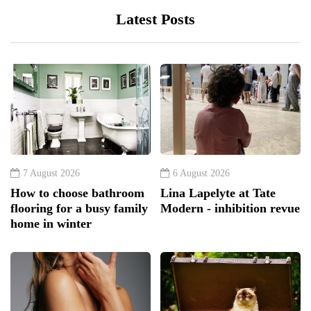
Latest Posts
7 August 2026
6 August 2026
How to choose bathroom
Lina Lapelyte at Tate
flooring for a busy family
Modern - inhibition revue
home in winter