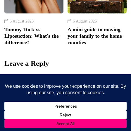
6 August 2026
6 August 2026
Tummy Tuck vs
A mini guide to moving
Liposuction: What's the
your family to the home
difference?
counties
Leave a Reply
Your email address will not be published.
Required fields
are marked
*