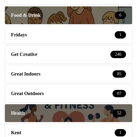
Food & Drink
6
Fridays
1
Get Creative
246
Great Indoors
85
Great Outdoors
87
Health
52
Kent
1