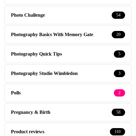
Photo Challenge
54
Photography Basics With Memory Gate
20
Photography Quick Tips
5
Photography Studio Wimbledon
3
Polls
2
Pregnancy & Birth
58
Product reviews
110