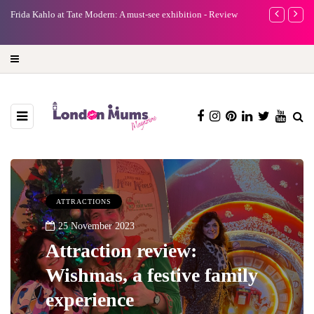
tion - Review
A new way to celebrate your body: The female entrepreneur
turning precious moments into 3D Art
ATTRACTIONS
25 November 2023
Attraction review:
Wishmas, a festive family
experience