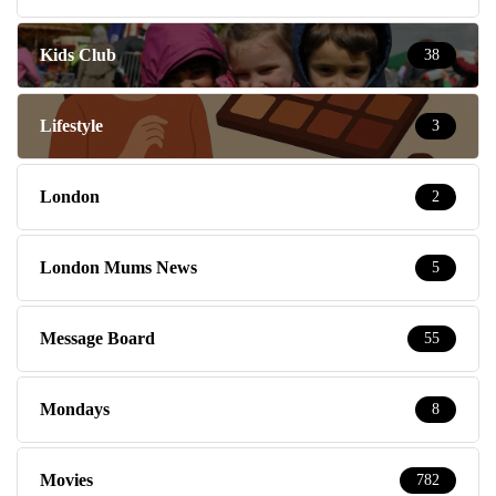
Kids Club
38
Lifestyle
3
London
2
London Mums News
5
Message Board
55
Mondays
8
Movies
782