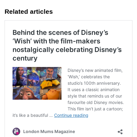
Related articles