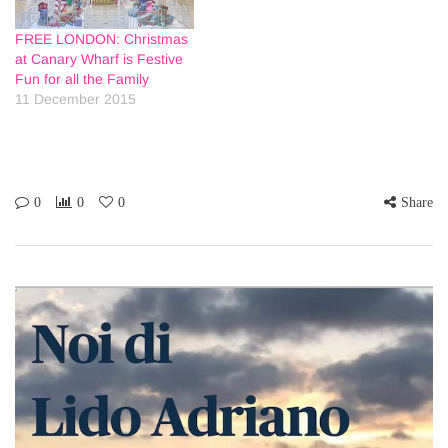
FREE LONDON: Christmas
at Canary Wharf is Festive
Fun for all the Family
11 December 2015
0
0
0
Share