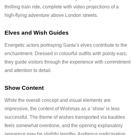
thrilling train ride, complete with video projections of a
high-flying adventure above London streets.
Elves and Wish Guides
Energetic actors portraying Santa’s elves contribute to the
enchantment. Dressed in colourful outfits with pointy ears,
they guide visitors through the experience with commitment
and attention to detail.
Show Content
While the overall concept and visual elements are
impressive, the content of Wishmas as a ‘show’ is less
successful. The theme of wishes transported via baubles
feels somewhat overdone, and the opening explanatory
sequence may be slightly lengthy. Audience participation