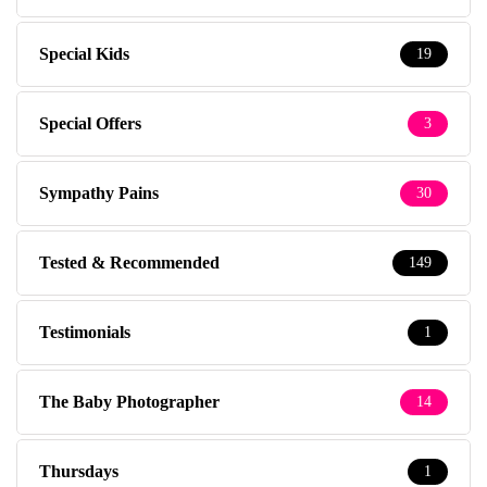
Special Kids
19
Special Offers
3
Sympathy Pains
30
Tested & Recommended
149
Testimonials
1
The Baby Photographer
14
Thursdays
1