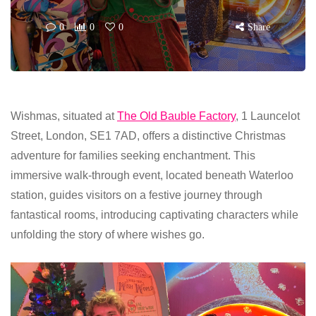
0
0
0
Share
Wishmas, situated at
The Old Bauble Factory
, 1 Launcelot
Street, London, SE1 7AD, offers a distinctive Christmas
adventure for families seeking enchantment. This
immersive walk-through event, located beneath Waterloo
station, guides visitors on a festive journey through
fantastical rooms, introducing captivating characters while
unfolding the story of where wishes go.