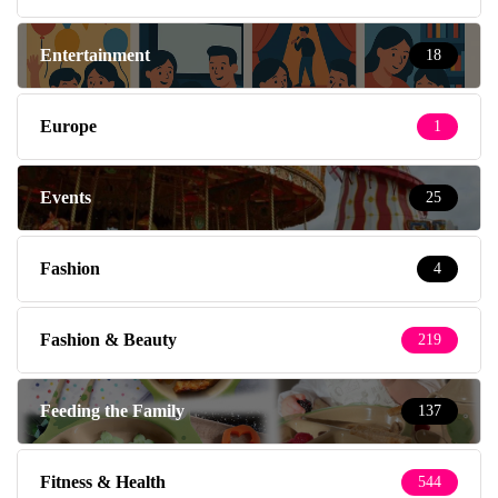
Entertainment
18
Europe
1
Events
25
Fashion
4
Fashion & Beauty
219
Feeding the Family
137
Fitness & Health
544