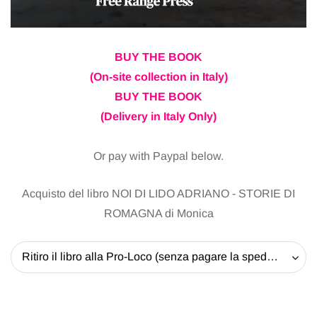
BUY THE BOOK
(On-site collection in Italy)
BUY THE BOOK
(Delivery in Italy Only)
Or pay with Paypal below.
Acquisto del libro NOI DI LIDO ADRIANO - STORIE DI
ROMAGNA di Monica
Ritiro il libro alla Pro-Loco (senza pagare la spedizione) - 20 EUR