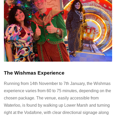
The Wishmas Experience
Running from 14th November to 7th January, the Wishmas
experience varies from 60 to 75 minutes, depending on the
chosen package. The venue, easily accessible from
Waterloo, is found by walking up Lower Marsh and turning
right at the Vodafone, with clear directional signage along