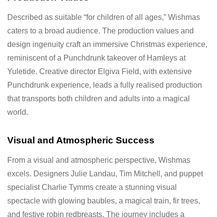
Described as suitable “for children of all ages,” Wishmas
caters to a broad audience. The production values and
design ingenuity craft an immersive Christmas experience,
reminiscent of a Punchdrunk takeover of Hamleys at
Yuletide. Creative director Elgiva Field, with extensive
Punchdrunk experience, leads a fully realised production
that transports both children and adults into a magical
world.
Visual and Atmospheric Success
From a visual and atmospheric perspective, Wishmas
excels. Designers Julie Landau, Tim Mitchell, and puppet
specialist Charlie Tymms create a stunning visual
spectacle with glowing baubles, a magical train, fir trees,
and festive robin redbreasts. The journey includes a