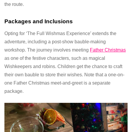
the route.
Packages and Inclusions
Opting for ‘The Full Wishmas Experience’ extends the
adventure, including a post-show bauble-making
workshop. The journey involves meeting
Father Christmas
as one of the festive characters, such as magical
Wishkeepers and robins. Children get the chance to craft
their own bauble to store their wishes. Note that a one-on-
one Father Christmas meet-and-greet is a separate
package.