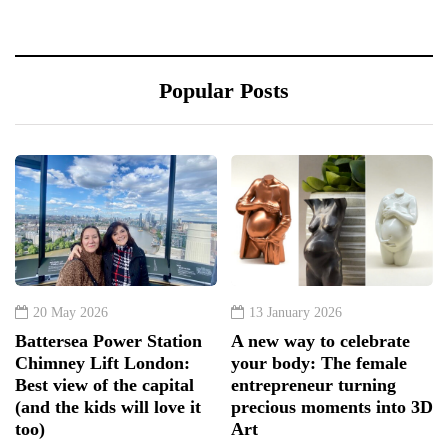
Popular Posts
20 May 2026
13 January 2026
Battersea Power Station
A new way to celebrate
Chimney Lift London:
your body: The female
Best view of the capital
entrepreneur turning
(and the kids will love it
precious moments into 3D
too)
Art