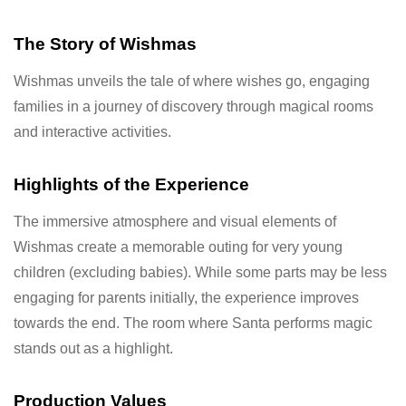
The Story of Wishmas
Wishmas unveils the tale of where wishes go, engaging
families in a journey of discovery through magical rooms
and interactive activities.
Highlights of the Experience
The immersive atmosphere and visual elements of
Wishmas create a memorable outing for very young
children (excluding babies). While some parts may be less
engaging for parents initially, the experience improves
towards the end. The room where Santa performs magic
stands out as a highlight.
Production Values