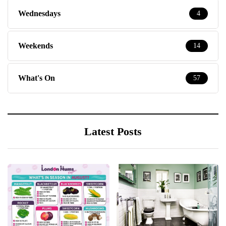
Wednesdays
4
Weekends
14
What's On
57
Latest Posts