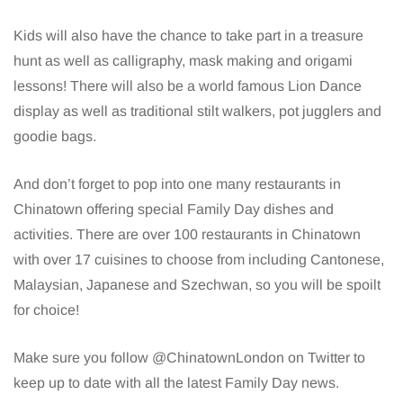
Kids will also have the chance to take part in a treasure
hunt as well as calligraphy, mask making and origami
lessons! There will also be a world famous Lion Dance
display as well as traditional stilt walkers, pot jugglers and
goodie bags.
And don’t forget to pop into one many restaurants in
Chinatown offering special Family Day dishes and
activities. There are over 100 restaurants in Chinatown
with over 17 cuisines to choose from including Cantonese,
Malaysian, Japanese and Szechwan, so you will be spoilt
for choice!
Make sure you follow @ChinatownLondon on Twitter to
keep up to date with all the latest Family Day news.