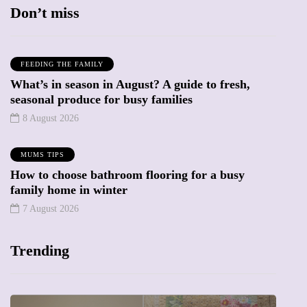
Don’t miss
FEEDING THE FAMILY
What’s in season in August? A guide to fresh,
seasonal produce for busy families
8 August 2026
MUMS TIPS
How to choose bathroom flooring for a busy
family home in winter
7 August 2026
Trending