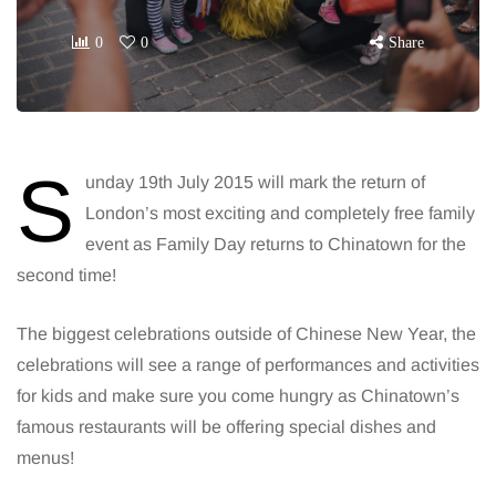
0
0
Share
S
unday 19th July 2015 will mark the return of
London’s most exciting and completely free family
event as Family Day returns to Chinatown for the
second time!
The biggest celebrations outside of Chinese New Year, the
celebrations will see a range of performances and activities
for kids and make sure you come hungry as Chinatown’s
famous restaurants will be offering special dishes and
menus!