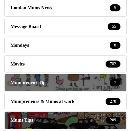
London Mums News
5
Message Board
55
Mondays
8
Movies
782
Mumpreneur Tips
7
Mumpreneurs & Mums at work
278
Mums Tips
209