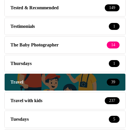
Tested & Recommended
149
Testimonials
1
The Baby Photographer
14
Thursdays
1
Travel
39
Travel with kids
237
Tuesdays
5