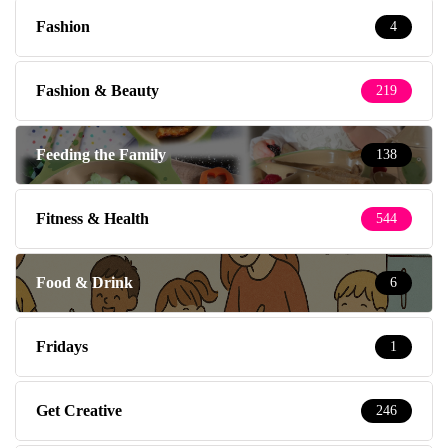
Fashion
4
Fashion & Beauty
219
Feeding the Family
138
Fitness & Health
544
Food & Drink
6
Fridays
1
Get Creative
246