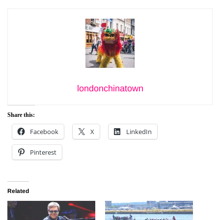
londonchinatown
Share this:
Facebook
X
LinkedIn
Pinterest
Related