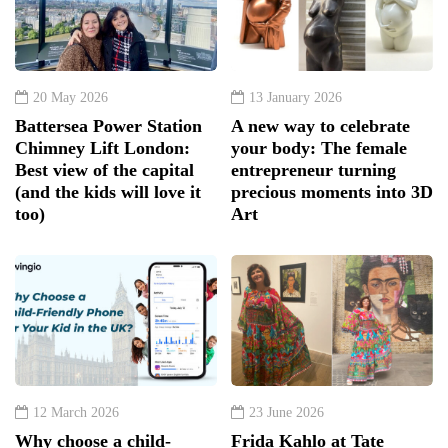
20 May 2026
13 January 2026
Battersea Power Station
A new way to celebrate
Chimney Lift London:
your body: The female
Best view of the capital
entrepreneur turning
(and the kids will love it
precious moments into 3D
too)
Art
12 March 2026
23 June 2026
Why choose a child-
Frida Kahlo at Tate