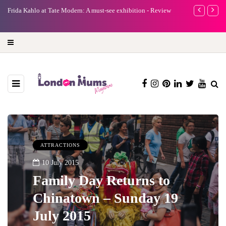
e
Frida Kahlo at Tate Modern: A must-see exhibition - Review
A new way to 
turning preci
ATTRACTIONS
10 July 2015
Family Day Returns to
Chinatown – Sunday 19
July 2015