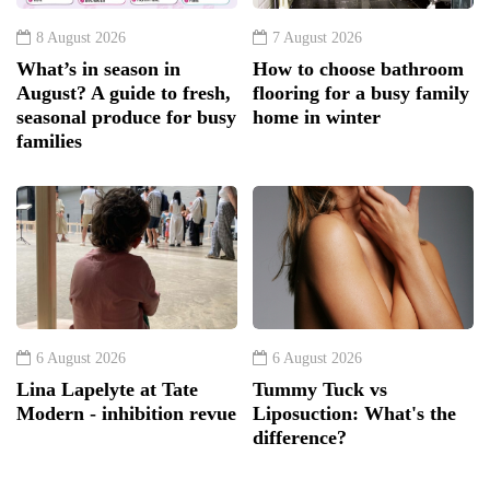
8 August 2026
7 August 2026
What’s in season in
How to choose bathroom
August? A guide to fresh,
flooring for a busy family
seasonal produce for busy
home in winter
families
6 August 2026
6 August 2026
Lina Lapelyte at Tate
Tummy Tuck vs
Modern - inhibition revue
Liposuction: What's the
difference?