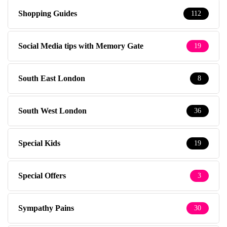
Shopping Guides
112
Social Media tips with Memory Gate
19
South East London
8
South West London
36
Special Kids
19
Special Offers
3
Sympathy Pains
30