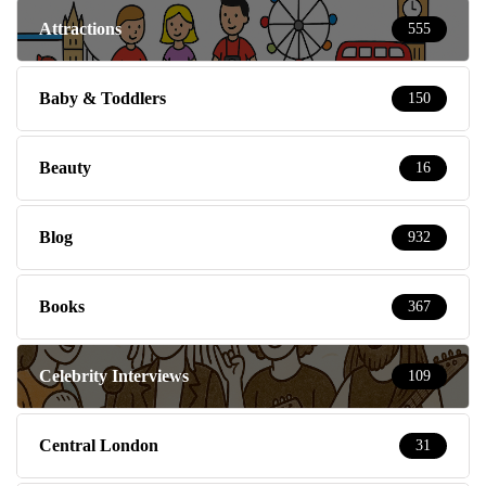
Attractions
555
Baby & Toddlers
150
Beauty
16
Blog
932
Books
367
Celebrity Interviews
109
Central London
31