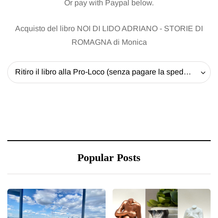
Or pay with Paypal below.
Acquisto del libro NOI DI LIDO ADRIANO - STORIE DI
ROMAGNA di Monica
Ritiro il libro alla Pro-Loco (senza pagare la spedizione) - 20 EUR
Popular Posts