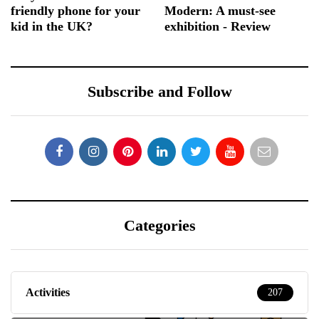
friendly phone for your
Modern: A must-see
kid in the UK?
exhibition - Review
Subscribe and Follow
Categories
Activities
207