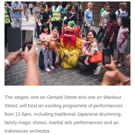
The stages, one on Gerrard Street and one on Wardour
Street, will host an exciting programme of performances
from 12-5pm, including traditional Japanese drumming,
family magic shows, martial arts performances and an
Indonesian orchestra.