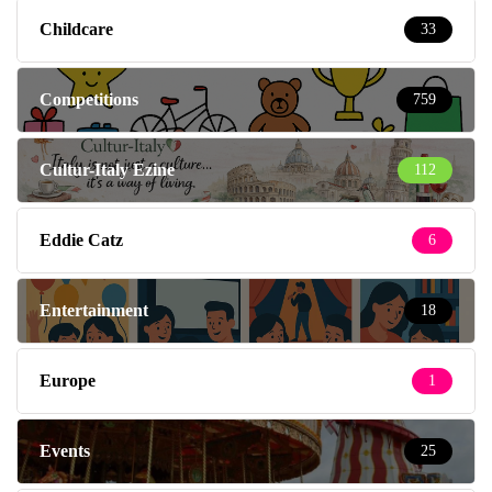
Childcare
33
Competitions
759
Cultur-Italy Ezine
112
Eddie Catz
6
Entertainment
18
Europe
1
Events
25