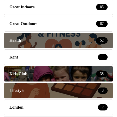
Great Indoors
85
Great Outdoors
87
Health
52
Kent
1
Kids Club
38
Lifestyle
3
London
2