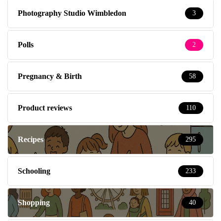
Photography Studio Wimbledon
3
Polls
2
Pregnancy & Birth
58
Product reviews
110
Recipes
295
Schooling
233
Shopping
40