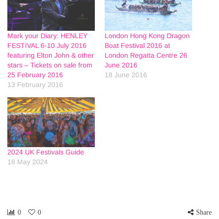
Mark your Diary: HENLEY
London Hong Kong Dragon
FESTIVAL 6-10 July 2016
Boat Festival 2016 at
featuring Elton John & other
London Regatta Centre 26
stars – Tickets on sale from
June 2016
25 February 2016
18 June 2016
13 February 2016
2024 UK Festivals Guide
18 May 2024
0
0
Share