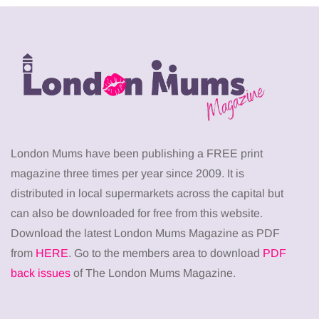
London Mums have been publishing a FREE print
magazine three times per year since 2009. It is
distributed in local supermarkets across the capital but
can also be downloaded for free from this website.
Download the latest London Mums Magazine as PDF
from
HERE
. Go to the members area to download
PDF
back issues
of The London Mums Magazine.