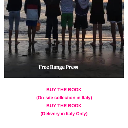
BUY THE BOOK
(On-site collection in Italy)
BUY THE BOOK
(Delivery in Italy Only)