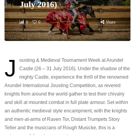
July 2016)
0
0
Share
J
ousting & Medieval Tournament Week at Arundel
Castle (26 – 31 July 2016). Under the shadow of the
mighty Castle, experience the thrill of the renowned
Arundel International Jousting Competition, as revered
knights from around the world gather to test their chivalry
and skill at mounted combat in full plate armour. Set within
an authentic medieval style encampment, with the knights
and men-at-arms of Raven Tor, Distant Trumpets Story
Teller and the musicians of Rough Musicke, this is a