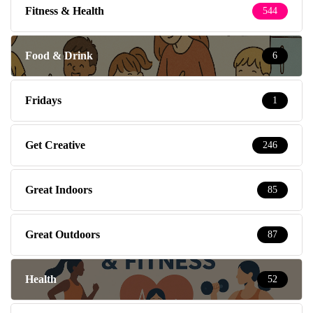
Fitness & Health
544
Food & Drink
6
Fridays
1
Get Creative
246
Great Indoors
85
Great Outdoors
87
Health
52