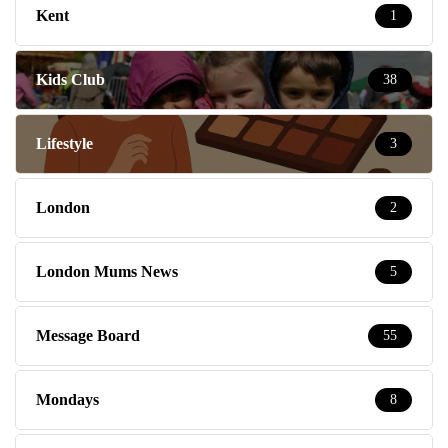
Kent
1
Kids Club
38
Lifestyle
3
London
2
London Mums News
5
Message Board
55
Mondays
8