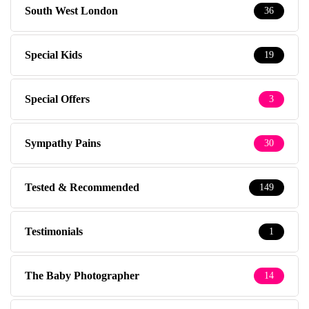
South West London
36
Special Kids
19
Special Offers
3
Sympathy Pains
30
Tested & Recommended
149
Testimonials
1
The Baby Photographer
14