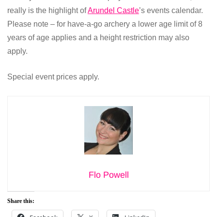
really is the highlight of
Arundel Castle
’s events calendar.
Please note – for have-a-go archery a lower age limit of 8
years of age applies and a height restriction may also
apply.
Special event prices apply.
Flo Powell
Share this: