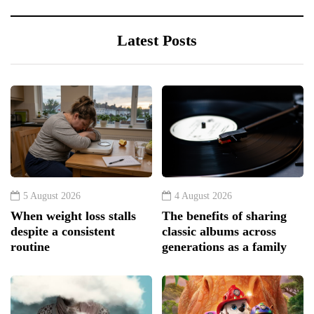
Latest Posts
5 August 2026
4 August 2026
When weight loss stalls
The benefits of sharing
despite a consistent
classic albums across
routine
generations as a family