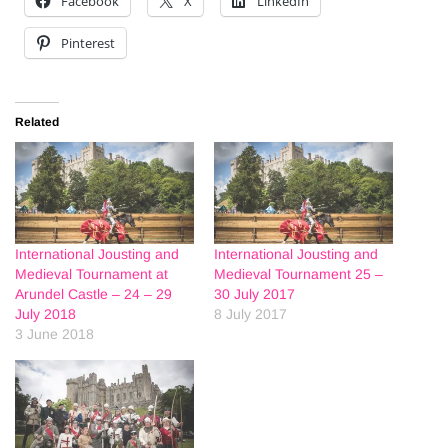
Facebook
X
LinkedIn
Pinterest
Related
International Jousting and
International Jousting and
Medieval Tournament at
Medieval Tournament 25 –
Arundel Castle – 24 – 29
30 July 2017
July 2018
8 July 2017
3 June 2018