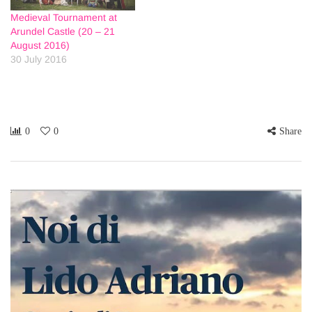
Medieval Tournament at
Arundel Castle (20 – 21
August 2016)
30 July 2016
0
0
Share