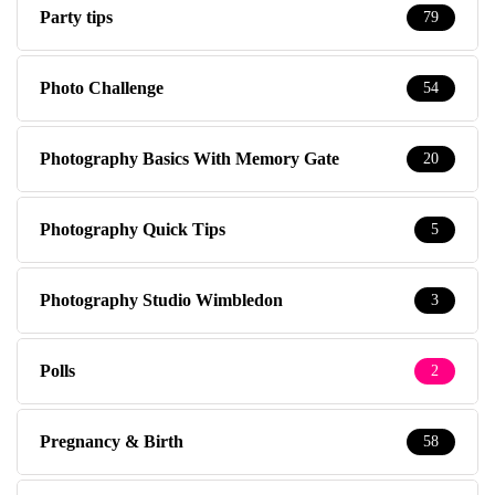
Party tips
79
Photo Challenge
54
Photography Basics With Memory Gate
20
Photography Quick Tips
5
Photography Studio Wimbledon
3
Polls
2
Pregnancy & Birth
58