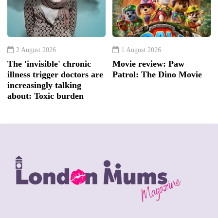
2 August 2026
1 August 2026
The 'invisible' chronic
Movie review: Paw
illness trigger doctors are
Patrol: The Dino Movie
increasingly talking
about: Toxic burden