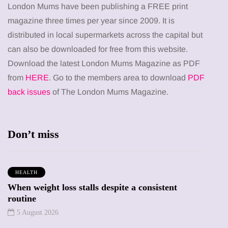
London Mums have been publishing a FREE print
magazine three times per year since 2009. It is
distributed in local supermarkets across the capital but
can also be downloaded for free from this website.
Download the latest London Mums Magazine as PDF
from
HERE
. Go to the members area to download
PDF
back issues
of The London Mums Magazine.
Don’t miss
HEALTH
When weight loss stalls despite a consistent
routine
5 August 2026