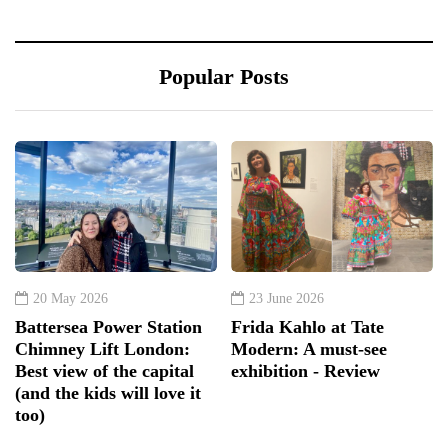
Popular Posts
20 May 2026
23 June 2026
Battersea Power Station
Frida Kahlo at Tate
Chimney Lift London:
Modern: A must-see
Best view of the capital
exhibition - Review
(and the kids will love it
too)