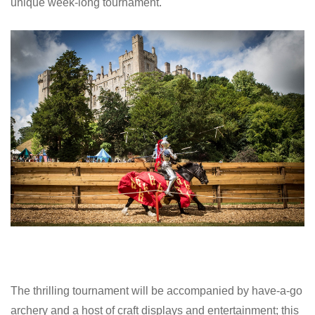
unique week-long tournament.
The thrilling tournament will be accompanied by have-a-go
archery and a host of craft displays and entertainment; this