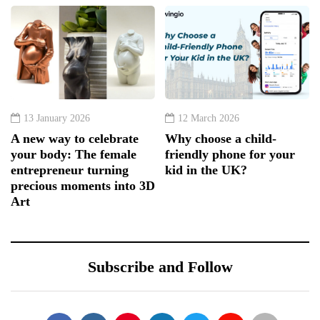
13 January 2026
12 March 2026
A new way to celebrate
Why choose a child-
your body: The female
friendly phone for your
entrepreneur turning
kid in the UK?
precious moments into 3D
Art
Subscribe and Follow