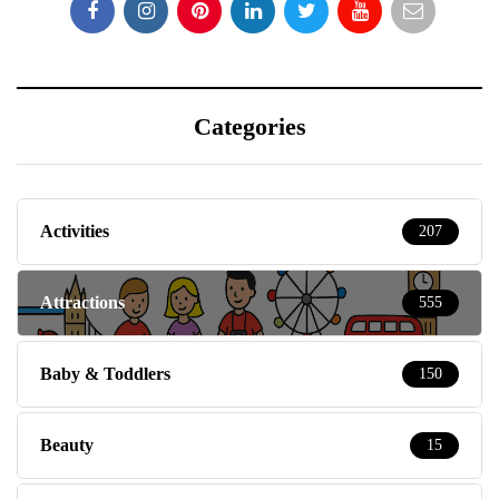
Categories
Activities
207
Attractions
555
Baby & Toddlers
150
Beauty
15