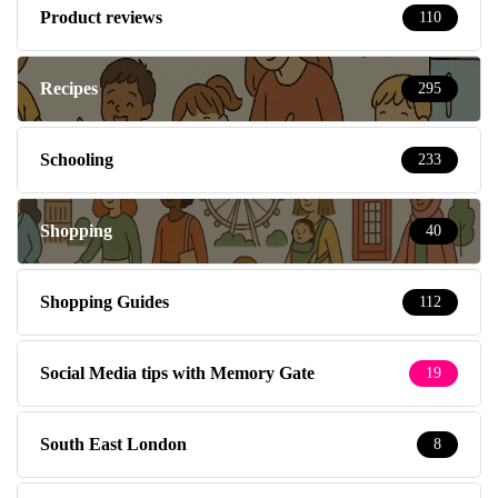
Product reviews
110
Recipes
295
Schooling
233
Shopping
40
Shopping Guides
112
Social Media tips with Memory Gate
19
South East London
8