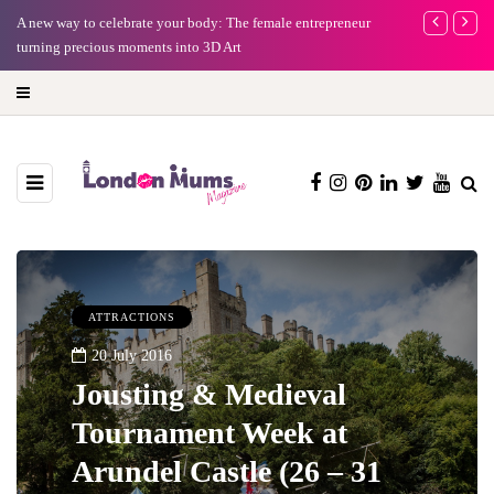
A new way to celebrate your body: The female entrepreneur
Why choose a 
turning precious moments into 3D Art
ATTRACTIONS
20 July 2016
Jousting & Medieval
Tournament Week at
Arundel Castle (26 – 31