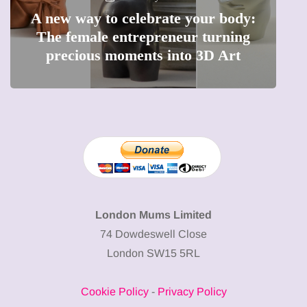
A new way to celebrate your body:
The female entrepreneur turning
Why
precious moments into 3D Art
London Mums Limited
74 Dowdeswell Close
London SW15 5RL
Cookie Policy
-
Privacy Policy