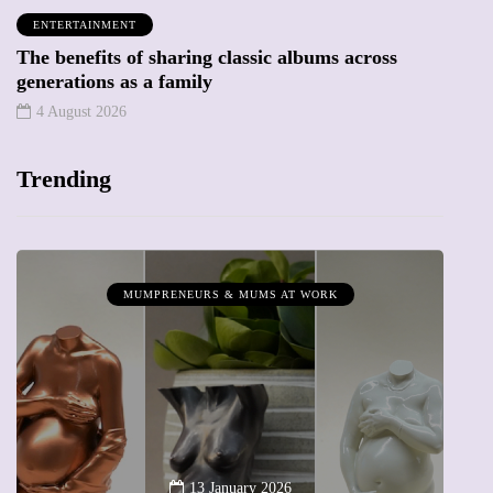
ENTERTAINMENT
The benefits of sharing classic albums across
generations as a family
4 August 2026
Trending
MUMPRENEURS & MUMS AT WORK
13 January 2026