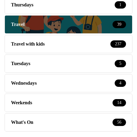
Thursdays
1
Travel
39
Travel with kids
237
Tuesdays
5
Wednesdays
4
Weekends
14
What's On
56