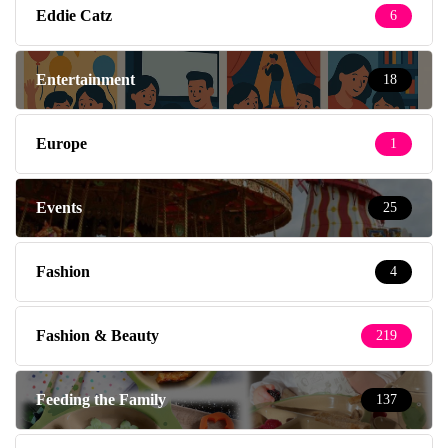
Eddie Catz
6
Entertainment
18
Europe
1
Events
25
Fashion
4
Fashion & Beauty
219
Feeding the Family
137