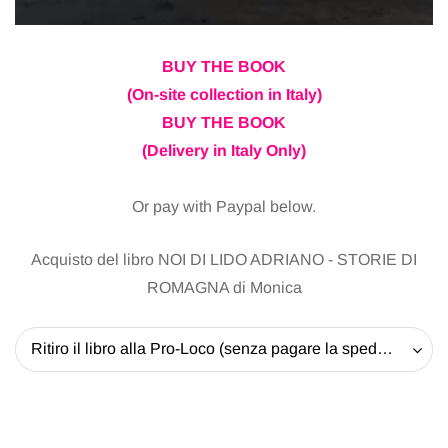
BUY THE BOOK
(On-site collection in Italy)
BUY THE BOOK
(Delivery in Italy Only)
Or pay with Paypal below.
Acquisto del libro NOI DI LIDO ADRIANO - STORIE DI
ROMAGNA di Monica
Ritiro il libro alla Pro-Loco (senza pagare la spedizione) - 20 EUR