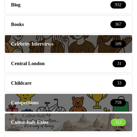
Blog
932
Books
367
Celebrity Interviews
109
Central London
31
Childcare
33
Competitions
759
Cultur-Italy Ezine
112