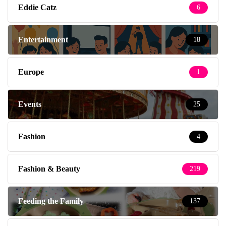
Eddie Catz
6
Entertainment
18
Europe
1
Events
25
Fashion
4
Fashion & Beauty
219
Feeding the Family
137