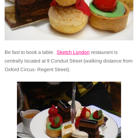
Be fast to book a table.
Sketch London
restaurant is
centrally located at 9 Conduit Street (walking distance from
Oxford Circus- Regent Street).