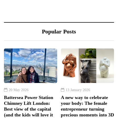
Popular Posts
20 May 2026
13 January 2026
Battersea Power Station
A new way to celebrate
Chimney Lift London:
your body: The female
Best view of the capital
entrepreneur turning
(and the kids will love it
precious moments into 3D