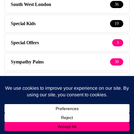
South West London
36
Special Kids
19
Special Offers
3
Sympathy Pains
30
Tested & Recommended
149
Testimonials
1
The Baby Photographer
14