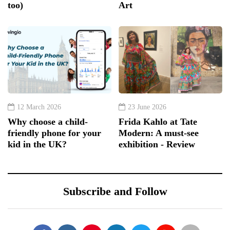
too)
Art
12 March 2026
23 June 2026
Why choose a child-
Frida Kahlo at Tate
friendly phone for your
Modern: A must-see
kid in the UK?
exhibition - Review
Subscribe and Follow