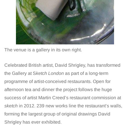
The venue is a gallery in its own right.
Celebrated British artist,
David Shrigley
, has transformed
the Gallery at S
ketch London
as part of a long-term
programme of artist-conceived restaurants. Open for
afternoon tea and dinner the project follows the huge
success of artist Martin Creed’s restaurant commission at
sketch
in 2012. 239 new works line the restaurant’s walls,
forming the largest group of original drawings David
Shrigley has ever exhibited.