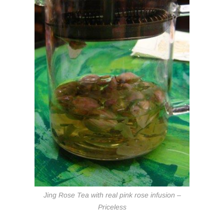
Jing Rose Tea with real pink rose infusion –
Priceless