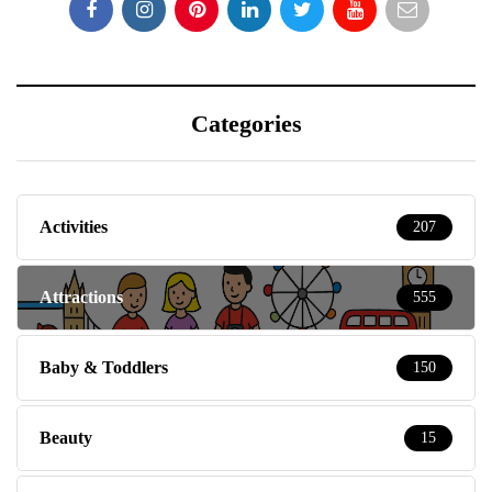
Categories
Activities
207
Attractions
555
Baby & Toddlers
150
Beauty
15