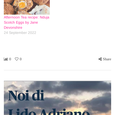
Afternoon Tea recipe: Nduja
Scotch Eggs by Jane
Devonshire
24 September 2022
0
0
Share