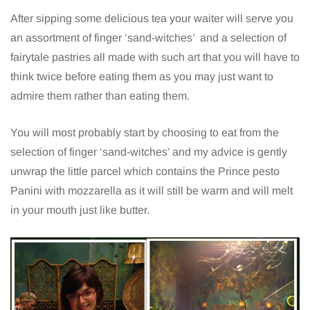
After sipping some delicious tea your waiter will serve you
an assortment of finger ‘sand-witches’ and a selection of
fairytale pastries all made with such art that you will have to
think twice before eating them as you may just want to
admire them rather than eating them.
You will most probably start by choosing to eat from the
selection of finger ‘sand-witches’ and my advice is gently
unwrap the little parcel which contains the Prince pesto
Panini with mozzarella as it will still be warm and will melt
in your mouth just like butter.