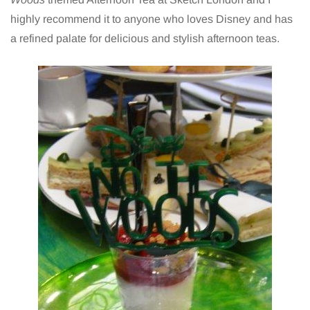
highly recommend it to anyone who loves Disney and has
a refined palate for delicious and stylish afternoon teas.