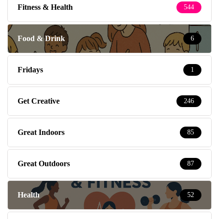
Fitness & Health
544
Food & Drink
6
Fridays
1
Get Creative
246
Great Indoors
85
Great Outdoors
87
Health
52