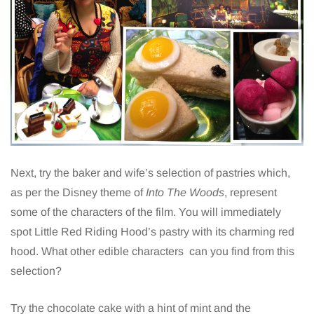
Next, try the baker and wife’s selection of pastries which,
as per the Disney theme of
Into The Woods
, represent
some of the characters of the film. You will immediately
spot Little Red Riding Hood’s pastry with its charming red
hood. What other edible characters can you find from this
selection?
Try the chocolate cake with a hint of mint and the