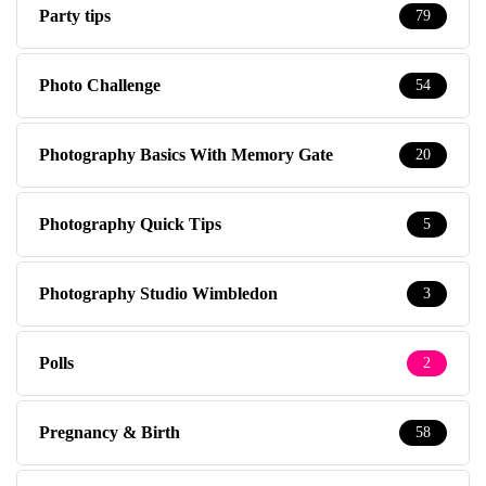
Party tips
79
Photo Challenge
54
Photography Basics With Memory Gate
20
Photography Quick Tips
5
Photography Studio Wimbledon
3
Polls
2
Pregnancy & Birth
58