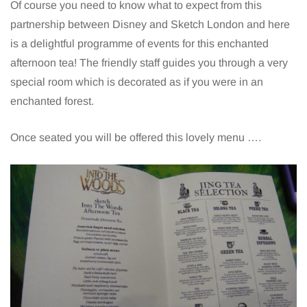
Of course you need to know what to expect from this
partnership between Disney and Sketch London and here
is a delightful programme of events for this enchanted
afternoon tea! The friendly staff guides you through a very
special room which is decorated as if you were in an
enchanted forest.
Once seated you will be offered this lovely menu ….