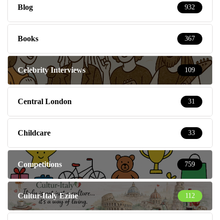
Blog
932
Books
367
Celebrity Interviews
109
Central London
31
Childcare
33
Competitions
759
Cultur-Italy Ezine
112