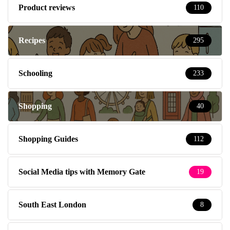
Product reviews
110
Recipes
295
Schooling
233
Shopping
40
Shopping Guides
112
Social Media tips with Memory Gate
19
South East London
8