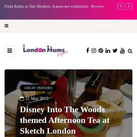
A new way to celebrate your body: The female entrepreneur
Why choose a 
turning precious moments into 3D Art
GREAT INDOORS
21 May 2015
Disney Into The Woods
themed Afternoon Tea at
Sketch London