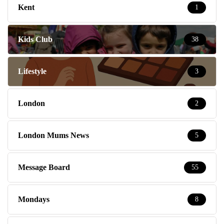
Kent
1
Kids Club
38
Lifestyle
3
London
2
London Mums News
5
Message Board
55
Mondays
8