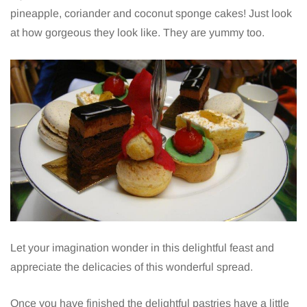
pineapple, coriander and coconut sponge cakes! Just look
at how gorgeous they look like. They are yummy too.
Let your imagination wonder in this delightful feast and
appreciate the delicacies of this wonderful spread.
Once you have finished the delightful pastries have a little