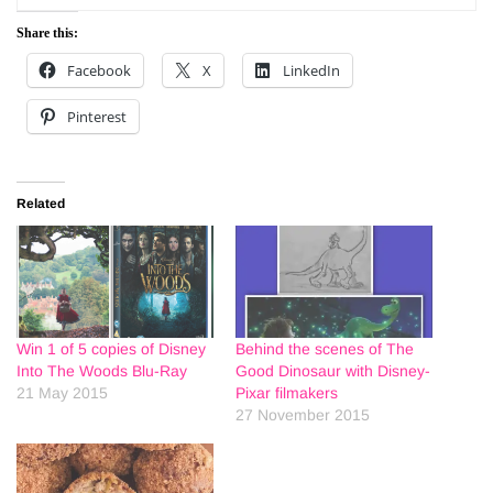
Share this:
Facebook
X
LinkedIn
Pinterest
Related
Win 1 of 5 copies of Disney
Behind the scenes of The
Into The Woods Blu-Ray
Good Dinosaur with Disney-
21 May 2015
Pixar filmakers
27 November 2015