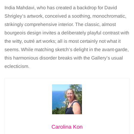
India Mahdavi
, who has created a backdrop for David
Shrigley’s artwork, conceived a soothing, monochromatic,
strikingly comprehensive interior. The classic, almost
bourgeois design invites a deliberately playful contrast with
the witty, outré art works; all is most certainly not what it
seems. While matching sketch’s delight in the avant-garde,
this harmonious disorder breaks with
the Gallery’s usual
eclecticism.
Carolina Kon