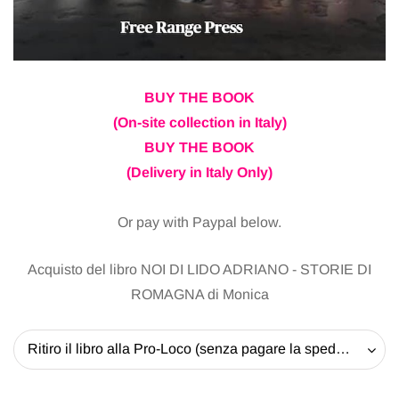
BUY THE BOOK
(On-site collection in Italy)
BUY THE BOOK
(Delivery in Italy Only)
Or pay with Paypal below.
Acquisto del libro NOI DI LIDO ADRIANO - STORIE DI
ROMAGNA di Monica
Ritiro il libro alla Pro-Loco (senza pagare la spedizione) - 20 EUR