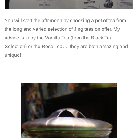
You will start the afternoon by choosing a pot of tea from
the long and varied selection of Jing teas on offer. My
advice is to try the Vanilla Tea (from the Black Tea
Selection) or the Rose Tea…. they are both amazing and
unique!