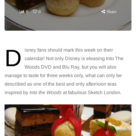
0
0
Share
D
isney fans should mark this week on their
calendar! Not only Disney is eleasing Into The
Woods DVD and Blu Ray, but you will also
manage to taste for three weeks only, what can only be
described as one of the best and only afternoon teas
inspired by
Into the Woods
at fabulous Sketch London.