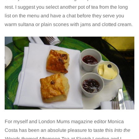
rest. I suggest you select another pot of tea from the long
list on the menu and have a chat before they serve you
warm sultana or plain scones with jams and clotted cream.
For myself and London Mums magazine editor Monica
Costa has been an absolute pleasure to taste this
Into the
Woods
themed Afternoon Tea at Sketch London and I