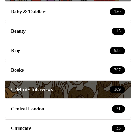
Baby & Toddlers
150
Beauty
15
Blog
932
Books
367
Celebrity Interviews
109
Central London
31
Childcare
33