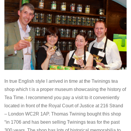
In true English style I arrived in time at the Twinings tea
shop which t is a proper museum showcasing the history of
Tea Time. I recommend you pay a visit to it conveniently
located in front of the Royal Court of Justice at 216 Strand
– London WC2R 1AP. Thomas Twining bought this shop
in 1706 and has been selling Twinings teas for the past
300 years. The shop has lots of historical memorabilia to