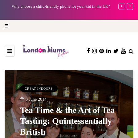
Why choose a child-friendly phone for your kid in the UK?
Barbie, Autism
far?
GREAT INDOORS
3 June 2014
Tea Time & the Art of Tea
Tasting: Quintessentially
British