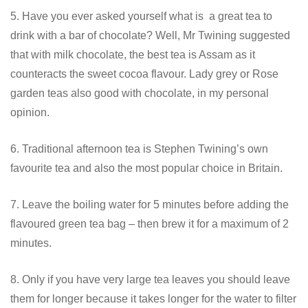
5. Have you ever asked yourself what is a great tea to
drink with a bar of chocolate? Well, Mr Twining suggested
that with milk chocolate, the best tea is Assam as it
counteracts the sweet cocoa flavour. Lady grey or Rose
garden teas also good with chocolate, in my personal
opinion.
6. Traditional afternoon tea is Stephen Twining’s own
favourite tea and also the most popular choice in Britain.
7. Leave the boiling water for 5 minutes before adding the
flavoured green tea bag – then brew it for a maximum of 2
minutes.
8. Only if you have very large tea leaves you should leave
them for longer because it takes longer for the water to filter