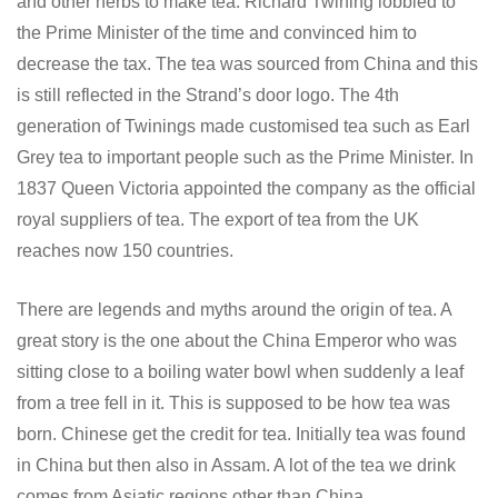
and other herbs to make tea. Richard Twining lobbied to
the Prime Minister of the time and convinced him to
decrease the tax. The tea was sourced from China and this
is still reflected in the Strand’s door logo. The 4th
generation of Twinings made customised tea such as Earl
Grey tea to important people such as the Prime Minister. In
1837 Queen Victoria appointed the company as the official
royal suppliers of tea. The export of tea from the UK
reaches now 150 countries.
There are legends and myths around the origin of tea. A
great story is the one about the China Emperor who was
sitting close to a boiling water bowl when suddenly a leaf
from a tree fell in it. This is supposed to be how tea was
born. Chinese get the credit for tea. Initially tea was found
in China but then also in Assam. A lot of the tea we drink
comes from Asiatic regions other than China.