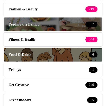
Fashion & Beauty
219
Feeding the Family
137
Fitness & Health
544
Food & Drink
6
Fridays
1
Get Creative
246
Great Indoors
85