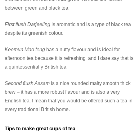
between green and black tea.
First flush Darjeeling
is aromatic and is a type of black tea
despite its greenish colour.
Keemun Mao feng
has a nutty flavour and is ideal for
afternoon tea because it is refreshing and I dare say that is
a quintessentially British tea.
Second flush Assam
is a nice rounded malty smooth thick
brew – it has a more robust flavour and is also a very
English tea. I mean that you would be offered such a tea in
every traditional British home.
Tips to make great cups of tea