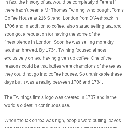
In fact, the history of tea would be completely different if
there hadn’t been a Mr Thomas Twining, who bought Tom’s
Coffee House at 216 Strand, London from D’Aethback in
1706 and in addition to coffee, also started selling tea, and
soon got a reputation for having the some of the
finest blends in London. Soon he was selling more dry
tea than brewed. By 1734, Twining focused almost
exclusively on tea, having given up coffee. One of the
reasons could be that ladies were champions of the tea as
they could not go into coffee houses. So unthinkable these
days but it was a reality between 1706 and 1734.
The Twinings firm’s logo was created in 1787 and is the
world’s oldest in continuous use.
When the tax on tea was high, people were putting leaves