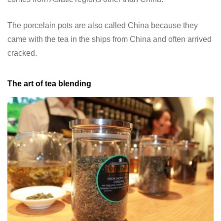
The porcelain pots are also called China because they
came with the tea in the ships from China and often arrived
cracked.
The art of tea blending