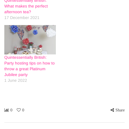
Quintessentially British:
What makes the perfect
afternoon tea?
17 December 2021
Quintessentially British:
Party hosting tips on how to
throw a great Platinum
Jubilee party
1 June 2022
0
0
Share