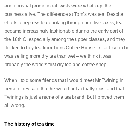
and unusual promotional twists were what kept the
business alive. The difference at Tom’s was tea. Despite
efforts to repress tea-drinking through punitive taxes, tea
became increasingly fashionable during the early part of
the 18th C, especially among the upper classes, and they
flocked to buy tea from Toms Coffee House. In fact, soon he
was selling more dry tea than wet – we think it was
probably the world’s first dry tea and coffee shop.
When I told some friends that I would meet Mr Twining in
person they said that he would not actually exist and that
Twinings is just a name of a tea brand. But I proved them
all wrong.
The history of tea time