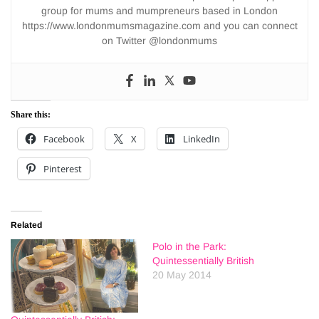
group for mums and mumpreneurs based in London
https://www.londonmumsmagazine.com and you can connect
on Twitter @londonmums
Share this:
Facebook
X
LinkedIn
Pinterest
Related
Polo in the Park:
Quintessentially British
20 May 2014