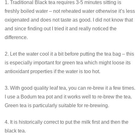
1. Traditional Black tea requires 3-5 minutes sitting is
freshly boiled water – not reheated water otherwise it’s less
oxigenated and does not taste as good. I did not know that
and since finding out I tried it and really noticed the
difference.
2. Let the water cool it a bit before putting the tea bag – this
is especially important for green tea which might loose its
antioxidant properties if the water is too hot.
3. With good quality leaf tea, you can re-brew it a few times.
I use a Bodum tea pot and it works well to re-brew the tea.
Green tea is particularly suitable for re-brewing.
4. It is historically correct to put the milk first and then the
black tea.