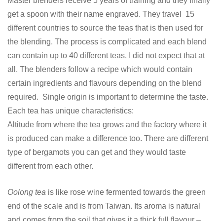
Master blenders receive 5 years of training and they finally
get a spoon with their name engraved. They travel 15
different countries to source the teas that is then used for
the blending. The process is complicated and each blend
can contain up to 40 different teas. I did not expect that at
all. The blenders follow a recipe which would contain
certain ingredients and flavours depending on the blend
required. Single origin is important to determine the taste.
Each tea has unique characteristics:
Altitude from where the tea grows and the factory where it
is produced can make a difference too. There are different
type of bergamots you can get and they would taste
different from each other.
Oolong tea
is like rose wine fermented towards the green
end of the scale and is from Taiwan. Its aroma is natural
and comes from the soil that gives it a thick full flavour –