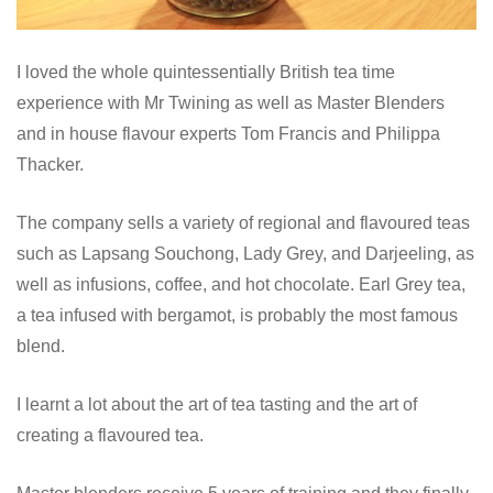
I loved the whole quintessentially British tea time
experience with Mr Twining as well as Master Blenders
and in house flavour experts Tom Francis and Philippa
Thacker.
The company sells a variety of regional and flavoured teas
such as Lapsang Souchong, Lady Grey, and Darjeeling, as
well as infusions, coffee, and hot chocolate. Earl Grey tea,
a tea infused with bergamot, is probably the most famous
blend.
I learnt a lot about the art of tea tasting and the art of
creating a flavoured tea.