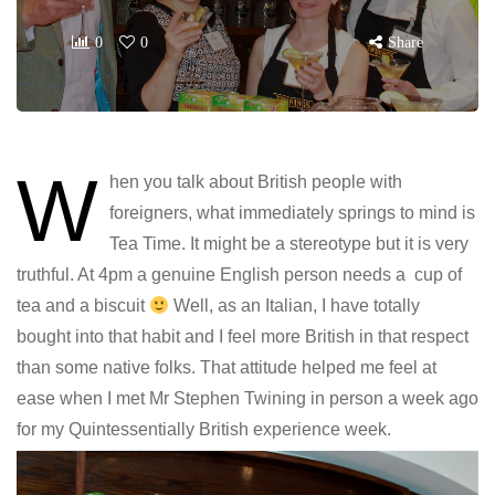
0
0
Share
W
hen you talk about British people with
foreigners, what immediately springs to mind is
Tea Time. It might be a stereotype but it is very
truthful. At 4pm a genuine English person needs a cup of
tea and a biscuit
Well, as an Italian, I have totally
bought into that habit and I feel more British in that respect
than some native folks. That attitude helped me feel at
ease when I met Mr Stephen Twining in person a week ago
for my Quintessentially British experience week.