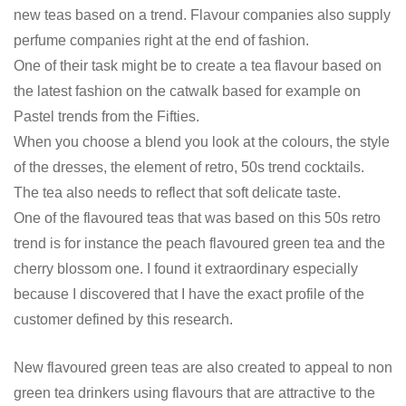
new teas based on a trend. Flavour companies also supply
perfume companies right at the end of fashion.
One of their task might be to create a tea flavour based on
the latest fashion on the catwalk based for example on
Pastel trends from the Fifties.
When you choose a blend you look at the colours, the style
of the dresses, the element of retro, 50s trend cocktails.
The tea also needs to reflect that soft delicate taste.
One of the flavoured teas that was based on this 50s retro
trend is for instance the peach flavoured green tea and the
cherry blossom one. I found it extraordinary especially
because I discovered that I have the exact profile of the
customer defined by this research.
New flavoured green teas are also created to appeal to non
green tea drinkers using flavours that are attractive to the