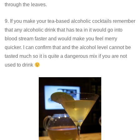
through the leaves.
9. If you make your tea-based alcoholic cocktails remember
that any alcoholic drink that has tea in it would go into
blood stream faster and would make you feel merry
quicker. I can confirm that and the alcohol level cannot be
tasted much so it is quite a dangerous mix if you are not
used to drink