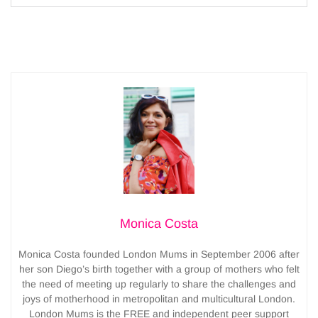
Monica Costa
Monica Costa founded London Mums in September 2006 after
her son Diego’s birth together with a group of mothers who felt
the need of meeting up regularly to share the challenges and
joys of motherhood in metropolitan and multicultural London.
London Mums is the FREE and independent peer support