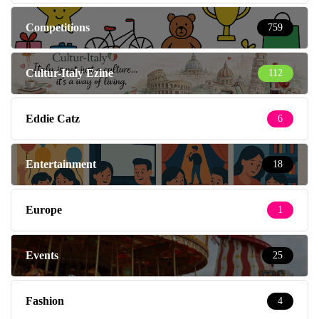
Competitions
759
Cultur-Italy Ezine
112
Eddie Catz
6
Entertainment
18
Europe
1
Events
25
Fashion
4