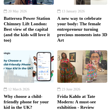
20 May 2026
13 January 2026
Battersea Power Station
A new way to celebrate
Chimney Lift London:
your body: The female
Best view of the capital
entrepreneur turning
(and the kids will love it
precious moments into 3D
too)
Art
12 March 2026
23 June 2026
Why choose a child-
Frida Kahlo at Tate
friendly phone for your
Modern: A must-see
kid in the UK?
exhibition - Review