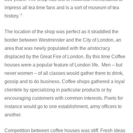
impress all tea time fans and is a sort of museum of tea
history.
The location of the shop was perfect as it straddled the
border between Westminster and the City of London, an
area that was newly populated with the aristocracy
displaced by the Great Fire of London. By this time Coffee
houses were a popular feature of London life. Men – but
never women – of all classes would gather there to drink,
gossip and to do business. Coffee shops gathered a loyal
clientele by specializing in particular products or by
encouraging customers with common interests. Poets for
instance would go to one establishment, army officers to
another.
Competition between coffee houses was stiff. Fresh ideas