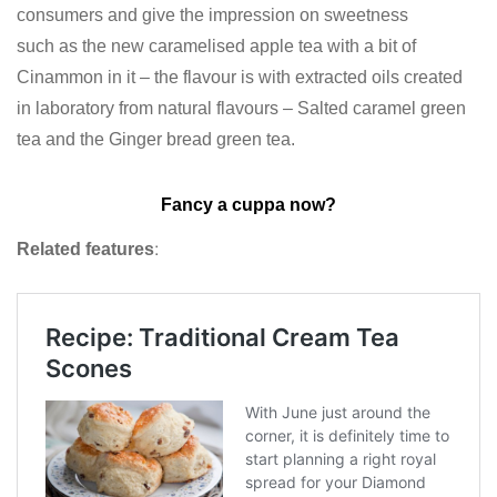
consumers and give the impression on sweetness
such as the new caramelised apple tea with a bit of
Cinammon in it – the flavour is with extracted oils created
in laboratory from natural flavours – Salted caramel green
tea and the Ginger bread green tea.
Fancy a cuppa now?
Related features
: