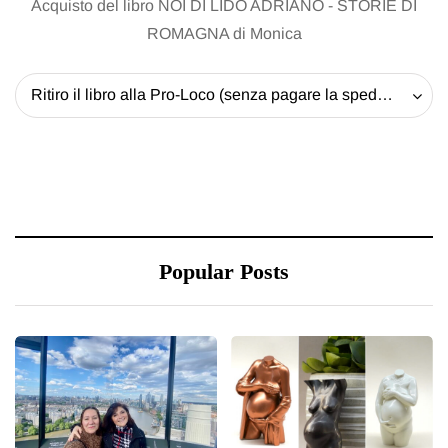
Acquisto del libro NOI DI LIDO ADRIANO - STORIE DI
ROMAGNA di Monica
Ritiro il libro alla Pro-Loco (senza pagare la spedizione) - 20 EUR
Popular Posts