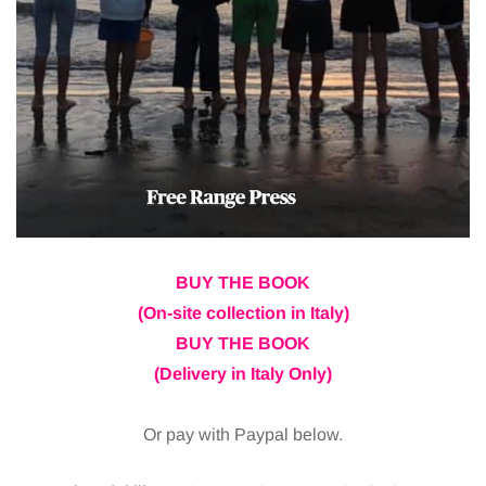
BUY THE BOOK
(On-site collection in Italy)
BUY THE BOOK
(Delivery in Italy Only)
Or pay with Paypal below.