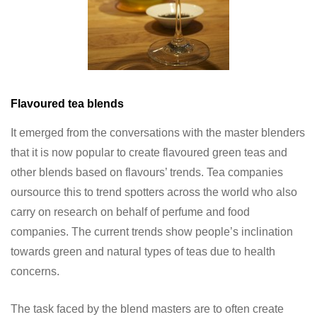
Flavoured tea blends
It emerged from the conversations with the master blenders
that it is now popular to create flavoured green teas and
other blends based on flavours’ trends. Tea companies
oursource this to trend spotters across the world who also
carry on research on behalf of perfume and food
companies. The current trends show people’s inclination
towards green and natural types of teas due to health
concerns.
The task faced by the blend masters are to often create