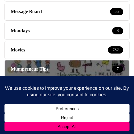
Message Board
55
Mondays
8
Movies
782
Mumpreneur Tips
7
Mumpreneurs & Mums at work
278
Mums Tips
207
Newsletter
91