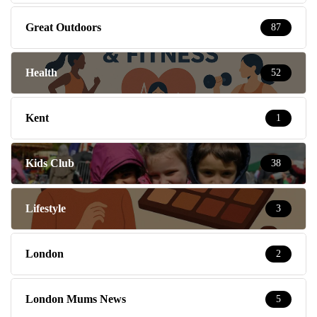
Great Outdoors
87
Health
52
Kent
1
Kids Club
38
Lifestyle
3
London
2
London Mums News
5