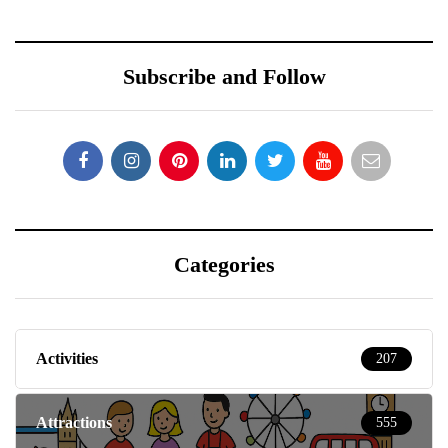
Subscribe and Follow
Categories
Activities
207
Attractions
555