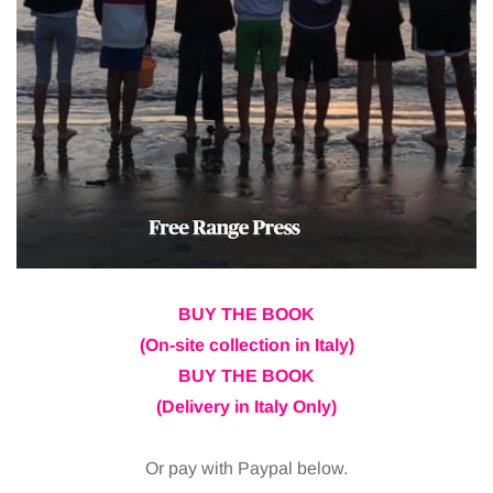
BUY THE BOOK
(On-site collection in Italy)
BUY THE BOOK
(Delivery in Italy Only)
Or pay with Paypal below.