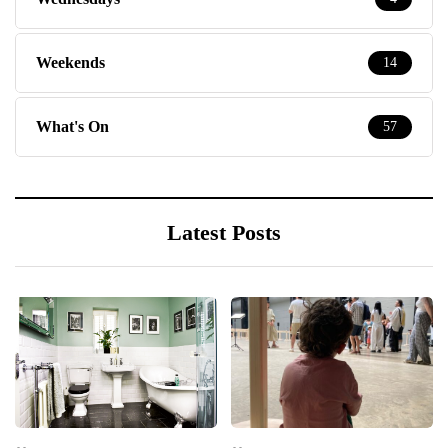
Weekends
14
What's On
57
Latest Posts