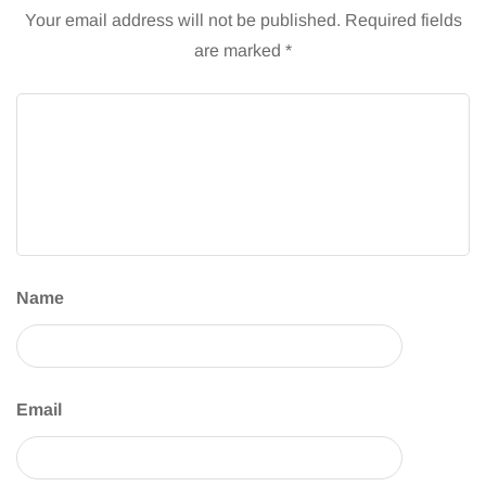
Your email address will not be published.
Required fields
are marked
*
Name
Email