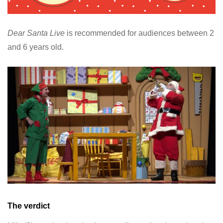
Dear Santa Live
is recommended for audiences between 2
and 6 years old.
The verdict