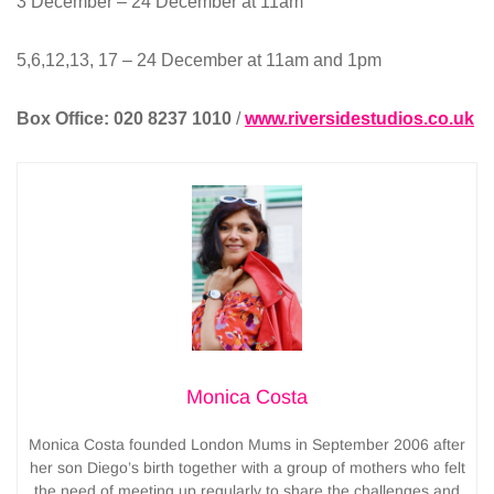
3 December – 24 December at 11am
5,6,12,13, 17 – 24 December at 11am and 1pm
Box Office:
020 8237 1010
/
www.riversidestudios.co.uk
Monica Costa
Monica Costa founded London Mums in September 2006 after
her son Diego’s birth together with a group of mothers who felt
the need of meeting up regularly to share the challenges and