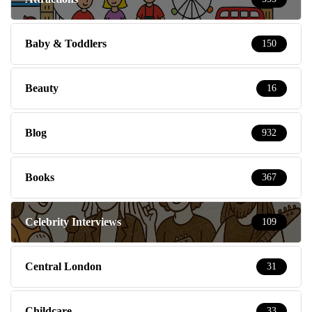
Baby & Toddlers
150
Beauty
16
Blog
932
Books
367
Celebrity Interviews
109
Central London
31
Childcare
33