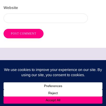
Website
London Mums have been publishing a FREE print
magazine three times per year since 2009. It is