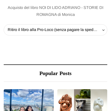
Acquisto del libro NOI DI LIDO ADRIANO - STORIE DI
ROMAGNA di Monica
Ritiro il libro alla Pro-Loco (senza pagare la spedizione) - 20 EUR
Popular Posts