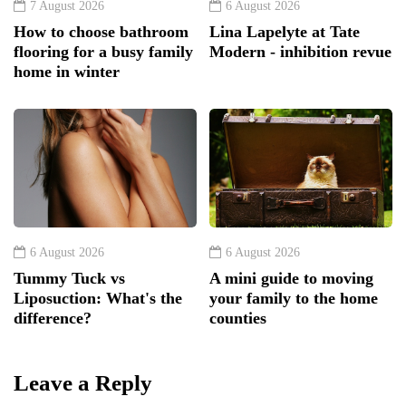
7 August 2026
6 August 2026
How to choose bathroom
Lina Lapelyte at Tate
flooring for a busy family
Modern - inhibition revue
home in winter
6 August 2026
6 August 2026
Tummy Tuck vs
A mini guide to moving
Liposuction: What's the
your family to the home
difference?
counties
Leave a Reply