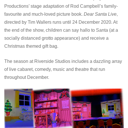
Productions’ stage adaptation of Rod Campbell’s family-
favourite and much-loved picture book.
Dear Santa Live
,
directed by Tim Wallers runs until 24 December 2020. At
the end of the show, children can say hallo to Santa (at a
socially distanced grotto appearance) and receive a
Christmas themed gift bag.
The season at Riverside Studios includes a dazzling array
of live cabaret, comedy, music and theatre that run
throughout December.