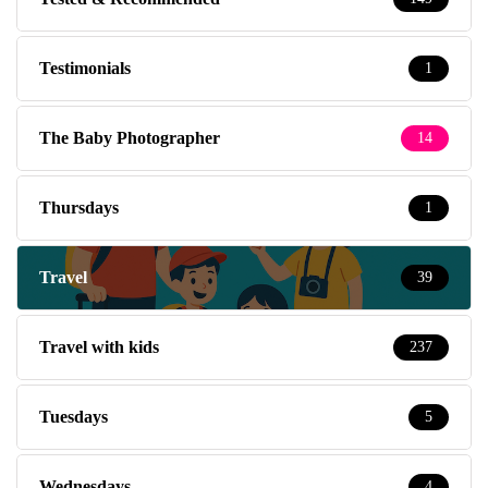
Testimonials
1
The Baby Photographer
14
Thursdays
1
Travel
39
Travel with kids
237
Tuesdays
5
Wednesdays
4