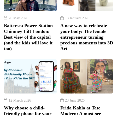
20 May 2026
13 January 2026
Battersea Power Station
A new way to celebrate
Chimney Lift London:
your body: The female
Best view of the capital
entrepreneur turning
(and the kids will love it
precious moments into 3D
too)
Art
12 March 2026
23 June 2026
Why choose a child-
Frida Kahlo at Tate
friendly phone for your
Modern: A must-see