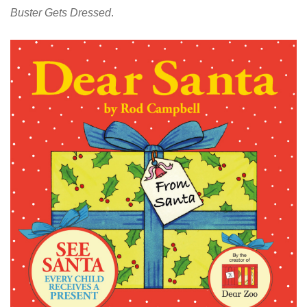
Buster Gets Dressed
.