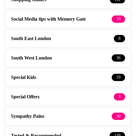
Social Media tips with Memory Gate
19
South East London
8
South West London
36
Special Kids
19
Special Offers
3
Sympathy Pains
30
Tested & Recommended
149