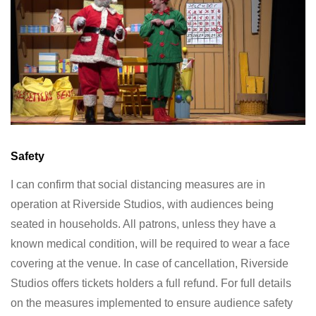
Safety
I can confirm that social distancing measures are in
operation at Riverside Studios, with audiences being
seated in households. All patrons, unless they have a
known medical condition, will be required to wear a face
covering at the venue. In case of cancellation, Riverside
Studios offers tickets holders a full refund. For full details
on the measures implemented to ensure audience safety