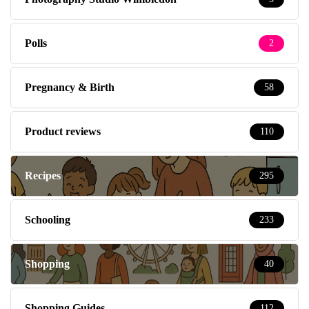
Polls
2
Pregnancy & Birth
58
Product reviews
110
Recipes
295
Schooling
233
Shopping
40
Shopping Guides
112