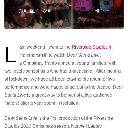
0
0
0
Share
L
ast weekend I went to the
Riverside Studios
in
Hammersmith to watch
Dear Santa Live
,
a Christmas Panto aimed at young families, with
two lovely school girls who had a great time. After months
of lockdown, we have all been craving the return of live
performance and were happy to get out to the theatre.
Dear
Santa Live
is a great way to be part of a live audience
(safely) after a year spent in isolation.
Dear Santa Live
is the first production of the Riverside
Studios 2020 Christmas season. Norwell Lapley