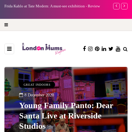
e
Frida Kahlo at Tate Modern: A must-see exhibition - Review
A new way to 
turning preci
GREAT INDOORS
8 December 2020
Young Family Panto: Dear
Santa Live at Riverside
Studios