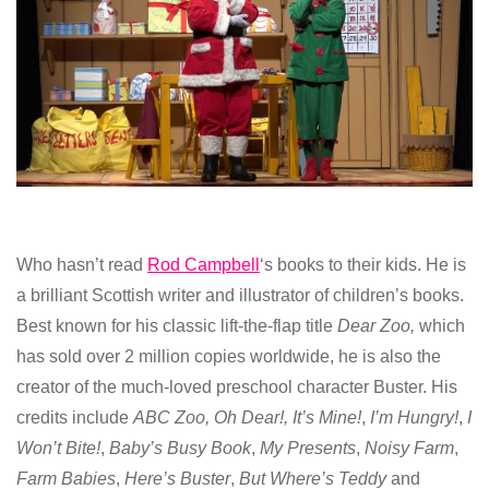
Who hasn’t read
Rod Campbell
‘s books to their kids. He is
a brilliant Scottish writer and illustrator of children’s books.
Best known for his classic lift-the-flap title
Dear Zoo,
which
has sold over 2 million copies worldwide, he is also the
creator of the much-loved preschool character Buster. His
credits include
ABC Zoo,
Oh Dear!,
It’s Mine!
,
I’m
Hungry!
,
I
Won’t Bite!
,
Baby’s Busy Book
,
My Presents
,
Noisy Farm
,
Farm Babies
,
Here’s Buster
,
But Where’s Teddy
and