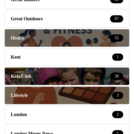
Great Outdoors
87
Health
52
Kent
1
Kids Club
38
Lifestyle
3
London
2
London Mums News
5