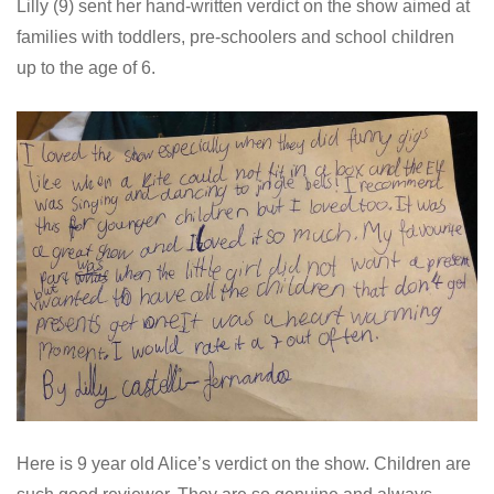
Lilly (9) sent her hand-written verdict on the show aimed at
families with toddlers, pre-schoolers and school children
up to the age of 6.
Here is 9 year old Alice’s verdict on the show. Children are