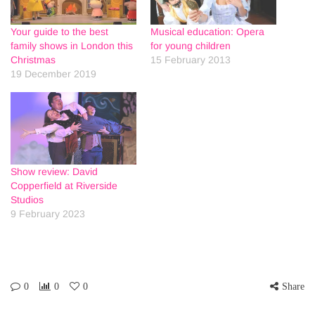
Your guide to the best
Musical education: Opera
family shows in London this
for young children
Christmas
15 February 2013
19 December 2019
Show review: David
Copperfield at Riverside
Studios
9 February 2023
0
0
0
Share