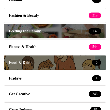
Fashion & Beauty
219
Feeding the Family
137
Fitness & Health
544
Food & Drink
6
Fridays
1
Get Creative
246
Great Indoors
85