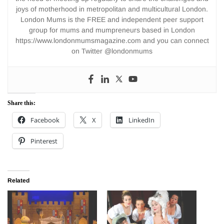
joys of motherhood in metropolitan and multicultural London.
London Mums is the FREE and independent peer support
group for mums and mumpreneurs based in London
https://www.londonmumsmagazine.com and you can connect
on Twitter @londonmums
Share this:
Facebook
X
LinkedIn
Pinterest
Related