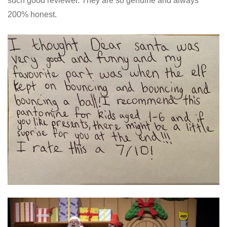
such good reviewer. They are so genuine and always
200% honest.