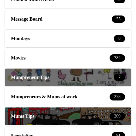
Message Board
55
Mondays
8
Movies
782
Mumpreneur Tips
7
Mumpreneurs & Mums at work
278
Mums Tips
209
Newsletter
91