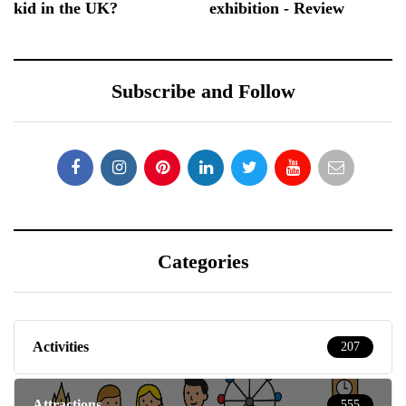
kid in the UK?
exhibition - Review
Subscribe and Follow
Categories
Activities
207
Attractions
555