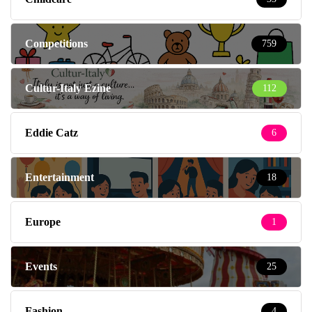
Competitions
759
Cultur-Italy Ezine
112
Eddie Catz
6
Entertainment
18
Europe
1
Events
25
Fashion
4