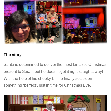
The story
Santa is determined to deliver the most fantastic Christmas
present to Sarah, but he doesn’t get it right straight away!
With the help of his cheeky Elf, he finally settles on
something ‘perfect’, just in time for Christmas Eve.