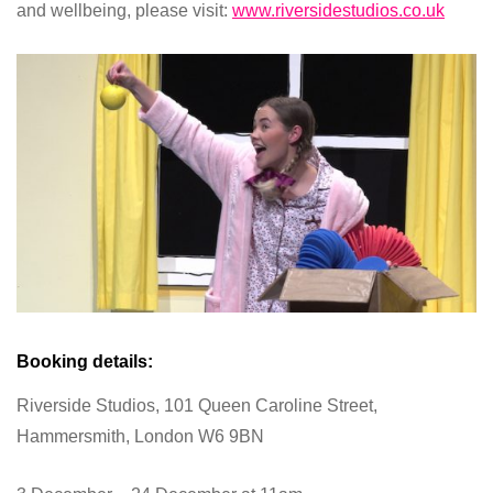
and wellbeing, please visit:
www.riversidestudios.co.uk
Booking details:
Riverside Studios, 101 Queen Caroline Street,
Hammersmith, London W6 9BN