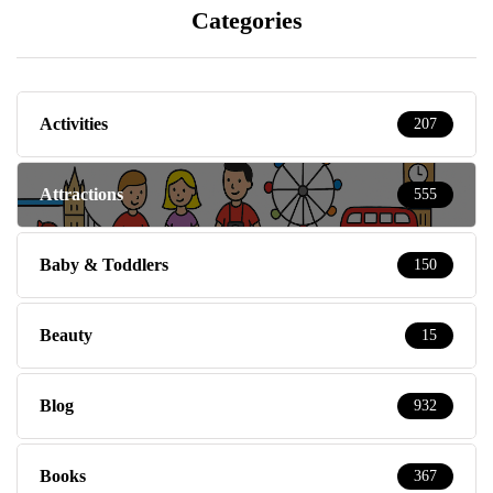
Categories
Activities
207
Attractions
555
Baby & Toddlers
150
Beauty
15
Blog
932
Books
367