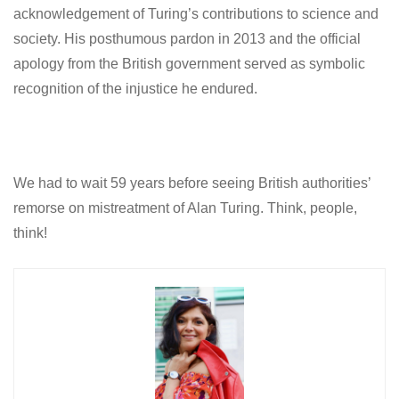
acknowledgement of Turing’s contributions to science and
society. His posthumous pardon in 2013 and the official
apology from the British government served as symbolic
recognition of the injustice he endured.
We had to wait 59 years before seeing British authorities’
remorse on mistreatment of Alan Turing. Think, people,
think!