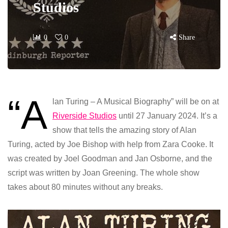
Studios
0
0
Share
“A
lan Turing – A Musical Biography” will be on at
Riverside Studios
until 27 January 2024. It’s a
show that tells the amazing story of Alan
Turing, acted by Joe Bishop with help from Zara Cooke. It
was created by Joel Goodman and Jan Osborne, and the
script was written by Joan Greening. The whole show
takes about 80 minutes without any breaks.