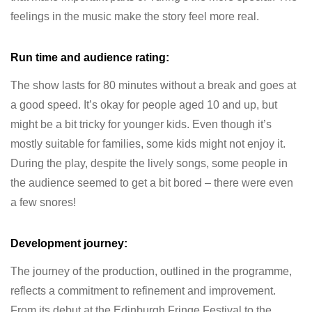
feelings in the music make the story feel more real.
Run time and audience rating:
The show lasts for 80 minutes without a break and goes at
a good speed. It’s okay for people aged 10 and up, but
might be a bit tricky for younger kids. Even though it’s
mostly suitable for families, some kids might not enjoy it.
During the play, despite the lively songs, some people in
the audience seemed to get a bit bored – there were even
a few snores!
Development journey:
The journey of the production, outlined in the programme,
reflects a commitment to refinement and improvement.
From its debut at the Edinburgh Fringe Festival to the