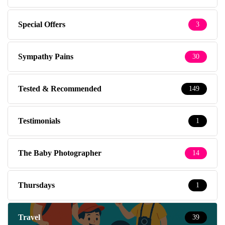
Special Offers
3
Sympathy Pains
30
Tested & Recommended
149
Testimonials
1
The Baby Photographer
14
Thursdays
1
Travel
39