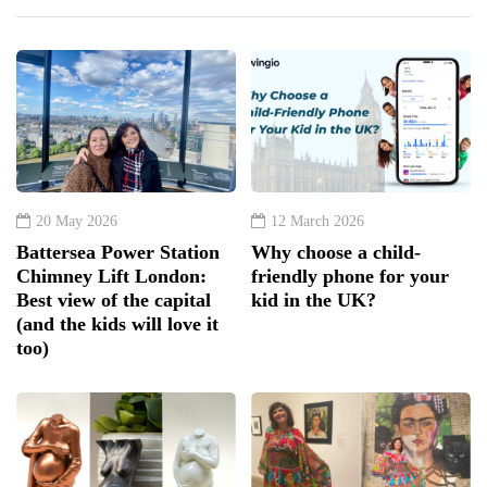
20 May 2026
12 March 2026
Battersea Power Station
Why choose a child-
Chimney Lift London:
friendly phone for your
Best view of the capital
kid in the UK?
(and the kids will love it
too)