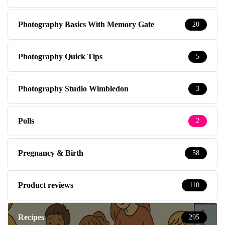
Photography Basics With Memory Gate
20
Photography Quick Tips
5
Photography Studio Wimbledon
3
Polls
2
Pregnancy & Birth
58
Product reviews
110
Recipes
295