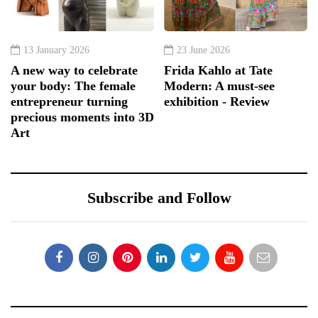
13 January 2026
23 June 2026
A new way to celebrate
Frida Kahlo at Tate
your body: The female
Modern: A must-see
entrepreneur turning
exhibition - Review
precious moments into 3D
Art
Subscribe and Follow