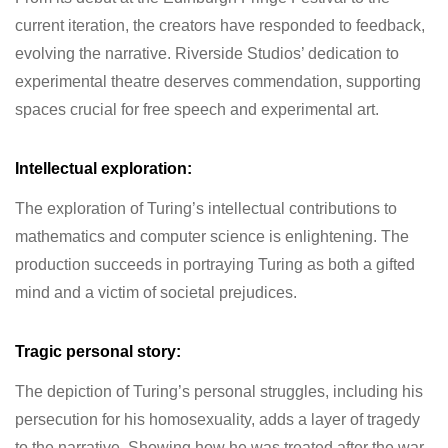
current iteration, the creators have responded to feedback,
evolving the narrative. Riverside Studios’ dedication to
experimental theatre deserves commendation, supporting
spaces crucial for free speech and experimental art.
Intellectual exploration:
The exploration of Turing’s intellectual contributions to
mathematics and computer science is enlightening. The
production succeeds in portraying Turing as both a gifted
mind and a victim of societal prejudices.
Tragic personal story:
The depiction of Turing’s personal struggles, including his
persecution for his homosexuality, adds a layer of tragedy
to the narrative. Showing how he was treated after the war