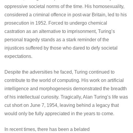
oppressive societal norms of the time. His homosexuality,
considered a criminal offence in post-war Britain, led to his
prosecution in 1952. Forced to undergo chemical
castration as an alternative to imprisonment, Turing’s
personal tragedy stands as a stark reminder of the
injustices suffered by those who dared to defy societal
expectations.
Despite the adversities he faced, Turing continued to
contribute to the world of computing. His work on artificial
intelligence and morphogenesis demonstrated the breadth
of his intellectual curiosity. Tragically, Alan Turing’s life was
cut short on June 7, 1954, leaving behind a legacy that
would only be fully appreciated in the years to come.
In recent times, there has been a belated