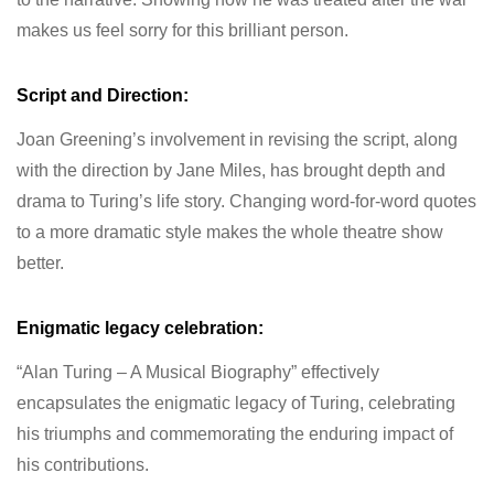
makes us feel sorry for this brilliant person.
Script and Direction:
Joan Greening’s involvement in revising the script, along
with the direction by Jane Miles, has brought depth and
drama to Turing’s life story. Changing word-for-word quotes
to a more dramatic style makes the whole theatre show
better.
Enigmatic legacy celebration:
“Alan Turing – A Musical Biography” effectively
encapsulates the enigmatic legacy of Turing, celebrating
his triumphs and commemorating the enduring impact of
his contributions.