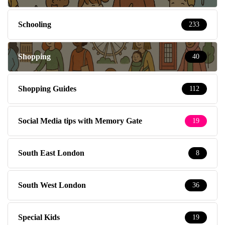
Schooling
233
Shopping
40
Shopping Guides
112
Social Media tips with Memory Gate
19
South East London
8
South West London
36
Special Kids
19