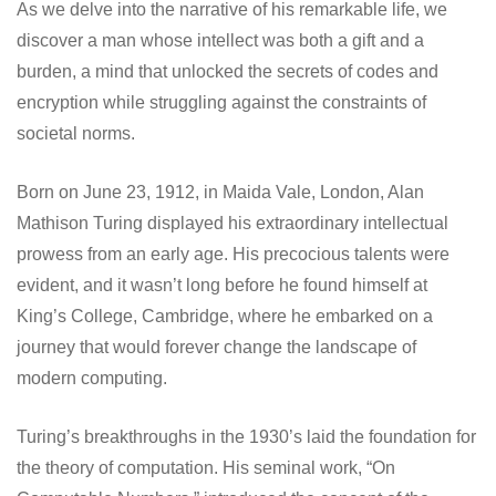
As we delve into the narrative of his remarkable life, we
discover a man whose intellect was both a gift and a
burden, a mind that unlocked the secrets of codes and
encryption while struggling against the constraints of
societal norms.
Born on June 23, 1912, in Maida Vale, London, Alan
Mathison Turing displayed his extraordinary intellectual
prowess from an early age. His precocious talents were
evident, and it wasn’t long before he found himself at
King’s College, Cambridge, where he embarked on a
journey that would forever change the landscape of
modern computing.
Turing’s breakthroughs in the 1930’s laid the foundation for
the theory of computation. His seminal work, “On