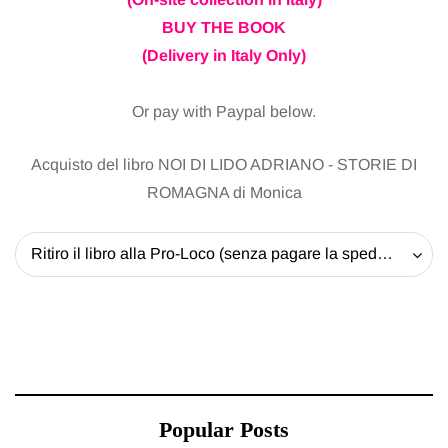
BUY THE BOOK
(Delivery in Italy Only)
Or pay with Paypal below.
Acquisto del libro NOI DI LIDO ADRIANO - STORIE DI
ROMAGNA di Monica
Ritiro il libro alla Pro-Loco (senza pagare la spedizione) - 20 EUR
Popular Posts