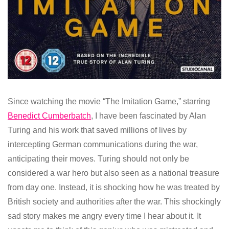
Since watching the movie “The Imitation Game,” starring
Benedict Cumberbatch
, I have been fascinated by Alan
Turing and his work that saved millions of lives by
intercepting German communications during the war,
anticipating their moves. Turing should not only be
considered a war hero but also seen as a national treasure
from day one. Instead, it is shocking how he was treated by
British society and authorities after the war. This shockingly
sad story makes me angry every time I hear about it. It