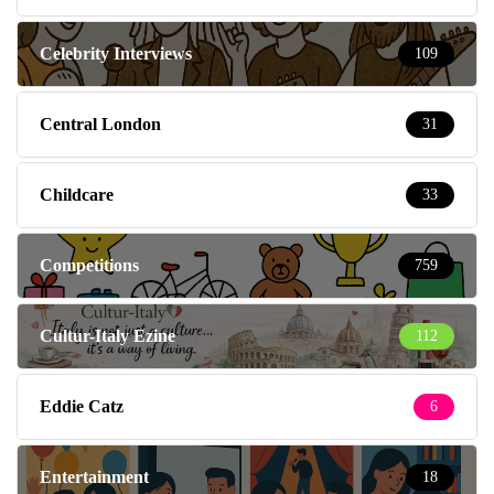
Celebrity Interviews
109
Central London
31
Childcare
33
Competitions
759
Cultur-Italy Ezine
112
Eddie Catz
6
Entertainment
18