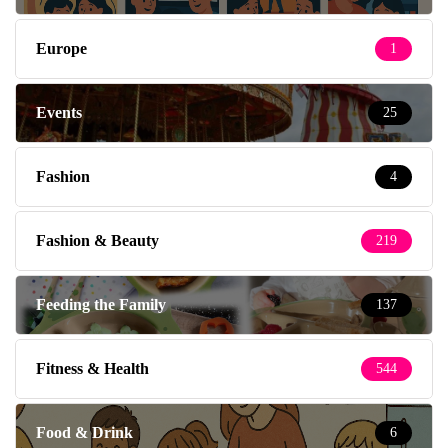
Europe
1
Events
25
Fashion
4
Fashion & Beauty
219
Feeding the Family
137
Fitness & Health
544
Food & Drink
6