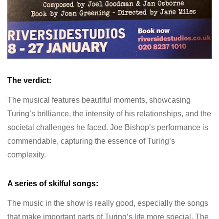
The verdict:
The musical features beautiful moments, showcasing
Turing’s brilliance, the intensity of his relationships, and the
societal challenges he faced. Joe Bishop’s performance is
commendable, capturing the essence of Turing’s
complexity.
A series of skilful songs:
The music in the show is really good, especially the songs
that make important parts of Turing’s life more special. The