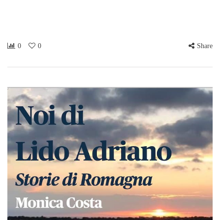
0
0
Share