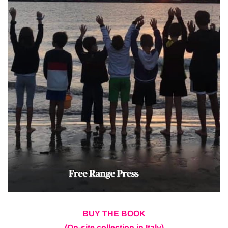
BUY THE BOOK
(On-site collection in Italy)