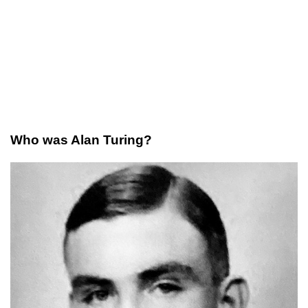
Who was Alan Turing?