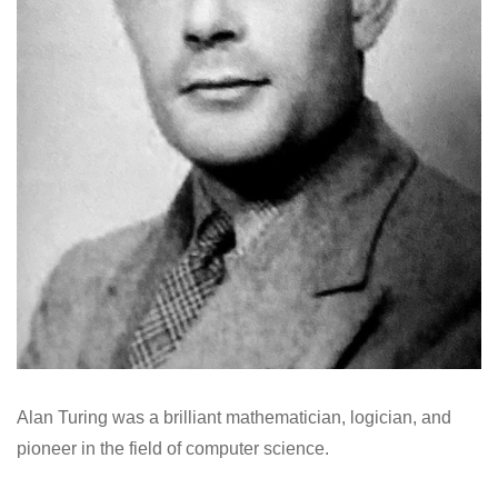
Alan Turing was a brilliant mathematician, logician, and
pioneer in the field of computer science.