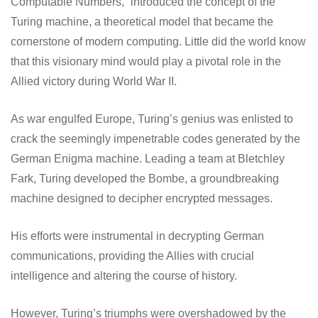
Computable Numbers,” introduced the concept of the
Turing machine, a theoretical model that became the
cornerstone of modern computing. Little did the world know
that this visionary mind would play a pivotal role in the
Allied victory during World War II.
As war engulfed Europe, Turing’s genius was enlisted to
crack the seemingly impenetrable codes generated by the
German Enigma machine. Leading a team at Bletchley
Fark, Turing developed the Bombe, a groundbreaking
machine designed to decipher encrypted messages.
His efforts were instrumental in decrypting German
communications, providing the Allies with crucial
intelligence and altering the course of history.
However, Turing’s triumphs were overshadowed by the