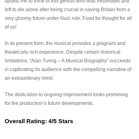
upsets me to think of this genius who was mistreated and
left to die alone after being crucial in saving Britain from a
very gloomy future under Nazi rule. Food for thought for all
of us!
In its present form, the musical provides a poignant and
theatrically rich experience. Despite certain historical
limitations, “Alan Turing – A Musical Biography” succeeds
in captivating its audience with the compelling narrative of
an extraordinary mind.
The dedication to ongoing improvement looks promising
for the production’s future developments.
Overall Rating: 4/5 Stars