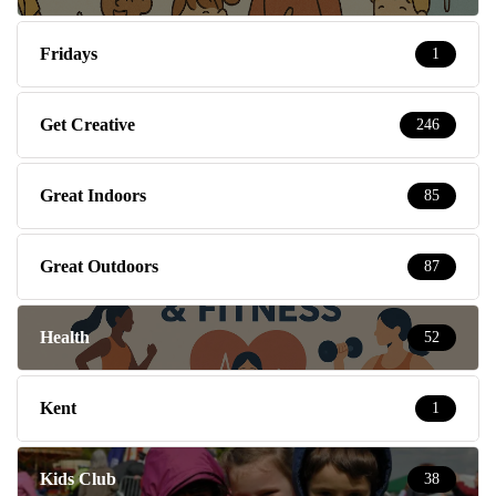
Fridays
1
Get Creative
246
Great Indoors
85
Great Outdoors
87
Health
52
Kent
1
Kids Club
38