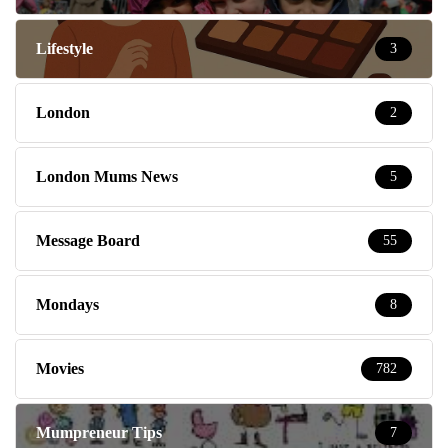
Lifestyle
3
London
2
London Mums News
5
Message Board
55
Mondays
8
Movies
782
Mumpreneur Tips
7