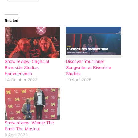
Related
Show review: Cages at
Discover Your Inner
Riverside Studios,
Songwriter at Riverside
Hammersmith
Studios
14 October 2022
19 April 2025
Show review: Winnie The
Pooh The Musical
8 April 2023