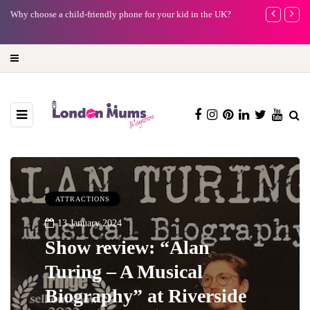
Why choose a child-friendly phone for your kid in the UK?
Barbie, Autism
far?
ATTRACTIONS
13 January 2024
Show review: “Alan
Turing – A Musical
Biography” at Riverside