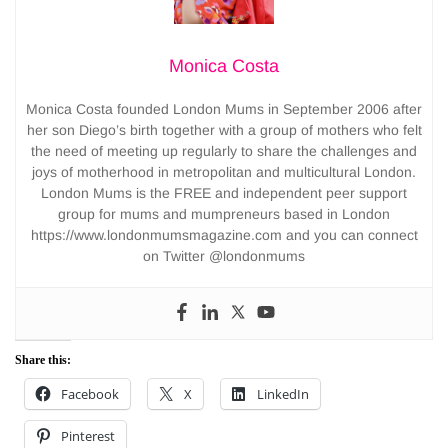
Monica Costa
Monica Costa founded London Mums in September 2006 after
her son Diego’s birth together with a group of mothers who felt
the need of meeting up regularly to share the challenges and
joys of motherhood in metropolitan and multicultural London.
London Mums is the FREE and independent peer support
group for mums and mumpreneurs based in London
https://www.londonmumsmagazine.com and you can connect
on Twitter @londonmums
Share this:
Facebook
X
LinkedIn
Pinterest