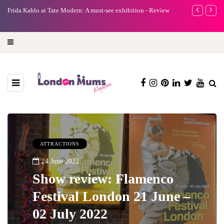
e
Frida Kahlo at Tate Modern: A must-see exhibition - Review
A new way to 
turning preci
ATTRACTIONS
24 June 2022
Show review: Flamenco
Festival London 21 June –
02 July 2022