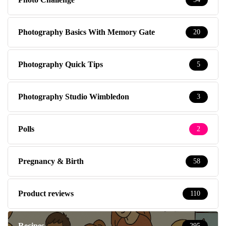
Photography Basics With Memory Gate
20
Photography Quick Tips
5
Photography Studio Wimbledon
3
Polls
2
Pregnancy & Birth
58
Product reviews
110
Recipes
295