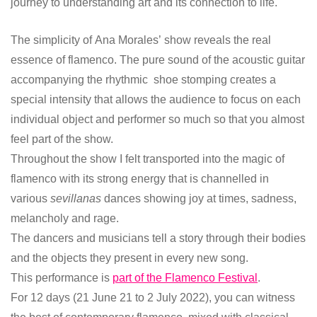
journey to understanding art and its connection to life.
The simplicity of Ana Morales’ show reveals the real
essence of flamenco. The pure sound of the acoustic guitar
accompanying the rhythmic shoe stomping creates a
special intensity that allows the audience to focus on each
individual object and performer so much so that you almost
feel part of the show.
Throughout the show I felt transported into the magic of
flamenco with its strong energy that is channelled in
various
sevillanas
dances showing joy at times, sadness,
melancholy and rage.
The dancers and musicians tell a story through their bodies
and the objects they present in every new song.
This performance is
part of the Flamenco Festival
.
For 12 days (21 June 21 to 2 July 2022), you can witness