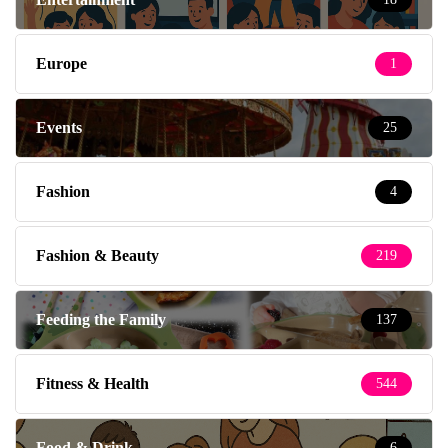
Europe
1
Events
25
Fashion
4
Fashion & Beauty
219
Feeding the Family
137
Fitness & Health
544
Food & Drink
6