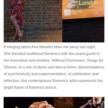
Emerging talent Ana Morales blew me away last night.
She blended traditional flamenco with the avant-garde in
her innovative and emotive, Without Permission, Songs for
Silence. In a mix of styles and dance forms, demonstrations
of synchronicity and experimentation, of celebration and
reflection, this contemporary flamenco artist represents the
bright future of flamenco dance.