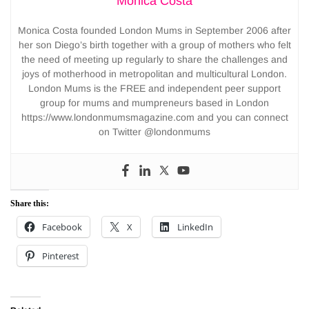
Monica Costa
Monica Costa founded London Mums in September 2006 after
her son Diego’s birth together with a group of mothers who felt
the need of meeting up regularly to share the challenges and
joys of motherhood in metropolitan and multicultural London.
London Mums is the FREE and independent peer support
group for mums and mumpreneurs based in London
https://www.londonmumsmagazine.com and you can connect
on Twitter @londonmums
Share this:
Facebook
X
LinkedIn
Pinterest