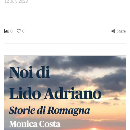
12 July 2023
0
0
Share