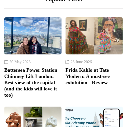
20 May 2026
23 June 2026
Battersea Power Station
Frida Kahlo at Tate
Chimney Lift London:
Modern: A must-see
Best view of the capital
exhibition - Review
(and the kids will love it
too)