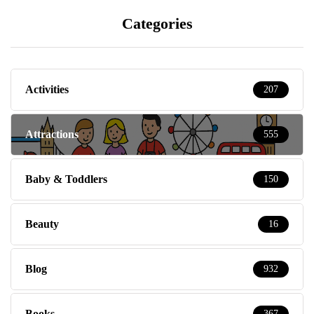
Categories
Activities
207
Attractions
555
Baby & Toddlers
150
Beauty
16
Blog
932
Books
367