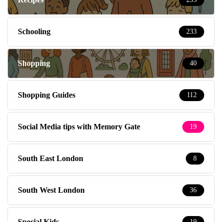
Schooling
233
Shopping
40
Shopping Guides
112
Social Media tips with Memory Gate
19
South East London
8
South West London
36
Special Kids
19