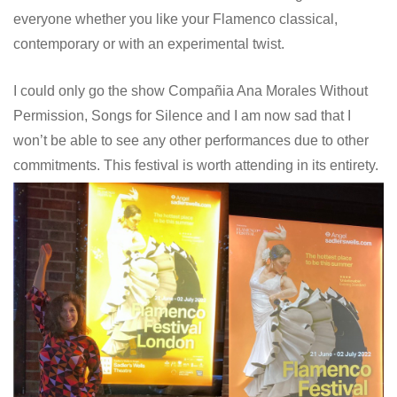
everyone whether you like your Flamenco classical,
contemporary or with an experimental twist.
I could only go the show Compañia Ana Morales Without
Permission, Songs for Silence and I am now sad that I
won’t be able to see any other performances due to other
commitments. This festival is worth attending in its entirety.