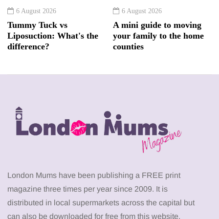
6 August 2026
6 August 2026
Tummy Tuck vs
A mini guide to moving
Liposuction: What's the
your family to the home
difference?
counties
London Mums have been publishing a FREE print
magazine three times per year since 2009. It is
distributed in local supermarkets across the capital but
can also be downloaded for free from this website.