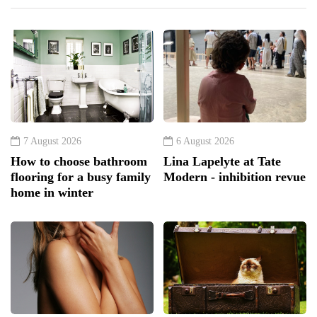
7 August 2026
6 August 2026
How to choose bathroom
Lina Lapelyte at Tate
flooring for a busy family
Modern - inhibition revue
home in winter