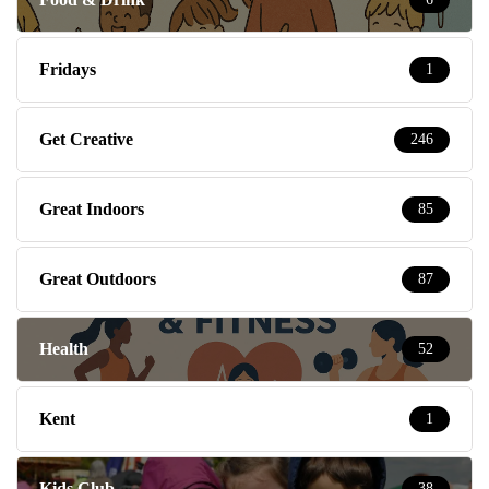
Fridays
1
Get Creative
246
Great Indoors
85
Great Outdoors
87
Health
52
Kent
1
Kids Club
38