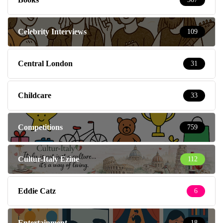
Celebrity Interviews
109
Central London
31
Childcare
33
Competitions
759
Cultur-Italy Ezine
112
Eddie Catz
6
Entertainment
18