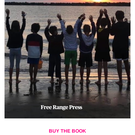
BUY THE BOOK