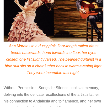
Ana Morales in a dusty pink, floor-length ruffled dress
bends backwards, head towards the floor, her eyes
closed, one fist slightly raised. The bearded guitarist in a
blue suit sits on a chair further back in warm evening light.
They were incredible last night.
Without Permission, Songs for Silence, looks at memory,
delving into the delicate recollections of the artist’s father,
his connection to Andalusia and to flamenco, and her own