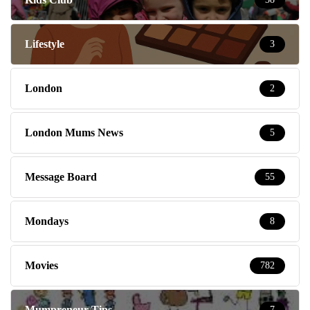
Lifestyle
3
London
2
London Mums News
5
Message Board
55
Mondays
8
Movies
782
Mumpreneur Tips
7