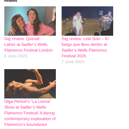
Related
Gig review: Queralt
Gig review: Lela Soto – El
Lahoz at Sadler’s Wells,
fuego que llevo dentro at
Flamenco Festival London
Sadler’s Wells Flamenco
6 June 2025
Festival 2025
7 June 2025
Olga Pericet’s “La Leona”
Show at Sadler’s Wells
Flamenco Festival: A daring
contemporary exploration of
Flamenco’s boundaries