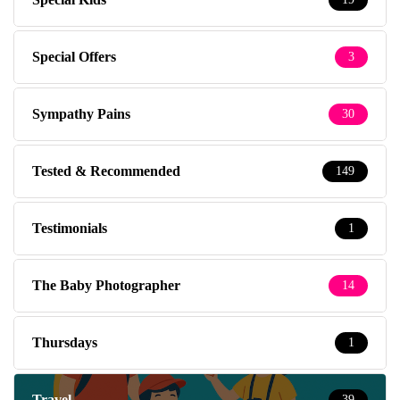
Special Offers
3
Sympathy Pains
30
Tested & Recommended
149
Testimonials
1
The Baby Photographer
14
Thursdays
1
Travel
39