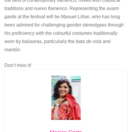
the best of contemporary flamenco, mixed with classical
traditions and
nuevo flamenco
. Representing the
avant-
garde
at the festival will be Manuel Liñan, who has long
been admired for challenging gender stereotypes through
his proficiency with the colourful costumes traditionally
worn by bailaoras, particularly the
bata de cola
and
mantón
.
Don’t miss it!