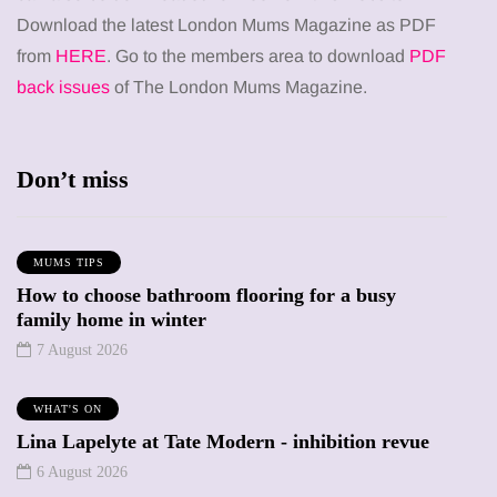
Download the latest London Mums Magazine as PDF
from
HERE
. Go to the members area to download
PDF
back issues
of The London Mums Magazine.
Don’t miss
MUMS TIPS
How to choose bathroom flooring for a busy
family home in winter
7 August 2026
WHAT'S ON
Lina Lapelyte at Tate Modern - inhibition revue
6 August 2026