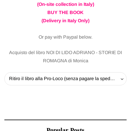
(On-site collection in Italy)
BUY THE BOOK
(Delivery in Italy Only)
Or pay with Paypal below.
Acquisto del libro NOI DI LIDO ADRIANO - STORIE DI
ROMAGNA di Monica
Ritiro il libro alla Pro-Loco (senza pagare la spedizione) - 20 EUR
Popular Posts