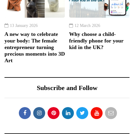
13 January 2026
12 March 2026
A new way to celebrate
Why choose a child-
your body: The female
friendly phone for your
entrepreneur turning
kid in the UK?
precious moments into 3D
Art
Subscribe and Follow