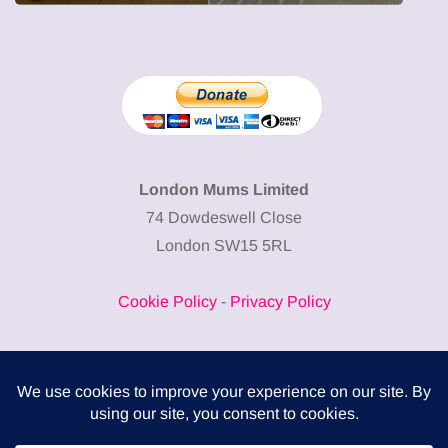
London Mums Limited
74 Dowdeswell Close
London SW15 5RL
Cookie Policy
-
Privacy Policy
Powered by
COMPLITALY
Business