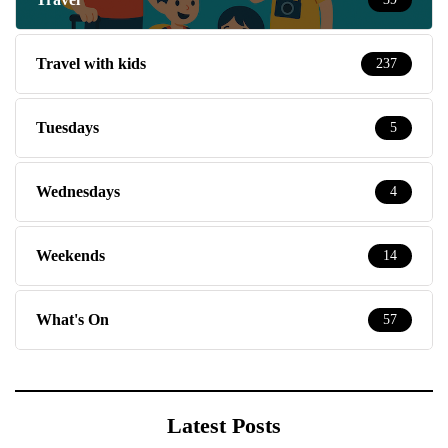
Travel with kids
237
Tuesdays
5
Wednesdays
4
Weekends
14
What's On
57
Latest Posts