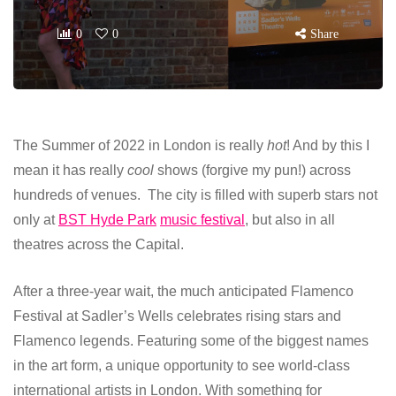
0
0
Share
The Summer of 2022 in London is really
hot
! And by this I
mean it has really
cool
shows (forgive my pun!) across
hundreds of venues. The city is filled with superb stars not
only at
BST Hyde Park
music festival
, but also in all
theatres across the Capital.
After a three-year wait, the much anticipated Flamenco
Festival at Sadler’s Wells celebrates rising stars and
Flamenco legends. Featuring some of the biggest names
in the art form, a unique opportunity to see world-class
international artists in London. With something for