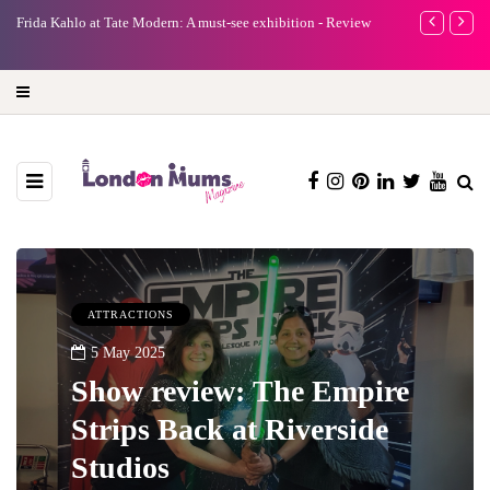
e
Frida Kahlo at Tate Modern: A must-see exhibition - Review
A new way to 
turning preci
ATTRACTIONS
5 May 2025
Show review: The Empire
Strips Back at Riverside
Studios