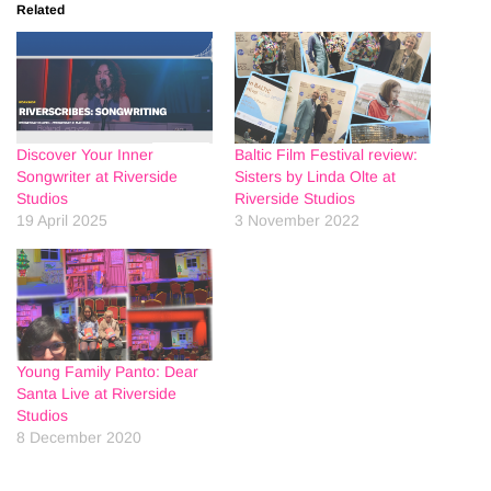
Related
Discover Your Inner
Baltic Film Festival review:
Songwriter at Riverside
Sisters by Linda Olte at
Studios
Riverside Studios
19 April 2025
3 November 2022
Young Family Panto: Dear
Santa Live at Riverside
Studios
8 December 2020