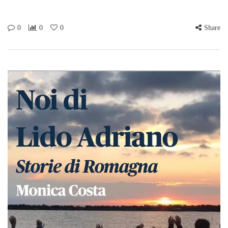
0
0
0
Share