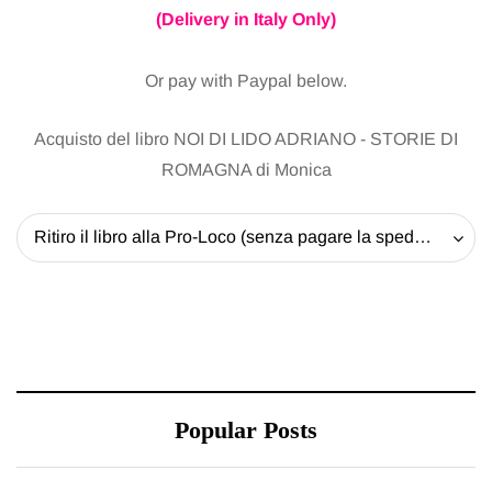
(Delivery in Italy Only)
Or pay with Paypal below.
Acquisto del libro NOI DI LIDO ADRIANO - STORIE DI
ROMAGNA di Monica
Ritiro il libro alla Pro-Loco (senza pagare la spedizione) - 20 EUR
Popular Posts