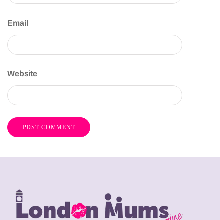
Email
Website