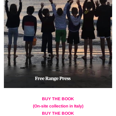
BUY THE BOOK
(On-site collection in Italy)
BUY THE BOOK