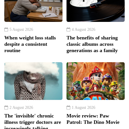
5 August 2026
4 August 2026
When weight loss stalls
The benefits of sharing
despite a consistent
classic albums across
routine
generations as a family
2 August 2026
1 August 2026
The 'invisible' chronic
Movie review: Paw
illness trigger doctors are
Patrol: The Dino Movie
increasingly talking