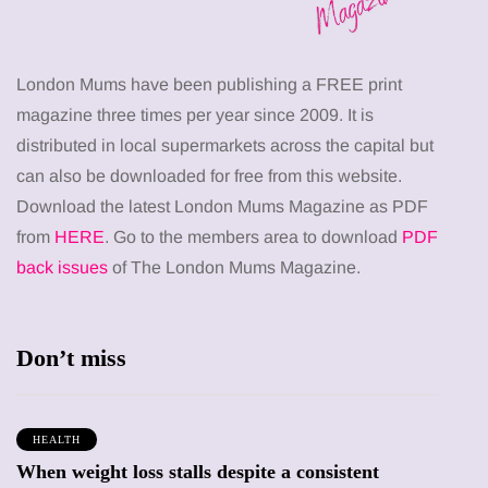
London Mums have been publishing a FREE print
magazine three times per year since 2009. It is
distributed in local supermarkets across the capital but
can also be downloaded for free from this website.
Download the latest London Mums Magazine as PDF
from
HERE
. Go to the members area to download
PDF
back issues
of The London Mums Magazine.
Don’t miss
HEALTH
When weight loss stalls despite a consistent