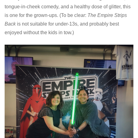
tongue-in-cheek comedy, and a healthy dose of glitter, this
is one for the grown-ups. (To be clear:
The Empire Strips
Back
is not suitable for under-13s, and probably best
enjoyed without the kids in tow.)