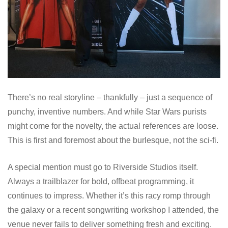
There’s no real storyline – thankfully – just a sequence of
punchy, inventive numbers. And while Star Wars purists
might come for the novelty, the actual references are loose.
This is first and foremost about the burlesque, not the sci-fi.
A special mention must go to Riverside Studios itself.
Always a trailblazer for bold, offbeat programming, it
continues to impress. Whether it’s this racy romp through
the galaxy or a recent songwriting workshop I attended, the
venue never fails to deliver something fresh and exciting.