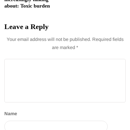
about: Toxic burden
Leave a Reply
Your email address will not be published.
Required fields
are marked
*
Name