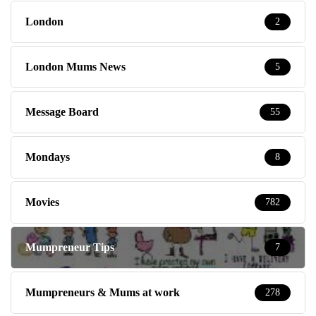
London
2
London Mums News
5
Message Board
55
Mondays
8
Movies
782
Mumpreneur Tips
7
Mumpreneurs & Mums at work
278