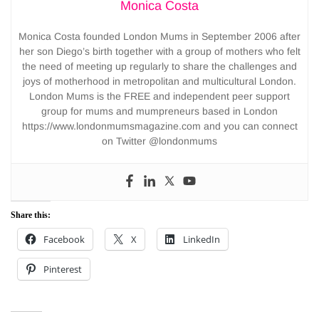
Monica Costa
Monica Costa founded London Mums in September 2006 after
her son Diego’s birth together with a group of mothers who felt
the need of meeting up regularly to share the challenges and
joys of motherhood in metropolitan and multicultural London.
London Mums is the FREE and independent peer support
group for mums and mumpreneurs based in London
https://www.londonmumsmagazine.com and you can connect
on Twitter @londonmums
Share this:
Facebook
X
LinkedIn
Pinterest