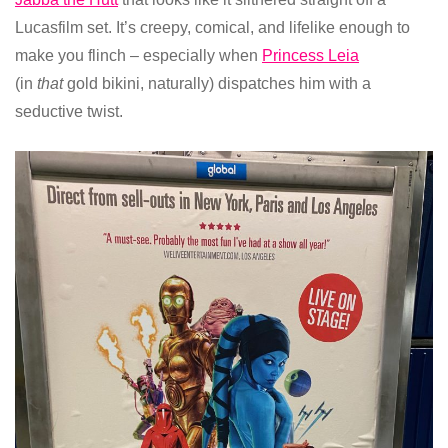
Lucasfilm set. It’s creepy, comical, and lifelike enough to
make you flinch – especially when
Princess Leia
(in
that
gold bikini, naturally) dispatches him with a
seductive twist.