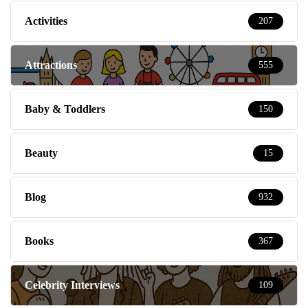
Activities
207
Attractions
555
Baby & Toddlers
150
Beauty
15
Blog
932
Books
367
Celebrity Interviews
109