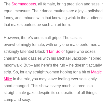
The
Stormtroopers
, all female, bring precision and sass in
equal measure. Their dance routines are a joy – polished,
funny, and imbued with that knowing wink to the audience
that makes burlesque such an art form.
However, there’s one small gripe. The cast is
overwhelmingly female, with only one male performer: a
strikingly talented Black “
Han Solo
” figure who oozes
charisma and dazzles with his Michael Jackson-inspired
moonwalk. But – and here’s the rub – he doesn’t actually
strip. So, for any straight women hoping for a bit of
Magic
Mike
in the mix, you may leave feeling ever so slightly
short-changed. This show is very much tailored to a
straight male gaze, despite its celebration of all things
camp and sexy.