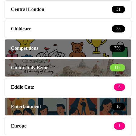
Central London
31
Childcare
33
Competitions
759
Cultur-Italy Ezine
112
Eddie Catz
6
Entertainment
18
Europe
1