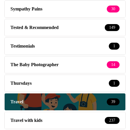
Sympathy Pains
30
Tested & Recommended
149
Testimonials
1
The Baby Photographer
14
Thursdays
1
Travel
39
Travel with kids
237