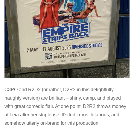
C3PO and R2D2 (or rather, D2R2 in this delightfully
naughty version) are brilliant – shiny, camp, and played
with great comedic flair. At one point, D2R2 throws money
at Leia after her striptease. It’s ludicrous, hilarious, and
somehow utterly on-brand for this production.