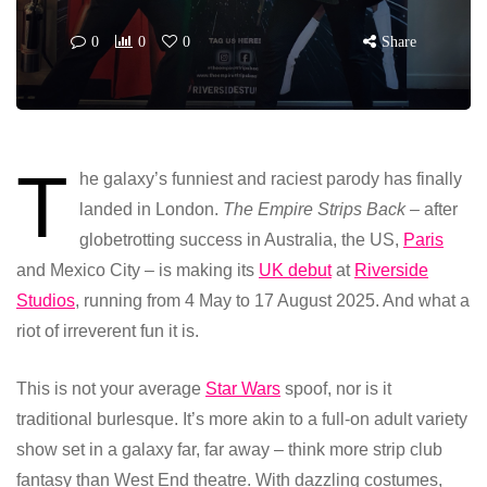
0
0
0
Share
T
he galaxy’s funniest and raciest parody has finally
landed in London.
The Empire Strips Back
– after
globetrotting success in Australia, the US,
Paris
and Mexico City – is making its
UK debut
at
Riverside
Studio
s
, running from 4 May to 17 August 2025. And what a
riot of irreverent fun it is.
This is not your average
Star Wars
spoof, nor is it
traditional burlesque. It’s more akin to a full-on adult variety
show set in a galaxy far, far away – think more strip club
fantasy than West End theatre. With dazzling costumes,