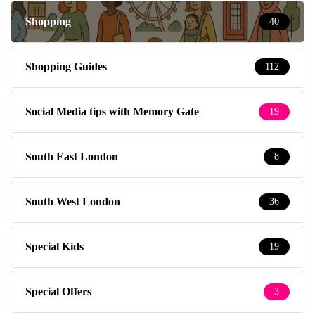
Shopping
40
Shopping Guides
112
Social Media tips with Memory Gate
19
South East London
8
South West London
36
Special Kids
19
Special Offers
3