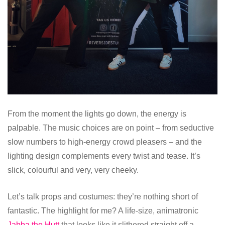
From the moment the lights go down, the energy is
palpable. The music choices are on point – from seductive
slow numbers to high-energy crowd pleasers – and the
lighting design complements every twist and tease. It’s
slick, colourful and very, very cheeky.
Let’s talk props and costumes: they’re nothing short of
fantastic. The highlight for me? A life-size, animatronic
Jabba the Hutt
that looks like it slithered straight off a