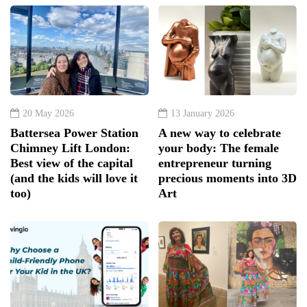
20 May 2026
13 January 2026
Battersea Power Station
A new way to celebrate
Chimney Lift London:
your body: The female
Best view of the capital
entrepreneur turning
(and the kids will love it
precious moments into 3D
too)
Art