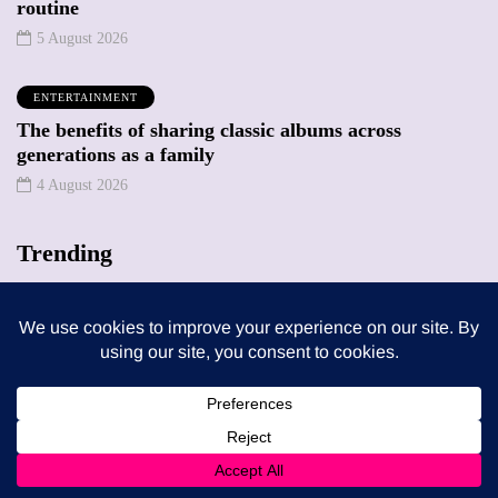
routine
5 August 2026
ENTERTAINMENT
The benefits of sharing classic albums across
generations as a family
4 August 2026
Trending
MUMPRENEURS & MUMS AT WORK