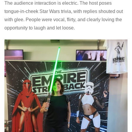
The audience interaction is electric. The host poses
tongue-in-cheek Star Wars trivia, with replies shouted out
with glee. People were vocal, flirty, and clearly loving the
opportunity to laugh and let loose.