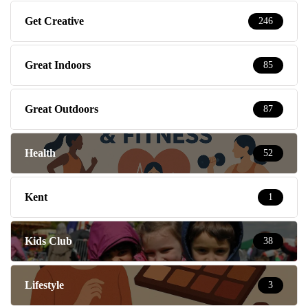
Get Creative
246
Great Indoors
85
Great Outdoors
87
Health
52
Kent
1
Kids Club
38
Lifestyle
3