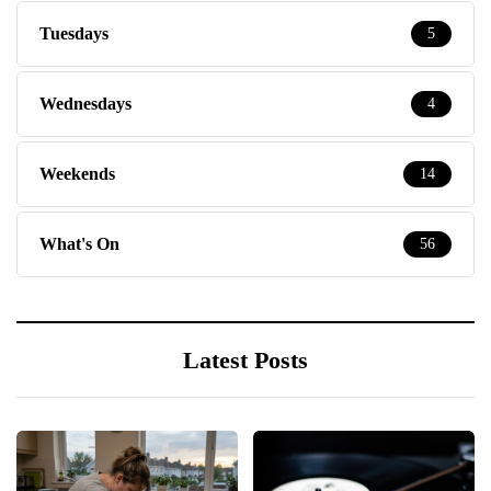
Tuesdays
5
Wednesdays
4
Weekends
14
What's On
56
Latest Posts