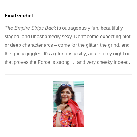
Final verdict:
The Empire Strips Back
is outrageously fun, beautifully
staged, and unashamedly sexy. Don’t come expecting plot
or deep character arcs – come for the glitter, the grind, and
the guilty giggles. It’s a gloriously silly, adults-only night out
that proves the Force is strong … and very cheeky indeed.