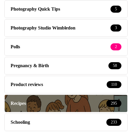
Photography Quick Tips
5
Photography Studio Wimbledon
3
Polls
2
Pregnancy & Birth
58
Product reviews
110
Recipes
295
Schooling
233