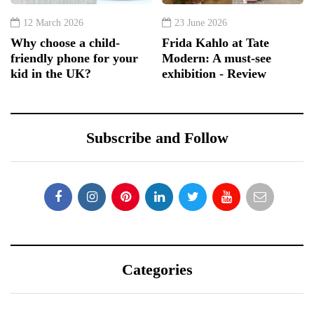
12 March 2026
23 June 2026
Why choose a child-
Frida Kahlo at Tate
friendly phone for your
Modern: A must-see
kid in the UK?
exhibition - Review
Subscribe and Follow
Categories