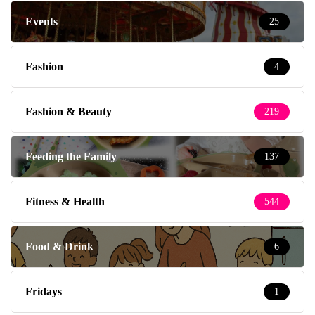
Events
25
Fashion
4
Fashion & Beauty
219
Feeding the Family
137
Fitness & Health
544
Food & Drink
6
Fridays
1