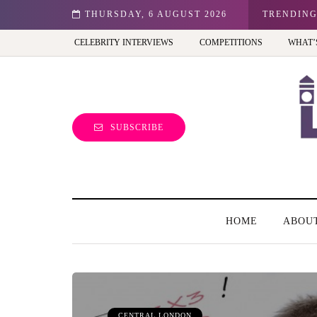
n: Best view of the capital (and the kids will love it too)
THURSDAY, 6 AUGUST 2026
TRENDIN
CELEBRITY INTERVIEWS
COMPETITIONS
WHAT’
SUBSCRIBE
HOME
ABOU
CENTRAL LONDON