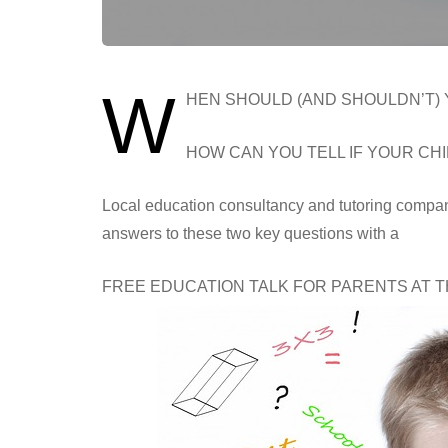
W
HEN SHOULD (AND SHOULDN’T)
HOW CAN YOU TELL IF YOUR CHI
Local education consultancy and tutoring comp
answers to these two key questions with a
FREE EDUCATION TALK FOR PARENTS AT 