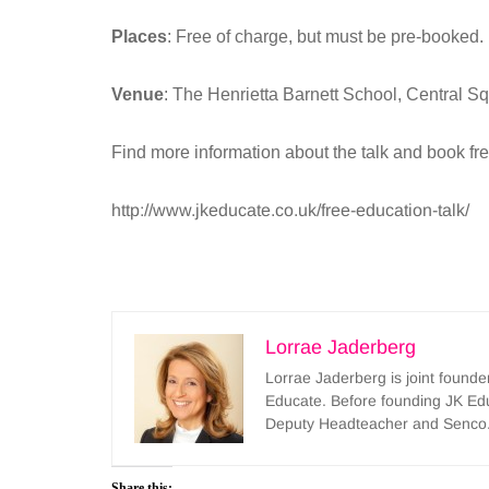
Places
: Free of charge, but must be pre-booked.
Venue
: The Henrietta Barnett School, Centra
Find more information about the talk and book fr
http://www.jkeducate.co.uk/free-education-talk/
Lorrae Jaderberg
Lorrae Jaderberg is joint found
Educate. Before founding JK Ed
Deputy Headteacher and Senco
Share this: