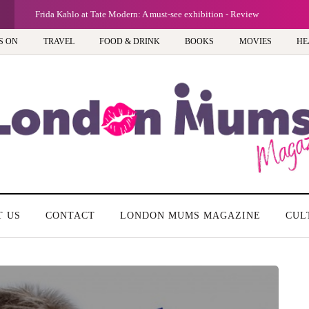
G
Frida Kahlo at Tate Modern: A must-see exhibition - Review
S ON
TRAVEL
FOOD & DRINK
BOOKS
MOVIES
HE
T US
CONTACT
LONDON MUMS MAGAZINE
CUL