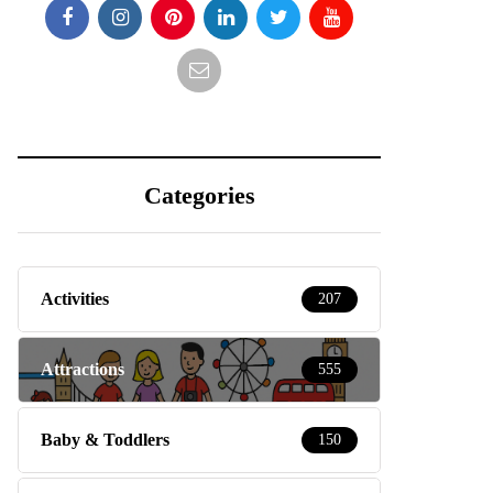
Categories
Activities
207
Attractions
555
Baby & Toddlers
150