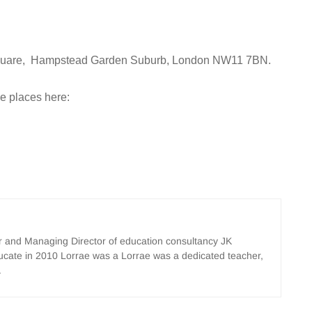
l Square, Hampstead Garden Suburb, London NW11 7BN.
ee places here:
er and Managing Director of education consultancy JK
ucate in 2010 Lorrae was a Lorrae was a dedicated teacher,
.