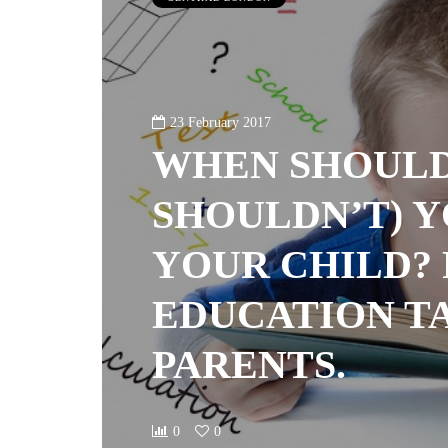
23 February 2017
WHEN SHOULD
SHOULDN’T) 
YOUR CHILD?
EDUCATION T
PARENTS.
0
0