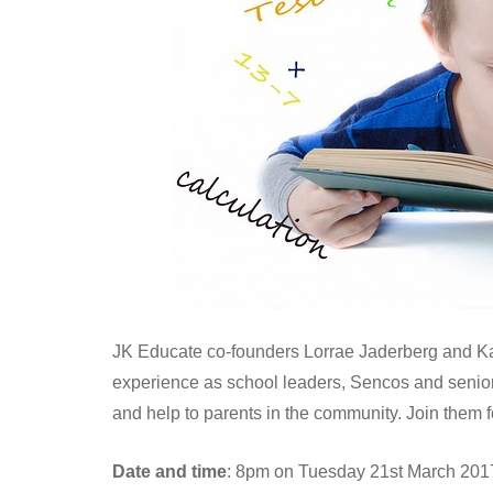
JK Educate co-founders Lorrae Jaderberg and Ka
experience as school leaders, Sencos and senior 
and help to parents in the community. Join them fo
Date and time
: 8pm on Tuesday 21st March 201