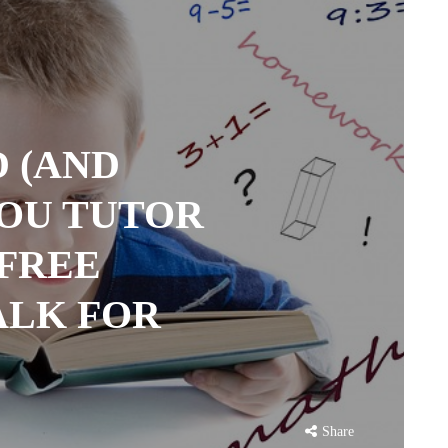
 (AND
YOU TUTOR
 FREE
ALK FOR
Share