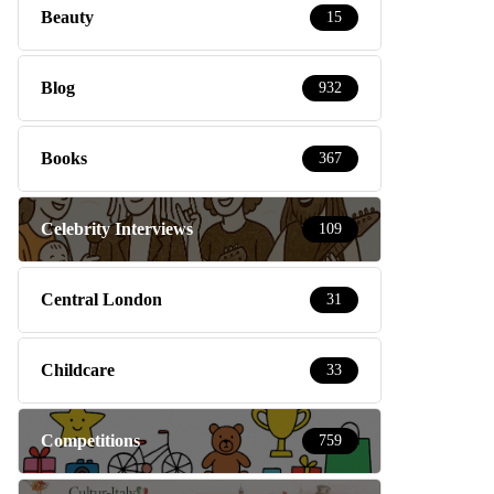
Beauty
15
Blog
932
Books
367
Celebrity Interviews
109
Central London
31
Childcare
33
Competitions
759