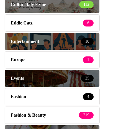
Cultur-Italy Ezine
112
Eddie Catz
6
Entertainment
18
Europe
1
Events
25
Fashion
4
Fashion & Beauty
219