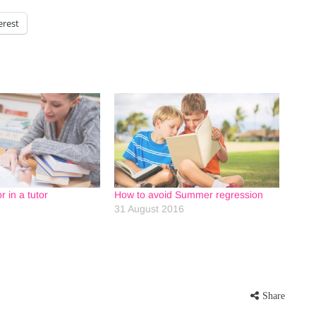
erest
r in a tutor
How to avoid Summer regression
31 August 2016
Share