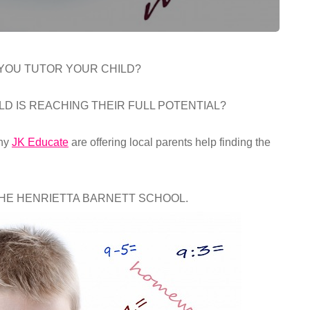
 YOU TUTOR YOUR CHILD?
LD IS REACHING THEIR FULL POTENTIAL?
any
JK Educate
are offering local parents help finding the
THE HENRIETTA BARNETT SCHOOL.