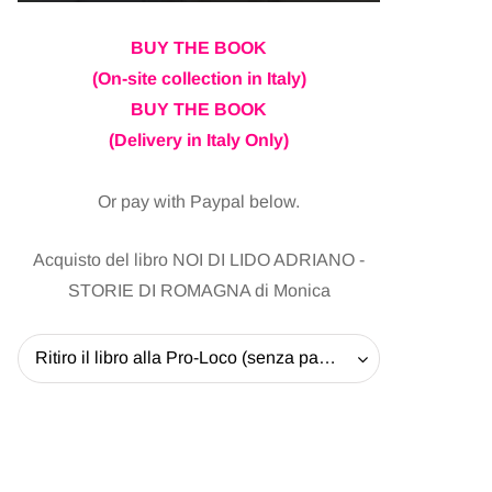
BUY THE BOOK
(On-site collection in Italy)
BUY THE BOOK
(Delivery in Italy Only)
Or pay with Paypal below.
Acquisto del libro NOI DI LIDO ADRIANO -
STORIE DI ROMAGNA di Monica
Ritiro il libro alla Pro-Loco (senza pagare la spedizione) - 20 EUR