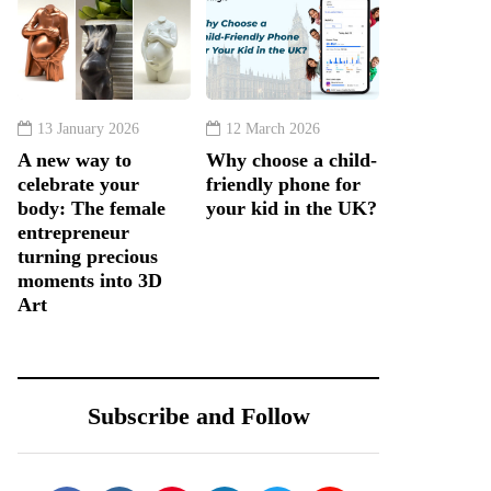
13 January 2026
12 March 2026
A new way to
Why choose a child-
celebrate your
friendly phone for
body: The female
your kid in the UK?
entrepreneur
turning precious
moments into 3D
Art
Subscribe and Follow