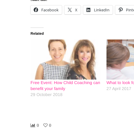
Facebook
X
LinkedIn
Pint
Related
Free Event: How Child Coaching can
What to look fo
benefit your family
27 April 2017
29 October 2018
0
0