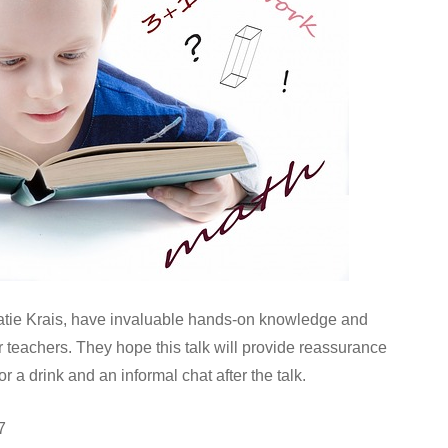
tie Krais, have invaluable hands-on knowledge and
teachers. They hope this talk will provide reassurance
r a drink and an informal chat after the talk.
7