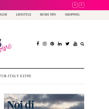
A new way to celebra
ALTH
LIFESTYLE
MUMS TIPS
SHOPPING
TUR-ITALY EZINE