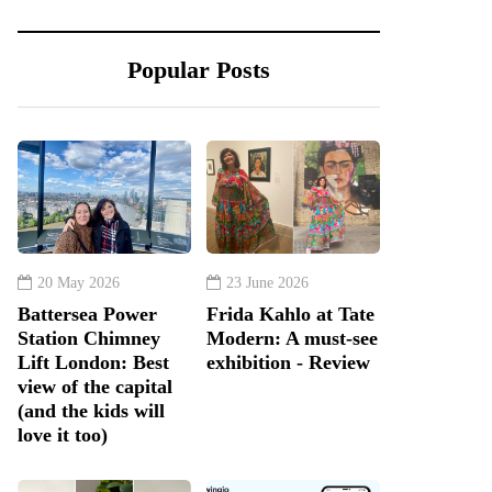
Popular Posts
20 May 2026
23 June 2026
Battersea Power
Frida Kahlo at Tate
Station Chimney
Modern: A must-see
Lift London: Best
exhibition - Review
view of the capital
(and the kids will
love it too)