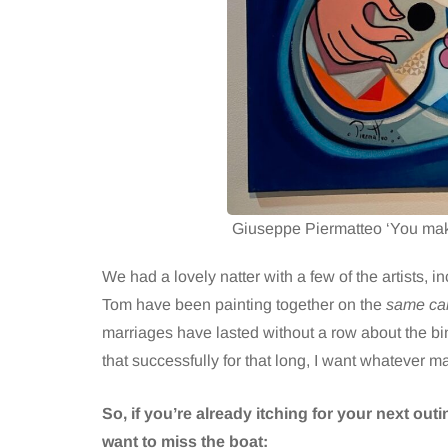
Giuseppe Piermatteo ‘You make
We had a lovely natter with a few of the artists, in
Tom have been painting together on the
same ca
marriages have lasted without a row about the bins.
that successfully for that long, I want whatever ma
So, if you’re already itching for your next ou
want to miss the boat: