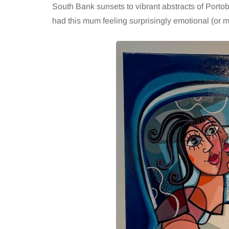
South Bank sunsets to vibrant abstracts of Portobel
had this mum feeling surprisingly emotional (or m