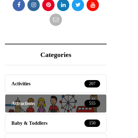
Categories
Activities
207
Attractions
555
Baby & Toddlers
150