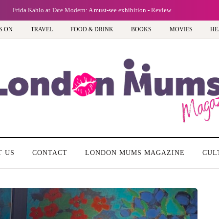
Frida Kahlo at Tate Modern: A must-see exhibition - Review
S ON
TRAVEL
FOOD & DRINK
BOOKS
MOVIES
HE
T US
CONTACT
LONDON MUMS MAGAZINE
CUL