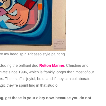
 my head spin’ Picasso style painting
cluding the brilliant duo
Relton Marine
. Christine and
nvas
since 1996, which is frankly longer than most of our
 Their stuff is joyful, bold, and if they can collaborate
gic they’re sprinkling in that studio.
ting, get these in your diary now, because you do not