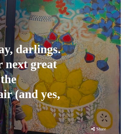
ay, darlings.
 next great
 the
ir (and yes,
Share