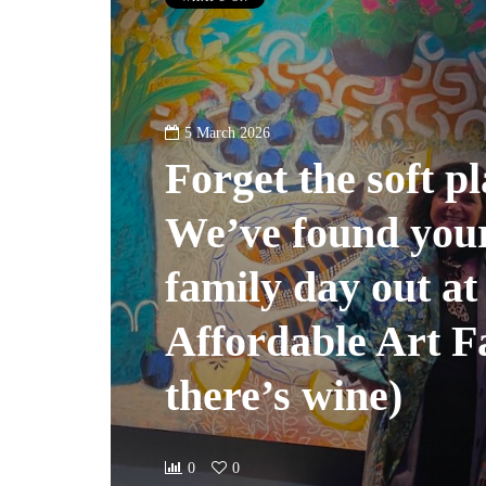
5 March 2026
Forget the soft pl
We’ve found your
family day out at
Affordable Art Fa
there’s wine)
0
0