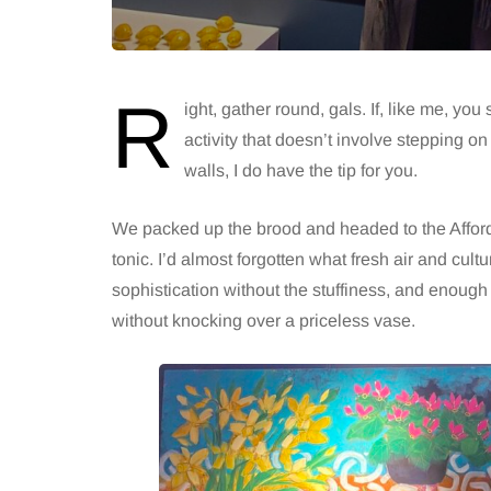
R
ight, gather round, gals. If, like me, you
activity that doesn’t involve stepping on 
walls, I do have the tip for you.
We packed up the brood and headed to the Afforda
tonic. I’d almost forgotten what fresh air and cultur
sophistication without the stuffiness, and enough 
without knocking over a priceless vase.