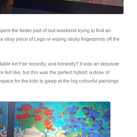
 spent the better part of last weekend trying to find an
a stray piece of Lego or wiping sticky fingerprints off the
ble Art Fair recently, and honestly? It was an absolute
e felt like, but this was the perfect hybrid: a dose of
space for the kids to gawp at the big colourful paintings