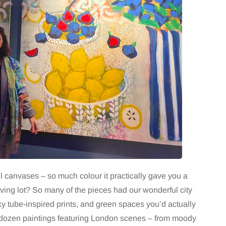
l canvases – so much colour it practically gave you a
oving lot? So many of the pieces had our wonderful city
eky tube-inspired prints, and green spaces you’d actually
a dozen paintings featuring London scenes – from moody