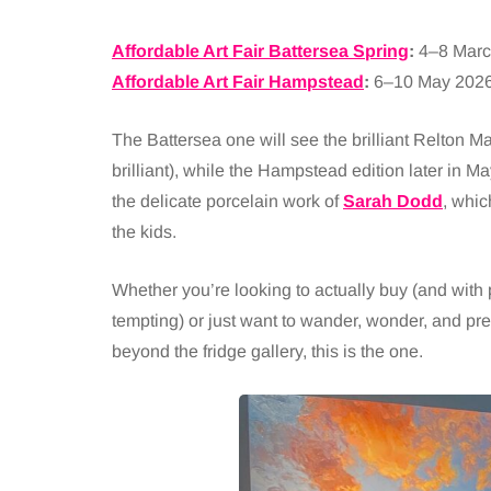
Affordable Art Fair Battersea Spring
:
4–8 Marc
Affordable Art Fair Hampstead
:
6–10 May 202
The Battersea one will see the brilliant Relton Mar
brilliant), while the Hampstead edition later in Ma
the delicate porcelain work of
Sarah Dodd
, whic
the kids.
Whether you’re looking to actually buy (and with p
tempting) or just want to wander, wonder, and pr
beyond the fridge gallery, this is the one.