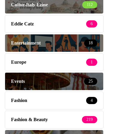
Cultur-Italy Ezine
112
Eddie Catz
6
Entertainment
18
Europe
1
Events
25
Fashion
4
Fashion & Beauty
219