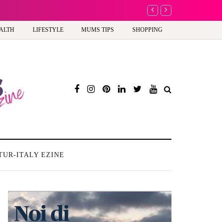
A new way to celebrate y
ALTH
LIFESTYLE
MUMS TIPS
SHOPPING
TUR-ITALY EZINE