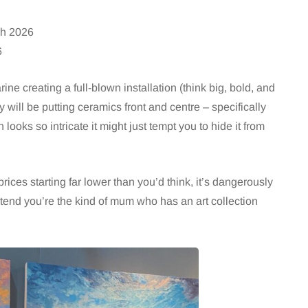
h 2026
6
ine creating a full-blown installation (think big, bold, and
y will be putting ceramics front and centre – specifically
h looks so intricate it might just tempt you to hide it from
rices starting far lower than you’d think, it’s dangerously
etend you’re the kind of mum who has an art collection