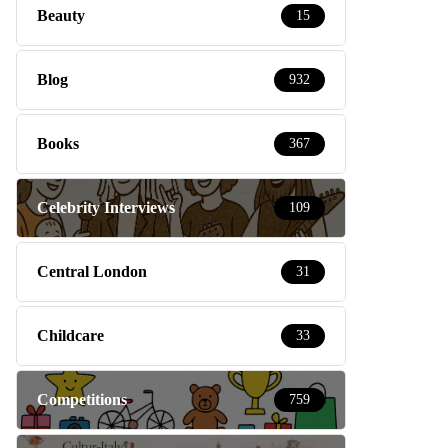
Beauty
15
Blog
932
Books
367
Celebrity Interviews
109
Central London
31
Childcare
33
Competitions
759