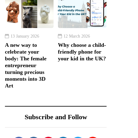
13 January 2026
12 March 2026
A new way to
Why choose a child-
celebrate your
friendly phone for
body: The female
your kid in the UK?
entrepreneur
turning precious
moments into 3D
Art
Subscribe and Follow