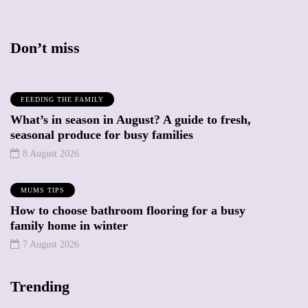
Don’t miss
FEEDING THE FAMILY
What’s in season in August? A guide to fresh,
seasonal produce for busy families
8 August 2026
MUMS TIPS
How to choose bathroom flooring for a busy
family home in winter
7 August 2026
Trending