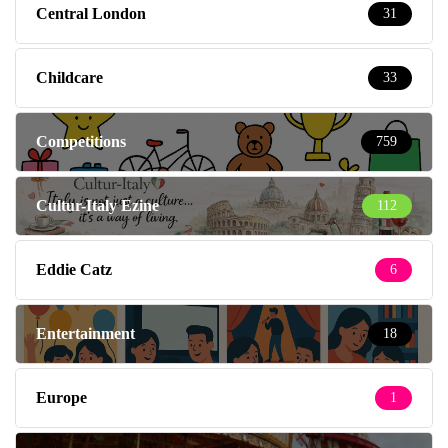
Central London
31
Childcare
33
Competitions
759
Cultur-Italy Ezine
112
Eddie Catz
6
Entertainment
18
Europe
1