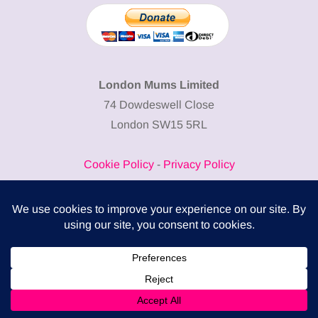
London Mums Limited
74 Dowdeswell Close
London SW15 5RL
Cookie Policy
-
Privacy Policy
Powered by
COMPLITALY
Business