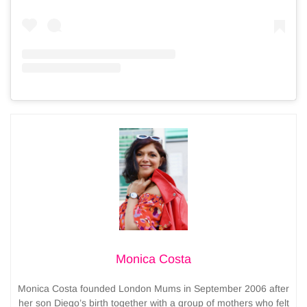
Monica Costa
Monica Costa founded London Mums in September 2006 after
her son Diego’s birth together with a group of mothers who felt