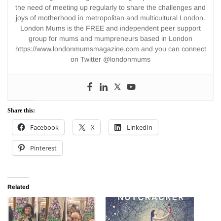
the need of meeting up regularly to share the challenges and
joys of motherhood in metropolitan and multicultural London.
London Mums is the FREE and independent peer support
group for mums and mumpreneurs based in London
https://www.londonmumsmagazine.com and you can connect
on Twitter @londonmums
Share this:
Facebook
X
LinkedIn
Pinterest
Related