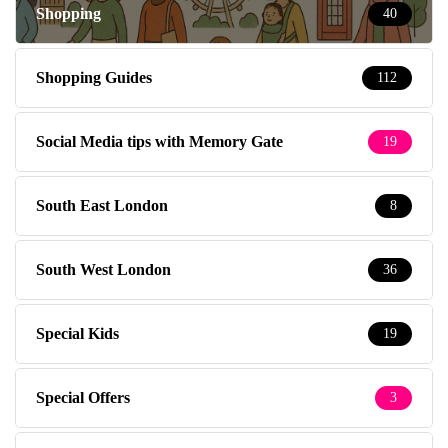
Shopping
40
Shopping Guides
112
Social Media tips with Memory Gate
19
South East London
8
South West London
36
Special Kids
19
Special Offers
3