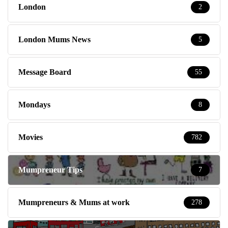
London
2
London Mums News
5
Message Board
55
Mondays
8
Movies
782
Mumpreneur Tips
7
Mumpreneurs & Mums at work
278