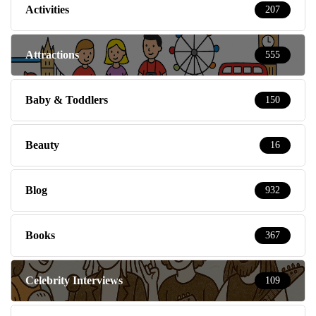
Activities
207
Attractions
555
Baby & Toddlers
150
Beauty
16
Blog
932
Books
367
Celebrity Interviews
109