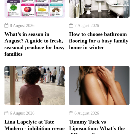
8 August 2026
7 August 2026
What’s in season in
How to choose bathroom
August? A guide to fresh,
flooring for a busy family
seasonal produce for busy
home in winter
families
6 August 2026
6 August 2026
Lina Lapelyte at Tate
Tummy Tuck vs
Modern - inhibition revue
Liposuction: What's the