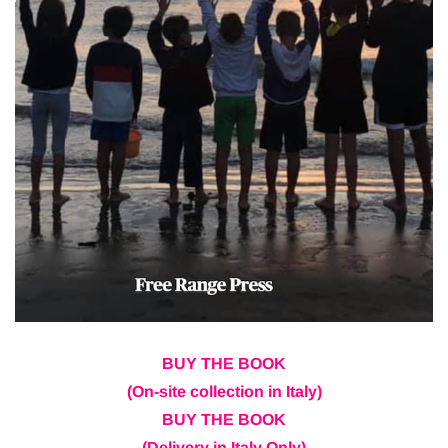
BUY THE BOOK
(On-site collection in Italy)
BUY THE BOOK
(Delivery in Italy Only)