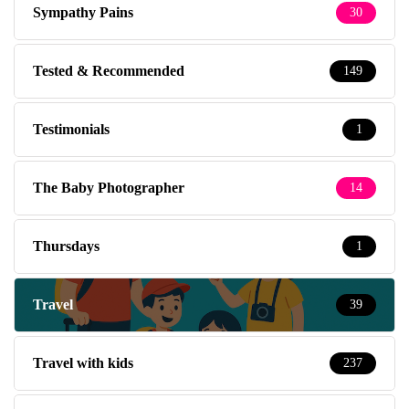
Sympathy Pains
30
Tested & Recommended
149
Testimonials
1
The Baby Photographer
14
Thursdays
1
Travel
39
Travel with kids
237