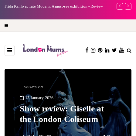
e
Frida Kahlo at Tate Modern: A must-see exhibition - Review
A new way to 
turning preci
WHAT'S ON
15 January 2026
Show review: Giselle at
the London Coliseum