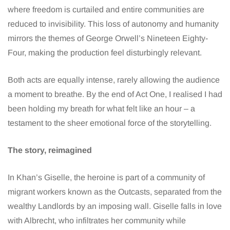
where freedom is curtailed and entire communities are
reduced to invisibility. This loss of autonomy and humanity
mirrors the themes of George Orwell’s Nineteen Eighty-
Four, making the production feel disturbingly relevant.
Both acts are equally intense, rarely allowing the audience
a moment to breathe. By the end of Act One, I realised I had
been holding my breath for what felt like an hour – a
testament to the sheer emotional force of the storytelling.
The story, reimagined
In Khan’s Giselle, the heroine is part of a community of
migrant workers known as the Outcasts, separated from the
wealthy Landlords by an imposing wall. Giselle falls in love
with Albrecht, who infiltrates her community while