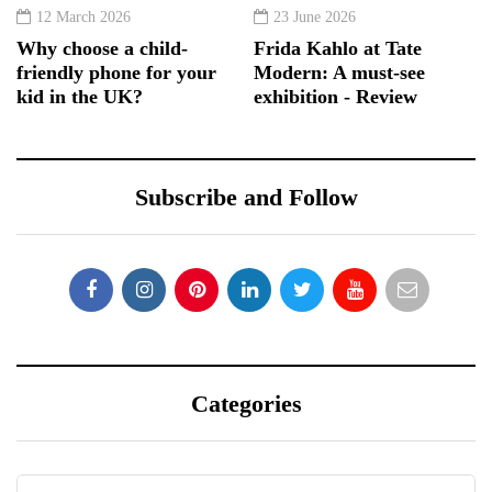
12 March 2026
23 June 2026
Why choose a child-
Frida Kahlo at Tate
friendly phone for your
Modern: A must-see
kid in the UK?
exhibition - Review
Subscribe and Follow
Categories