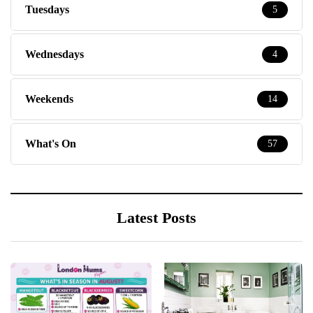
Tuesdays
5
Wednesdays
4
Weekends
14
What's On
57
Latest Posts