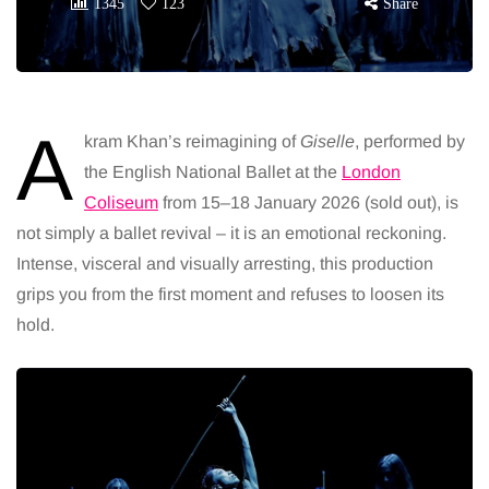
1345
123
Share
A
kram Khan’s reimagining of
Giselle
, performed by
the English National Ballet at the
London
Coliseum
from 15–18 January 2026 (sold out), is
not simply a ballet revival – it is an emotional reckoning.
Intense, visceral and visually arresting, this production
grips you from the first moment and refuses to loosen its
hold.