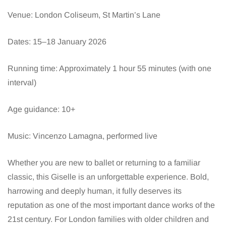
Venue: London Coliseum, St Martin’s Lane
Dates: 15–18 January 2026
Running time: Approximately 1 hour 55 minutes (with one
interval)
Age guidance: 10+
Music: Vincenzo Lamagna, performed live
Whether you are new to ballet or returning to a familiar
classic, this Giselle is an unforgettable experience. Bold,
harrowing and deeply human, it fully deserves its
reputation as one of the most important dance works of the
21st century. For London families with older children and