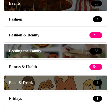
Events
25
Fashion
4
Fashion & Beauty
219
Feeding the Family
138
Fitness & Health
544
Food & Drink
6
Fridays
1