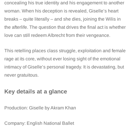
concealing his true identity and his engagement to another
woman. When his deception is revealed, Giselle’s heart
breaks – quite literally – and she dies, joining the Wilis in
the afterlife. The question that drives the final act is whether
love can still redeem Albrecht from their vengeance.
This retelling places class struggle, exploitation and female
rage at its core, without ever losing sight of the emotional
intimacy of Giselle’s personal tragedy. It is devastating, but
never gratuitous.
Key details at a glance
Production: Giselle by Akram Khan
Company: English National Ballet