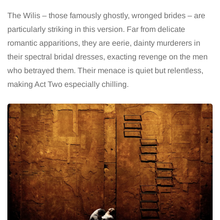
The Wilis – those famously ghostly, wronged brides – are
particularly striking in this version. Far from delicate
romantic apparitions, they are eerie, dainty murderers in
their spectral bridal dresses, exacting revenge on the men
who betrayed them. Their menace is quiet but relentless,
making Act Two especially chilling.