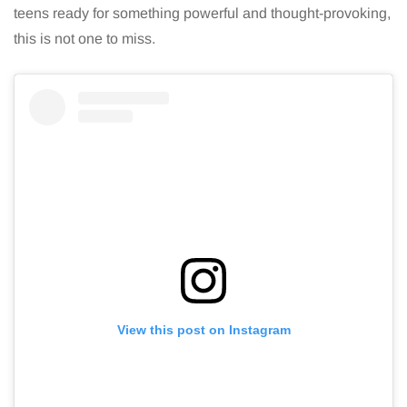
teens ready for something powerful and thought-provoking,
this is not one to miss.
View this post on Instagram