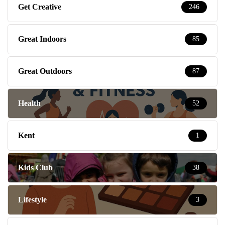
Get Creative
246
Great Indoors
85
Great Outdoors
87
Health
52
Kent
1
Kids Club
38
Lifestyle
3