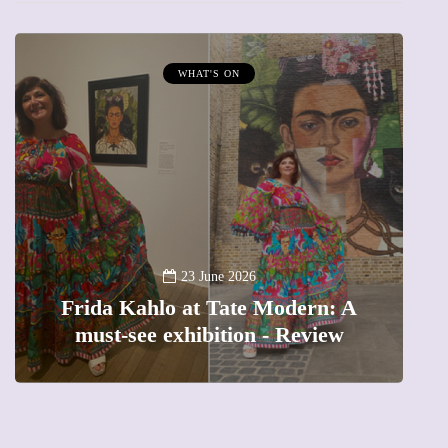
MUMPRENEURS & MUMS AT WORK
13 January 2026
A new way to celebrate your body:
The female entrepreneur turning
precious moments into 3D Art