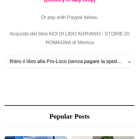
Or pay with Paypal below.
Acquisto del libro NOI DI LIDO ADRIANO - STORIE DI
ROMAGNA di Monica
Ritiro il libro alla Pro-Loco (senza pagare la spedizione) - 20 EUR
Popular Posts