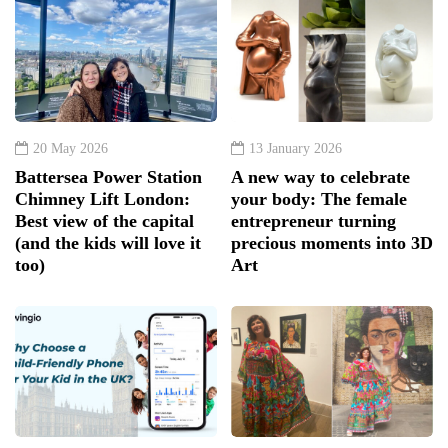
20 May 2026
13 January 2026
Battersea Power Station
A new way to celebrate
Chimney Lift London:
your body: The female
Best view of the capital
entrepreneur turning
(and the kids will love it
precious moments into 3D
too)
Art