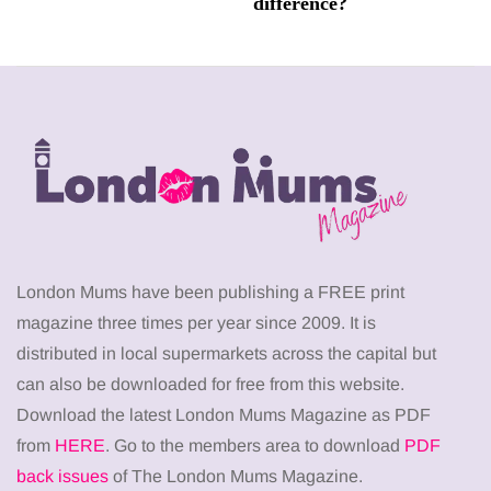
difference?
London Mums have been publishing a FREE print
magazine three times per year since 2009. It is
distributed in local supermarkets across the capital but
can also be downloaded for free from this website.
Download the latest London Mums Magazine as PDF
from
HERE
. Go to the members area to download
PDF
back issues
of The London Mums Magazine.