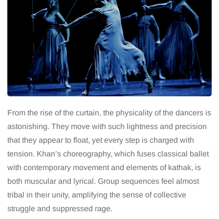
From the rise of the curtain, the physicality of the dancers is
astonishing. They move with such lightness and precision
that they appear to float, yet every step is charged with
tension. Khan’s choreography, which fuses classical ballet
with contemporary movement and elements of kathak, is
both muscular and lyrical. Group sequences feel almost
tribal in their unity, amplifying the sense of collective
struggle and suppressed rage.