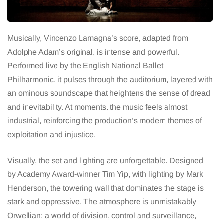
Musically, Vincenzo Lamagna’s score, adapted from
Adolphe Adam’s original, is intense and powerful.
Performed live by the English National Ballet
Philharmonic, it pulses through the auditorium, layered with
an ominous soundscape that heightens the sense of dread
and inevitability. At moments, the music feels almost
industrial, reinforcing the production’s modern themes of
exploitation and injustice.
Visually, the set and lighting are unforgettable. Designed
by Academy Award-winner Tim Yip, with lighting by Mark
Henderson, the towering wall that dominates the stage is
stark and oppressive. The atmosphere is unmistakably
Orwellian: a world of division, control and surveillance,