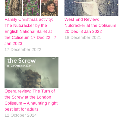
Family Christmas activity:
West End Review:
The Nutcracker by the
Nutcracker at the Coliseum
English National Ballet at
20 Dec–8 Jan 2022
the Coliseum 17 Dec 22 –7
18 December 2021
Jan 2023
17 December 2022
Opera review: The Turn of
the Screw at the London
Coliseum – A haunting night
best left for adults
12 October 2024