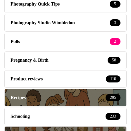
Photography Quick Tips
5
Photography Studio Wimbledon
3
Polls
2
Pregnancy & Birth
58
Product reviews
110
Recipes
295
Schooling
233