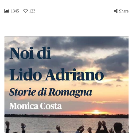
1345
123
Share