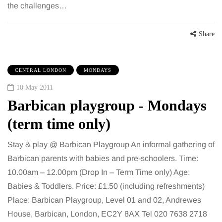
the challenges…
Share
CENTRAL LONDON
MONDAYS
10 May 2011
Barbican playgroup - Mondays
(term time only)
Stay & play @ Barbican Playgroup An informal gathering of
Barbican parents with babies and pre-schoolers. Time:
10.00am – 12.00pm (Drop In – Term Time only) Age:
Babies & Toddlers. Price: £1.50 (including refreshments)
Place: Barbican Playgroup, Level 01 and 02, Andrewes
House, Barbican, London, EC2Y 8AX Tel 020 7638 2718