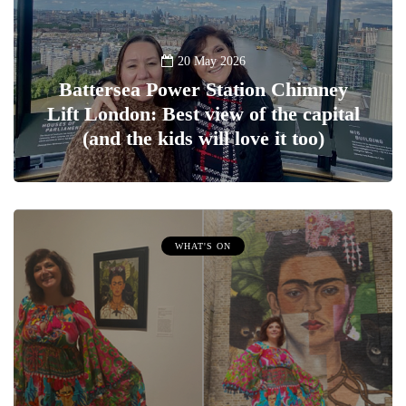
20 May 2026
Battersea Power Station Chimney
Lift London: Best view of the capital
(and the kids will love it too)
WHAT'S ON