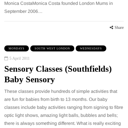
Monica CostaMonica Costa founded London Mums in
September 2006…
Share
MONDAYS
SOUTH WEST LONDON
WEDNESDAYS
5 April 2011
Sensory Classes (Southfields)
Baby Sensory
These classes provide hundreds of simple activities that
are fun for babies from birth to 13 months. Our baby
classes include baby activities ranging from signing to fibre
optic light shows, amazing light balls, bubbles and bells;
there is always something different. What is really exciting