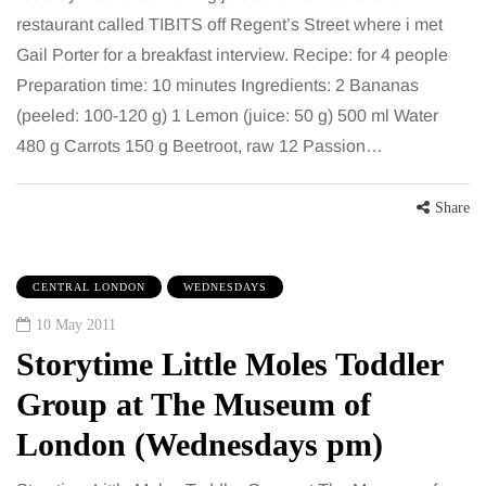
restaurant called TIBITS off Regent’s Street where i met
Gail Porter for a breakfast interview. Recipe: for 4 people
Preparation time: 10 minutes Ingredients: 2 Bananas
(peeled: 100-120 g) 1 Lemon (juice: 50 g) 500 ml Water
480 g Carrots 150 g Beetroot, raw 12 Passion…
Share
CENTRAL LONDON
WEDNESDAYS
10 May 2011
Storytime Little Moles Toddler
Group at The Museum of
London (Wednesdays pm)