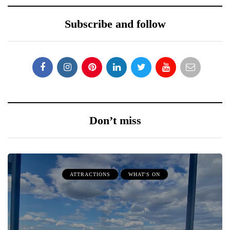
Subscribe and follow
Don’t miss
ATTRACTIONS
WHAT'S ON