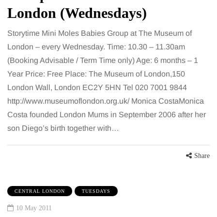
London (Wednesdays)
Storytime Mini Moles Babies Group at The Museum of
London – every Wednesday. Time: 10.30 – 11.30am
(Booking Advisable / Term Time only) Age: 6 months – 1
Year Price: Free Place: The Museum of London,150
London Wall, London EC2Y 5HN Tel 020 7001 9844
http://www.museumoflondon.org.uk/ Monica CostaMonica
Costa founded London Mums in September 2006 after her
son Diego’s birth together with…
Share
CENTRAL LONDON
TUESDAYS
10 May 2011