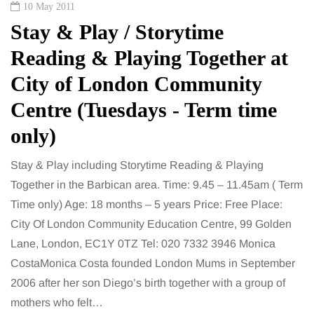
10 May 2011
Stay & Play / Storytime
Reading & Playing Together at
City of London Community
Centre (Tuesdays - Term time
only)
Stay & Play including Storytime Reading & Playing
Together in the Barbican area. Time: 9.45 – 11.45am ( Term
Time only) Age: 18 months – 5 years Price: Free Place:
City Of London Community Education Centre, 99 Golden
Lane, London, EC1Y 0TZ Tel: 020 7332 3946 Monica
CostaMonica Costa founded London Mums in September
2006 after her son Diego’s birth together with a group of
mothers who felt…