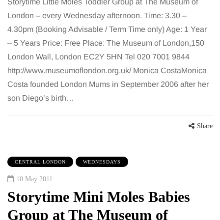
Storytime Little Moles Toddler Group at The Museum of
London – every Wednesday afternoon. Time: 3.30 –
4.30pm (Booking Advisable / Term Time only) Age: 1 Year
– 5 Years Price: Free Place: The Museum of London,150
London Wall, London EC2Y 5HN Tel 020 7001 9844
http://www.museumoflondon.org.uk/ Monica CostaMonica
Costa founded London Mums in September 2006 after her
son Diego’s birth…
Share
CENTRAL LONDON
WEDNESDAYS
10 May 2011
Storytime Mini Moles Babies
Group at The Museum of