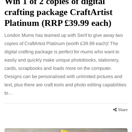
Win 1 of 2 copies of digital
crafting package CraftArtist
Platinum (RRP £39.99 each)
London Mums has teamed up with Serif to give away two
copies of CraftArtist Platinum (worth £39.99 each)! The
digital crafting package is perfect for mums who want to
easily and quickly make unique photobooks, stationery,
cards, scrapbooks and loads more on the computer.
Designs can be personalised with unlimited pictures and
text, plus there are craft tools and photo editing capabilities
to…
Share