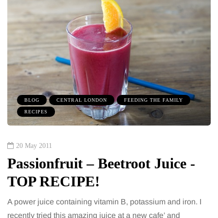
BLOG
CENTRAL LONDON
FEEDING THE FAMILY
RECIPES
20 May 2011
Passionfruit – Beetroot Juice -
TOP RECIPE!
A power juice containing vitamin B, potassium and iron. I
recently tried this amazing juice at a new cafe’ and