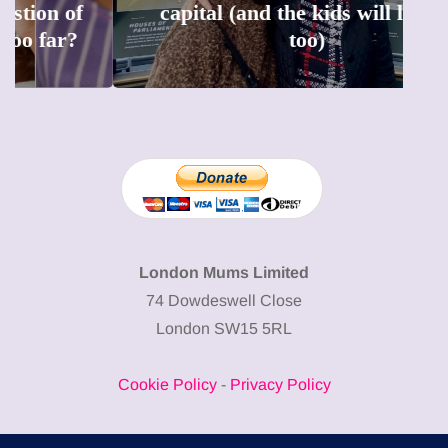
capital (and the kids will love it
too)
London Mums Limited
74 Dowdeswell Close
London SW15 5RL
Cookie Policy
-
Privacy Policy