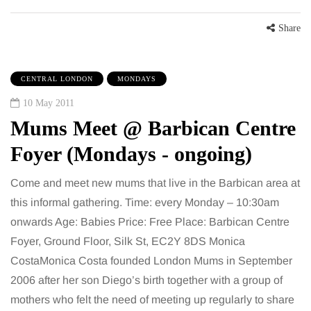
Share
CENTRAL LONDON
MONDAYS
10 May 2011
Mums Meet @ Barbican Centre
Foyer (Mondays - ongoing)
Come and meet new mums that live in the Barbican area at
this informal gathering. Time: every Monday – 10:30am
onwards Age: Babies Price: Free Place: Barbican Centre
Foyer, Ground Floor, Silk St, EC2Y 8DS Monica
CostaMonica Costa founded London Mums in September
2006 after her son Diego’s birth together with a group of
mothers who felt the need of meeting up regularly to share