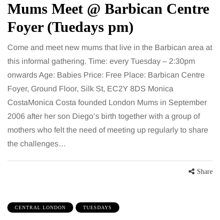
Mums Meet @ Barbican Centre
Foyer (Tuedays pm)
Come and meet new mums that live in the Barbican area at
this informal gathering. Time: every Tuesday – 2:30pm
onwards Age: Babies Price: Free Place: Barbican Centre
Foyer, Ground Floor, Silk St, EC2Y 8DS Monica
CostaMonica Costa founded London Mums in September
2006 after her son Diego’s birth together with a group of
mothers who felt the need of meeting up regularly to share
the challenges…
Share
CENTRAL LONDON
TUESDAYS