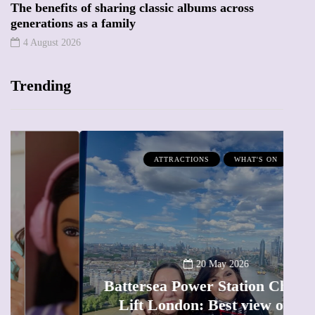
The benefits of sharing classic albums across
generations as a family
4 August 2026
Trending
ATTRACTIONS
WHAT'S ON
20 May 2026
Battersea Power Station Chimney
Lift London: Best view of the