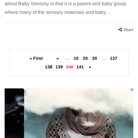
about Baby Sensory is that it is a parent and baby group
where many of the sensory materials and baby…
Share
« First
«
...
10
20
30
...
137
138
139
140
141
»