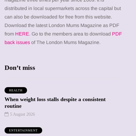
distributed in local supermarkets across the capital but
can also be downloaded for free from this website.
Download the latest London Mums Magazine as PDF
from
HERE
. Go to the members area to download
PDF
back issues
of The London Mums Magazine.
Don’t miss
HEALTH
When weight loss stalls despite a consistent
routine
5 August 2026
ENTERTAINMENT