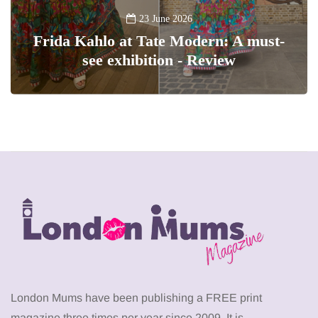
23 June 2026
Frida Kahlo at Tate Modern: A must-
see exhibition - Review
London Mums have been publishing a FREE print
magazine three times per year since 2009. It is