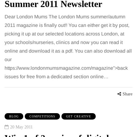
Summer 2011 Newsletter
Dear London Mums The London Mums summer/autumn
2011 magazine is finally out!! You can either get it by post,
picking it up at our selected locations across London, at
your schools/nurseries, clinics and now you can read it
online and download it as a pdf. You can also download all
our
https://www.londonmumsmagazine.com/magazine”>back
issues for free from a dedicated section online…
Share
BLOG
COMPETITIONS
GET CREATIVE
20 May 2011