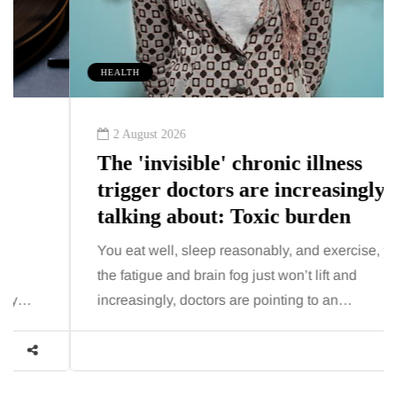
HEALTH
2 August 2026
The 'invisible' chronic illness
trigger doctors are increasingly
talking about: Toxic burden
You eat well, sleep reasonably, and exercise, yet
the fatigue and brain fog just won’t lift and
increasingly, doctors are pointing to an…