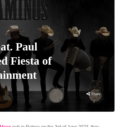
at. Paul
ed Fiesta of
ainment
Share
 Moon
pub in Putney on the 3rd of June 2023, they