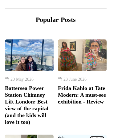
Popular Posts
20 May 2026
23 June 2026
Battersea Power
Frida Kahlo at Tate
Station Chimney
Modern: A must-see
Lift London: Best
exhibition - Review
view of the capital
(and the kids will
love it too)