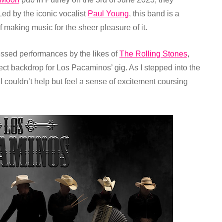
Led by the iconic vocalist
Paul Young
, this band is a
f making music for the sheer pleasure of it.
ssed performances by the likes of
The Rolling Stones
,
fect backdrop for Los Pacaminos’ gig.
As I stepped into the
I couldn’t help but feel a sense of excitement coursing