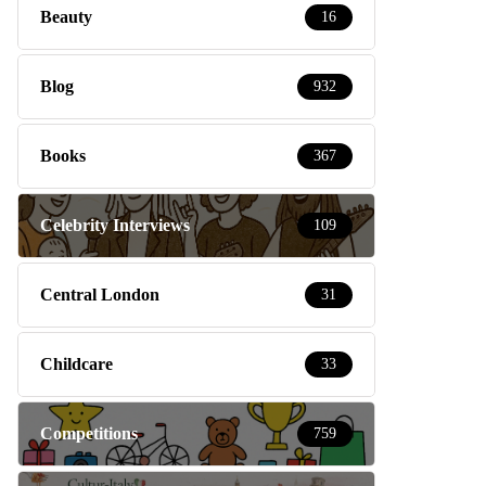
Beauty
16
Blog
932
Books
367
Celebrity Interviews
109
Central London
31
Childcare
33
Competitions
759