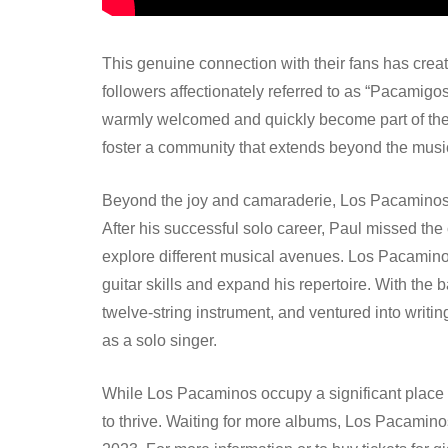
This genuine connection with their fans has crea
followers affectionately referred to as “Pacamigo
warmly welcomed and quickly become part of the Pa
foster a community that extends beyond the music 
Beyond the joy and camaraderie, Los Pacaminos h
After his successful solo career, Paul missed the 
explore different musical avenues. Los Pacaminos
guitar skills and expand his repertoire. With the
twelve-string instrument, and ventured into writ
as a solo singer.
While Los Pacaminos occupy a significant place 
to thrive. Waiting for more albums, Los Pacamin