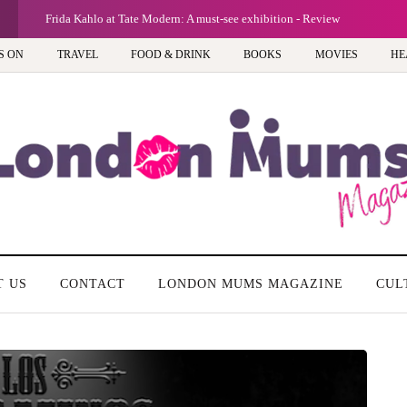
A new way to celebrate your body: The 
S ON
TRAVEL
FOOD & DRINK
BOOKS
MOVIES
HE
T US
CONTACT
LONDON MUMS MAGAZINE
CUL