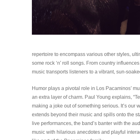
repertoire to encompass various other styles, ul
some rock ‘n’ roll songs. From country influenc
music transports listeners to a vibrant, sun-soak
Humor plays a pivotal role in Los Pacaminos’ music,
an extra layer of charm. Paul Young explains, “Te
making a joke out of something serious. It’s our w
extends beyond their music and spills onto the s
live performances, the band’s banter with the aud
music with hilarious anecdotes and playful interac