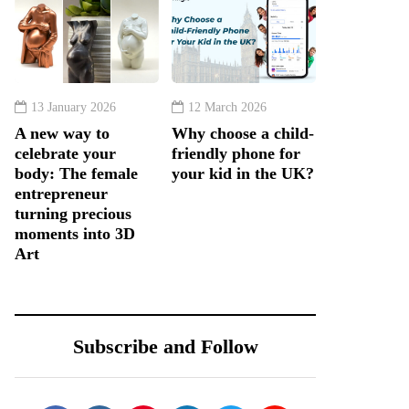
13 January 2026
12 March 2026
A new way to
Why choose a child-
celebrate your
friendly phone for
body: The female
your kid in the UK?
entrepreneur
turning precious
moments into 3D
Art
Subscribe and Follow