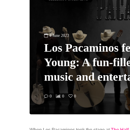
4 June 2023
Los Pacaminos fe
Young: A fun-fill
music and entert
0
0
0
When Los Pacaminos took the stage at
The Half