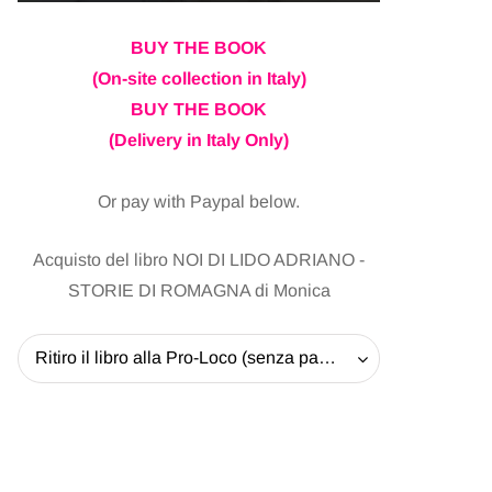
BUY THE BOOK
(On-site collection in Italy)
BUY THE BOOK
(Delivery in Italy Only)
Or pay with Paypal below.
Acquisto del libro NOI DI LIDO ADRIANO -
STORIE DI ROMAGNA di Monica
Ritiro il libro alla Pro-Loco (senza pagare la spedizione) - 20 EUR