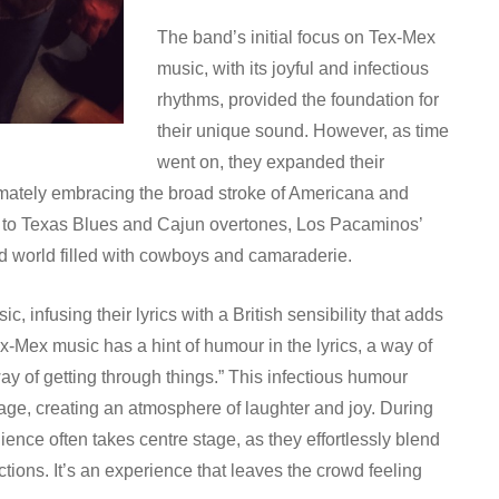
The band’s initial focus on Tex-Mex
music, with its joyful and infectious
rhythms, provided the foundation for
their unique sound. However, as time
went on, they expanded their
timately embracing the broad stroke of Americana and
es to Texas Blues and Cajun overtones, Los Pacaminos’
ed world filled with cowboys and camaraderie.
 infusing their lyrics with a British sensibility that adds
x-Mex music has a hint of humour in the lyrics, a way of
ay of getting through things.” This infectious humour
tage, creating an atmosphere of laughter and joy. During
ience often takes centre stage, as they effortlessly blend
tions. It’s an experience that leaves the crowd feeling