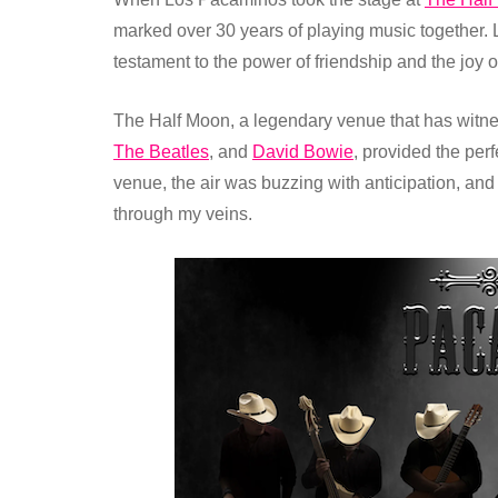
marked over 30 years of playing music together. 
testament to the power of friendship and the joy o
The Half Moon, a legendary venue that has witne
The Beatles
, and
David Bowie
, provided the per
venue, the air was buzzing with anticipation, and 
through my veins.