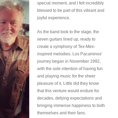
special moment, and I felt incredibly
blessed to be part of this vibrant and
joyful experience.
As the band took to the stage, the
seven guitars lined up, ready to
create a symphony of Tex-Mex-
inspired melodies. Los Pacaminos’
journey began in November 1992,
with the sole intention of having fun
and playing music for the sheer
pleasure of it. Little did they know
that this venture would endure for
decades, defying expectations and
bringing immense happiness to both
themselves and their fans.