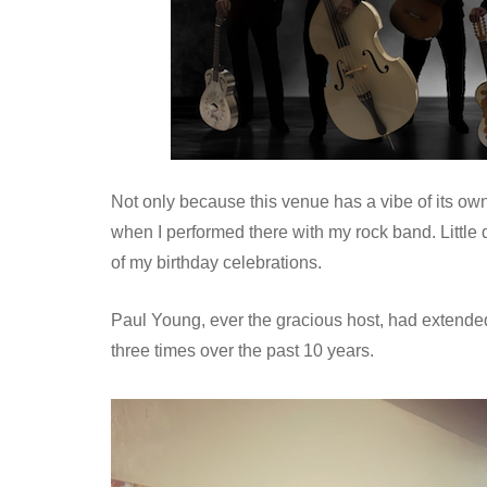
Not only because this venue has a vibe of its own
when I performed there with my rock band. Little 
of my birthday celebrations.
Paul Young, ever the gracious host, had extended
three times over the past 10 years.