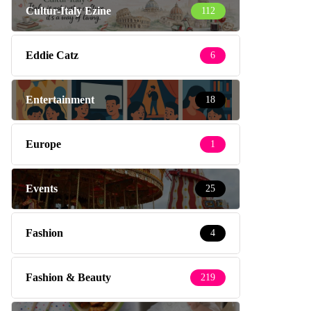
Cultur-Italy Ezine
112
Eddie Catz
6
Entertainment
18
Europe
1
Events
25
Fashion
4
Fashion & Beauty
219