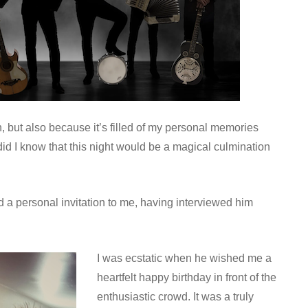
, but also because it’s filled of my personal memories
did I know that this night would be a magical culmination
 a personal invitation to me, having interviewed him
I was ecstatic when he wished me a
heartfelt happy birthday in front of the
enthusiastic crowd. It was a truly