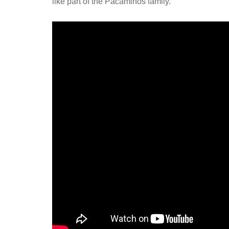
like part of the Pacaminos family.