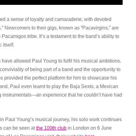
ted a sense of loyalty and camaraderie, with devoted
s.” Newcomers to their gigs, known as “Pacavirgins,” are
camigos tribe. It’s a testament to the band’s ability to
itself.
ave allowed Paul Young to fulfil his musical ambitions.
conviviality of being part of a band and the opportunity to
 provided the perfect platform for him to showcase his
 band, Paul even learnt to play the Baja Sexto, a Mexican
ing instrumentals—an experience that he couldn’t have had
in Paul Young’s musical journey, his solo work continues
os can be seen at
the 100th club
in London on 6 June