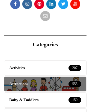
Categories
Activities
207
Attractions
555
Baby & Toddlers
150