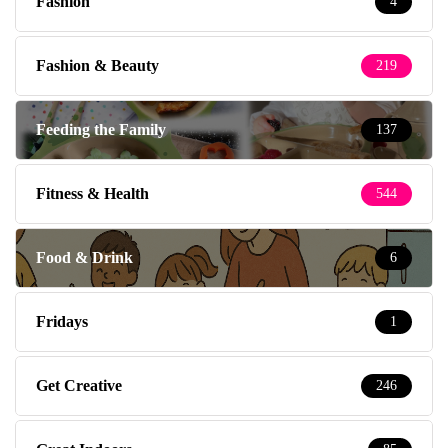
Fashion
4
Fashion & Beauty
219
Feeding the Family
137
Fitness & Health
544
Food & Drink
6
Fridays
1
Get Creative
246