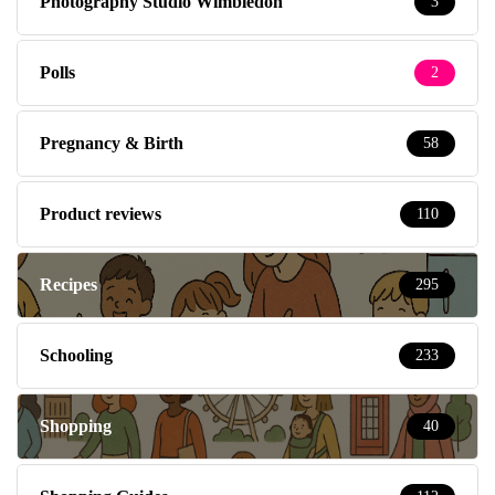
Photography Studio Wimbledon
3
Polls
2
Pregnancy & Birth
58
Product reviews
110
Recipes
295
Schooling
233
Shopping
40