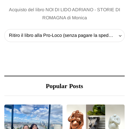
Acquisto del libro NOI DI LIDO ADRIANO - STORIE DI
ROMAGNA di Monica
Ritiro il libro alla Pro-Loco (senza pagare la spedizione) - 20 EUR
Popular Posts