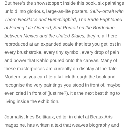
But here’s the showstopper: inside this book, six paintings
unfold into glorious, large-as-life posters.
Self-Portrait with
Thorn Necklace and Hummingbird
,
The Bride Frightened
at Seeing Life Opened
,
Self-Portrait on the Borderline
between Mexico and the United States,
they’re all here,
reproduced at an expanded scale that lets you get lost in
every brushstroke, every tiny symbol, every drop of pain
and power that Kahlo poured onto the canvas. Many of
these masterpieces are currently on display at the Tate
Modern, so you can literally flick through the book and
recognise the very paintings you stood in front of, maybe
even cried in front of (just me?). It’s the next best thing to
living inside the exhibition.
Journalist Inès Boittiaux, editor in chief at Beaux Arts
magazine, has written a text that weaves biography and