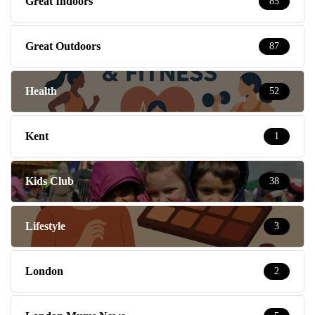
Great Indoors
85
Great Outdoors
87
Health
52
Kent
1
Kids Club
38
Lifestyle
3
London
2