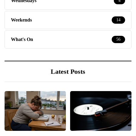
Wednesdays
4
Weekends
14
What's On
56
Latest Posts