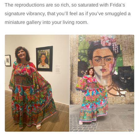
The reproductions are so rich, so saturated with Frida’s
signature vibrancy, that you’ll feel as if you’ve smuggled a
miniature gallery into your living room.