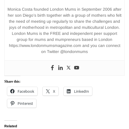
Monica Costa founded London Mums in September 2006 after
her son Diego’s birth together with a group of mothers who felt
the need of meeting up regularly to share the challenges and
joys of motherhood in metropolitan and multicultural London.
London Mums is the FREE and independent peer support
group for mums and mumpreneurs based in London
https://www.londonmumsmagazine.com and you can connect
on Twitter @londonmums
Share this:
Facebook
X
LinkedIn
Pinterest
Related