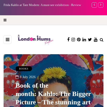
e
Frida Kahlo at Tate Modern: A must-see exhibition - Review
A new way to 
turning preci
BOOKS
8 July 2026
Book of the
month: Kahlo: The Bigger
Picture – The stunning art