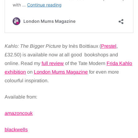
Kahlo: The Bigger Picture
by Inès Boittiaux (
Prestel
,
£32.50) is available now at all good bookshops and
online. Read my
full review
of the Tate Modern
Frida Kahlo
exhibition
on
London Mums Magazine
for even more
colourful inspiration.
Available from:
amazoncouk
blackwells