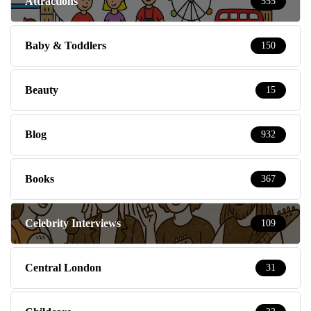
Attractions
555
Baby & Toddlers
150
Beauty
15
Blog
932
Books
367
Celebrity Interviews
109
Central London
31