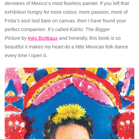
devotees of Mexico’s most fearless painter. If you left that
exhibition hungry for more colour, more passion, more of
Frida’s soul laid bare on canvas, then I have found your
perfect companion. It’s called
Kahlo: The Bigger
Picture
by
Inès Boittiaux
and honestly, this book is so
beautiful it makes my heart do a little Mexican folk dance
every time I open it.