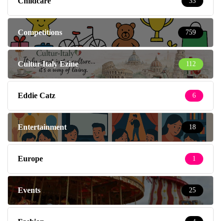
Childcare
33
Competitions
759
Cultur-Italy Ezine
112
Eddie Catz
6
Entertainment
18
Europe
1
Events
25