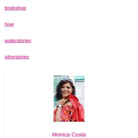
bookshop
hive
waterstones
otherstores
Monica Costa