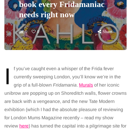
book every Fridamaniac
needs right now
0
0
Share
I
f you’ve caught even a whisper of the Frida fever
currently sweeping London, you’ll know we’re in the
grip of a full-blown
Fridamania
.
Murals
of her iconic
unibrow are popping up on Shoreditch walls, flower crowns
are back with a vengeance, and the new Tate Modern
exhibition (which I had the absolute pleasure of reviewing
for London Mums Magazine recently – read my show
review
here
) has turned the capital into a pilgrimage site for