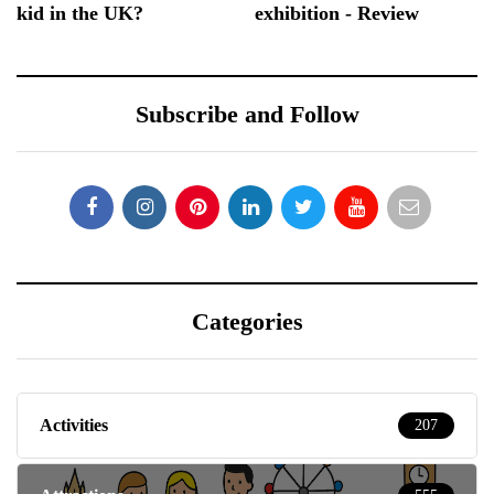
kid in the UK?
exhibition - Review
Subscribe and Follow
Categories
Activities
207