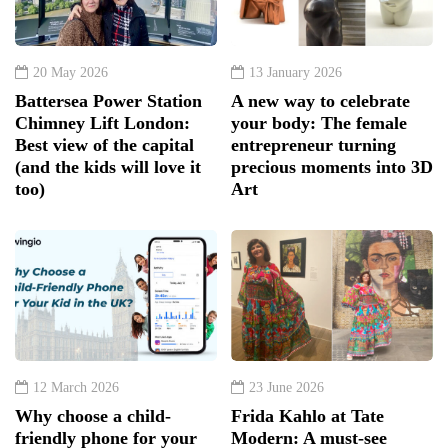
20 May 2026
13 January 2026
Battersea Power Station
A new way to celebrate
Chimney Lift London:
your body: The female
Best view of the capital
entrepreneur turning
(and the kids will love it
precious moments into 3D
too)
Art
12 March 2026
23 June 2026
Why choose a child-
Frida Kahlo at Tate
friendly phone for your
Modern: A must-see