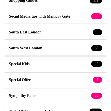
Shopping Guides
112
Social Media tips with Memory Gate
19
South East London
8
South West London
36
Special Kids
19
Special Offers
3
Sympathy Pains
30