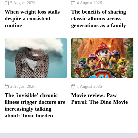
5 August 2026
4 August 2026
When weight loss stalls
The benefits of sharing
despite a consistent
classic albums across
routine
generations as a family
2 August 2026
1 August 2026
The 'invisible' chronic
Movie review: Paw
illness trigger doctors are
Patrol: The Dino Movie
increasingly talking
about: Toxic burden