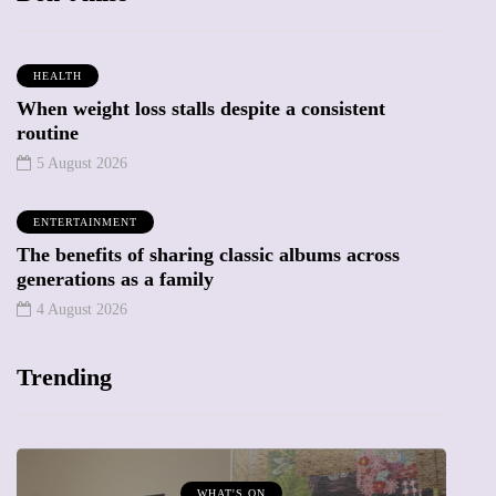
HEALTH
When weight loss stalls despite a consistent
routine
5 August 2026
ENTERTAINMENT
The benefits of sharing classic albums across
generations as a family
4 August 2026
Trending
MUMPRENEURS & MUMS AT WORK