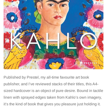
Published by Prestel, my all-time favourite art book
publisher, and I’ve reviewed stacks of their titles, this A4-
sized hardcover is an object of pure desire. Bound in tactile
linen with sprayed edges taken from Kahlo’s own imagery,
it’s the kind of book that gives you pleasure just holding it.