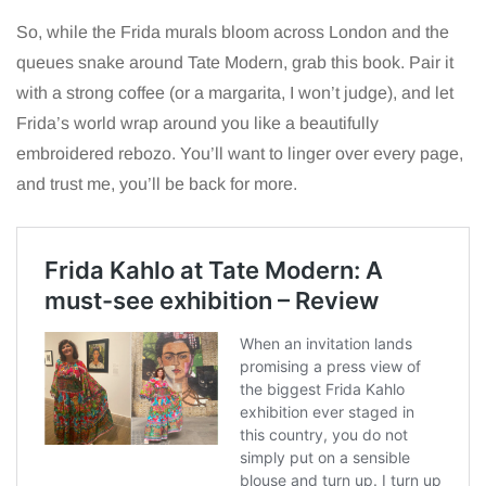
So, while the Frida murals bloom across London and the
queues snake around Tate Modern, grab this book. Pair it
with a strong coffee (or a margarita, I won’t judge), and let
Frida’s world wrap around you like a beautifully
embroidered rebozo. You’ll want to linger over every page,
and trust me, you’ll be back for more.