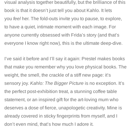
visual analysis together beautifully, but the brilliance of this
book is that it doesn’t just tell you about Kahlo. It lets
you
feel
her. The fold-outs invite you to pause, to explore,
to have a quiet, intimate moment with each image. For
anyone currently obsessed with Frida’s story (and that’s
everyone I know right now), this is the ultimate deep-dive.
I’ve said it before and I’ll say it again: Prestel makes books
that make you remember why you love physical books. The
weight, the smell, the crackle of a stiff new page: it’s
sensory joy.
Kahlo: The Bigger Picture
is no exception. It’s
the perfect post-exhibition treat, a stunning coffee table
statement, or an inspired gift for the art-loving mum who
deserves a dose of fierce, unapologetic creativity. Mine is
already covered in sticky fingerprints from myself, and I
don’t even mind, that’s how much I adore it.