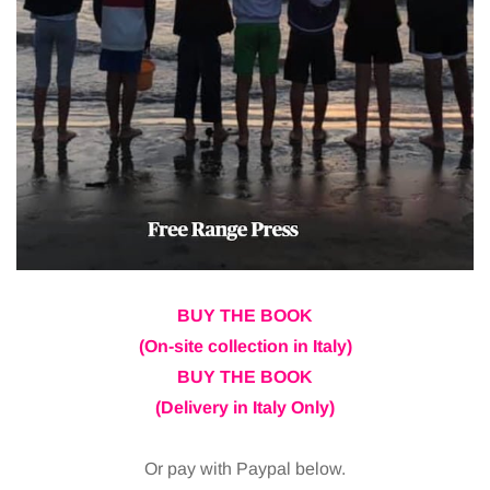
BUY THE BOOK
(On-site collection in Italy)
BUY THE BOOK
(Delivery in Italy Only)
Or pay with Paypal below.