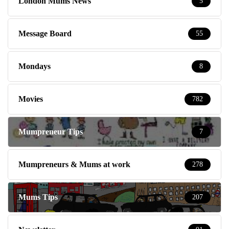
London Mums News
5
Message Board
55
Mondays
8
Movies
782
Mumpreneur Tips
7
Mumpreneurs & Mums at work
278
Mums Tips
207