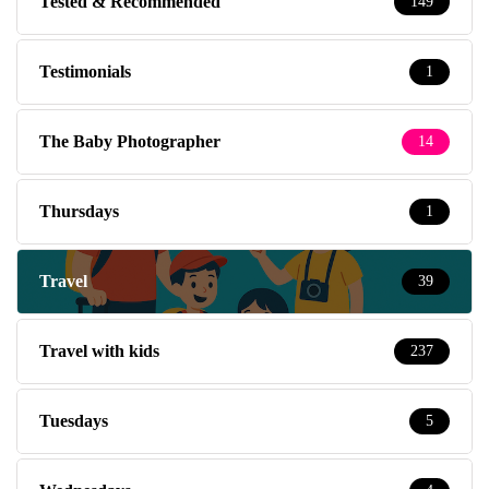
Tested & Recommended
149
Testimonials
1
The Baby Photographer
14
Thursdays
1
Travel
39
Travel with kids
237
Tuesdays
5