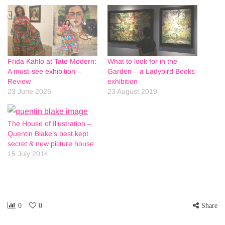
Frida Kahlo at Tate Modern:
What to look for in the
A must-see exhibition –
Garden – a Ladybird Books
Review
exhibition
23 June 2026
23 August 2019
The House of Illustration –
Quentin Blake’s best kept
secret & new picture house
15 July 2014
0
0
Share