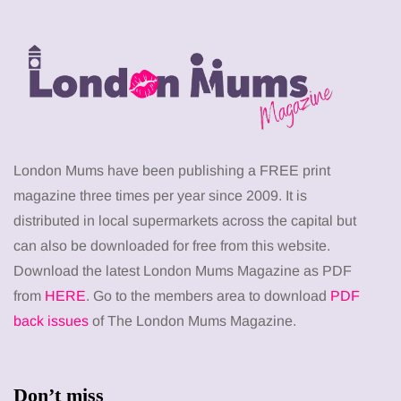
London Mums have been publishing a FREE print
magazine three times per year since 2009. It is
distributed in local supermarkets across the capital but
can also be downloaded for free from this website.
Download the latest London Mums Magazine as PDF
from
HERE
. Go to the members area to download
PDF
back issues
of The London Mums Magazine.
Don’t miss