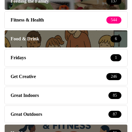
Feeding the Family
137
Fitness & Health
544
Food & Drink
6
Fridays
1
Get Creative
246
Great Indoors
85
Great Outdoors
87