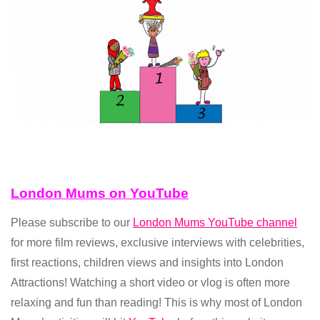
London Mums on YouTube
Please subscribe to our
London Mums YouTube channel
for more film reviews, exclusive interviews with celebrities,
first reactions, children views and insights into London
Attractions! Watching a short video or vlog is often more
relaxing and fun than reading! This is why most of London