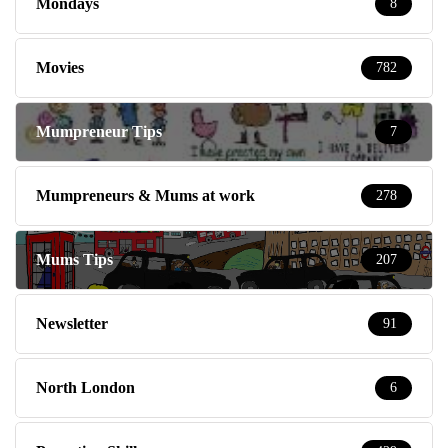
Mondays
8
Movies
782
Mumpreneur Tips
7
Mumpreneurs & Mums at work
278
Mums Tips
207
Newsletter
91
North London
6