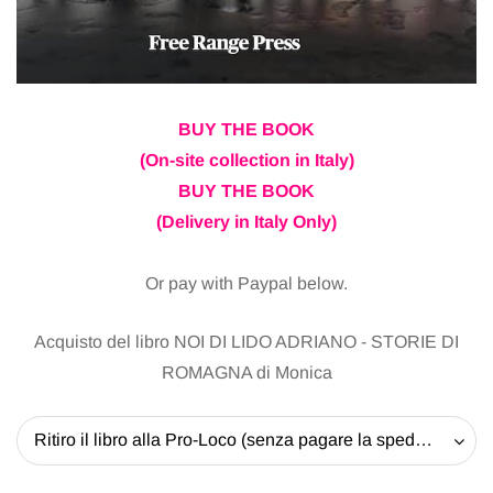
BUY THE BOOK
(On-site collection in Italy)
BUY THE BOOK
(Delivery in Italy Only)
Or pay with Paypal below.
Acquisto del libro NOI DI LIDO ADRIANO - STORIE DI
ROMAGNA di Monica
Ritiro il libro alla Pro-Loco (senza pagare la spedizione) - 20 EUR