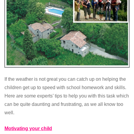
If the weather is not great you can catch up on helping the
children get up to speed with school homework and skills.
Here are some experts’ tips to help you with this task which
can be quite daunting and frustrating, as we all know too
well.
Motivating your child