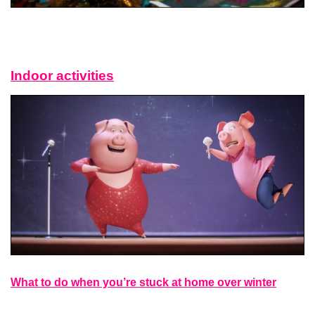
Indoor activities
What to do when you’re stuck at home over winter