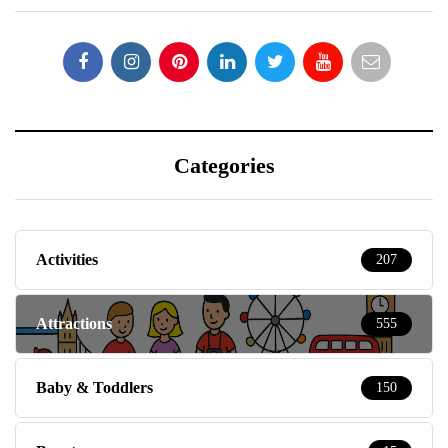
Categories
Activities
207
Attractions
555
Baby & Toddlers
150