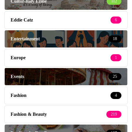
Cultur-Italy Ezine
112
Eddie Catz
6
Entertainment
18
Europe
1
Events
25
Fashion
4
Fashion & Beauty
219