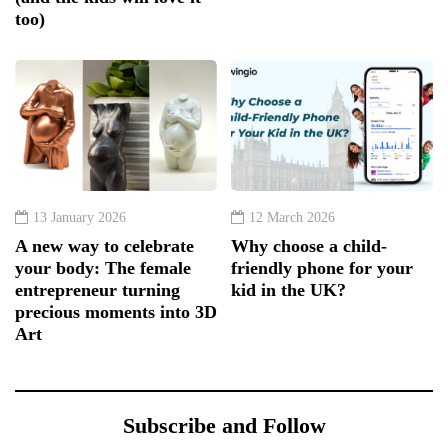
too)
13 January 2026
12 March 2026
A new way to celebrate
Why choose a child-
your body: The female
friendly phone for your
entrepreneur turning
kid in the UK?
precious moments into 3D
Art
Subscribe and Follow