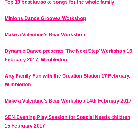
Top 10 best karaoke songs for the whole family
Minions Dance Grooves Workshop
Make a Valentine’s Bear Workshop
Dynamic Dance presents ‘The Next Step’ Workshop 16
February 2017, Wimbledon
Arty Family Fun with the Creation Station 17 February,
Wimbledon
Make a Valentine’s Bear Workshop 14th February 2017
SEN Evening Play Session for Special Needs children
15 February 2017