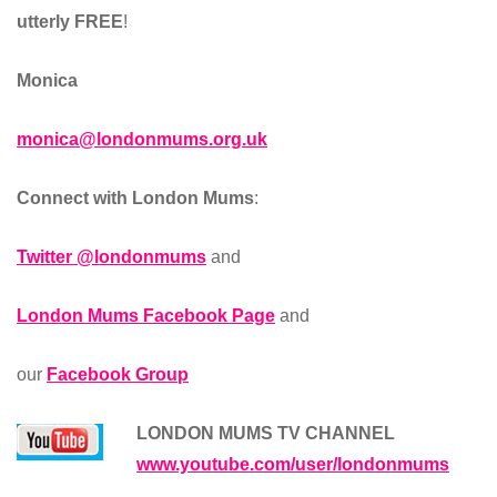
utterly FREE
!
Monica
monica@londonmums.org.uk
Connect with London Mums
:
Twitter @londonmums
and
London Mums Facebook Page
and
our
Facebook Group
LONDON MUMS TV CHANNEL
www.youtube.com/user/londonmums