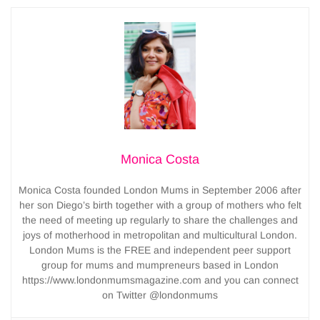
Monica Costa
Monica Costa founded London Mums in September 2006 after
her son Diego’s birth together with a group of mothers who felt
the need of meeting up regularly to share the challenges and
joys of motherhood in metropolitan and multicultural London.
London Mums is the FREE and independent peer support
group for mums and mumpreneurs based in London
https://www.londonmumsmagazine.com and you can connect
on Twitter @londonmums