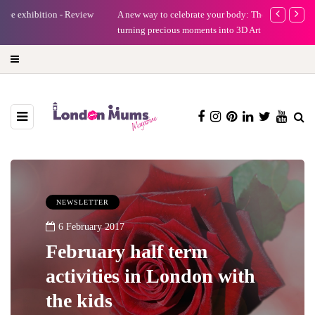
A new way to celebrate your body: The female entrepreneur
Why choose a 
turning precious moments into 3D Art
NEWSLETTER
6 February 2017
February half term
activities in London with
the kids