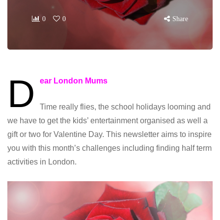
0
0
Share
D
ear London Mums
Time really flies, the school holidays looming and
we have to get the kids’ entertainment organised as well a
gift or two for Valentine Day. This newsletter aims to inspire
you with this month’s challenges including finding half term
activities in London.