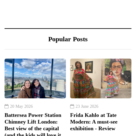
Popular Posts
20 May 2026
23 June 2026
Battersea Power Station
Frida Kahlo at Tate
Chimney Lift London:
Modern: A must-see
Best view of the capital
exhibition - Review
(and the kids will love it