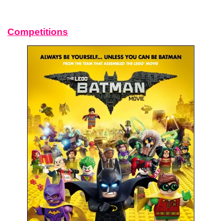
Competitions