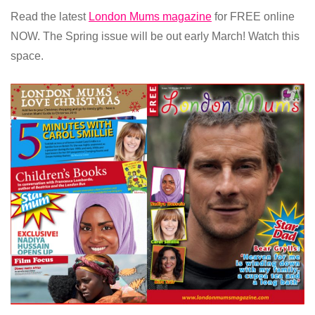
Read the latest
London Mums magazine
for FREE online
NOW. The Spring issue will be out early March! Watch this
space.