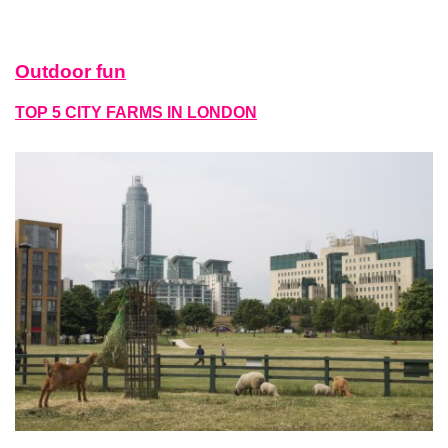
Outdoor fun
TOP 5 CITY FARMS IN LONDON