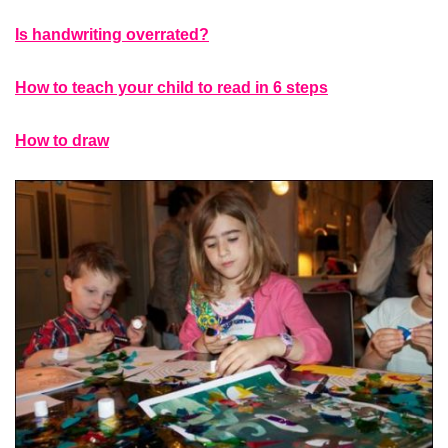
Is handwriting overrated?
How to teach your child to read in 6 steps
How to draw