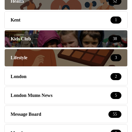
Health
52
Kent
1
Kids Club
38
Lifestyle
3
London
2
London Mums News
5
Message Board
55