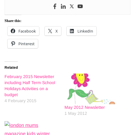
Share this:
Facebook
X
LinkedIn
Pinterest
Related
February 2015 Newsletter
including Half Term School
Holidays Activities on a
budget
4 February 2015
May 2012 Newsletter
1 May 2012