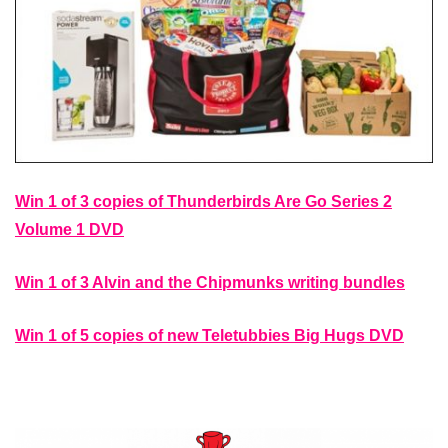
Win 1 of 3 copies of Thunderbirds Are Go Series 2
Volume 1 DVD
Win 1 of 3 Alvin and the Chipmunks writing bundles
Win 1 of 5 copies of new Teletubbies Big Hugs DVD