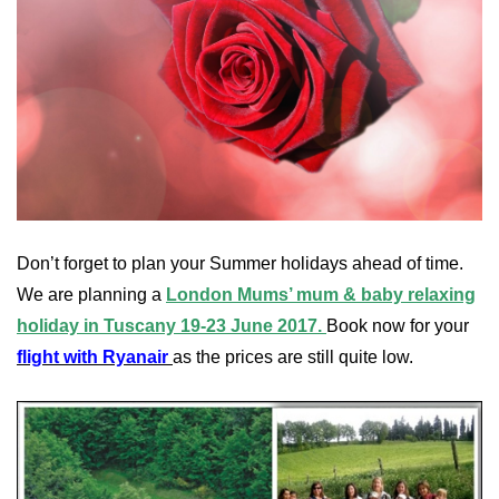
Don’t forget to plan your Summer holidays ahead of time.
We are planning a
London Mums’ mum & baby relaxing
holiday in Tuscany 19-23 June 2017.
Book now for your
flight with Ryanair
as the prices are still quite low.