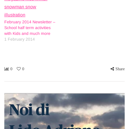
February 2014 Newsletter –
School half term activities
with Kids and much more
1 February 2014
0
0
Share