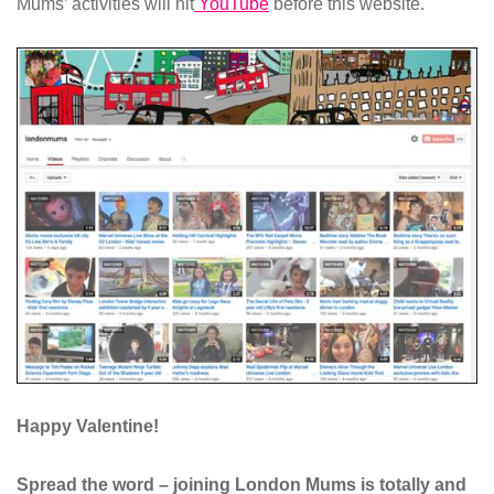
Mums’ activities will hit
YouTube
before this website.
Happy Valentine!
Spread the word – joining London Mums is totally and