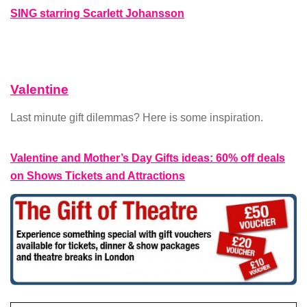
SING starring Scarlett Johansson
Valentine
Last minute gift dilemmas? Here is some inspiration.
Valentine and Mother’s Day Gifts ideas: 60% off deals
on Shows Tickets and Attractions