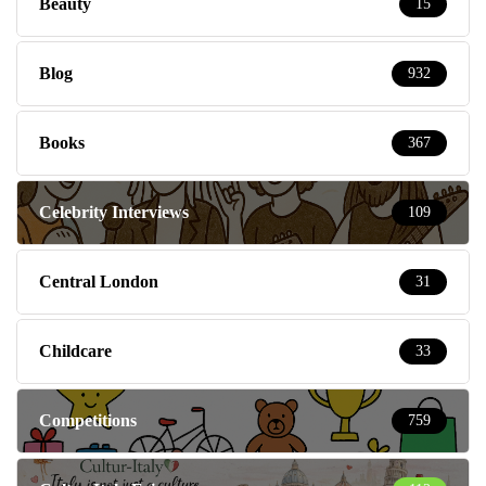
Beauty
15
Blog
932
Books
367
Celebrity Interviews
109
Central London
31
Childcare
33
Competitions
759