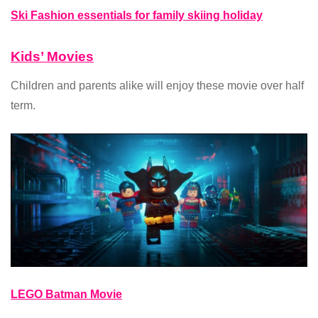
Ski Fashion essentials for family skiing holiday
Kids’ Movies
Children and parents alike will enjoy these movie over half
term.
LEGO Batman Movie