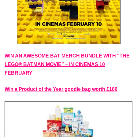
WIN AN AWESOME BAT MERCH BUNDLE WITH “THE
LEGO® BATMAN MOVIE” – IN CINEMAS 10
FEBRUARY
Win a Product of the Year goodie bag worth £180