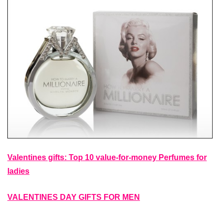
Valentines gifts: Top 10 value-for-money Perfumes for
ladies
VALENTINES DAY GIFTS FOR MEN