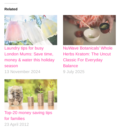
Related
Laundry tips for busy
NuWave Botanicals’ Whole
London Mums: Save time,
Herbs Kratom: The Uncut
money & water this holiday
Classic For Everyday
season
Balance
13 November 2024
9 July 2025
Top-20 money saving tips
for families
23 April 2012