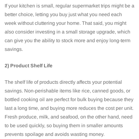
If your kitchen is small, regular supermarket trips might be a
better choice, letting you buy just what you need each
week without cluttering your home. That said, you might
also consider investing in a small storage upgrade, which
can give you the ability to stock more and enjoy long-term
savings.
2) Product Shelf Life
The shelf life of products directly affects your potential
savings. Non-perishable items like rice, canned goods, or
bottled cooking oil are perfect for bulk buying because they
last a long time, and buying more reduces the cost per unit.
Fresh produce, milk, and seafood, on the other hand, need
to be used quickly, so buying them in smaller amounts
prevents spoilage and avoids wasting money.