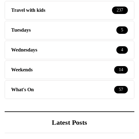
Travel with kids
237
Tuesdays
5
Wednesdays
4
Weekends
14
What's On
57
Latest Posts