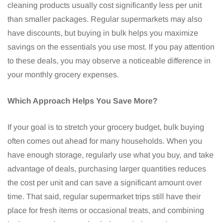
cleaning products usually cost significantly less per unit
than smaller packages. Regular supermarkets may also
have discounts, but buying in bulk helps you maximize
savings on the essentials you use most. If you pay attention
to these deals, you may observe a noticeable difference in
your monthly grocery expenses.
Which Approach Helps You Save More?
If your goal is to stretch your grocery budget, bulk buying
often comes out ahead for many households. When you
have enough storage, regularly use what you buy, and take
advantage of deals, purchasing larger quantities reduces
the cost per unit and can save a significant amount over
time. That said, regular supermarket trips still have their
place for fresh items or occasional treats, and combining