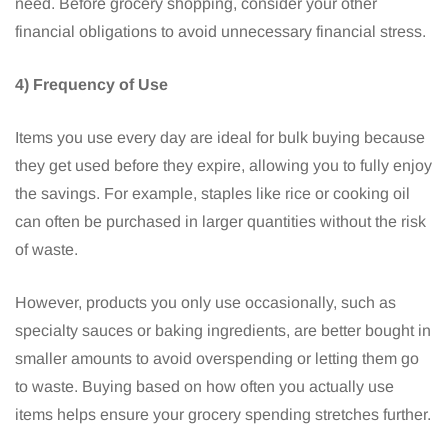
need. Before grocery shopping, consider your other
financial obligations to avoid unnecessary financial stress.
4) Frequency of Use
Items you use every day are ideal for bulk buying because
they get used before they expire, allowing you to fully enjoy
the savings. For example, staples like rice or cooking oil
can often be purchased in larger quantities without the risk
of waste.
However, products you only use occasionally, such as
specialty sauces or baking ingredients, are better bought in
smaller amounts to avoid overspending or letting them go
to waste. Buying based on how often you actually use
items helps ensure your grocery spending stretches further.