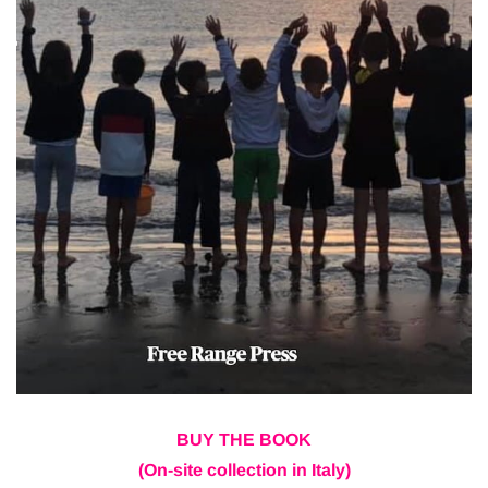
BUY THE BOOK
(On-site collection in Italy)