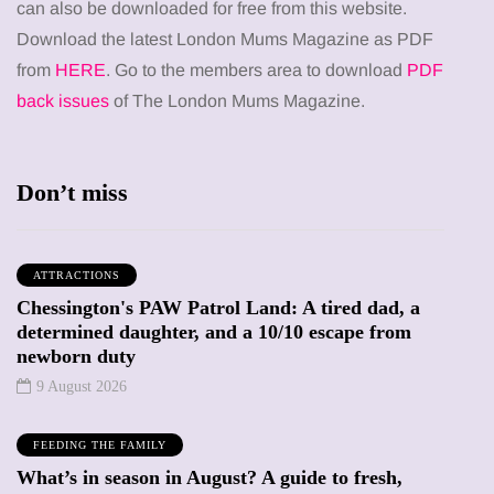
can also be downloaded for free from this website.
Download the latest London Mums Magazine as PDF
from
HERE
. Go to the members area to download
PDF
back issues
of The London Mums Magazine.
Don’t miss
ATTRACTIONS
Chessington's PAW Patrol Land: A tired dad, a
determined daughter, and a 10/10 escape from
newborn duty
9 August 2026
FEEDING THE FAMILY
What’s in season in August? A guide to fresh,