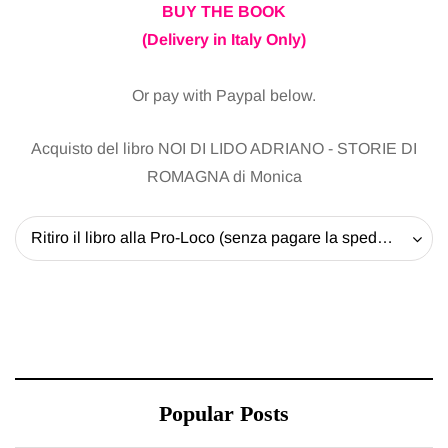
BUY THE BOOK
(Delivery in Italy Only)
Or pay with Paypal below.
Acquisto del libro NOI DI LIDO ADRIANO - STORIE DI
ROMAGNA di Monica
Ritiro il libro alla Pro-Loco (senza pagare la spedizione) - 20 EUR
Popular Posts