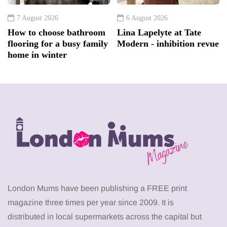
7 August 2026
6 August 2026
How to choose bathroom
Lina Lapelyte at Tate
flooring for a busy family
Modern - inhibition revue
home in winter
London Mums have been publishing a FREE print
magazine three times per year since 2009. It is
distributed in local supermarkets across the capital but