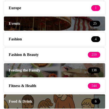
Europe
1
Events
25
Fashion
4
Fashion & Beauty
219
Feeding the Family
138
Fitness & Health
544
Food & Drink
6