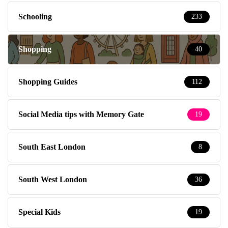
Schooling
233
Shopping
40
Shopping Guides
112
Social Media tips with Memory Gate
19
South East London
8
South West London
36
Special Kids
19