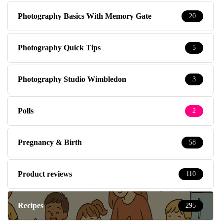
Photography Basics With Memory Gate
20
Photography Quick Tips
5
Photography Studio Wimbledon
3
Polls
2
Pregnancy & Birth
58
Product reviews
110
Recipes
295