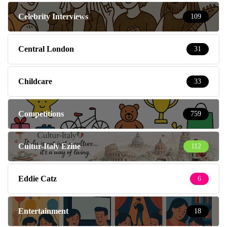
Celebrity Interviews
109
Central London
31
Childcare
33
Competitions
759
Cultur-Italy Ezine
112
Eddie Catz
6
Entertainment
18