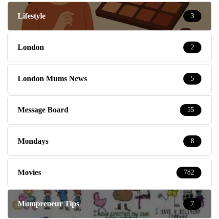
Lifestyle
3
London
2
London Mums News
5
Message Board
55
Mondays
8
Movies
782
Mumpreneur Tips
7