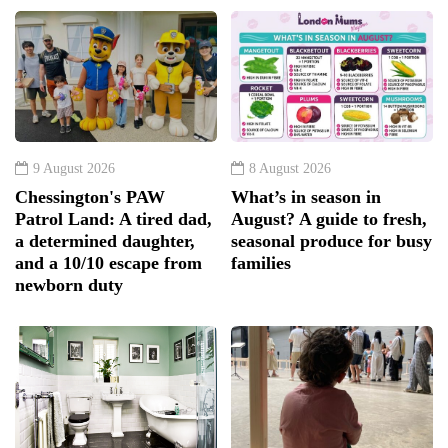
9 August 2026
8 August 2026
Chessington's PAW
What’s in season in
Patrol Land: A tired dad,
August? A guide to fresh,
a determined daughter,
seasonal produce for busy
and a 10/10 escape from
families
newborn duty