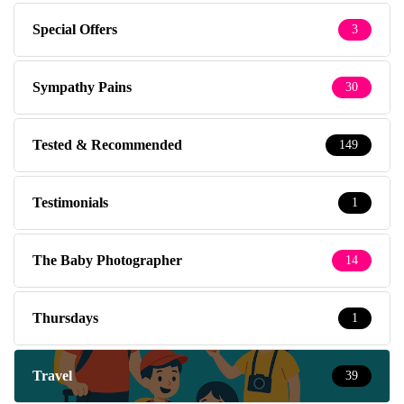
Special Offers
3
Sympathy Pains
30
Tested & Recommended
149
Testimonials
1
The Baby Photographer
14
Thursdays
1
Travel
39