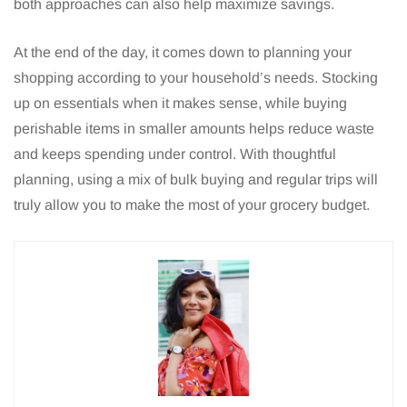
both approaches can also help maximize savings.
At the end of the day, it comes down to planning your
shopping according to your household’s needs. Stocking
up on essentials when it makes sense, while buying
perishable items in smaller amounts helps reduce waste
and keeps spending under control. With thoughtful
planning, using a mix of bulk buying and regular trips will
truly allow you to make the most of your grocery budget.