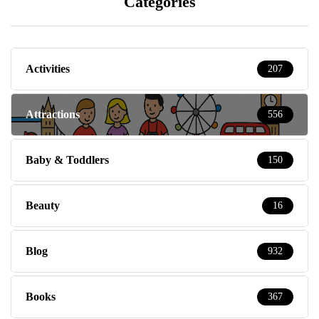
Categories
Activities
207
Attractions
556
Baby & Toddlers
150
Beauty
16
Blog
932
Books
367