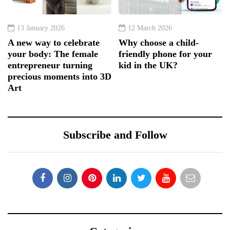
13 January 2026
12 March 2026
A new way to celebrate
Why choose a child-
your body: The female
friendly phone for your
entrepreneur turning
kid in the UK?
precious moments into 3D
Art
Subscribe and Follow