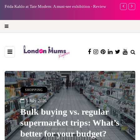
e
Frida Kahlo at Tate Modern: A must-see exhibition - Review
A new way to 
turning preci
SHOPPING
5 July 2026
Bulk buying vs. regular
supermarket trips: What’s
better for your budget?