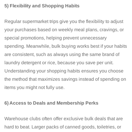
5) Flexibility and Shopping Habits
Regular supermarket trips give you the flexibility to adjust
your purchases based on weekly meal plans, cravings, or
special promotions, helping prevent unnecessary
spending. Meanwhile, bulk buying works best if your habits
are consistent, such as always using the same brand of
laundry detergent or rice, because you save per unit.
Understanding your shopping habits ensures you choose
the method that maximizes savings instead of spending on
items you might not fully use.
6) Access to Deals and Membership Perks
Warehouse clubs often offer exclusive bulk deals that are
hard to beat. Larger packs of canned goods, toiletries, or