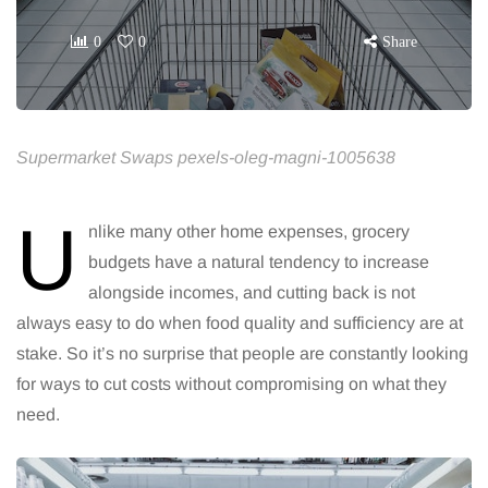
0
0
Share
Supermarket Swaps pexels-oleg-magni-1005638
U
nlike many other home expenses, grocery
budgets have a natural tendency to increase
alongside incomes, and cutting back is not
always easy to do when food quality and sufficiency are at
stake. So it’s no surprise that people are constantly looking
for ways to cut costs without compromising on what they
need.