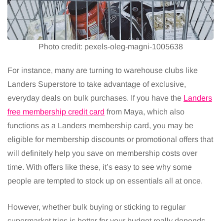
Photo credit: pexels-oleg-magni-1005638
For instance, many are turning to warehouse clubs like
Landers Superstore to take advantage of exclusive,
everyday deals on bulk purchases. If you have the
Landers
free membership credit card
from Maya, which also
functions as a Landers membership card, you may be
eligible for membership discounts or promotional offers that
will definitely help you save on membership costs over
time. With offers like these, it’s easy to see why some
people are tempted to stock up on essentials all at once.
However, whether bulk buying or sticking to regular
supermarket trips is better for your budget really depends