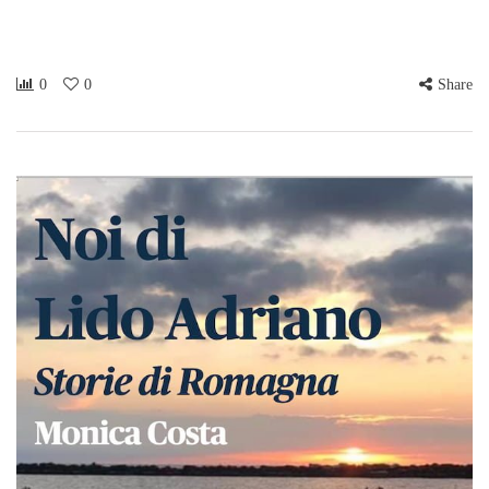
0
0
Share