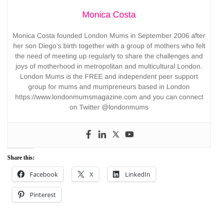
Monica Costa
Monica Costa founded London Mums in September 2006 after
her son Diego’s birth together with a group of mothers who felt
the need of meeting up regularly to share the challenges and
joys of motherhood in metropolitan and multicultural London.
London Mums is the FREE and independent peer support
group for mums and mumpreneurs based in London
https://www.londonmumsmagazine.com and you can connect
on Twitter @londonmums
Share this:
Facebook
X
LinkedIn
Pinterest