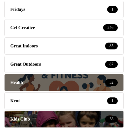
Fridays
1
Get Creative
246
Great Indoors
85
Great Outdoors
87
Health
52
Kent
1
Kids Club
38