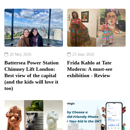
20 May 2026
23 June 2026
Battersea Power Station
Frida Kahlo at Tate
Chimney Lift London:
Modern: A must-see
Best view of the capital
exhibition - Review
(and the kids will love it
too)