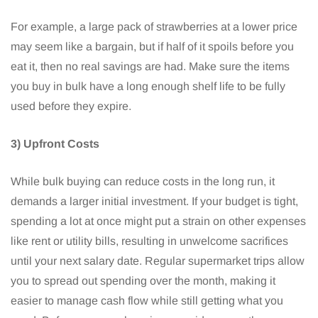
For example, a large pack of strawberries at a lower price
may seem like a bargain, but if half of it spoils before you
eat it, then no real savings are had. Make sure the items
you buy in bulk have a long enough shelf life to be fully
used before they expire.
3) Upfront Costs
While bulk buying can reduce costs in the long run, it
demands a larger initial investment. If your budget is tight,
spending a lot at once might put a strain on other expenses
like rent or utility bills, resulting in unwelcome sacrifices
until your next salary date. Regular supermarket trips allow
you to spread out spending over the month, making it
easier to manage cash flow while still getting what you