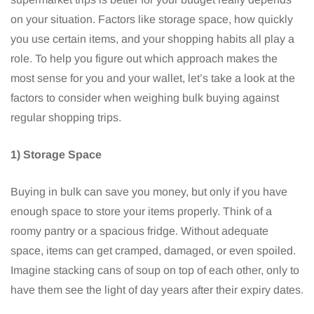
on your situation. Factors like storage space, how quickly
you use certain items, and your shopping habits all play a
role. To help you figure out which approach makes the
most sense for you and your wallet, let’s take a look at the
factors to consider when weighing bulk buying against
regular shopping trips.
1) Storage Space
Buying in bulk can save you money, but only if you have
enough space to store your items properly. Think of a
roomy pantry or a spacious fridge. Without adequate
space, items can get cramped, damaged, or even spoiled.
Imagine stacking cans of soup on top of each other, only to
have them see the light of day years after their expiry dates.