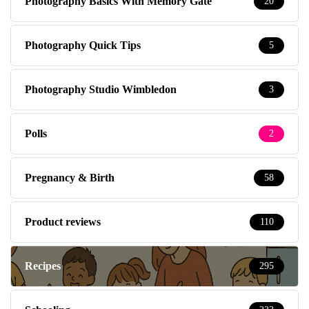
Photography Basics With Memory Gate
20
Photography Quick Tips
5
Photography Studio Wimbledon
3
Polls
2
Pregnancy & Birth
58
Product reviews
110
Recipes
295