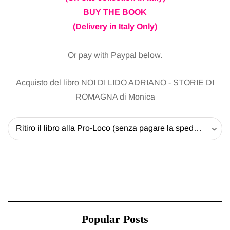
BUY THE BOOK
(Delivery in Italy Only)
Or pay with Paypal below.
Acquisto del libro NOI DI LIDO ADRIANO - STORIE DI
ROMAGNA di Monica
Ritiro il libro alla Pro-Loco (senza pagare la spedizione) - 20 EUR
Popular Posts