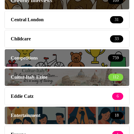
Celebrity Interviews
109
Central London
31
Childcare
33
Competitions
759
Cultur-Italy Ezine
112
Eddie Catz
6
Entertainment
18