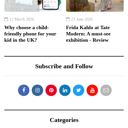
12 March 2026
23 June 2026
Why choose a child-
Frida Kahlo at Tate
friendly phone for your
Modern: A must-see
kid in the UK?
exhibition - Review
Subscribe and Follow
Categories