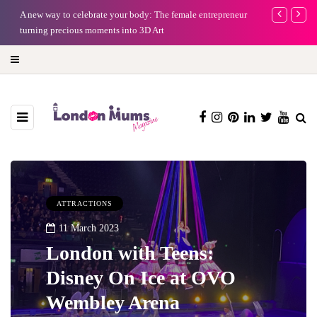
A new way to celebrate your body: The female entrepreneur
Why choose a 
turning precious moments into 3D Art
ATTRACTIONS
11 March 2023
London with Teens:
Disney On Ice at OVO
Wembley Arena