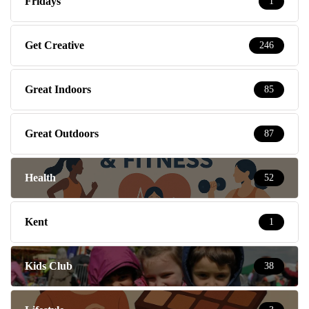
Fridays
1
Get Creative
246
Great Indoors
85
Great Outdoors
87
Health
52
Kent
1
Kids Club
38