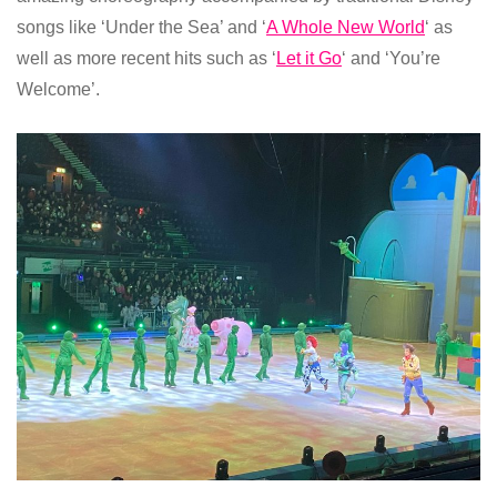
songs like ‘Under the Sea’ and ‘
A Whole New World
‘ as
well as more recent hits such as ‘
Let it Go
‘ and ‘You’re
Welcome’.