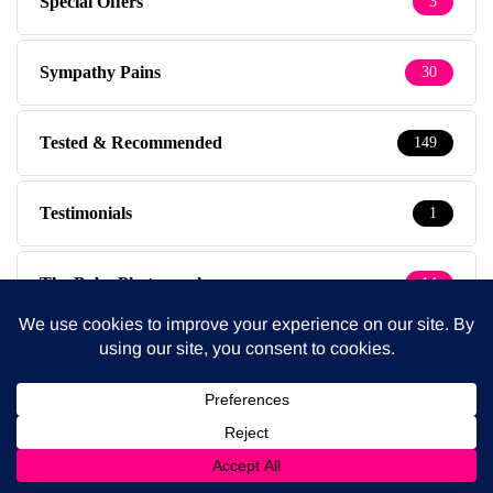
Special Offers
3
Sympathy Pains
30
Tested & Recommended
149
Testimonials
1
The Baby Photographer
14
Thursdays
1
Travel
39