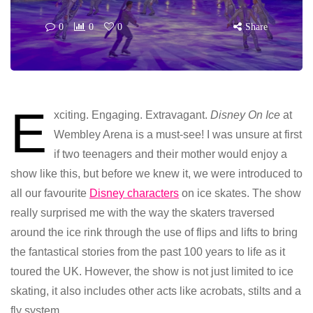
0
0
0
Share
E
xciting. Engaging. Extravagant.
Disney On Ice
at
Wembley Arena is a must-see! I was unsure at first
if two teenagers and their mother would enjoy a
show like this, but before we knew it, we were introduced to
all our favourite
Disney characters
on ice skates. The show
really surprised me with the way the skaters traversed
around the ice rink through the use of flips and lifts to bring
the fantastical stories from the past 100 years to life as it
toured the UK. However, the show is not just limited to ice
skating, it also includes other acts like acrobats, stilts and a
fly system.