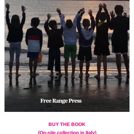
BUY THE BOOK
(On-site collection in Italy)