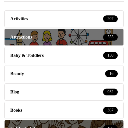
Activities
207
Attractions
555
Baby & Toddlers
150
Beauty
16
Blog
932
Books
367