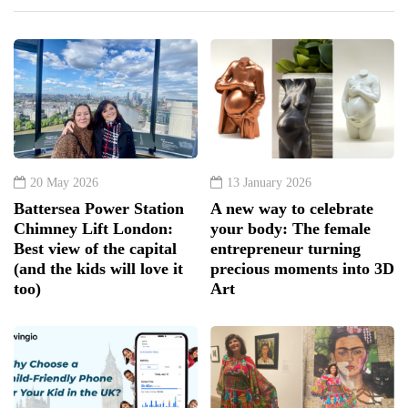
20 May 2026
13 January 2026
Battersea Power Station
A new way to celebrate
Chimney Lift London:
your body: The female
Best view of the capital
entrepreneur turning
(and the kids will love it
precious moments into 3D
too)
Art