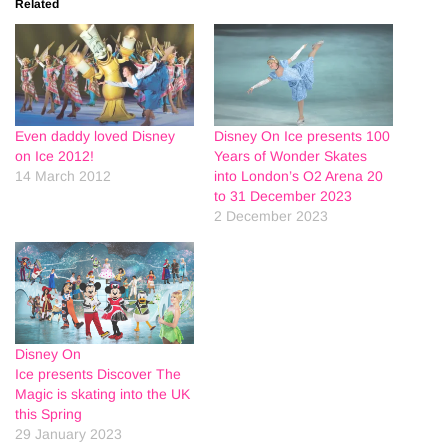
Related
Even daddy loved Disney
Disney On Ice presents 100
on Ice 2012!
Years of Wonder Skates
14 March 2012
into London’s O2 Arena 20
to 31 December 2023
2 December 2023
Disney On
Ice presents Discover The
Magic is skating into the UK
this Spring
29 January 2023