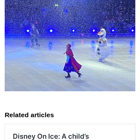
Related articles