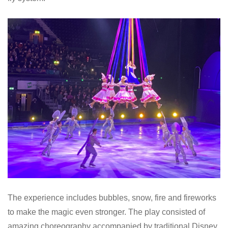
The experience includes bubbles, snow, fire and fireworks
to make the magic even stronger. The play consisted of
amazing choreography accompanied by traditional Disney