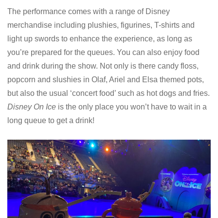
The performance comes with a range of Disney
merchandise including plushies, figurines, T-shirts and
light up swords to enhance the experience, as long as
you’re prepared for the queues. You can also enjoy food
and drink during the show. Not only is there candy floss,
popcorn and slushies in Olaf, Ariel and Elsa themed pots,
but also the usual ‘concert food’ such as hot dogs and fries.
Disney On Ice
is the only place you won’t have to wait in a
long queue to get a drink!