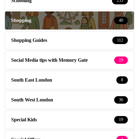
Schooling
233
Shopping
40
Shopping Guides
112
Social Media tips with Memory Gate
19
South East London
8
South West London
36
Special Kids
19