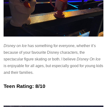
Disney on Ice
has something for everyone, whether it’s
because of your favourite Disney characters, the
spectacular figure skating or both. I believe
Disney On Ice
is enjoyable for all ages, but especially good for young kids
and their families.
Teen Rating: 8/10