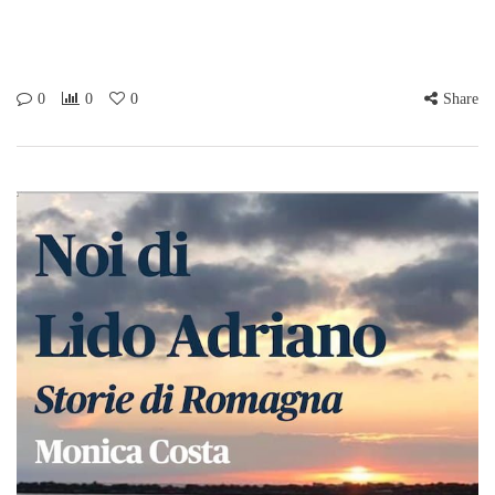
0
0
0
Share