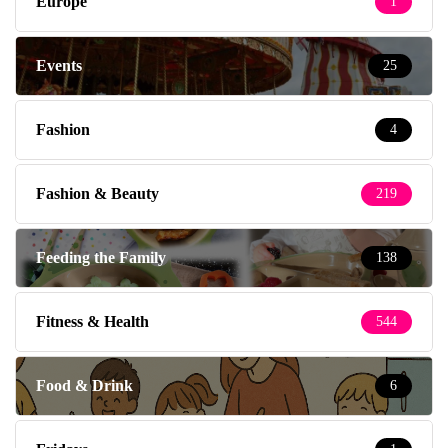
Europe
1
Events
25
Fashion
4
Fashion & Beauty
219
Feeding the Family
138
Fitness & Health
544
Food & Drink
6