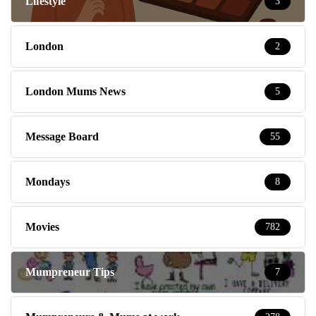
Lifestyle
3
London
2
London Mums News
5
Message Board
55
Mondays
8
Movies
782
Mumpreneur Tips
7