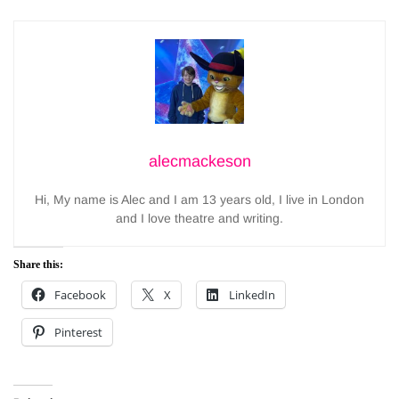
alecmackeson
Hi, My name is Alec and I am 13 years old, I live in London
and I love theatre and writing.
Share this:
Facebook
X
LinkedIn
Pinterest