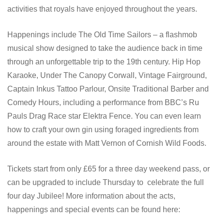
activities that royals have enjoyed throughout the years.
Happenings include The Old Time Sailors – a flashmob
musical show designed to take the audience back in time
through an unforgettable trip to the 19th century. Hip Hop
Karaoke, Under The Canopy Corwall, Vintage Fairground,
Captain Inkus Tattoo Parlour, Onsite Traditional Barber and
Comedy Hours, including a performance from BBC’s Ru
Pauls Drag Race star Elektra Fence. You can even learn
how to craft your own gin using foraged ingredients from
around the estate with Matt Vernon of Cornish Wild Foods.
Tickets start from only £65 for a three day weekend pass, or
can be upgraded to include Thursday to celebrate the full
four day Jubilee! More information about the acts,
happenings and special events can be found here: