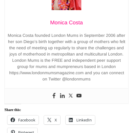
Monica Costa
Monica Costa founded London Mums in September 2006 after
her son Diego’s birth together with a group of mothers who felt
the need of meeting up regularly to share the challenges and
joys of motherhood in metropolitan and multicultural London.
London Mums is the FREE and independent peer support
group for mums and mumpreneurs based in London
https://www.londonmumsmagazine.com and you can connect
on Twitter @londonmums
Share this:
Facebook
X
LinkedIn
Pinterest