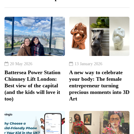
20 May 2026
13 January 2026
Battersea Power Station
A new way to celebrate
Chimney Lift London:
your body: The female
Best view of the capital
entrepreneur turning
(and the kids will love it
precious moments into 3D
too)
Art