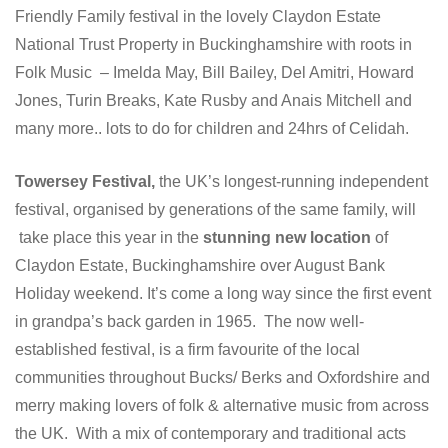
Friendly Family festival in the lovely Claydon Estate
National Trust Property in Buckinghamshire with roots in
Folk Music – Imelda May, Bill Bailey, Del Amitri, Howard
Jones, Turin Breaks, Kate Rusby and Anais Mitchell and
many more.. lots to do for children and 24hrs of Celidah.
Towersey Festival,
the UK’s longest-running independent
festival, organised by generations of the same family, will
take place this year in the
stunning new location
of
Claydon Estate, Buckinghamshire over August Bank
Holiday weekend. It’s come a long way since the first event
in grandpa’s back garden in 1965. The now well-
established festival, is a firm favourite of the local
communities throughout Bucks/ Berks and Oxfordshire and
merry making lovers of folk & alternative music from across
the UK. With a mix of contemporary and traditional acts