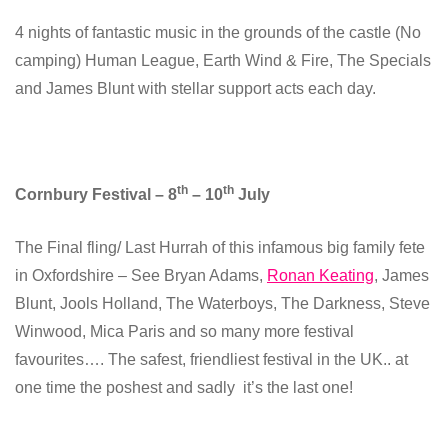
4 nights of fantastic music in the grounds of the castle (No
camping) Human League, Earth Wind & Fire, The Specials
and James Blunt with stellar support acts each day.
th
th
Cornbury Festival – 8
– 10
July
The Final fling/ Last Hurrah of this infamous big family fete
in Oxfordshire – See Bryan Adams,
Ronan Keating
, James
Blunt, Jools Holland, The Waterboys, The Darkness, Steve
Winwood, Mica Paris and so many more festival
favourites…. The safest, friendliest festival in the UK.. at
one time the poshest and sadly it’s the last one!