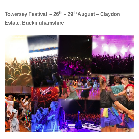
th
th
Towersey Festival – 26
– 29
August – Claydon
Estate, Buckinghamshire