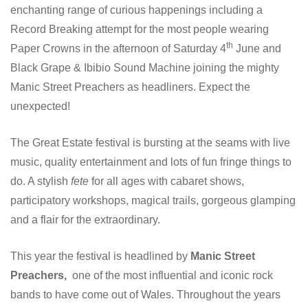
enchanting range of curious happenings including a
Record Breaking attempt for the most people wearing
th
Paper Crowns in the afternoon of Saturday 4
June and
Black Grape & Ibibio Sound Machine joining the mighty
Manic Street Preachers as headliners. Expect the
unexpected!
The Great Estate festival is bursting at the seams with live
music, quality entertainment and lots of fun fringe things to
do. A stylish
fete
for all ages with cabaret shows,
participatory workshops, magical trails, gorgeous glamping
and a flair for the extraordinary.
This year the festival is headlined by
Manic Street
Preachers,
one of the most influential and iconic rock
bands to have come out of Wales. Throughout the years