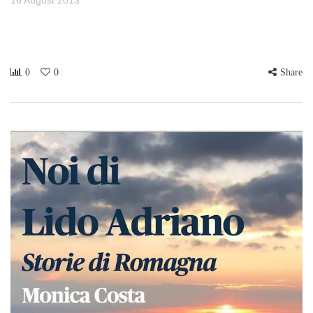
0
0
Share