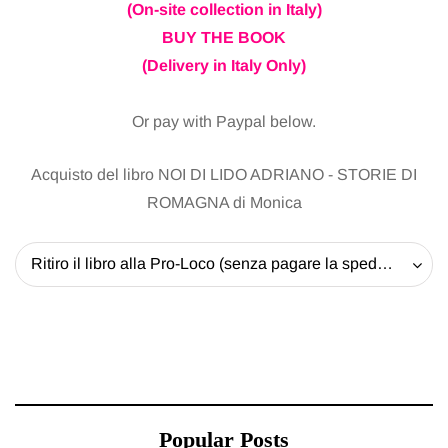
(On-site collection in Italy)
BUY THE BOOK
(Delivery in Italy Only)
Or pay with Paypal below.
Acquisto del libro NOI DI LIDO ADRIANO - STORIE DI
ROMAGNA di Monica
Ritiro il libro alla Pro-Loco (senza pagare la spedizione) - 20 EUR
Popular Posts