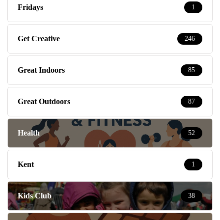
Fridays
1
Get Creative
246
Great Indoors
85
Great Outdoors
87
Health
52
Kent
1
Kids Club
38