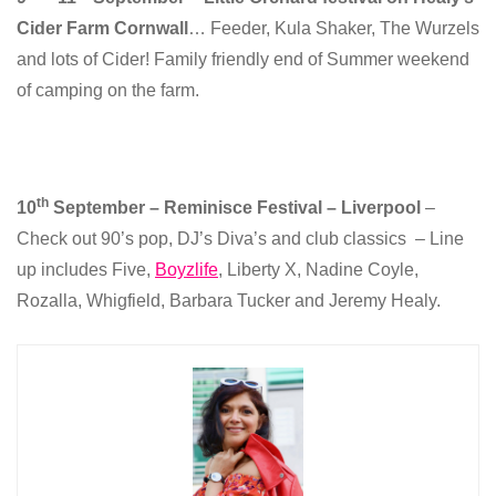
Cider Farm Cornwall
… Feeder, Kula Shaker, The Wurzels
and lots of Cider! Family friendly end of Summer weekend
of camping on the farm.
th
10
September – Reminisce Festival – Liverpool
–
Check out 90’s pop, DJ’s Diva’s and club classics – Line
up includes Five,
Boyzlife
, Liberty X, Nadine Coyle,
Rozalla, Whigfield, Barbara Tucker and Jeremy Healy.