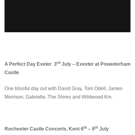
rd
A Perfect Day Exeter 3
July – Exexter at Powederham
Castle
One blissful day out with David Gray, Tom Odell, James
Morrison, Gabrielle, The Shires and Wildwood Kin.
th
th
Rochester Castle Concerts, Kent 6
– 9
July