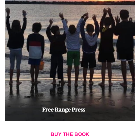
BUY THE BOOK