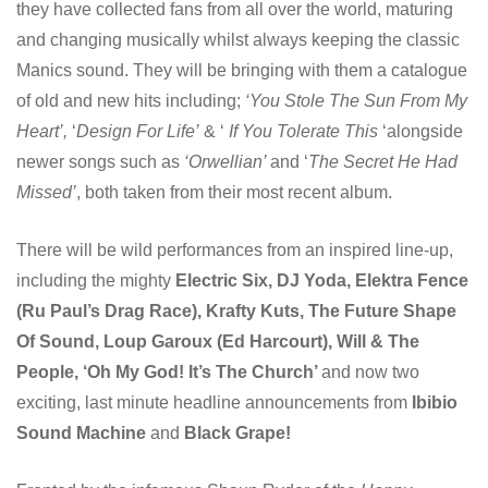
they have collected fans from all over the world, maturing
and changing musically whilst always keeping the classic
Manics sound. They will be bringing with them a catalogue
of old and new hits including;
‘You Stole The Sun From My
Heart’,
‘
Design For Life’
& ‘
If You Tolerate This
‘alongside
newer songs such as
‘Orwellian’
and ‘
The Secret He Had
Missed’
, both taken from their most recent album.
There will be wild performances from an inspired line-up,
including the mighty
Electric Six, DJ Yoda, Elektra Fence
(Ru Paul’s Drag Race), Krafty Kuts, The Future Shape
Of Sound, Loup Garoux (Ed Harcourt), Will & The
People, ‘Oh My God! It’s The Church’
and now two
exciting, last minute headline announcements from
Ibibio
Sound Machine
and
Black Grape!