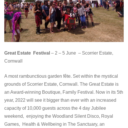
Great Estate Festival
– 2 – 5 June – Scorrier Estate,
Cornwall
A most rambunctious garden fête. Set within the mystical
grounds of Scorrier Estate, Cornwall. The Great Estate is
an Award-winning Boutique, Family Festival. Now in its 5th
year, 2022 will see it bigger than ever with an increased
capacity of 10,000 guests across the 4 day Jubilee
weekend, enjoying the Woodland Silent Disco, Royal
Games, Health & Wellbeing in The Sanctuary, an