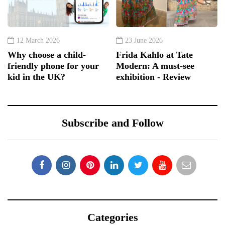
12 March 2026
23 June 2026
Why choose a child-
Frida Kahlo at Tate
friendly phone for your
Modern: A must-see
kid in the UK?
exhibition - Review
Subscribe and Follow
Categories