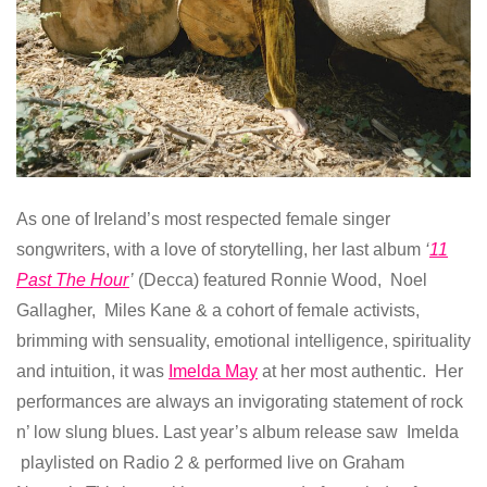
As one of Ireland’s most respected female singer
songwriters, with a love of storytelling, her last album
‘
11
Past The Hour
’
(Decca) featured Ronnie Wood, Noel
Gallagher, Miles Kane & a cohort of female activists,
brimming with sensuality, emotional intelligence, spirituality
and intuition, it was
Imelda May
at her most authentic. Her
performances are always an invigorating statement of rock
n’ low slung blues. Last year’s album release saw Imelda
playlisted on Radio 2 & performed live on Graham