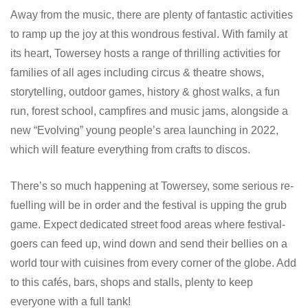
Away from the music, there are plenty of fantastic activities
to ramp up the joy at this wondrous festival. With family at
its heart, Towersey hosts a range of thrilling activities for
families of all ages including circus & theatre shows,
storytelling, outdoor games, history & ghost walks, a fun
run, forest school, campfires and music jams, alongside a
new “Evolving” young people’s area launching in 2022,
which will feature everything from crafts to discos.
There’s so much happening at Towersey, some serious re-
fuelling will be in order and the festival is upping the grub
game. Expect dedicated street food areas where festival-
goers can feed up, wind down and send their bellies on a
world tour with cuisines from every corner of the globe. Add
to this cafés, bars, shops and stalls, plenty to keep
everyone with a full tank!