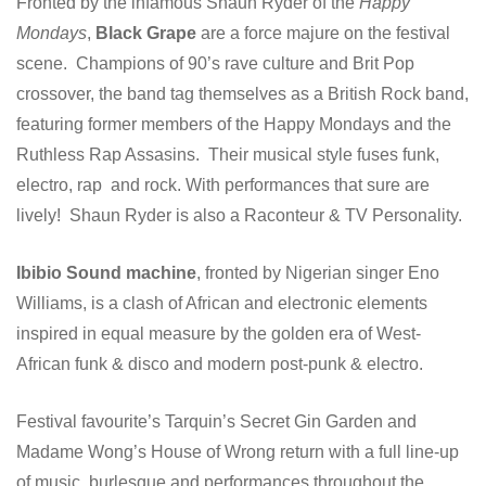
Fronted by the infamous Shaun Ryder of the
Happy
Mondays
,
Black Grape
are a force majure on the festival
scene. Champions of 90’s rave culture and Brit Pop
crossover, the band tag themselves as a British Rock band,
featuring former members of the Happy Mondays and the
Ruthless Rap Assasins. Their musical style fuses funk,
electro, rap and rock. With performances that sure are
lively! Shaun Ryder is also a Raconteur & TV Personality.
Ibibio Sound machine
, fronted by Nigerian singer Eno
Williams, is a clash of African and electronic elements
inspired in equal measure by the golden era of West-
African funk & disco and modern post-punk & electro.
Festival favourite’s Tarquin’s Secret Gin Garden and
Madame Wong’s House of Wrong return with a full line-up
of music, burlesque and performances throughout the