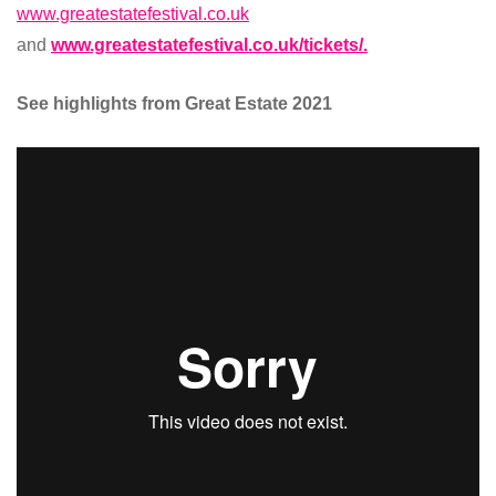
www.greatestatefestival.co.uk
and
www.greatestatefestival.co.uk/tickets/.
See highlights from Great Estate 2021