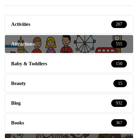
Activities
207
Attractions
555
Baby & Toddlers
150
Beauty
15
Blog
932
Books
367