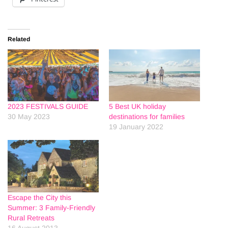
Related
2023 FESTIVALS GUIDE
5 Best UK holiday
30 May 2023
destinations for families
19 January 2022
Escape the City this
Summer: 3 Family-Friendly
Rural Retreats
16 August 2013