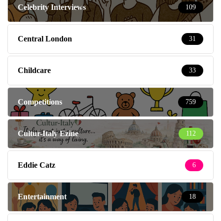
Celebrity Interviews
109
Central London
31
Childcare
33
Competitions
759
Cultur-Italy Ezine
112
Eddie Catz
6
Entertainment
18