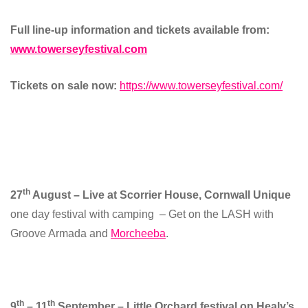
Full line-up information and tickets available from:
www.towerseyfestival.com
Tickets on sale now:
https://www.towerseyfestival.com/
th
27
August – Live at Scorrier House, Cornwall Unique
one day festival with camping – Get on the LASH with
Groove Armada and
Morcheeba
.
th
th
9
– 11
September – Little Orchard festival on Healy’s