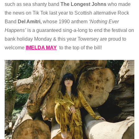
such as sea shanty band
The Longest Johns
who made
the news on Tik Tok last year to Scottish alternative Rock
Band
Del Amitri,
whose 1990 anthem
‘Nothing Ever
Happens’
is a guaranteed sing-a-long to end the festival on
bank holiday Monday & this year Towersey are proud to
welcome
IMELDA MAY
to the top of the bill!