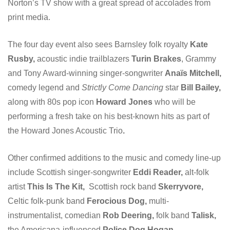
Norton’s TV show with a great spread of accolades from
print media.
The four day event also sees Barnsley folk royalty
Kate
Rusby,
acoustic indie trailblazers
Turin Brakes
, Grammy
and Tony Award-winning singer-songwriter
Anaïs Mitchell,
comedy legend and
Strictly Come Dancing
star
Bill Bailey,
along with 80s pop icon
Howard Jones
who will be
performing a fresh take on his best-known hits as part of
the Howard Jones Acoustic Trio
.
Other confirmed additions to the music and comedy line-up
include Scottish singer-songwriter
Eddi Reader,
alt-folk
artist
This Is The Kit,
Scottish rock band
Skerryvore,
Celtic folk-punk band
Ferocious Dog,
multi-
instrumentalist, comedian
Rob Deering,
folk band
Talisk,
the Americana-influenced
Police Dog Hogan,