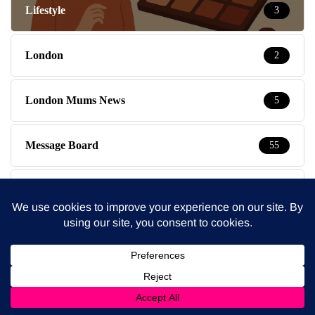
Lifestyle
3
London
2
London Mums News
5
Message Board
55
Mondays
8
Movies
782
Mumpreneur Tips
7