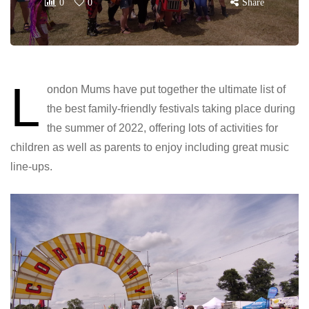
0
0
Share
L
ondon Mums have put together the ultimate list of
the best family-friendly festivals taking place during
the summer of 2022, offering lots of activities for
children as well as parents to enjoy including great music
line-ups.