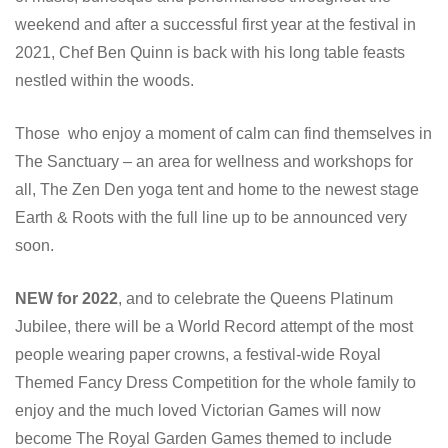
weekend and after a successful first year at the festival in
2021, Chef Ben Quinn is back with his long table feasts
nestled within the woods.
Those who enjoy a moment of calm can find themselves in
The Sanctuary – an area for wellness and workshops for
all, The Zen Den yoga tent and home to the newest stage
Earth & Roots with the full line up to be announced very
soon.
NEW for 2022
, and to celebrate the Queens Platinum
Jubilee, there will be a World Record attempt of the most
people wearing paper crowns, a festival-wide Royal
Themed Fancy Dress Competition for the whole family to
enjoy and the much loved Victorian Games will now
become The Royal Garden Games themed to include