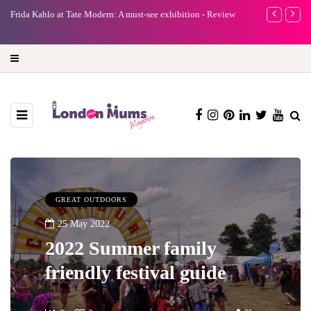
ee exhibition - Review
A new way to celebrate your body: The female entrepr
turning precious moments into 3D Art
GREAT OUTDOORS
25 May 2022
2022 Summer family
friendly festival guide