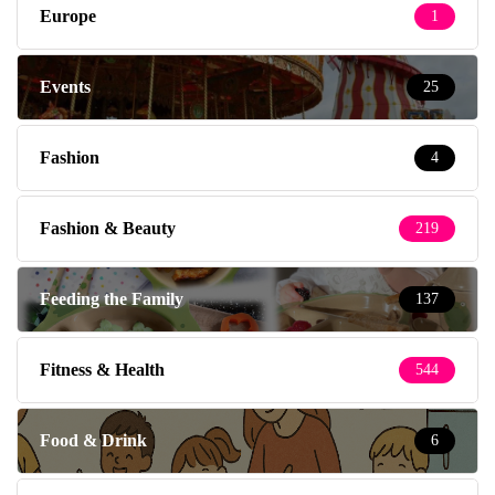
Europe
1
Events
25
Fashion
4
Fashion & Beauty
219
Feeding the Family
137
Fitness & Health
544
Food & Drink
6