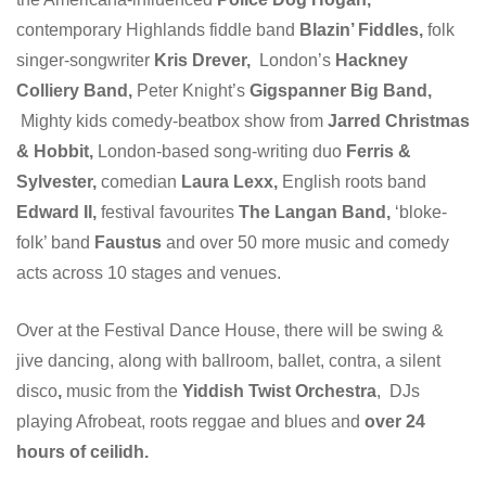
contemporary Highlands fiddle band
Blazin’ Fiddles,
folk
singer-songwriter
Kris Drever,
London’s
Hackney
Colliery Band,
Peter Knight’s
Gigspanner Big Band,
Mighty kids comedy-beatbox show from
Jarred Christmas
& Hobbit,
London-based song-writing duo
Ferris &
Sylvester,
comedian
Laura Lexx,
English roots band
Edward II,
festival favourites
The Langan Band,
‘bloke-
folk’ band
Faustus
and over 50 more music and comedy
acts across 10 stages and venues.
Over at the Festival Dance House, there will be swing &
jive dancing, along with ballroom, ballet, contra, a silent
disco
,
music from the
Yiddish Twist Orchestra
, DJs
playing Afrobeat, roots reggae and blues and
over 24
hours of ceilidh.