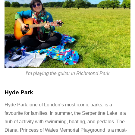
I’m playing the guitar in Richmond Park
Hyde Park
Hyde Park, one of London’s most iconic parks, is a
favourite for families. In summer, the Serpentine Lake is a
hub of activity with swimming, boating, and pedalos. The
Diana, Princess of Wales Memorial Playground is a must-