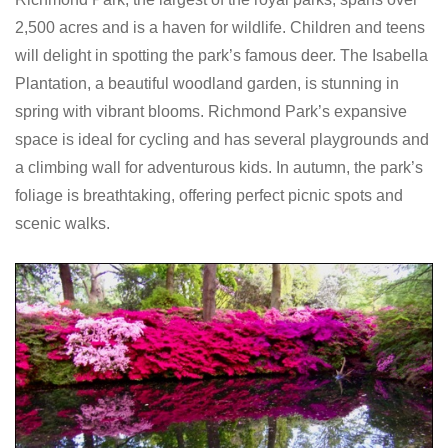
2,500 acres and is a haven for wildlife. Children and teens
will delight in spotting the park’s famous deer. The Isabella
Plantation, a beautiful woodland garden, is stunning in
spring with vibrant blooms. Richmond Park’s expansive
space is ideal for cycling and has several playgrounds and
a climbing wall for adventurous kids. In autumn, the park’s
foliage is breathtaking, offering perfect picnic spots and
scenic walks.