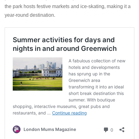
the park hosts festive markets and ice-skating, making it a
year-round destination.