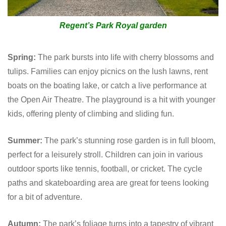
Regent’s Park Royal garden
Spring:
The park bursts into life with cherry blossoms and
tulips. Families can enjoy picnics on the lush lawns, rent
boats on the boating lake, or catch a live performance at
the Open Air Theatre. The playground is a hit with younger
kids, offering plenty of climbing and sliding fun.
Summer:
The park’s stunning rose garden is in full bloom,
perfect for a leisurely stroll. Children can join in various
outdoor sports like tennis, football, or cricket. The cycle
paths and skateboarding area are great for teens looking
for a bit of adventure.
Autumn:
The park’s foliage turns into a tapestry of vibrant