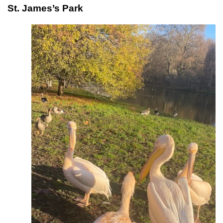
St. James’s Park