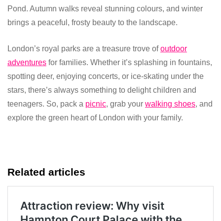
Pond. Autumn walks reveal stunning colours, and winter
brings a peaceful, frosty beauty to the landscape.
London’s royal parks are a treasure trove of
outdoor
adventures
for families. Whether it’s splashing in fountains,
spotting deer, enjoying concerts, or ice-skating under the
stars, there’s always something to delight children and
teenagers. So, pack a
picnic
, grab your
walking shoes
, and
explore the green heart of London with your family.
Related articles