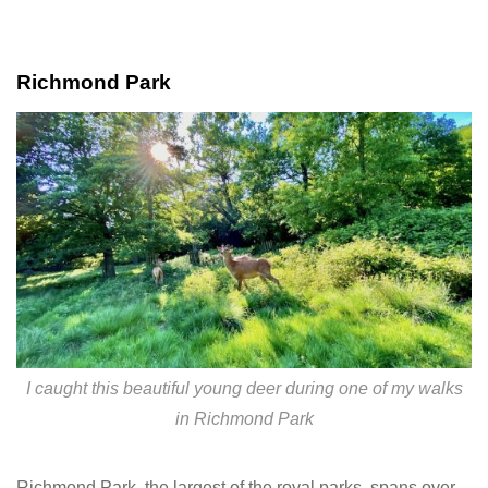
Richmond Park
I caught this beautiful young deer during one of my walks
in Richmond Park
Richmond Park, the largest of the royal parks, spans over