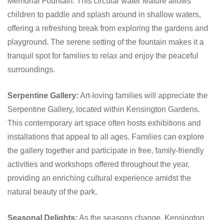
Memorial Fountain. This circular water feature allows
children to paddle and splash around in shallow waters,
offering a refreshing break from exploring the gardens and
playground. The serene setting of the fountain makes it a
tranquil spot for families to relax and enjoy the peaceful
surroundings.
Serpentine Gallery:
Art-loving families will appreciate the
Serpentine Gallery, located within Kensington Gardens.
This contemporary art space often hosts exhibitions and
installations that appeal to all ages. Families can explore
the gallery together and participate in free, family-friendly
activities and workshops offered throughout the year,
providing an enriching cultural experience amidst the
natural beauty of the park.
Seasonal Delights:
As the seasons change, Kensington