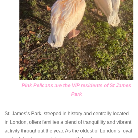
Pink Pelicans are the VIP residents of St James
Park
St. James’s Park, steeped in history and centrally located
in London, offers families a blend of tranquillity and vibrant
activity throughout the year. As the oldest of London’s royal