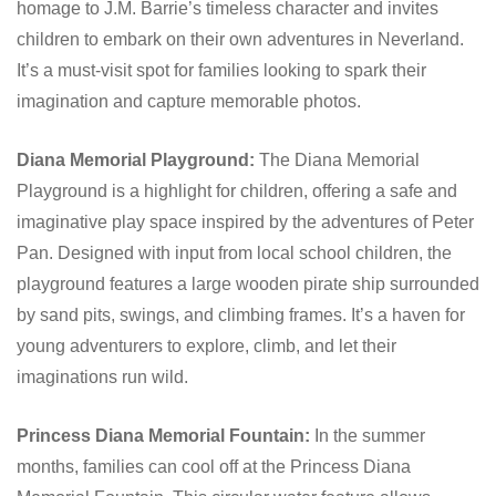
homage to J.M. Barrie’s timeless character and invites
children to embark on their own adventures in Neverland.
It’s a must-visit spot for families looking to spark their
imagination and capture memorable photos.
Diana Memorial Playground:
The Diana Memorial
Playground is a highlight for children, offering a safe and
imaginative play space inspired by the adventures of Peter
Pan. Designed with input from local school children, the
playground features a large wooden pirate ship surrounded
by sand pits, swings, and climbing frames. It’s a haven for
young adventurers to explore, climb, and let their
imaginations run wild.
Princess Diana Memorial Fountain:
In the summer
months, families can cool off at the Princess Diana