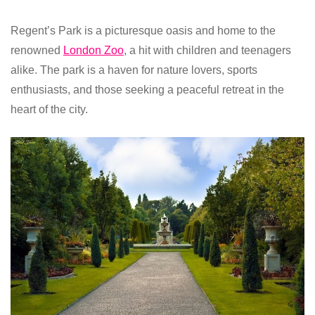
Regent’s Park is a picturesque oasis and home to the
renowned
London Zoo
, a hit with children and teenagers
alike. The park is a haven for nature lovers, sports
enthusiasts, and those seeking a peaceful retreat in the
heart of the city.