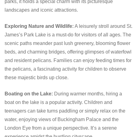
parks, it holds a special charm with its picturesque
landscapes and iconic attractions.
Exploring Nature and Wildlife:
A leisurely stroll around St.
James’s Park Lake is a must-do for visitors of all ages. The
scenic paths meander past lush greenery, blooming flower
beds, and charming bridges, offering glimpses of waterfowl
and resident pelicans. Families can enjoy feeding times for
the pelicans, a fascinating activity for children to observe
these majestic birds up close.
Boating on the Lake:
During warmer months, hiring a
boat on the lake is a popular activity. Children and
teenagers can take turns paddling or simply relax on the
water, enjoying views of Buckingham Palace and the
London Eye from a unique perspective. It’s a serene
experience amidst the bustling cityscape.