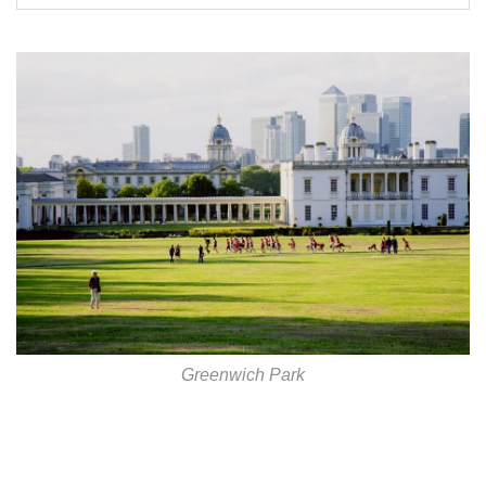
Greenwich Park