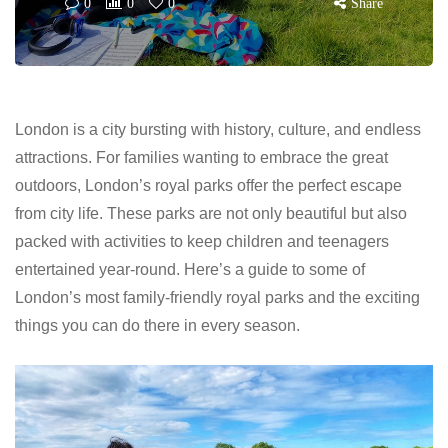
0
0
0
Share
London is a city bursting with history, culture, and endless
attractions. For families wanting to embrace the great
outdoors, London’s royal parks offer the perfect escape
from city life. These parks are not only beautiful but also
packed with activities to keep children and teenagers
entertained year-round. Here’s a guide to some of
London’s most family-friendly royal parks and the exciting
things you can do there in every season.