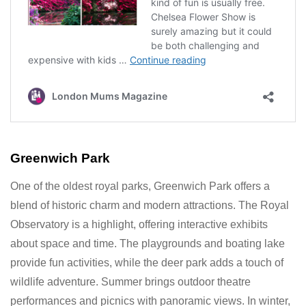
Greenwich Park
One of the oldest royal parks, Greenwich Park offers a
blend of historic charm and modern attractions. The Royal
Observatory is a highlight, offering interactive exhibits
about space and time. The playgrounds and boating lake
provide fun activities, while the deer park adds a touch of
wildlife adventure. Summer brings outdoor theatre
performances and picnics with panoramic views. In winter,