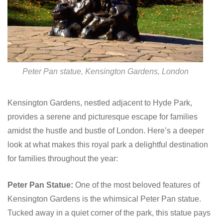
Peter Pan statue, Kensington Gardens, London
Kensington Gardens, nestled adjacent to Hyde Park,
provides a serene and picturesque escape for families
amidst the hustle and bustle of London. Here’s a deeper
look at what makes this royal park a delightful destination
for families throughout the year:
Peter Pan Statue:
One of the most beloved features of
Kensington Gardens is the whimsical Peter Pan statue.
Tucked away in a quiet corner of the park, this statue pays