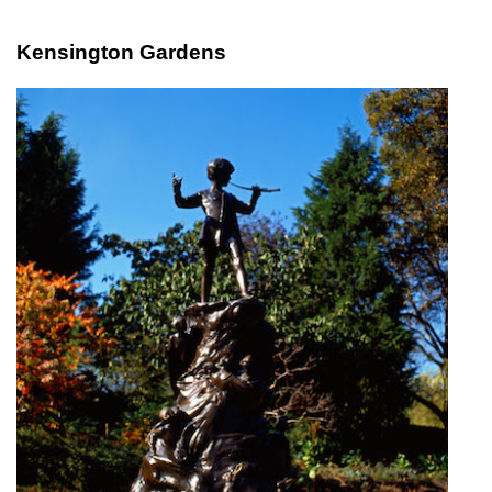
Kensington Gardens