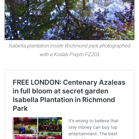
Isabella plantation inside Richmond park photographed
with a Kodak Pixpro FZ201