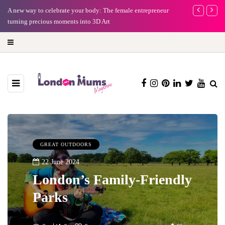
A new way to celebrate your body: The female entrepreneur
Why choose a 
turning precious moments into 3D Art
GREAT OUTDOORS
22 June 2024
London’s Family-Friendly
Parks