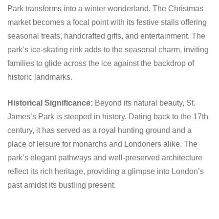
Park transforms into a winter wonderland. The Christmas
market becomes a focal point with its festive stalls offering
seasonal treats, handcrafted gifts, and entertainment. The
park’s ice-skating rink adds to the seasonal charm, inviting
families to glide across the ice against the backdrop of
historic landmarks.
Historical Significance:
Beyond its natural beauty, St.
James’s Park is steeped in history. Dating back to the 17th
century, it has served as a royal hunting ground and a
place of leisure for monarchs and Londoners alike. The
park’s elegant pathways and well-preserved architecture
reflect its rich heritage, providing a glimpse into London’s
past amidst its bustling present.