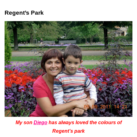
Regent’s Park
My son
Diego
has always loved the colours of
Regent’s park