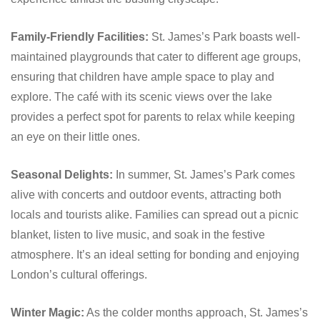
Family-Friendly Facilities:
St. James’s Park boasts well-
maintained playgrounds that cater to different age groups,
ensuring that children have ample space to play and
explore. The café with its scenic views over the lake
provides a perfect spot for parents to relax while keeping
an eye on their little ones.
Seasonal Delights:
In summer, St. James’s Park comes
alive with concerts and outdoor events, attracting both
locals and tourists alike. Families can spread out a picnic
blanket, listen to live music, and soak in the festive
atmosphere. It’s an ideal setting for bonding and enjoying
London’s cultural offerings.
Winter Magic:
As the colder months approach, St. James’s