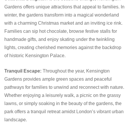
Gardens offers unique attractions that appeal to families. In
winter, the gardens transform into a magical wonderland
with a charming Christmas market and an inviting ice rink.
Families can sip hot chocolate, browse festive stalls for
handmade gifts, and enjoy skating under the twinkling
lights, creating cherished memories against the backdrop
of historic Kensington Palace.
Tranquil Escape:
Throughout the year, Kensington
Gardens provides ample green spaces and peaceful
pathways for families to unwind and reconnect with nature.
Whether enjoying a leisurely walk, a picnic on the grassy
lawns, or simply soaking in the beauty of the gardens, the
park offers a tranquil retreat amidst London’s vibrant urban
landscape.