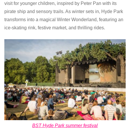
visit for younger children, inspired by Peter Pan with its
pirate ship and sensory trails. As winter sets in, Hyde Park
transforms into a magical Winter Wonderland, featuring an
ice-skating rink, festive market, and thrilling rides.
BST Hyde Park summer festival