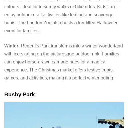
colours, ideal for leisurely walks or bike rides. Kids can
enjoy outdoor craft activities like leaf art and scavenger
hunts. The London Zoo also hosts a fun-filled Halloween
event for families.
Winter:
Regent’s Park transforms into a winter wonderland
with ice-skating on the picturesque outdoor rink. Families
can enjoy horse-drawn carriage rides for a magical
experience. The Christmas market offers festive treats,
games, and activities, making it a perfect winter outing.
Bushy Park