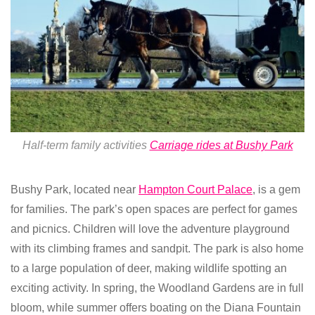
Half-term family activities
Carriage rides at Bushy Park
Bushy Park, located near
Hampton Court Palace
, is a gem
for families. The park’s open spaces are perfect for games
and picnics. Children will love the adventure playground
with its climbing frames and sandpit. The park is also home
to a large population of deer, making wildlife spotting an
exciting activity. In spring, the Woodland Gardens are in full
bloom, while summer offers boating on the Diana Fountain