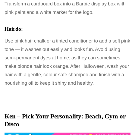
Transform a cardboard box into a Barbie display box with
pink paint and a white marker for the logo.
Hairdo:
Use pink hair chalk or a tinted conditioner to add a soft pink
tone — it washes out easily and looks fun. Avoid using
semi-permanent dyes at home, as they can sometimes
make blonde hair look orange. After Halloween, wash your
hair with a gentle, colour-safe shampoo and finish with a
nourishing oil to keep it shiny and healthy.
Ken – Pick Your Personality: Beach, Gym or
Disco