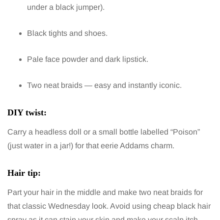
under a black jumper).
Black tights and shoes.
Pale face powder and dark lipstick.
Two neat braids — easy and instantly iconic.
DIY twist:
Carry a headless doll or a small bottle labelled “Poison”
(just water in a jar!) for that eerie Addams charm.
Hair tip:
Part your hair in the middle and make two neat braids for
that classic Wednesday look. Avoid using cheap black hair
spray as it can stain your skin and make your scalp itch.