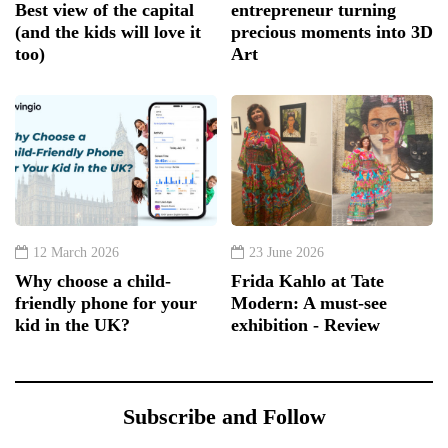
Best view of the capital
entrepreneur turning
(and the kids will love it
precious moments into 3D
too)
Art
12 March 2026
23 June 2026
Why choose a child-
Frida Kahlo at Tate
friendly phone for your
Modern: A must-see
kid in the UK?
exhibition - Review
Subscribe and Follow