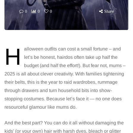
0
0
0
Share
H
alloween outfits can cost a small fortune – and
let’s be honest, hairdos often take up half the
budget (and half the effort!). But fear not, mums –
2025 is all about clever creativity. With families tightening
their belts, this is the year to raid wardrobes, rummage
through drawers and turn household bits into show-
stopping costumes. Because let’s face it — no one does
resourceful glamour like mums do.
And the best part? You can do it all without damaging the
kids’ (or your own) hair with harsh dyes, bleach or glitter