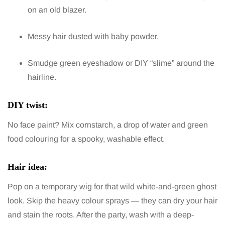
on an old blazer.
Messy hair dusted with baby powder.
Smudge green eyeshadow or DIY “slime” around the
hairline.
DIY twist:
No face paint? Mix cornstarch, a drop of water and green
food colouring for a spooky, washable effect.
Hair idea:
Pop on a temporary wig for that wild white-and-green ghost
look. Skip the heavy colour sprays — they can dry your hair
and stain the roots. After the party, wash with a deep-