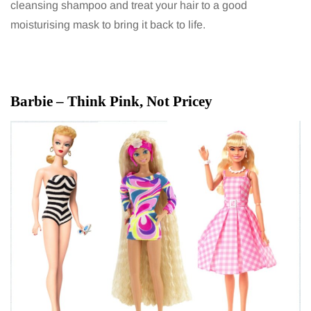
cleansing shampoo and treat your hair to a good
moisturising mask to bring it back to life.
Barbie – Think Pink, Not Pricey