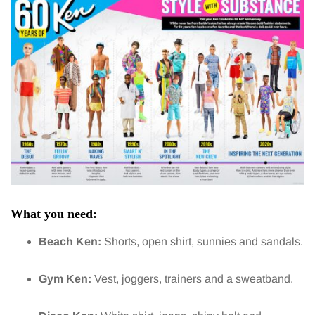
What you need:
Beach Ken:
Shorts, open shirt, sunnies and sandals.
Gym Ken:
Vest, joggers, trainers and a sweatband.