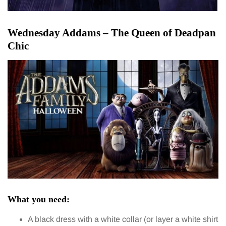
Wednesday Addams – The Queen of Deadpan
Chic
What you need:
A black dress with a white collar (or layer a white shirt