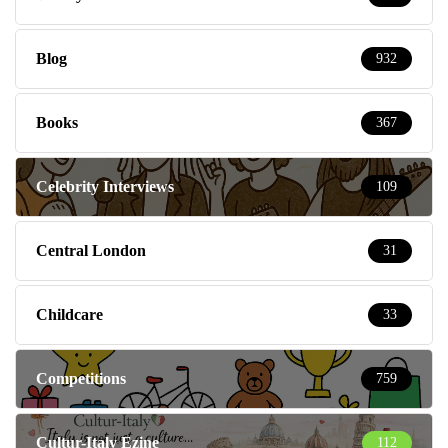
Blog
932
Books
367
Celebrity Interviews
109
Central London
31
Childcare
33
Competitions
759
Cultur-Italy Ezine
112