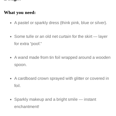
What you need:
A pastel or sparkly dress (think pink, blue or silver).
Some tulle or an old net curtain for the skirt — layer
for extra “poof.”
A wand made from tin foil wrapped around a wooden
spoon.
A cardboard crown sprayed with glitter or covered in
foil.
Sparkly makeup and a bright smile — instant
enchantment!