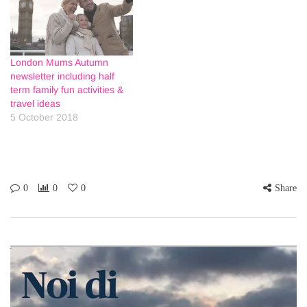
London Mums Autumn
newsletter including half
term family fun activities &
travel ideas
5 October 2018
0
0
0
Share