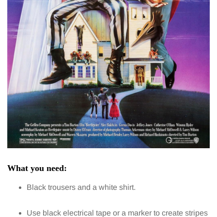
What you need:
Black trousers and a white shirt.
Use black electrical tape or a marker to create stripes