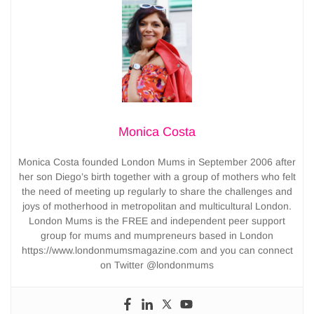
Monica Costa
Monica Costa founded London Mums in September 2006 after
her son Diego’s birth together with a group of mothers who felt
the need of meeting up regularly to share the challenges and
joys of motherhood in metropolitan and multicultural London.
London Mums is the FREE and independent peer support
group for mums and mumpreneurs based in London
https://www.londonmumsmagazine.com and you can connect
on Twitter @londonmums