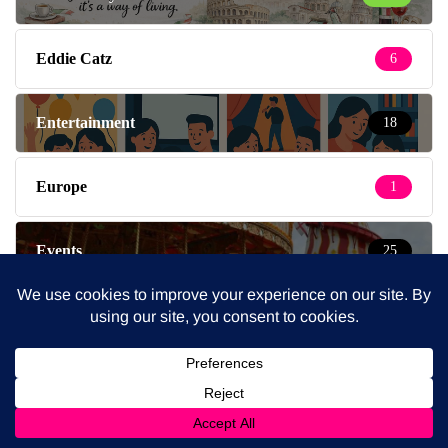
Eddie Catz
6
Entertainment
18
Europe
1
Events
25
Fashion
4
Fashion & Beauty
219
Feeding the Family
138