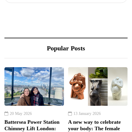
Popular Posts
20 May 2026
13 January 2026
Battersea Power Station
A new way to celebrate
Chimney Lift London:
your body: The female