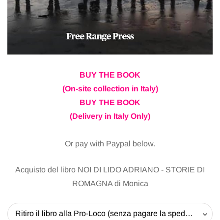
BUY THE BOOK
(On-site collection in Italy)
BUY THE BOOK
(Delivery in Italy Only)
Or pay with Paypal below.
Acquisto del libro NOI DI LIDO ADRIANO - STORIE DI
ROMAGNA di Monica
Ritiro il libro alla Pro-Loco (senza pagare la spedizione) - 20 EUR